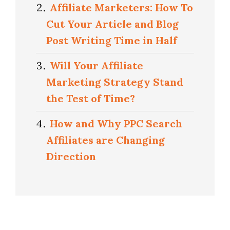
Affiliate Marketers: How To
Cut Your Article and Blog
Post Writing Time in Half
Will Your Affiliate
Marketing Strategy Stand
the Test of Time?
How and Why PPC Search
Affiliates are Changing
Direction