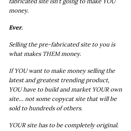
fabricated site isn't going to make YOU
money.
Ever.
Selling the pre-fabricated site to you is
what makes THEM money.
If YOU want to make money selling the
latest and greatest trending product,
YOU have to build and market YOUR own
site… not some copycat site that will be
sold to hundreds of others.
YOUR site has to be completely original.