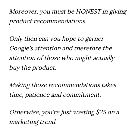
Moreover, you must be HONEST in giving
product recommendations.
Only then can you hope to garner
Google's attention and therefore the
attention of those who might actually
buy the product.
Making those recommendations takes
time, patience and commitment.
Otherwise, you're just wasting $25 on a
marketing trend.