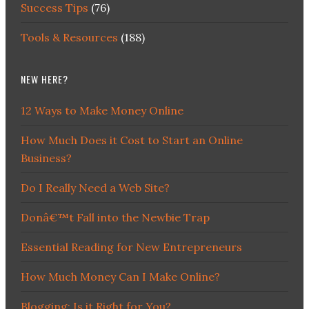
Success Tips
(76)
Tools & Resources
(188)
NEW HERE?
12 Ways to Make Money Online
How Much Does it Cost to Start an Online
Business?
Do I Really Need a Web Site?
Donâ€™t Fall into the Newbie Trap
Essential Reading for New Entrepreneurs
How Much Money Can I Make Online?
Blogging: Is it Right for You?