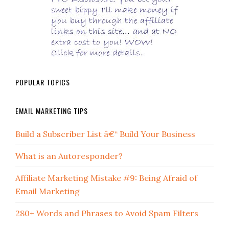
POPULAR TOPICS
EMAIL MARKETING TIPS
Build a Subscriber List â€“ Build Your Business
What is an Autoresponder?
Affiliate Marketing Mistake #9: Being Afraid of
Email Marketing
280+ Words and Phrases to Avoid Spam Filters