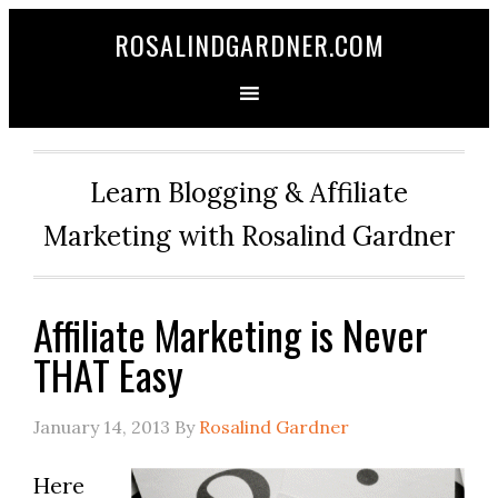
ROSALINDGARDNER.COM
Learn Blogging & Affiliate
Marketing with Rosalind Gardner
Affiliate Marketing is Never
THAT Easy
January 14, 2013
By
Rosalind Gardner
Here