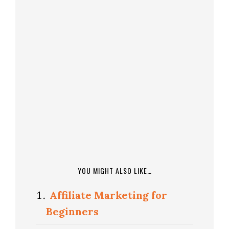
YOU MIGHT ALSO LIKE…
Affiliate Marketing for
Beginners