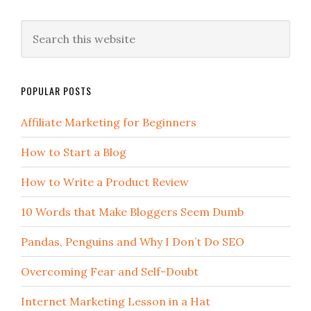
POPULAR POSTS
Affiliate Marketing for Beginners
How to Start a Blog
How to Write a Product Review
10 Words that Make Bloggers Seem Dumb
Pandas, Penguins and Why I Don’t Do SEO
Overcoming Fear and Self-Doubt
Internet Marketing Lesson in a Hat