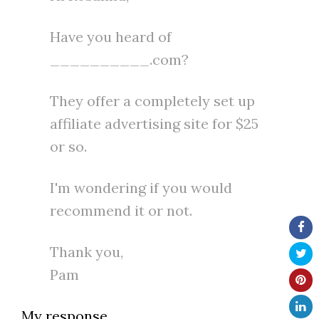
Have you heard of
__________.com?
They offer a completely set up
affiliate advertising site for $25
or so.
I'm wondering if you would
recommend it or not.
Thank you,
Pam
My response…