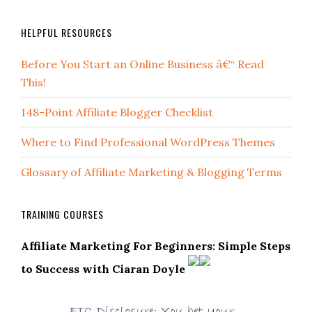
HELPFUL RESOURCES
Before You Start an Online Business â€“ Read
This!
148-Point Affiliate Blogger Checklist
Where to Find Professional WordPress Themes
Glossary of Affiliate Marketing & Blogging Terms
TRAINING COURSES
Affiliate Marketing For Beginners: Simple Steps
to Success with Ciaran Doyle