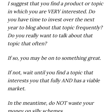
I suggest that you find a product or topic
in which you are VERY interested. Do
you have time to invest over the next
year to blog about that topic frequently?
Do you really want to talk about that
topic that often?
If so, you may be on to something great.
If not, wait until you find a topic that
interests you that fully AND has a viable
market.
In the meantime, do NOT waste your
money on silly schemes.