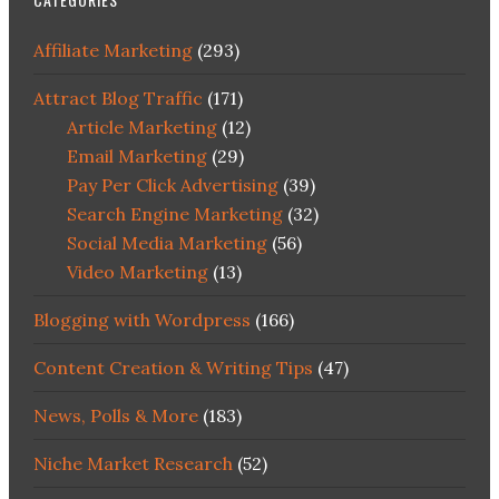
Affiliate Marketing
(293)
Attract Blog Traffic
(171)
Article Marketing
(12)
Email Marketing
(29)
Pay Per Click Advertising
(39)
Search Engine Marketing
(32)
Social Media Marketing
(56)
Video Marketing
(13)
Blogging with Wordpress
(166)
Content Creation & Writing Tips
(47)
News, Polls & More
(183)
Niche Market Research
(52)