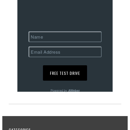
Powered by
AWeber
CATEGORIES