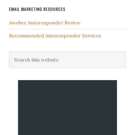
EMAIL MARKETING RESOURCES
Aweber Autoresponder Review
Recommended Autoresponder Services