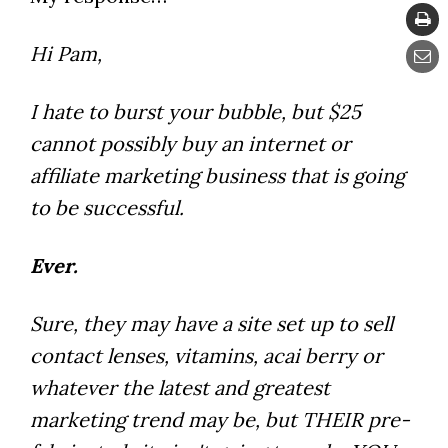
Hi Pam,
I hate to burst your bubble, but $25
cannot possibly buy an internet or
affiliate marketing business that is going
to be successful.
Ever.
Sure, they may have a site set up to sell
contact lenses, vitamins, acai berry or
whatever the latest and greatest
marketing trend may be, but THEIR pre-