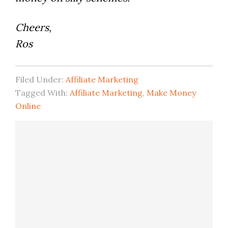
Cheers,
Ros
Filed Under:
Affiliate Marketing
Tagged With:
Affiliate Marketing
,
Make Money
Online