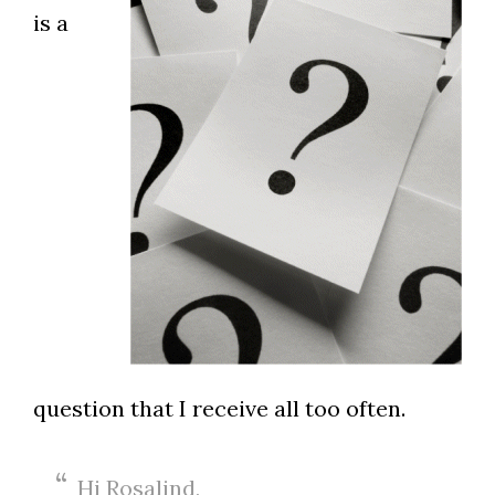
is a
question that I receive all too often.
Hi Rosalind,