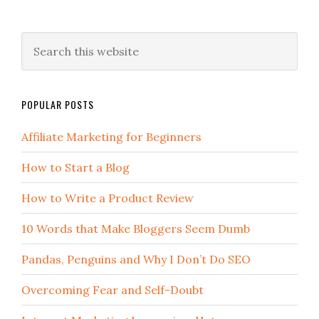
POPULAR POSTS
Affiliate Marketing for Beginners
How to Start a Blog
How to Write a Product Review
10 Words that Make Bloggers Seem Dumb
Pandas, Penguins and Why I Don’t Do SEO
Overcoming Fear and Self-Doubt