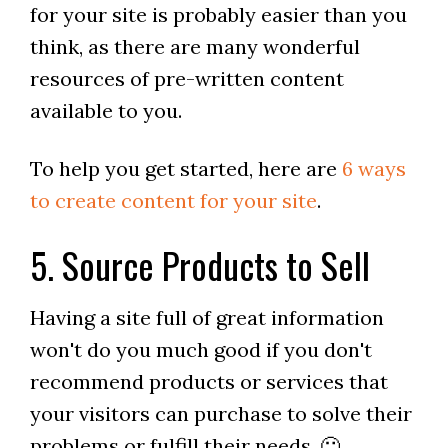
for your site is probably easier than you
think, as there are many wonderful
resources of pre-written content
available to you.
To help you get started, here are
6 ways
to create content for your site
.
5. Source Products to Sell
Having a site full of great information
won't do you much good if you don't
recommend products or services that
your visitors can purchase to solve their
problems or fulfill their needs. 🙂