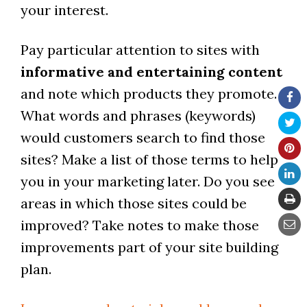
your interest.
Pay particular attention to sites with
informative and entertaining content
and note which products they promote.
What words and phrases (keywords)
would customers search to find those
sites? Make a list of those terms to help
you in your marketing later. Do you see
areas in which those sites could be
improved? Take notes to make those
improvements part of your site building
plan.