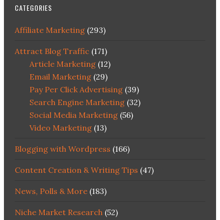
CATEGORIES
Affiliate Marketing
(293)
Attract Blog Traffic
(171)
Article Marketing
(12)
Email Marketing
(29)
Pay Per Click Advertising
(39)
Search Engine Marketing
(32)
Social Media Marketing
(56)
Video Marketing
(13)
Blogging with Wordpress
(166)
Content Creation & Writing Tips
(47)
News, Polls & More
(183)
Niche Market Research
(52)