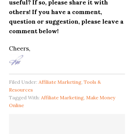
useful? If so, please share it with
others! If you have a comment,
question or suggestion, please leave a
comment below!
Cheers,
Filed Under:
Affiliate Marketing
,
Tools &
Resources
Tagged With:
Affiliate Marketing
,
Make Money
Online