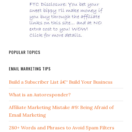
POPULAR TOPICS
EMAIL MARKETING TIPS
Build a Subscriber List â€“ Build Your Business
What is an Autoresponder?
Affiliate Marketing Mistake #9: Being Afraid of
Email Marketing
280+ Words and Phrases to Avoid Spam Filters