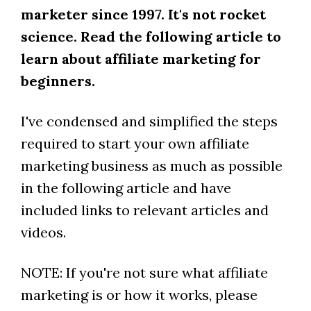
marketer since 1997. It's not rocket
science. Read the following article to
learn about affiliate marketing for
beginners.
I've condensed and simplified the steps
required to start your own affiliate
marketing business as much as possible
in the following article and have
included links to relevant articles and
videos.
NOTE: If you're not sure what affiliate
marketing is or how it works, please