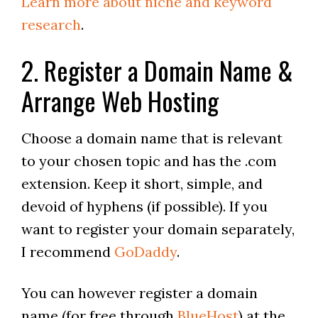
Learn more about niche and keyword
research
.
2. Register a Domain Name &
Arrange Web Hosting
Choose a domain name that is relevant
to your chosen topic and has the .com
extension. Keep it short, simple, and
devoid of hyphens (if possible). If you
want to register your domain separately,
I recommend
GoDaddy
.
You can however register a domain
name (for free through
BlueHost
) at the