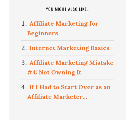
YOU MIGHT ALSO LIKE…
Affiliate Marketing for
Beginners
Internet Marketing Basics
Affiliate Marketing Mistake
#4: Not Owning It
If I Had to Start Over as an
Affiliate Marketer…