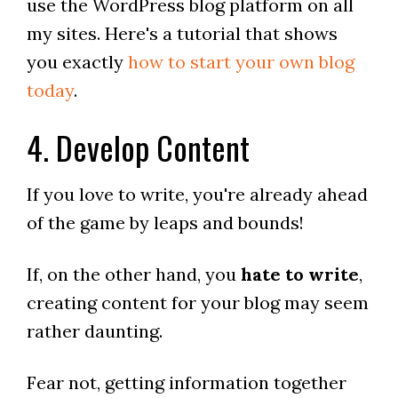
use the WordPress blog platform on all
my sites. Here's a tutorial that shows
you exactly
how to start your own blog
today
.
4. Develop Content
If you love to write, you're already ahead
of the game by leaps and bounds!
If, on the other hand, you
hate to write
,
creating content for your blog may seem
rather daunting.
Fear not, getting information together