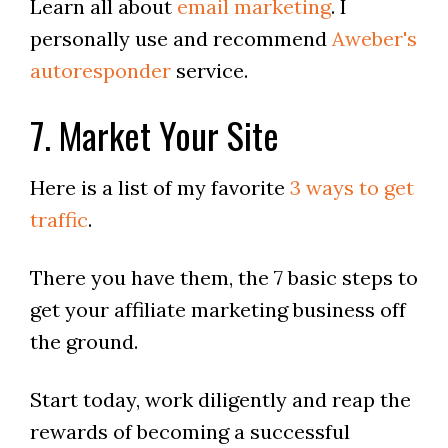
Learn all about
email marketing
. I
personally use and recommend
Aweber's
autoresponder
service.
7. Market Your Site
Here is a list of my favorite
3 ways to get
traffic
.
There you have them, the 7 basic steps to
get your affiliate marketing business off
the ground.
Start today, work diligently and reap the
rewards of becoming a successful