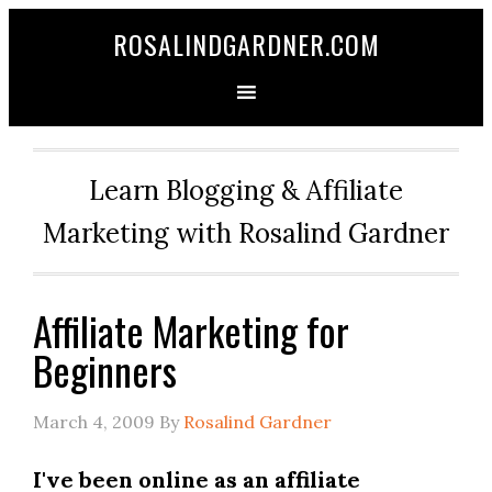
ROSALINDGARDNER.COM
Learn Blogging & Affiliate
Marketing with Rosalind Gardner
Affiliate Marketing for
Beginners
March 4, 2009
By
Rosalind Gardner
I've been online as an affiliate