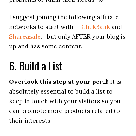
I suggest joining the following affiliate
networks to start with —
ClickBank
and
Shareasale
… but only AFTER your blog is
up and has some content.
6. Build a List
Overlook this step at your peril!
It is
absolutely essential to build a list to
keep in touch with your visitors so you
can promote more products related to
their interests.