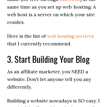
same time as you set up web-hosting. A
web host is a server on which your site
resides.
Here is the list of
web hosting services
that I currently recommend.
3. Start Building Your Blog
As an affiliate marketer, you NEED a
website. Don't let anyone tell you any
differently.
Building a website nowadays is SO easy. I