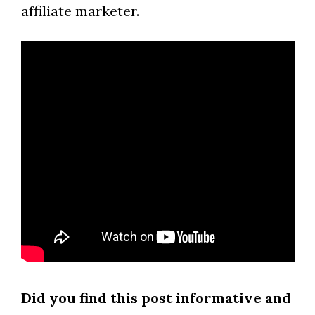
affiliate marketer.
Did you find this post informative and