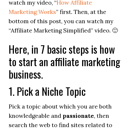
watch my video, “
How Affiliate
Marketing Works
” first. Then, at the
bottom of this post, you can watch my
“Affiliate Marketing Simplified” video. 🙂
Here, in 7 basic steps is how
to start an affiliate marketing
business.
1. Pick a Niche Topic
Pick a topic about which you are both
knowledgeable and
passionate
, then
search the web to find sites related to