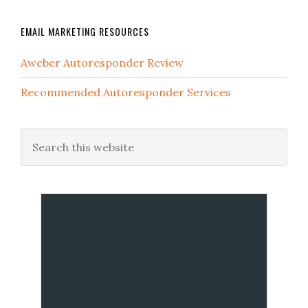
EMAIL MARKETING RESOURCES
Aweber Autoresponder Review
Recommended Autoresponder Services