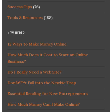
Success Tips
(76)
Tools & Resources
(188)
NEW HERE?
12 Ways to Make Money Online
How Much Does it Cost to Start an Online
Business?
Do I Really Need a Web Site?
Donâ€™t Fall into the Newbie Trap
Essential Reading for New Entrepreneurs
How Much Money Can I Make Online?