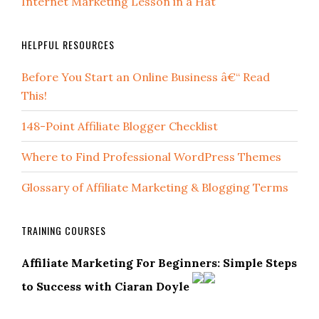
Internet Marketing Lesson in a Hat
HELPFUL RESOURCES
Before You Start an Online Business â€“ Read
This!
148-Point Affiliate Blogger Checklist
Where to Find Professional WordPress Themes
Glossary of Affiliate Marketing & Blogging Terms
TRAINING COURSES
Affiliate Marketing For Beginners: Simple Steps
to Success with Ciaran Doyle