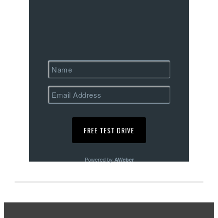
Powered by
AWeber