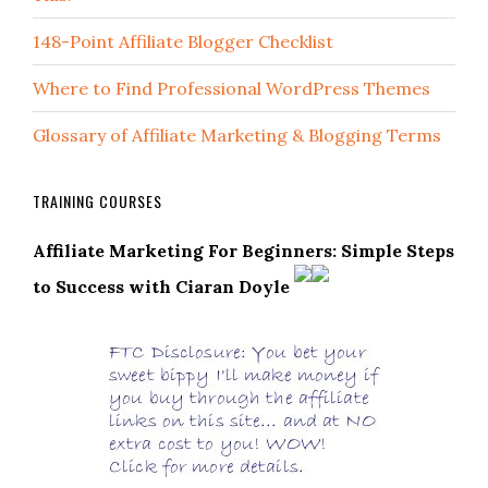
148-Point Affiliate Blogger Checklist
Where to Find Professional WordPress Themes
Glossary of Affiliate Marketing & Blogging Terms
TRAINING COURSES
Affiliate Marketing For Beginners: Simple Steps
to Success with Ciaran Doyle