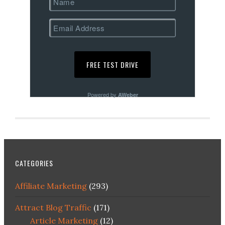
Powered by
AWeber
CATEGORIES
Affiliate Marketing
(293)
Attract Blog Traffic
(171)
Article Marketing
(12)