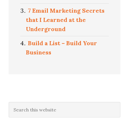
7 Email Marketing Secrets
that I Learned at the
Underground
Build a List – Build Your
Business