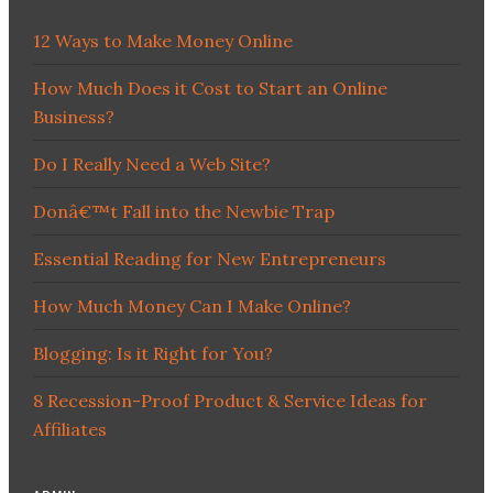
12 Ways to Make Money Online
How Much Does it Cost to Start an Online
Business?
Do I Really Need a Web Site?
Donâ€™t Fall into the Newbie Trap
Essential Reading for New Entrepreneurs
How Much Money Can I Make Online?
Blogging: Is it Right for You?
8 Recession-Proof Product & Service Ideas for
Affiliates