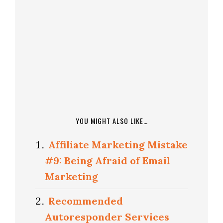
YOU MIGHT ALSO LIKE…
Affiliate Marketing Mistake
#9: Being Afraid of Email
Marketing
Recommended
Autoresponder Services