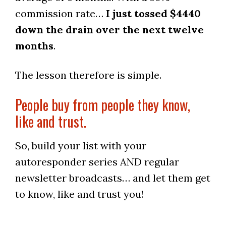
commission rate…
I just tossed $4440
down the drain over the next twelve
months
.
The lesson therefore is simple.
People buy from people they know,
like and trust.
So, build your list with your
autoresponder series AND regular
newsletter broadcasts… and let them get
to know, like and trust you!