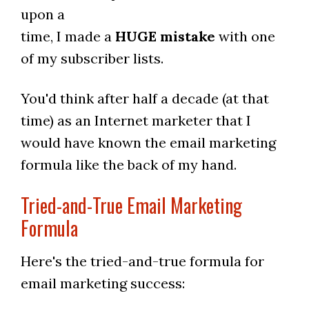
upon a
time, I made a
HUGE mistake
with one
of my subscriber lists.
You'd think after half a decade (at that
time) as an Internet marketer that I
would have known the email marketing
formula like the back of my hand.
Tried-and-True Email Marketing
Formula
Here's the tried-and-true formula for
email marketing success: