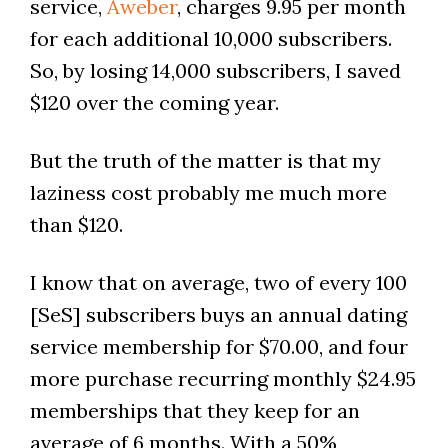
service,
Aweber
, charges 9.95 per month
for each additional 10,000 subscribers.
So, by losing 14,000 subscribers, I saved
$120 over the coming year.
But the truth of the matter is that my
laziness cost probably me much more
than $120.
I know that on average, two of every 100
[SeS] subscribers buys an annual dating
service membership for $70.00, and four
more purchase recurring monthly $24.95
memberships that they keep for an
average of 6 months. With a 50%