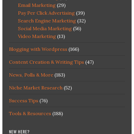
Email Marketing
(29)
Pay Per Click Advertising
(39)
Search Engine Marketing
(32)
Social Media Marketing
(56)
Video Marketing
(13)
Blogging with Wordpress
(166)
Content Creation & Writing Tips
(47)
News, Polls & More
(183)
Niche Market Research
(52)
Success Tips
(76)
Tools & Resources
(188)
NEW HERE?