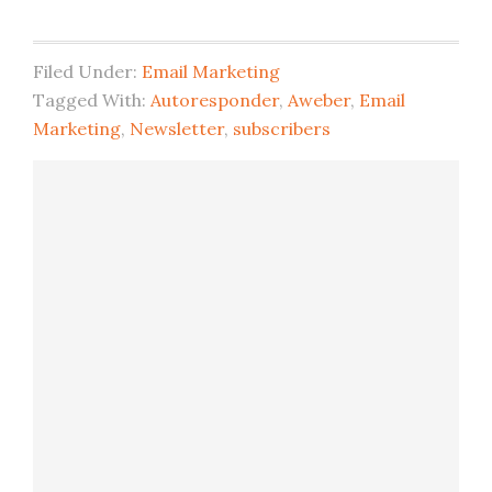
Filed Under:
Email Marketing
Tagged With:
Autoresponder
,
Aweber
,
Email
Marketing
,
Newsletter
,
subscribers