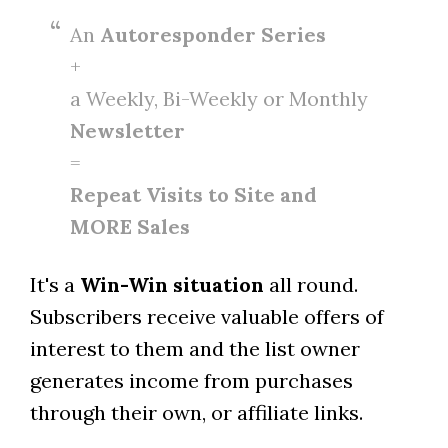
An
Autoresponder Series
+
a Weekly, Bi-Weekly or Monthly
Newsletter
=
Repeat Visits to Site and
MORE Sales
It's a
Win-Win situation
all round.
Subscribers receive valuable offers of
interest to them and the list owner
generates income from purchases
through their own, or affiliate links.