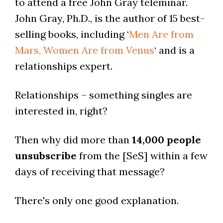
to attend a free John Gray teleminar.
John Gray, Ph.D., is the author of 15 best-
selling books, including ‘
Men Are from
Mars, Women Are from Venus
‘ and is a
relationships expert.
Relationships – something singles are
interested in, right?
Then why did more than
14,000 people
unsubscribe
from the [SeS] within a few
days of receiving that message?
There's only one good explanation.