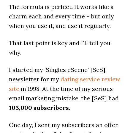
The formula is perfect. It works like a
charm each and every time – but only
when you use it, and use it regularly.
That last point is key and I'll tell you
why.
I started my ‘Singles eScene' [SeS]
newsletter for my
dating service review
site
in 1998. At the time of my serious
email marketing mistake, the [SeS] had
103,000 subscribers
.
One day, I sent my subscribers an offer