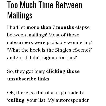
Too Much Time Between
Mailings
I had let
more than 7 months
elapse
between mailings! Most of those
subscribers were probably wondering,
‘What the heck is the Singles eScene?'
and/or ‘I didn't signup for this!'
So, they got busy
clicking those
unsubscribe links
.
OK, there is a bit of a bright side to
‘
culling
‘ your list. My autoresponder