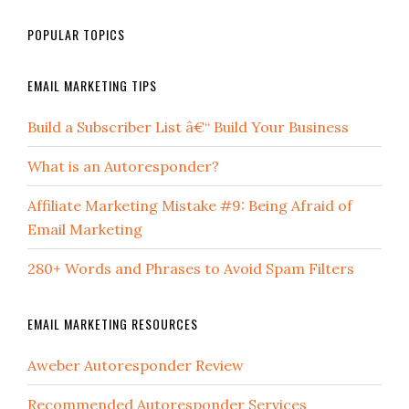
POPULAR TOPICS
EMAIL MARKETING TIPS
Build a Subscriber List â€“ Build Your Business
What is an Autoresponder?
Affiliate Marketing Mistake #9: Being Afraid of
Email Marketing
280+ Words and Phrases to Avoid Spam Filters
EMAIL MARKETING RESOURCES
Aweber Autoresponder Review
Recommended Autoresponder Services