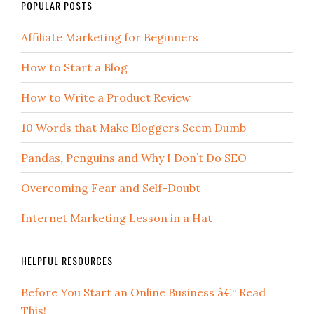
POPULAR POSTS
Affiliate Marketing for Beginners
How to Start a Blog
How to Write a Product Review
10 Words that Make Bloggers Seem Dumb
Pandas, Penguins and Why I Don’t Do SEO
Overcoming Fear and Self-Doubt
Internet Marketing Lesson in a Hat
HELPFUL RESOURCES
Before You Start an Online Business â€“ Read
This!