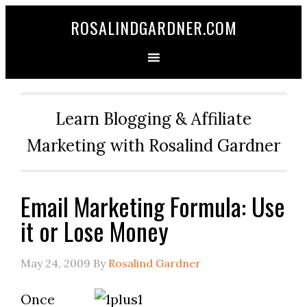
ROSALINDGARDNER.COM
Learn Blogging & Affiliate
Marketing with Rosalind Gardner
Email Marketing Formula: Use
it or Lose Money
May 24, 2009
By
Rosalind Gardner
Once