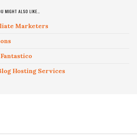
OU MIGHT ALSO LIKE…
iliate Marketers
ions
Fantastico
og Hosting Services