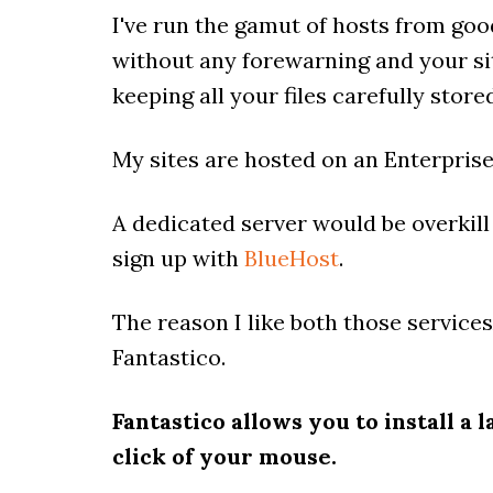
I've run the gamut of hosts from good
without any forewarning and your sit
keeping all your files carefully stor
My sites are hosted on an Enterpris
A dedicated server would be overkill
sign up with
BlueHost
.
The reason I like both those service
Fantastico.
Fantastico allows you to install a
click of your mouse.