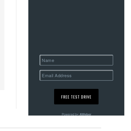
Powered by
AWeber