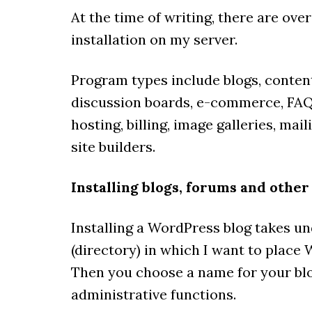
At the time of writing, there are ove
installation on my server.
Program types include blogs, conte
discussion boards, e-commerce, FAQ,
hosting, billing, image galleries, mai
site builders.
Installing blogs, forums and other
Installing a WordPress blog takes und
(directory) in which I want to place
Then you choose a name for your blo
administrative functions.