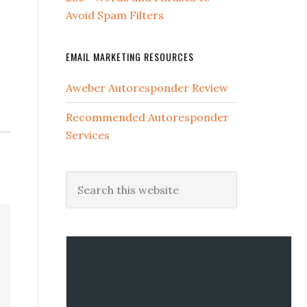
Avoid Spam Filters
EMAIL MARKETING RESOURCES
Aweber Autoresponder Review
Recommended Autoresponder
Services