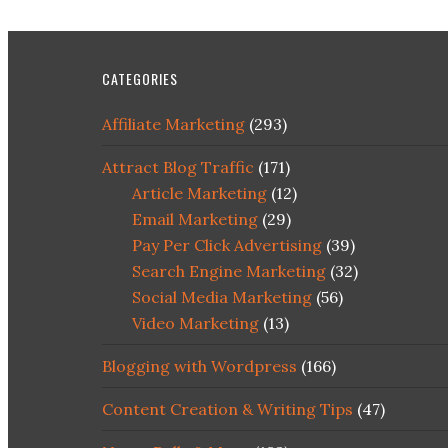
CATEGORIES
Affiliate Marketing
(293)
Attract Blog Traffic
(171)
Article Marketing
(12)
Email Marketing
(29)
Pay Per Click Advertising
(39)
Search Engine Marketing
(32)
Social Media Marketing
(56)
Video Marketing
(13)
Blogging with Wordpress
(166)
Content Creation & Writing Tips
(47)