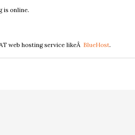
 is online.
EAT web hosting service likeÂ
BlueHost
.