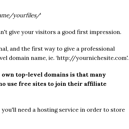
ame/yourfiles/
‘
n't give your visitors a good first impression.
al, and the first way to give a professional
vel domain name, ie. ‘http://yournichesite.com'.
 own top-level domains is that many
 use free sites to join their affiliate
, you'll need a hosting service in order to store