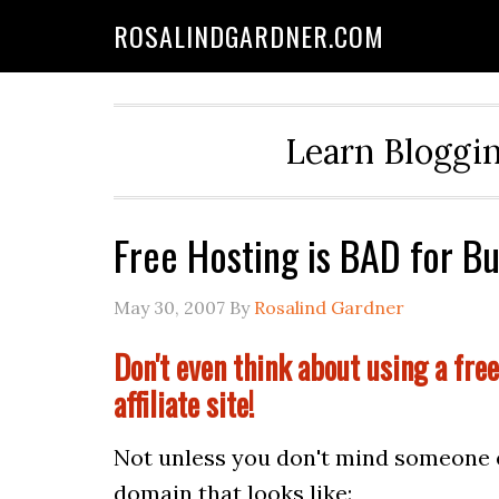
ROSALINDGARDNER.COM
Learn Bloggin
Free Hosting is BAD for B
May 30, 2007
By
Rosalind Gardner
Don't even think about using a free
affiliate site!
Not unless you don't mind someone el
domain that looks like: