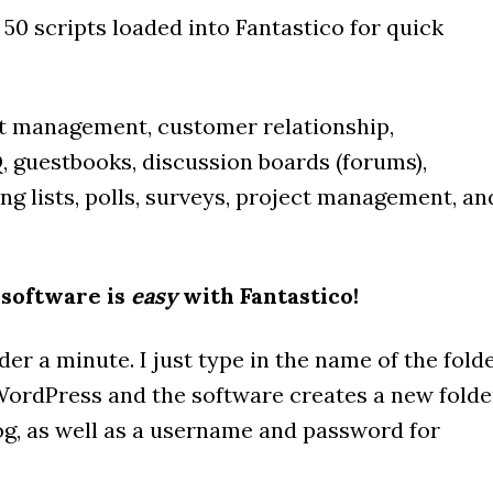
r 50 scripts loaded into Fantastico for quick
nt management, customer relationship,
 guestbooks, discussion boards (forums),
ling lists, polls, surveys, project management, an
 software is
easy
with Fantastico!
er a minute. I just type in the name of the fold
 WordPress and the software creates a new folde
g, as well as a username and password for