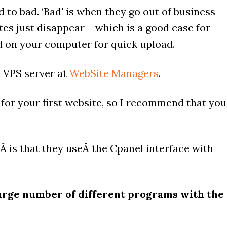
 to bad. ‘Bad' is when they go out of business
es just disappear – which is a good case for
ed on your computer for quick upload.
e VPS server at
WebSite Managers
.
 for your first website, so I recommend that you
sÂ is that they useÂ the Cpanel interface with
 large number of different programs with the