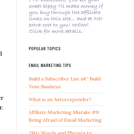
POPULAR TOPICS
d
EMAIL MARKETING TIPS
Build a Subscriber List â€“ Build
Your Business
er
What is an Autoresponder?
r.
Affiliate Marketing Mistake #9:
Being Afraid of Email Marketing
280+ Words and Phrases to