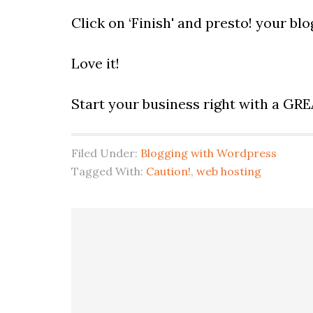
Click on ‘Finish' and presto! your blog
Love it!
Start your business right with a GR
Filed Under:
Blogging with Wordpress
Tagged With:
Caution!
,
web hosting