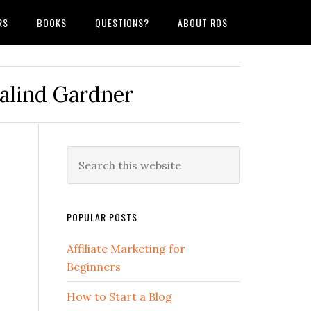
RS
BOOKS
QUESTIONS?
ABOUT ROS
salind Gardner
POPULAR POSTS
Affiliate Marketing for
Beginners
How to Start a Blog