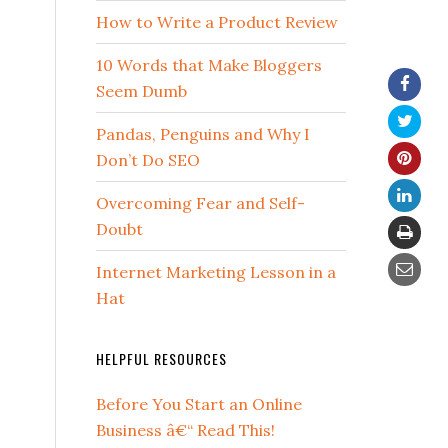
How to Write a Product Review
10 Words that Make Bloggers
Seem Dumb
Pandas, Penguins and Why I
Don’t Do SEO
Overcoming Fear and Self-
Doubt
Internet Marketing Lesson in a
Hat
HELPFUL RESOURCES
Before You Start an Online
Business â€“ Read This!