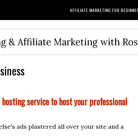
AFFILIATE MARKETING FOR BEGINNE
g & Affiliate Marketing with Ro
usiness
 hosting service to host your professional
se's ads plastered all over your site and a