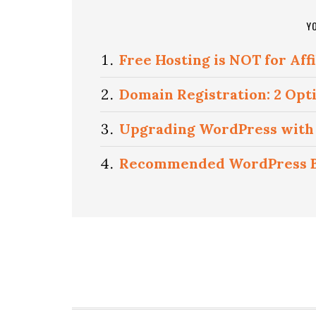
Y
Free Hosting is NOT for Aff
Domain Registration: 2 Opt
Upgrading WordPress with 
Recommended WordPress Bl