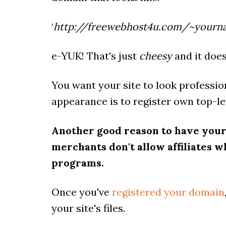
‘
http://freewebhost4u.com/~yourn
e-YUK! That's just
cheesy
and it does
You want your site to look profession
appearance is to register own top-le
Another good reason to have your
merchants don't allow affiliates who
programs.
Once you've
registered your domain
your site's files.