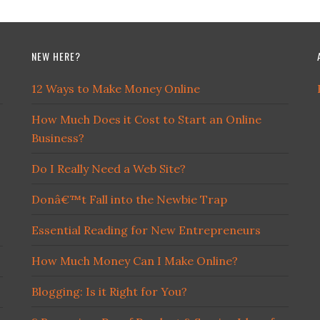
NEW HERE?
12 Ways to Make Money Online
How Much Does it Cost to Start an Online
Business?
Do I Really Need a Web Site?
Donâ€™t Fall into the Newbie Trap
Essential Reading for New Entrepreneurs
How Much Money Can I Make Online?
Blogging: Is it Right for You?