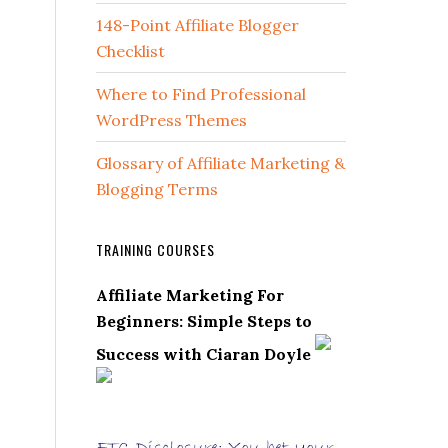
148-Point Affiliate Blogger
Checklist
Where to Find Professional
WordPress Themes
Glossary of Affiliate Marketing &
Blogging Terms
TRAINING COURSES
Affiliate Marketing For
Beginners: Simple Steps to
Success with Ciaran Doyle