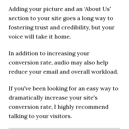
Adding your picture and an ‘About Us'
section to your site goes a long way to
fostering trust and credibility, but your
voice will take it home.
In addition to increasing your
conversion rate, audio may also help
reduce your email and overall workload.
If you've been looking for an easy way to
dramatically increase your site's
conversion rate, I highly recommend
talking to your visitors.