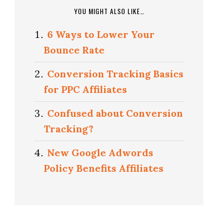
YOU MIGHT ALSO LIKE…
6 Ways to Lower Your
Bounce Rate
Conversion Tracking Basics
for PPC Affiliates
Confused about Conversion
Tracking?
New Google Adwords
Policy Benefits Affiliates