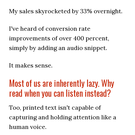
My sales skyrocketed by 33% overnight.
I've heard of conversion rate
improvements of over 400 percent,
simply by adding an audio snippet.
It makes sense.
Most of us are inherently lazy. Why
read when you can listen instead?
Too, printed text isn't capable of
capturing and holding attention like a
human voice.