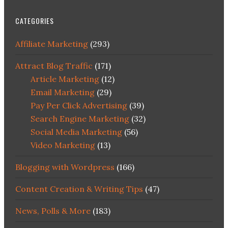
CATEGORIES
Affiliate Marketing
(293)
Attract Blog Traffic
(171)
Article Marketing
(12)
Email Marketing
(29)
Pay Per Click Advertising
(39)
Search Engine Marketing
(32)
Social Media Marketing
(56)
Video Marketing
(13)
Blogging with Wordpress
(166)
Content Creation & Writing Tips
(47)
News, Polls & More
(183)