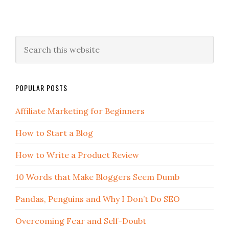
POPULAR POSTS
Affiliate Marketing for Beginners
How to Start a Blog
How to Write a Product Review
10 Words that Make Bloggers Seem Dumb
Pandas, Penguins and Why I Don’t Do SEO
Overcoming Fear and Self-Doubt