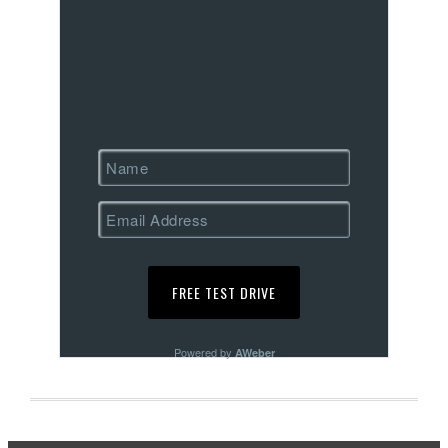
Powered by
AWeber