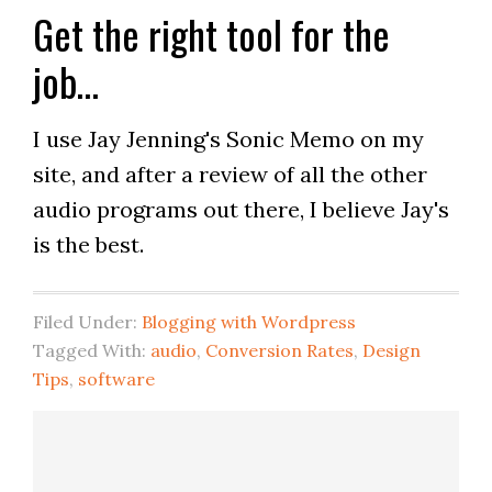
Get the right tool for the
job…
I use Jay Jenning's Sonic Memo on my
site, and after a review of all the other
audio programs out there, I believe Jay's
is the best.
Filed Under:
Blogging with Wordpress
Tagged With:
audio
,
Conversion Rates
,
Design
Tips
,
software