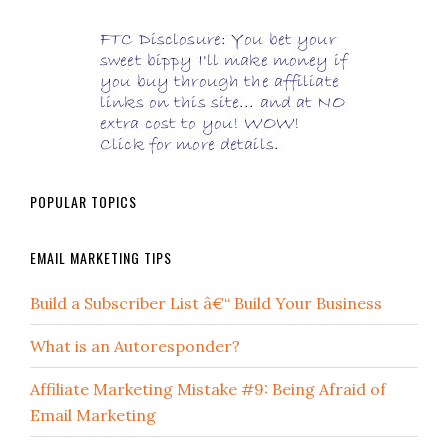
POPULAR TOPICS
EMAIL MARKETING TIPS
Build a Subscriber List â€“ Build Your Business
What is an Autoresponder?
Affiliate Marketing Mistake #9: Being Afraid of
Email Marketing