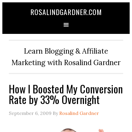
ROSALINDGARDNER.COM
Learn Blogging & Affiliate
Marketing with Rosalind Gardner
How I Boosted My Conversion
Rate by 33% Overnight
September 6, 2009
By
Rosalind Gardner