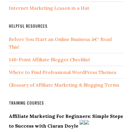
Internet Marketing Lesson in a Hat
HELPFUL RESOURCES
Before You Start an Online Business â€“ Read
This!
148-Point Affiliate Blogger Checklist
Where to Find Professional WordPress Themes
Glossary of Affiliate Marketing & Blogging Terms
TRAINING COURSES
Affiliate Marketing For Beginners: Simple Steps
to Success with Ciaran Doyle