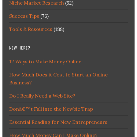
Niche Market Research
(52)
Success Tips
(76)
Tools & Resources
(188)
NEW HERE?
12 Ways to Make Money Online
How Much Does it Cost to Start an Online
Business?
Do I Really Need a Web Site?
Donâ€™t Fall into the Newbie Trap
Essential Reading for New Entrepreneurs
How Much Money Can I Make Online?