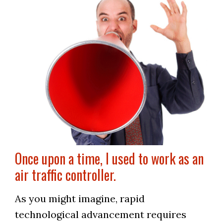
Once upon a time, I used to work as an
air traffic controller.
As you might imagine, rapid
technological advancement requires