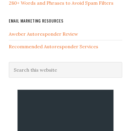
280+ Words and Phrases to Avoid Spam Filters
EMAIL MARKETING RESOURCES
Aweber Autoresponder Review
Recommended Autoresponder Services