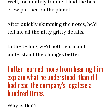
Well, fortunately for me, I had the best
crew partner on the planet.
After quickly skimming the notes, he'd
tell me all the nitty gritty details.
In the telling, we'd both learn and
understand the changes better.
I often learned more from hearing him
explain what he understood, than if I
had read the company's legalese a
hundred times.
Why is that?