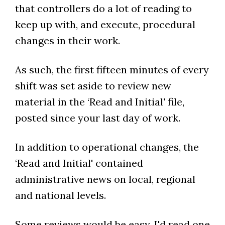
that controllers do a lot of reading to
keep up with, and execute, procedural
changes in their work.
As such, the first fifteen minutes of every
shift was set aside to review new
material in the ‘Read and Initial' file,
posted since your last day of work.
In addition to operational changes, the
‘Read and Initial' contained
administrative news on local, regional
and national levels.
Some reviews would be easy. I'd read one