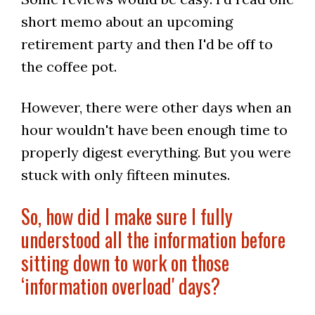
short memo about an upcoming
retirement party and then I'd be off to
the coffee pot.
However, there were other days when an
hour wouldn't have been enough time to
properly digest everything. But you were
stuck with only fifteen minutes.
So, how did I make sure I fully
understood all the information before
sitting down to work on those
‘information overload' days?