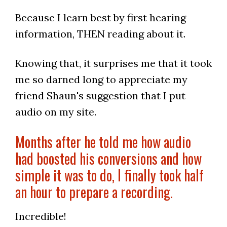
Because I learn best by first hearing
information, THEN reading about it.
Knowing that, it surprises me that it took
me so darned long to appreciate my
friend Shaun's suggestion that I put
audio on my site.
Months after he told me how audio
had boosted his conversions and how
simple it was to do, I finally took half
an hour to prepare a recording.
Incredible!