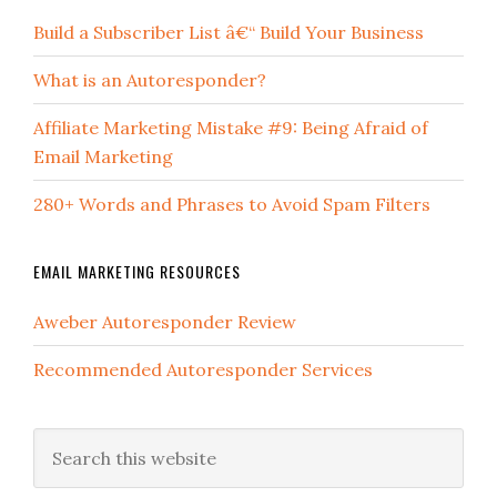
Build a Subscriber List â€“ Build Your Business
What is an Autoresponder?
Affiliate Marketing Mistake #9: Being Afraid of
Email Marketing
280+ Words and Phrases to Avoid Spam Filters
EMAIL MARKETING RESOURCES
Aweber Autoresponder Review
Recommended Autoresponder Services