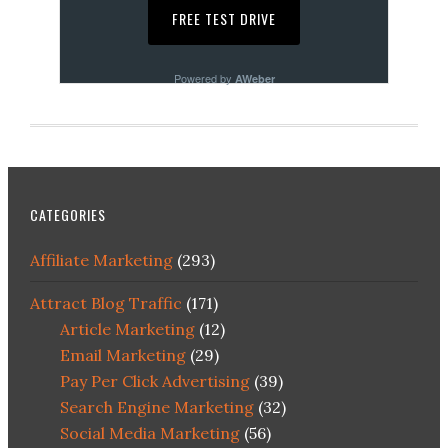
Powered by
AWeber
CATEGORIES
Affiliate Marketing
(293)
Attract Blog Traffic
(171)
Article Marketing
(12)
Email Marketing
(29)
Pay Per Click Advertising
(39)
Search Engine Marketing
(32)
Social Media Marketing
(56)