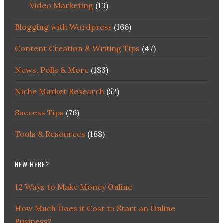
Video Marketing
(13)
Blogging with Wordpress
(166)
Content Creation & Writing Tips
(47)
News, Polls & More
(183)
Niche Market Research
(52)
Success Tips
(76)
Tools & Resources
(188)
NEW HERE?
12 Ways to Make Money Online
How Much Does it Cost to Start an Online
Business?