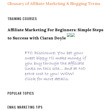
Glossary of Affiliate Marketing & Blogging Terms
TRAINING COURSES
Affiliate Marketing For Beginners: Simple Steps
to Success with Ciaran Doyle
POPULAR TOPICS
EMAIL MARKETING TIPS