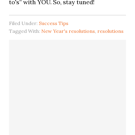
to's” with YOU. So, stay tuned!
Filed Under:
Success Tips
Tagged With:
New Year's resolutions
,
resolutions