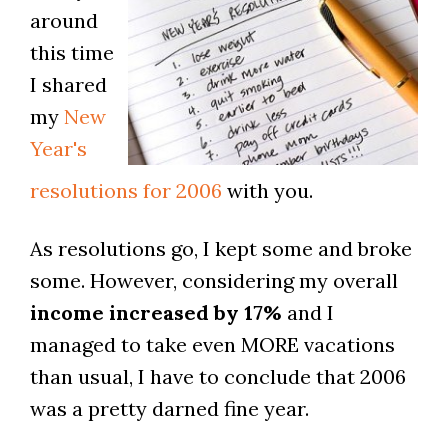
around
this time
I shared
my
New
Year's
resolutions for 2006
with you.
As resolutions go, I kept some and broke
some. However, considering my overall
income increased by 17%
and I
managed to take even MORE vacations
than usual, I have to conclude that 2006
was a pretty darned fine year.