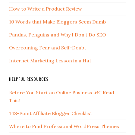
How to Write a Product Review
10 Words that Make Bloggers Seem Dumb
Pandas, Penguins and Why I Don’t Do SEO
Overcoming Fear and Self-Doubt
Internet Marketing Lesson in a Hat
HELPFUL RESOURCES
Before You Start an Online Business â€“ Read
This!
148-Point Affiliate Blogger Checklist
Where to Find Professional WordPress Themes