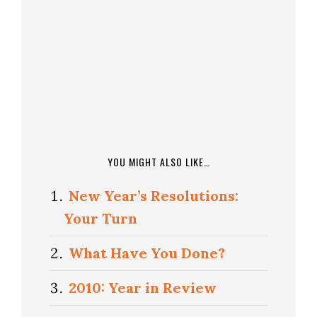
YOU MIGHT ALSO LIKE…
New Year’s Resolutions:
Your Turn
What Have You Done?
2010: Year in Review