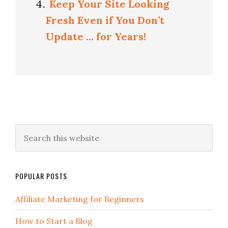
Keep Your Site Looking
Fresh Even if You Don’t
Update … for Years!
POPULAR POSTS
Affiliate Marketing for Beginners
How to Start a Blog