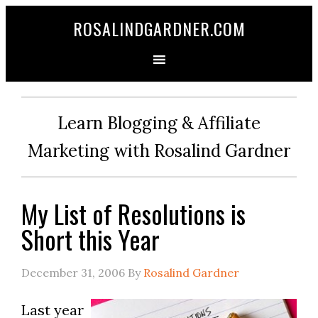
ROSALINDGARDNER.COM
Learn Blogging & Affiliate
Marketing with Rosalind Gardner
My List of Resolutions is
Short this Year
December 31, 2006
By
Rosalind Gardner
Last year