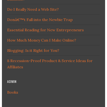
Do I Really Need a Web Site?
Donâ€™t Fall into the Newbie Trap
Essential Reading for New Entrepreneurs
How Much Money Can I Make Online?
Blogging: Is it Right for You?
8 Recession-Proof Product & Service Ideas for
Affiliates
ADMIN
Books