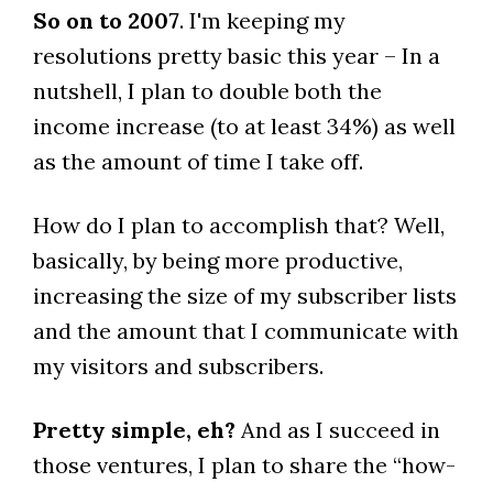
So on to 2007
. I'm keeping my
resolutions pretty basic this year – In a
nutshell, I plan to double both the
income increase (to at least 34%) as well
as the amount of time I take off.
How do I plan to accomplish that? Well,
basically, by being more productive,
increasing the size of my subscriber lists
and the amount that I communicate with
my visitors and subscribers.
Pretty simple, eh?
And as I succeed in
those ventures, I plan to share the “how-