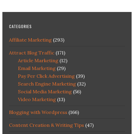
CATEGORIES
Affiliate Marketing
(293)
Attract Blog Traffic
(171)
Article Marketing
(12)
Email Marketing
(29)
Pay Per Click Advertising
(39)
Search Engine Marketing
(32)
Social Media Marketing
(56)
Video Marketing
(13)
Blogging with Wordpress
(166)
Content Creation & Writing Tips
(47)