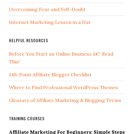
Overcoming Fear and Self-Doubt
Internet Marketing Lesson in a Hat
HELPFUL RESOURCES
Before You Start an Online Business â€“ Read
This!
148-Point Affiliate Blogger Checklist
Where to Find Professional WordPress Themes
Glossary of Affiliate Marketing & Blogging Terms
TRAINING COURSES
Affiliate Marketing For Beginners: Simple Steps