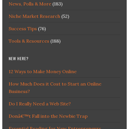
News, Polls & More
(183)
Niche Market Research
(52)
Success Tips
(76)
Tools & Resources
(188)
NEW HERE?
12 Ways to Make Money Online
How Much Does it Cost to Start an Online
Business?
Do I Really Need a Web Site?
Donâ€™t Fall into the Newbie Trap
Essential Reading for New Entrepreneurs