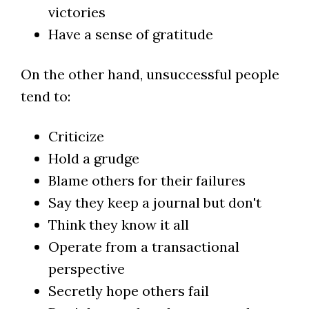
victories
Have a sense of gratitude
On the other hand, unsuccessful people
tend to:
Criticize
Hold a grudge
Blame others for their failures
Say they keep a journal but don't
Think they know it all
Operate from a transactional
perspective
Secretly hope others fail