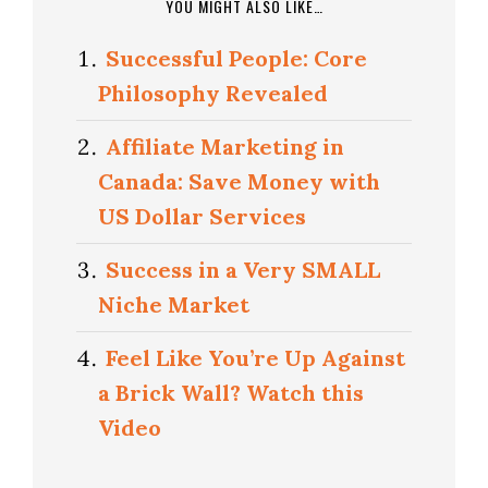
YOU MIGHT ALSO LIKE…
Successful People: Core
Philosophy Revealed
Affiliate Marketing in
Canada: Save Money with
US Dollar Services
Success in a Very SMALL
Niche Market
Feel Like You’re Up Against
a Brick Wall? Watch this
Video