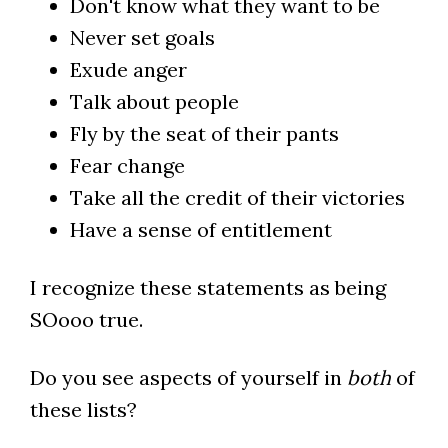
Don't know what they want to be
Never set goals
Exude anger
Talk about people
Fly by the seat of their pants
Fear change
Take all the credit of their victories
Have a sense of entitlement
I recognize these statements as being
SOooo true.
Do you see aspects of yourself in
both
of
these lists?