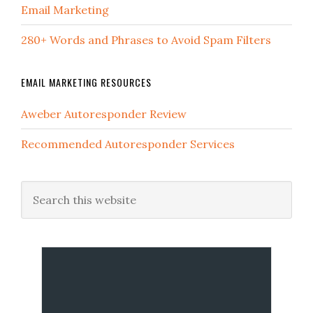
Email Marketing
280+ Words and Phrases to Avoid Spam Filters
EMAIL MARKETING RESOURCES
Aweber Autoresponder Review
Recommended Autoresponder Services