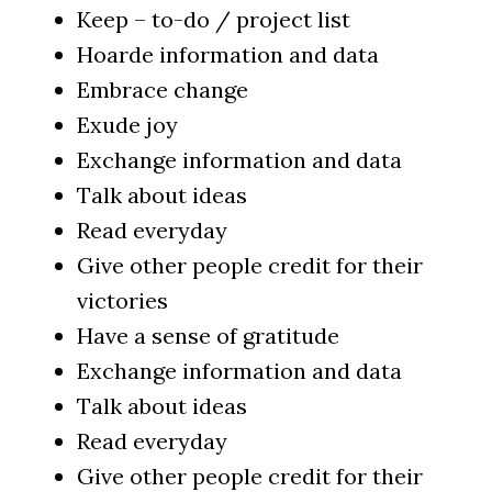
Keep – to-do / project list
Hoarde information and data
Embrace change
Exude joy
Exchange information and data
Talk about ideas
Read everyday
Give other people credit for their
victories
Have a sense of gratitude
Exchange information and data
Talk about ideas
Read everyday
Give other people credit for their