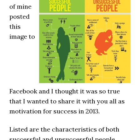
of mine
posted
this
image to
Facebook and I thought it was so true
that I wanted to share it with you all as
motivation for success in 2013.
Listed are the characteristics of both
successful and unsuccessful people.