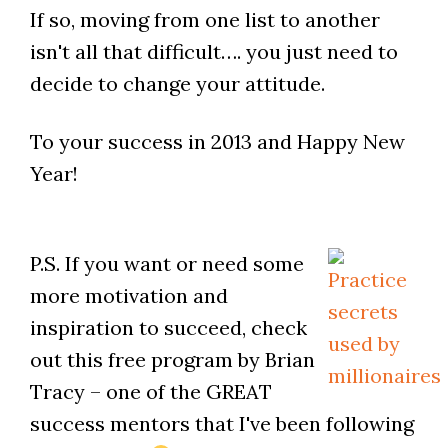
If so, moving from one list to another
isn't all that difficult…. you just need to
decide to change your attitude.
To your success in 2013 and Happy New
Year!
P.S. If you want or need some
more motivation and
inspiration to succeed, check
out this free program by Brian
Tracy – one of the GREAT
success mentors that I've been following