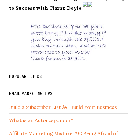
to Success with Ciaran Doyle
POPULAR TOPICS
EMAIL MARKETING TIPS
Build a Subscriber List â€“ Build Your Business
What is an Autoresponder?
Affiliate Marketing Mistake #9: Being Afraid of