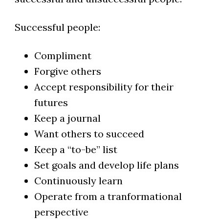
Successful people:
Compliment
Forgive others
Accept responsibility for their
futures
Keep a journal
Want others to succeed
Keep a “to-be” list
Set goals and develop life plans
Continuously learn
Operate from a tranformational
perspective