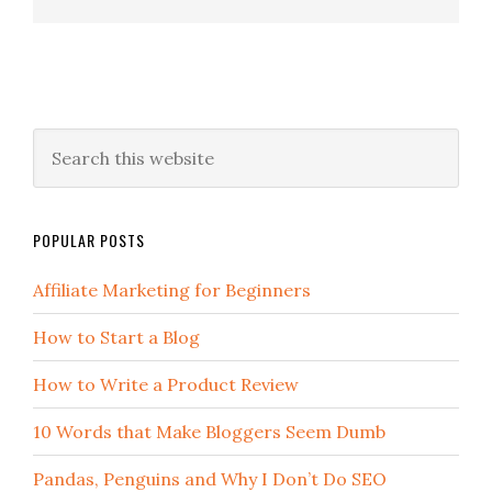
POPULAR POSTS
Affiliate Marketing for Beginners
How to Start a Blog
How to Write a Product Review
10 Words that Make Bloggers Seem Dumb
Pandas, Penguins and Why I Don’t Do SEO