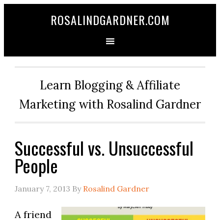
ROSALINDGARDNER.COM
Learn Blogging & Affiliate
Marketing with Rosalind Gardner
Successful vs. Unsuccessful
People
January 7, 2013
By
Rosalind Gardner
A friend