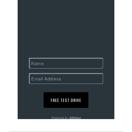
Powered by
AWeber