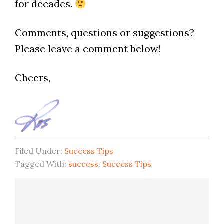
for decades.
Comments, questions or suggestions?
Please leave a comment below!
Cheers,
Filed Under:
Success Tips
Tagged With:
success
,
Success Tips