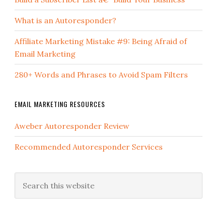
What is an Autoresponder?
Affiliate Marketing Mistake #9: Being Afraid of
Email Marketing
280+ Words and Phrases to Avoid Spam Filters
EMAIL MARKETING RESOURCES
Aweber Autoresponder Review
Recommended Autoresponder Services