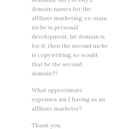
domain names for the
affiliate marketing, ex: main
niche is personal
development, 1st domain is
for it, then the second niche
is copywriting, so would
that be the second
domain??
What approximate
expenses am I having as an
affiliate marketer?
Thank you,