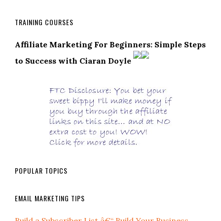
TRAINING COURSES
Affiliate Marketing For Beginners: Simple Steps
to Success with Ciaran Doyle
POPULAR TOPICS
EMAIL MARKETING TIPS
Build a Subscriber List â€“ Build Your Business