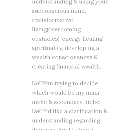
understanding & using your
subconscious mind,
transformative
living(overcoming
obstacles), energy healing,
spirituality, developing a
wealth consciousness &
creating financial wealth.
Iâ€™m trying to decide
which would be my main
niche & secondary niche.
Iâ€™d like a clarification &
understanding regarding
domains; Am I to buy 2