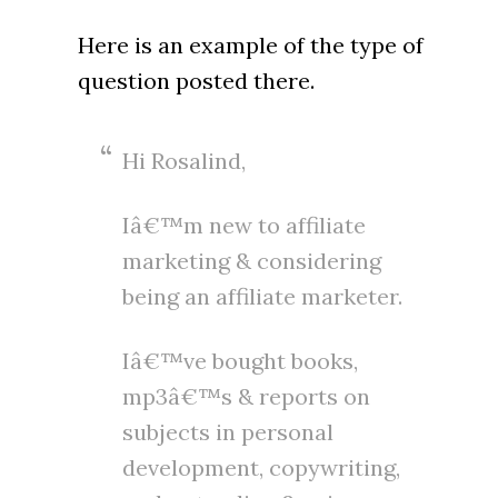
Here is an example of the type of
question posted there.
Hi Rosalind,
Iâ€™m new to affiliate
marketing & considering
being an affiliate marketer.
Iâ€™ve bought books,
mp3â€™s & reports on
subjects in personal
development, copywriting,