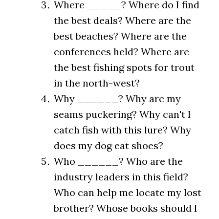
Where _____? Where do I find
the best deals? Where are the
best beaches? Where are the
conferences held? Where are
the best fishing spots for trout
in the north-west?
Why ______? Why are my
seams puckering? Why can't I
catch fish with this lure? Why
does my dog eat shoes?
Who ______? Who are the
industry leaders in this field?
Who can help me locate my lost
brother? Whose books should I