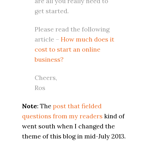
are all you really need to
get started.
Please read the following
article –
How much does it
cost to start an online
business?
Cheers,
Ros
Note
: The
post that fielded
questions from my readers
kind of
went south when I changed the
theme of this blog in mid-July 2013.