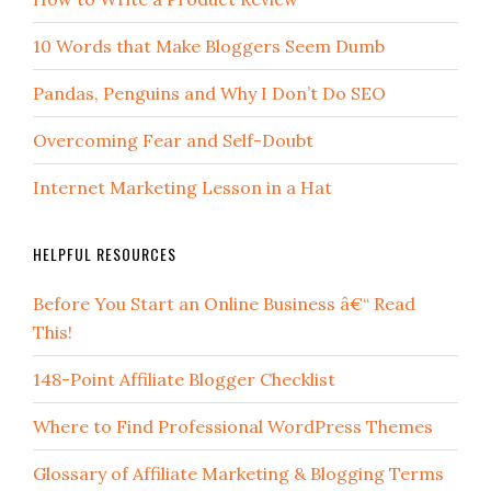
10 Words that Make Bloggers Seem Dumb
Pandas, Penguins and Why I Don’t Do SEO
Overcoming Fear and Self-Doubt
Internet Marketing Lesson in a Hat
HELPFUL RESOURCES
Before You Start an Online Business â€“ Read
This!
148-Point Affiliate Blogger Checklist
Where to Find Professional WordPress Themes
Glossary of Affiliate Marketing & Blogging Terms