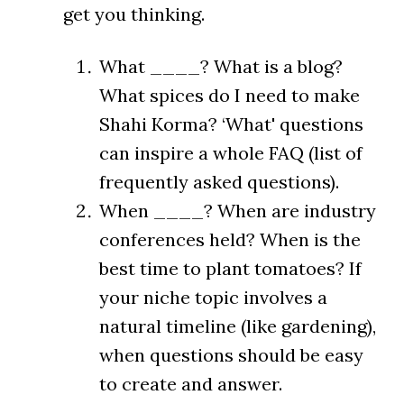
get you thinking.
What ____? What is a blog?
What spices do I need to make
Shahi Korma? ‘What' questions
can inspire a whole FAQ (list of
frequently asked questions).
When ____? When are industry
conferences held? When is the
best time to plant tomatoes? If
your niche topic involves a
natural timeline (like gardening),
when questions should be easy
to create and answer.