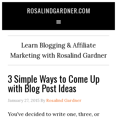
ROSALINDGARDNER.COM
Learn Blogging & Affiliate
Marketing with Rosalind Gardner
3 Simple Ways to Come Up
with Blog Post Ideas
January 27, 2015
By
Rosalind Gardner
You've decided to write one, three, or