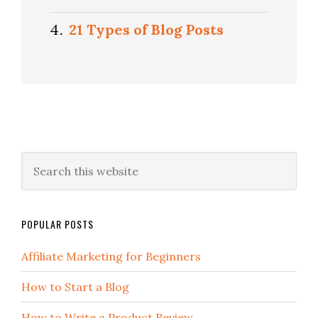
21 Types of Blog Posts
POPULAR POSTS
Affiliate Marketing for Beginners
How to Start a Blog
How to Write a Product Review