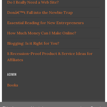
Do I Really Need a Web Site?
Donâ€™t Fall into the Newbie Trap
Essential Reading for New Entrepreneurs
How Much Money Can I Make Online?
Blogging: Is it Right for You?
8 Recession-Proof Product & Service Ideas for
Affiliates
ADMIN
Books