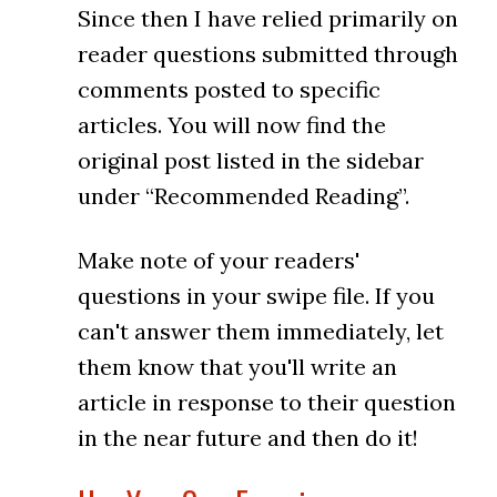
Since then I have relied primarily on
reader questions submitted through
comments posted to specific
articles. You will now find the
original post listed in the sidebar
under “Recommended Reading”.
Make note of your readers'
questions in your swipe file. If you
can't answer them immediately, let
them know that you'll write an
article in response to their question
in the near future and then do it!