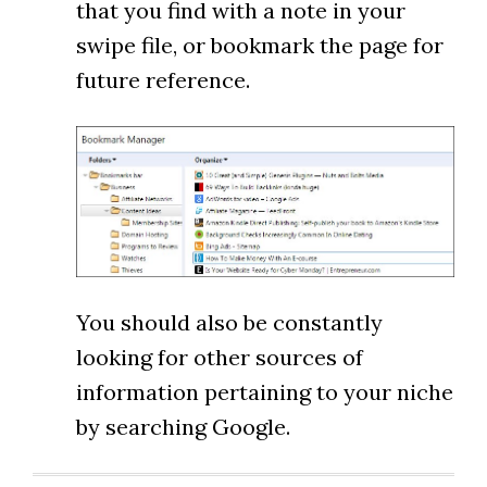
that you find with a note in your
swipe file, or bookmark the page for
future reference.
You should also be constantly
looking for other sources of
information pertaining to your niche
by searching Google.