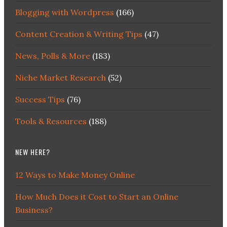
Blogging with Wordpress
(166)
Content Creation & Writing Tips
(47)
News, Polls & More
(183)
Niche Market Research
(52)
Success Tips
(76)
Tools & Resources
(188)
NEW HERE?
12 Ways to Make Money Online
How Much Does it Cost to Start an Online
Business?