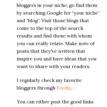
bloggers in your niche, go find them
by searching Google for “your niche”
and “blog”. Visit those blogs that
come to the top of the search
results and find those with whom
you can really relate. Make note of
posts that they've written that
inspire you and have ideas that you
want to share with your readers.
I regularly check my favorite
bloggers through
Feedly
.
You can either post the good links