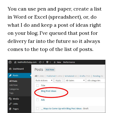
You can use pen and paper, create a list
in Word or Excel (spreadsheet), or, do
what I do and keep a post of ideas right
on your blog. I've queued that post for
delivery far into the future so it always
comes to the top of the list of posts.