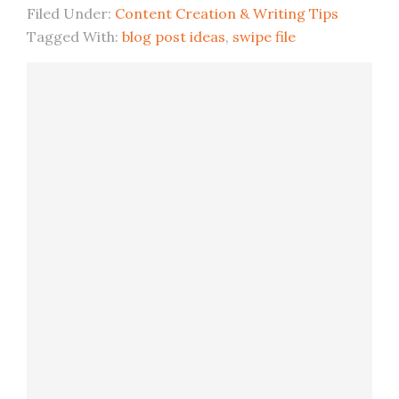
Filed Under:
Content Creation & Writing Tips
Tagged With:
blog post ideas
,
swipe file