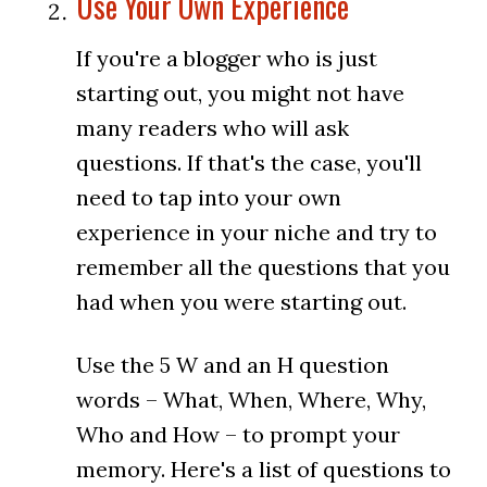
Use Your Own Experience
If you're a blogger who is just
starting out, you might not have
many readers who will ask
questions. If that's the case, you'll
need to tap into your own
experience in your niche and try to
remember all the questions that you
had when you were starting out.
Use the 5 W and an H question
words – What, When, Where, Why,
Who and How – to prompt your
memory. Here's a list of questions to