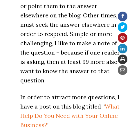
or point them to the answer
elsewhere on the blog. Other times, I
must seek the answer elsewhere in
order to respond. Simple or more
challenging, I like to make a note of
the question – because if one reader
is asking, then at least 99 more also
want to know the answer to that
question.
In order to attract more questions, I
have a post on this blog titled “
What
Help Do You Need with Your Online
Business?
”