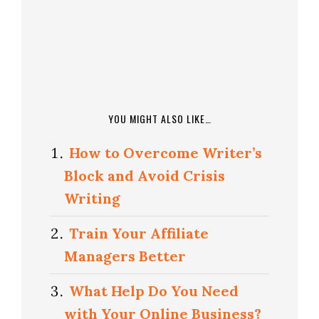
YOU MIGHT ALSO LIKE…
How to Overcome Writer’s
Block and Avoid Crisis
Writing
Train Your Affiliate
Managers Better
What Help Do You Need
with Your Online Business?