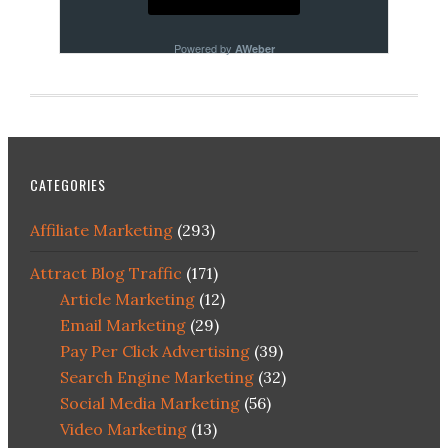
Powered by
AWeber
CATEGORIES
Affiliate Marketing
(293)
Attract Blog Traffic
(171)
Article Marketing
(12)
Email Marketing
(29)
Pay Per Click Advertising
(39)
Search Engine Marketing
(32)
Social Media Marketing
(56)
Video Marketing
(13)