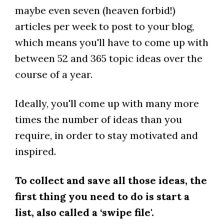
maybe even seven (heaven forbid!)
articles per week to post to your blog,
which means you'll have to come up with
between 52 and 365 topic ideas over the
course of a year.
Ideally, you'll come up with many more
times the number of ideas than you
require, in order to stay motivated and
inspired.
To collect and save all those ideas, the
first thing you need to do is start a
list, also called a ‘swipe file'.