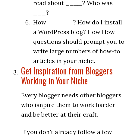
read about ____? Who was
___?
How ______? How do I install
a WordPress blog? How How
questions should prompt you to
write large numbers of how-to
articles in your niche.
Get Inspiration from Bloggers
Working in Your Niche
Every blogger needs other bloggers
who isnpire them to work harder
and be better at their craft.
If you don't already follow a few