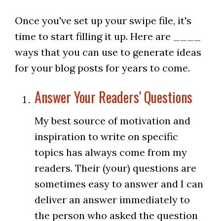
Once you've set up your swipe file, it's
time to start filling it up. Here are ____
ways that you can use to generate ideas
for your blog posts for years to come.
Answer Your Readers' Questions
My best source of motivation and
inspiration to write on specific
topics has always come from my
readers. Their (your) questions are
sometimes easy to answer and I can
deliver an answer immediately to
the person who asked the question