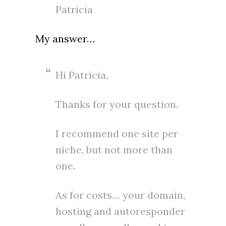
Patricia
My answer…
Hi Patricia,
Thanks for your question.
I recommend one site per
niche, but not more than
one.
As for costs… your domain,
hosting and autoresponder