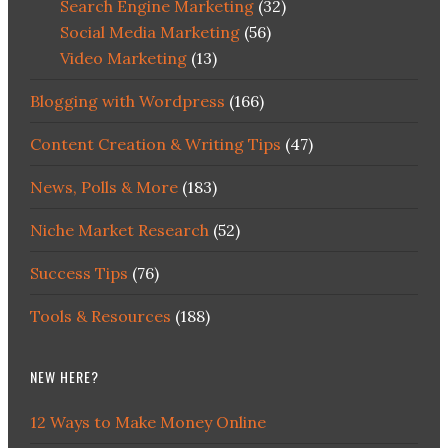
Search Engine Marketing
(32)
Social Media Marketing
(56)
Video Marketing
(13)
Blogging with Wordpress
(166)
Content Creation & Writing Tips
(47)
News, Polls & More
(183)
Niche Market Research
(52)
Success Tips
(76)
Tools & Resources
(188)
NEW HERE?
12 Ways to Make Money Online