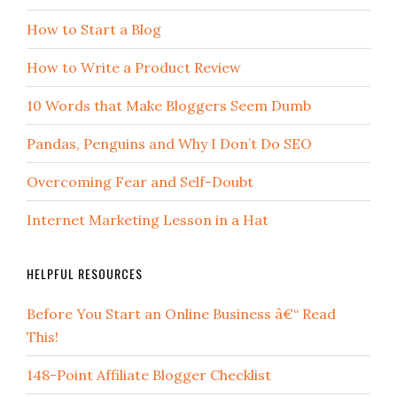
How to Start a Blog
How to Write a Product Review
10 Words that Make Bloggers Seem Dumb
Pandas, Penguins and Why I Don’t Do SEO
Overcoming Fear and Self-Doubt
Internet Marketing Lesson in a Hat
HELPFUL RESOURCES
Before You Start an Online Business â€“ Read
This!
148-Point Affiliate Blogger Checklist