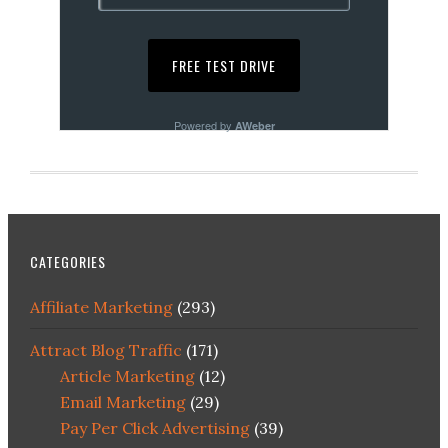
Powered by
AWeber
CATEGORIES
Affiliate Marketing
(293)
Attract Blog Traffic
(171)
Article Marketing
(12)
Email Marketing
(29)
Pay Per Click Advertising
(39)