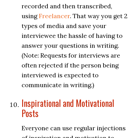
recorded and then transcribed,
using
Freelancer
. That way you get 2
types of media and save your
interviewee the hassle of having to
answer your questions in writing.
(Note: Requests for interviews are
often rejected if the person being
interviewed is expected to
communicate in writing.)
Inspirational and Motivational
Posts
Everyone can use regular injections
of inspiration and motivation to