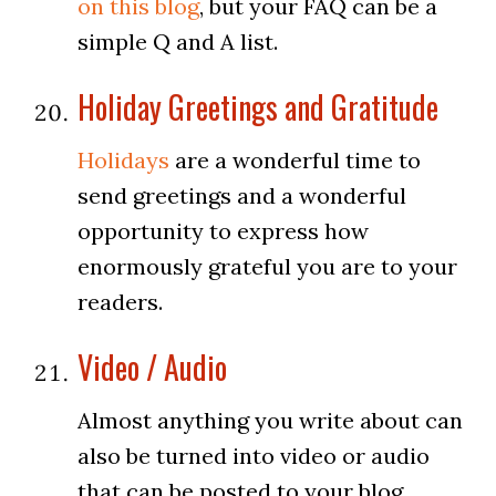
on this blog
, but your FAQ can be a
simple Q and A list.
Holiday Greetings and Gratitude
Holidays
are a wonderful time to
send greetings and a wonderful
opportunity to express how
enormously grateful you are to your
readers.
Video / Audio
Almost anything you write about can
also be turned into video or audio
that can be posted to your blog.