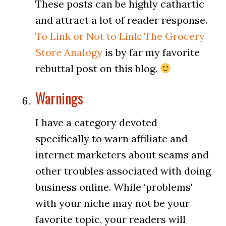
These posts can be highly cathartic
and attract a lot of reader response.
To Link or Not to Link: The Grocery
Store Analogy
is by far my favorite
rebuttal post on this blog.
Warnings
I have a category devoted
specifically to warn affiliate and
internet marketers about scams and
other troubles associated with doing
business online. While ‘problems'
with your niche may not be your
favorite topic, your readers will