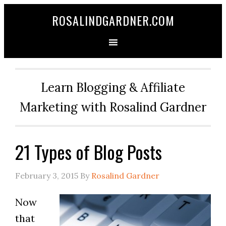
ROSALINDGARDNER.COM
Learn Blogging & Affiliate
Marketing with Rosalind Gardner
21 Types of Blog Posts
February 3, 2015
By
Rosalind Gardner
Now
that