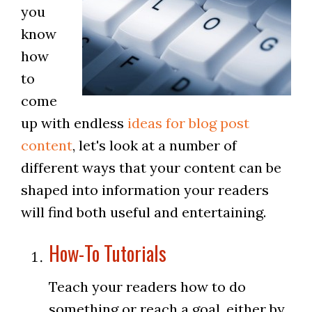
you
know
how
to
come
up with endless
ideas for blog post
content
, let's look at a number of
different ways that your content can be
shaped into information your readers
will find both useful and entertaining.
How-To Tutorials
Teach your readers how to do
something or reach a goal, either by