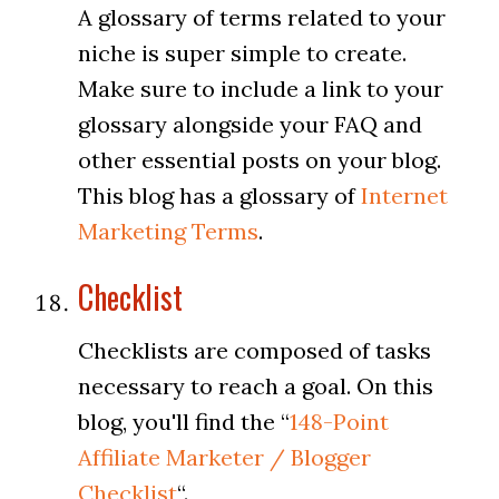
A glossary of terms related to your
niche is super simple to create.
Make sure to include a link to your
glossary alongside your FAQ and
other essential posts on your blog.
This blog has a glossary of
Internet
Marketing Terms
.
Checklist
Checklists are composed of tasks
necessary to reach a goal. On this
blog, you'll find the “
148-Point
Affiliate Marketer / Blogger
Checklist
“.