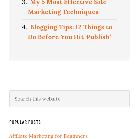
My 5 Most Effective Site
Marketing Techniques
Blogging Tips: 12 Things to
Do Before You Hit ‘Publish’
POPULAR POSTS
Affiliate Marketing for Beginners