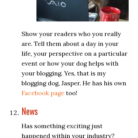
Show your readers who you really
are. Tell them about a day in your
life, your perspective on a particular
event or how your dog helps with
your blogging. Yes, that is my
blogging dog, Jasper. He has his own
Facebook page
too!
News
Has something exciting just
happened within your industry?