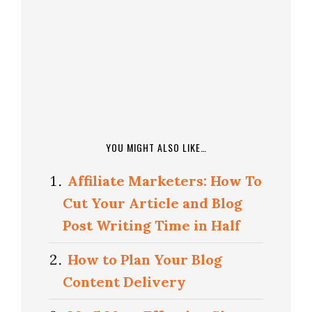
YOU MIGHT ALSO LIKE…
Affiliate Marketers: How To
Cut Your Article and Blog
Post Writing Time in Half
How to Plan Your Blog
Content Delivery