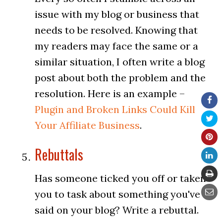
issue with my blog or business that
needs to be resolved. Knowing that
my readers may face the same or a
similar situation, I often write a blog
post about both the problem and the
resolution. Here is an example –
Plugin and Broken Links Could Kill
Your Affiliate Business
.
Rebuttals
Has someone ticked you off or taken
you to task about something you've
said on your blog? Write a rebuttal.