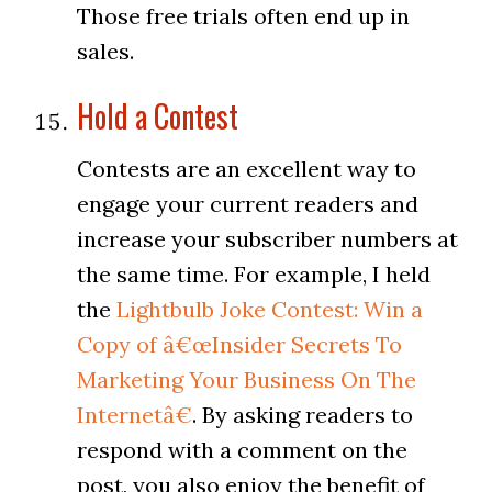
Those free trials often end up in
sales.
Hold a Contest
Contests are an excellent way to
engage your current readers and
increase your subscriber numbers at
the same time. For example, I held
the
Lightbulb Joke Contest: Win a
Copy of â€œInsider Secrets To
Marketing Your Business On The
Internetâ€
. By asking readers to
respond with a comment on the
post, you also enjoy the benefit of