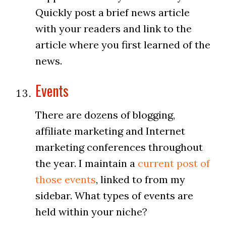
Quickly post a brief news article
with your readers and link to the
article where you first learned of the
news.
Events
There are dozens of blogging,
affiliate marketing and Internet
marketing conferences throughout
the year. I maintain a
current post of
those events
, linked to from my
sidebar. What types of events are
held within your niche?