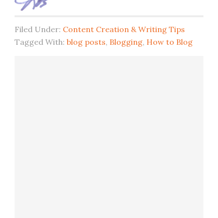
Filed Under:
Content Creation & Writing Tips
Tagged With:
blog posts
,
Blogging
,
How to Blog