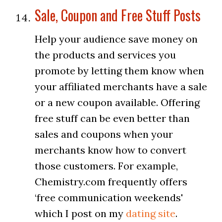
Sale, Coupon and Free Stuff Posts
Help your audience save money on
the products and services you
promote by letting them know when
your affiliated merchants have a sale
or a new coupon available. Offering
free stuff can be even better than
sales and coupons when your
merchants know how to convert
those customers. For example,
Chemistry.com frequently offers
‘free communication weekends'
which I post on my
dating site
.