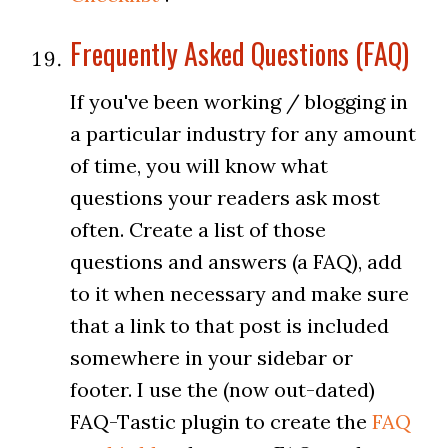
Frequently Asked Questions (FAQ)
If you've been working / blogging in
a particular industry for any amount
of time, you will know what
questions your readers ask most
often. Create a list of those
questions and answers (a FAQ), add
to it when necessary and make sure
that a link to that post is included
somewhere in your sidebar or
footer. I use the (now out-dated)
FAQ-Tastic plugin to create the
FAQ