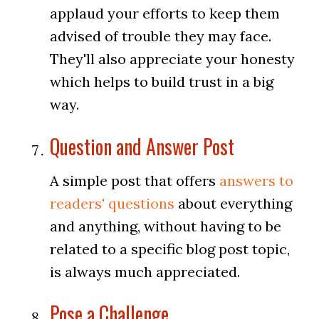
applaud your efforts to keep them
advised of trouble they may face.
They'll also appreciate your honesty
which helps to build trust in a big
way.
Question and Answer Post
A simple post that offers
answers to
readers' questions
about everything
and anything, without having to be
related to a specific blog post topic,
is always much appreciated.
Pose a Challenge