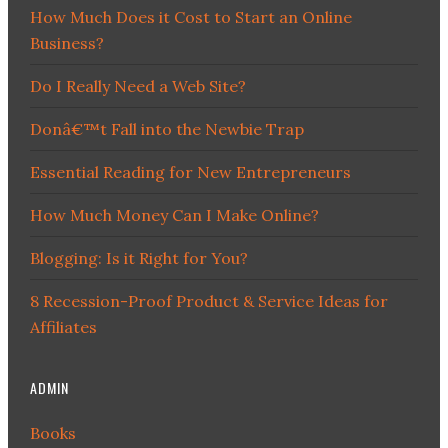
How Much Does it Cost to Start an Online
Business?
Do I Really Need a Web Site?
Donâ€™t Fall into the Newbie Trap
Essential Reading for New Entrepreneurs
How Much Money Can I Make Online?
Blogging: Is it Right for You?
8 Recession-Proof Product & Service Ideas for
Affiliates
ADMIN
Books