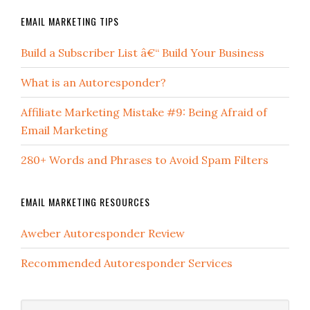
EMAIL MARKETING TIPS
Build a Subscriber List â€“ Build Your Business
What is an Autoresponder?
Affiliate Marketing Mistake #9: Being Afraid of
Email Marketing
280+ Words and Phrases to Avoid Spam Filters
EMAIL MARKETING RESOURCES
Aweber Autoresponder Review
Recommended Autoresponder Services