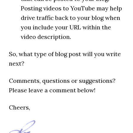
Posting videos to YouTube may help
drive traffic back to your blog when
you include your URL within the
video description.
So, what type of blog post will you write
next?
Comments, questions or suggestions?
Please leave a comment below!
Cheers,