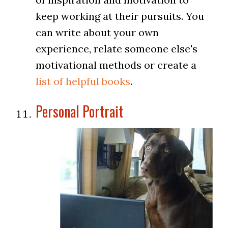
keep working at their pursuits. You
can write about your own
experience, relate someone else's
motivational methods or create a
list of helpful books
.
Personal Portrait