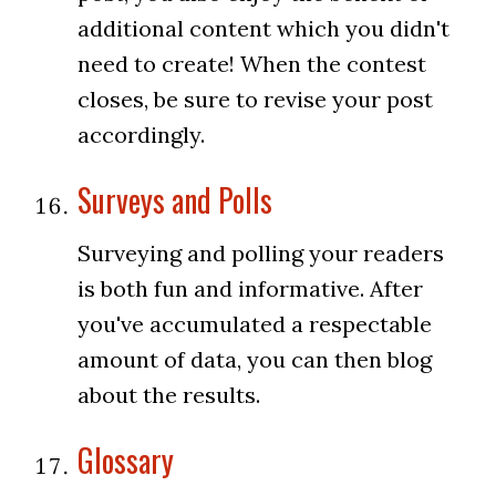
additional content which you didn't
need to create! When the contest
closes, be sure to revise your post
accordingly.
Surveys and Polls
Surveying and polling your readers
is both fun and informative. After
you've accumulated a respectable
amount of data, you can then blog
about the results.
Glossary