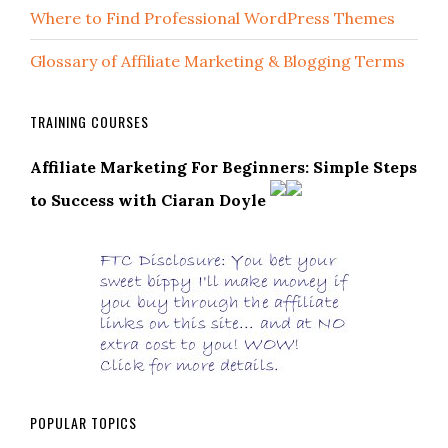
Where to Find Professional WordPress Themes
Glossary of Affiliate Marketing & Blogging Terms
TRAINING COURSES
Affiliate Marketing For Beginners: Simple Steps
to Success with Ciaran Doyle
POPULAR TOPICS