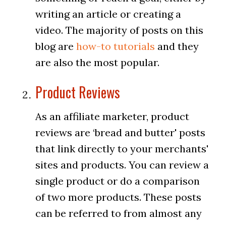
writing an article or creating a
video. The majority of posts on this
blog are
how-to tutorials
and they
are also the most popular.
Product Reviews
As an affiliate marketer, product
reviews are ‘bread and butter' posts
that link directly to your merchants'
sites and products. You can review a
single product or do a comparison
of two more products. These posts
can be referred to from almost any