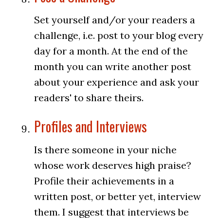
Set yourself and/or your readers a
challenge, i.e. post to your blog every
day for a month. At the end of the
month you can write another post
about your experience and ask your
readers' to share theirs.
Profiles and Interviews
Is there someone in your niche
whose work deserves high praise?
Profile their achievements in a
written post, or better yet, interview
them. I suggest that interviews be