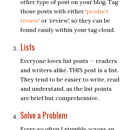
other type of post on your blog. Tag
those posts with either ‘
product
review
‘ or ‘review', so they can be
found easily within your tag cloud.
Lists
Everyone loves list posts — readers
and writers alike. THIS post is a list.
They tend to be easier to write, read
and understand, as the list points
are brief but comprehensive.
Solve a Problem
Every so often I stumble across an