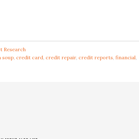
t Research
 soup
,
credit card
,
credit repair
,
credit reports
,
financial
,