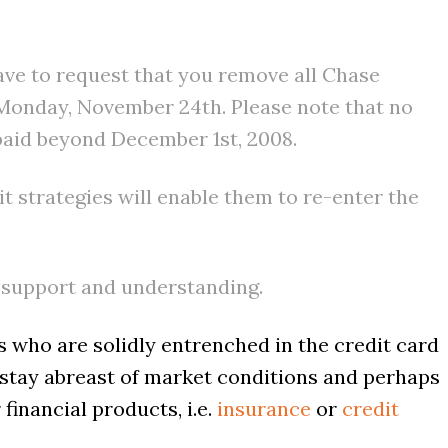
ave to request that you remove all Chase
n Monday, November 24th. Please note that no
paid beyond December 1st, 2008.
it strategies will enable them to re-enter the
 support and understanding.
s who are solidly entrenched in the credit card
o stay abreast of market conditions and perhaps
financial products, i.e.
insurance
or
credit