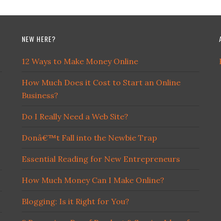
NEW HERE?
12 Ways to Make Money Online
How Much Does it Cost to Start an Online
Business?
Do I Really Need a Web Site?
Donâ€™t Fall into the Newbie Trap
Essential Reading for New Entrepreneurs
How Much Money Can I Make Online?
Blogging: Is it Right for You?