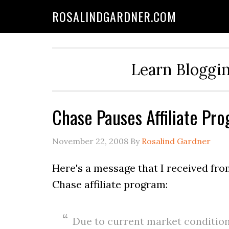
ROSALINDGARDNER.COM
Learn Bloggin
Chase Pauses Affiliate Pr
November 22, 2008
By
Rosalind Gardner
Here's a message that I received fr
Chase affiliate program:
Due to current market conditions