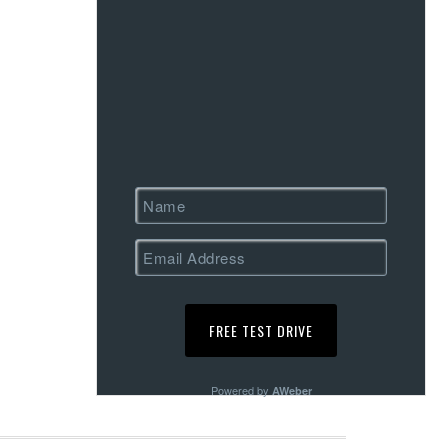
Powered by
AWeber