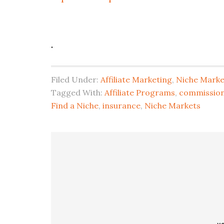
.
Filed Under:
Affiliate Marketing
,
Niche Marke
Tagged With:
Affiliate Programs
,
commission
Find a Niche
,
insurance
,
Niche Markets