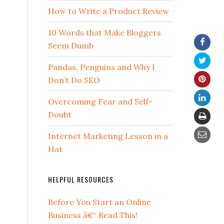
How to Write a Product Review
10 Words that Make Bloggers
Seem Dumb
Pandas, Penguins and Why I
Don’t Do SEO
Overcoming Fear and Self-
Doubt
Internet Marketing Lesson in a
Hat
HELPFUL RESOURCES
Before You Start an Online
Business â€“ Read This!