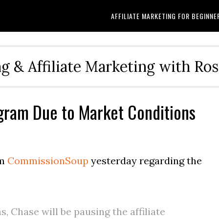
AFFILIATE MARKETING FOR BEGINNE
g & Affiliate Marketing with Ro
ogram Due to Market Conditions
om
CommissionSoup
yesterday regarding the
, Chase will be pausing the affiliate