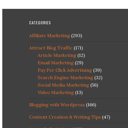
CATEGORIES
Affiliate Marketing
(293)
Attract Blog Traffic
(171)
Article Marketing
(12)
Email Marketing
(29)
Pay Per Click Advertising
(39)
Search Engine Marketing
(32)
Social Media Marketing
(56)
Video Marketing
(13)
Blogging with Wordpress
(166)
Content Creation & Writing Tips
(47)