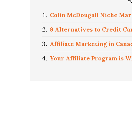
Y
Colin McDougall Niche Mar
9 Alternatives to Credit Ca
Affiliate Marketing in Can
Your Affiliate Program is