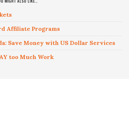
OU MIGHT ALSO LIKE…
kets
rd Affiliate Programs
ada: Save Money with US Dollar Services
 WAY too Much Work