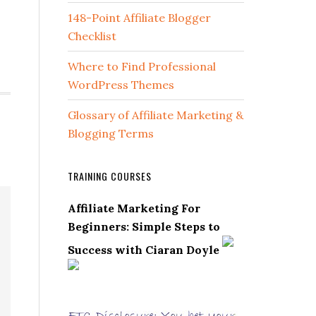
148-Point Affiliate Blogger
Checklist
Where to Find Professional
WordPress Themes
Glossary of Affiliate Marketing &
Blogging Terms
TRAINING COURSES
Affiliate Marketing For
Beginners: Simple Steps to
Success with Ciaran Doyle