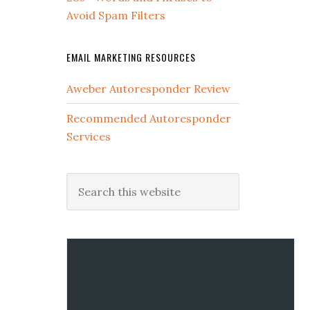
Avoid Spam Filters
EMAIL MARKETING RESOURCES
Aweber Autoresponder Review
Recommended Autoresponder
Services