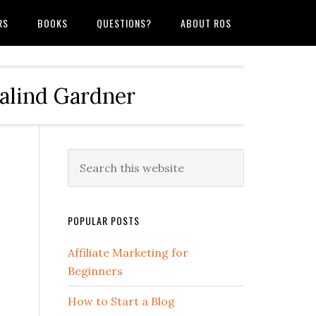
RS
BOOKS
QUESTIONS?
ABOUT ROS
salind Gardner
POPULAR POSTS
Affiliate Marketing for
Beginners
How to Start a Blog