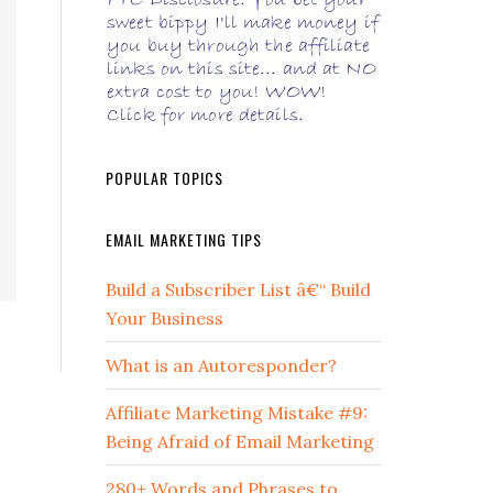
POPULAR TOPICS
EMAIL MARKETING TIPS
Build a Subscriber List â€“ Build
Your Business
What is an Autoresponder?
Affiliate Marketing Mistake #9:
Being Afraid of Email Marketing
280+ Words and Phrases to