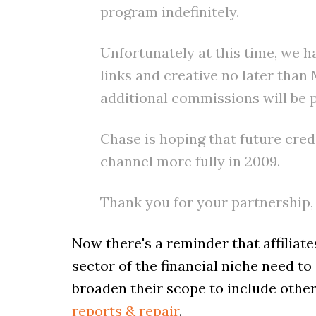
program indefinitely.
Unfortunately at this time, we h
links and creative no later tha
additional commissions will be 
Chase is hoping that future cred
channel more fully in 2009.
Thank you for your partnership,
Now there's a reminder that affiliate
sector of the financial niche need t
broaden their scope to include other 
reports & repair
.