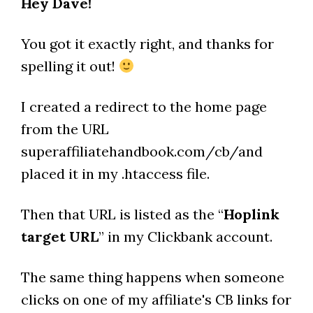
Hey Dave!
You got it exactly right, and thanks for
spelling it out!
I created a redirect to the home page
from the URL
superaffiliatehandbook.com/cb/and
placed it in my .htaccess file.
Then that URL is listed as the “
Hoplink
target URL
” in my Clickbank account.
The same thing happens when someone
clicks on one of my affiliate's CB links for