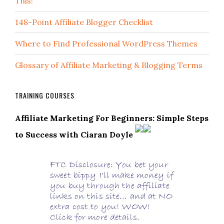
This!
148-Point Affiliate Blogger Checklist
Where to Find Professional WordPress Themes
Glossary of Affiliate Marketing & Blogging Terms
TRAINING COURSES
Affiliate Marketing For Beginners: Simple Steps
to Success with Ciaran Doyle