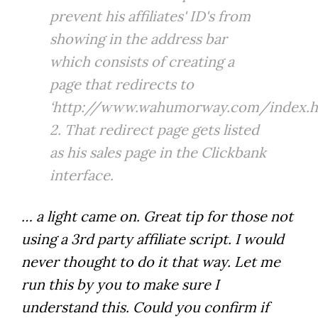
prevent his affiliates' ID's from
showing in the address bar
which consists of creating a
page that redirects to
‘http://www.wahumorway.com/index.ht
2. That redirect page gets listed
as his sales page in the Clickbank
interface.
… a light came on. Great tip for those not
using a 3rd party affiliate script. I would
never thought to do it that way. Let me
run this by you to make sure I
understand this. Could you confirm if