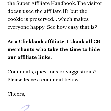
the Super Affiliate Handbook. The visitor
doesn't see the affiliate ID, but the
cookie is preserved… which makes
everyone happy! See how easy that is?
As a Clickbank affiliate, I thank all CB
merchants who take the time to hide
our affiliate links.
Comments, questions or suggestions?
Please leave a comment below!
Cheers,