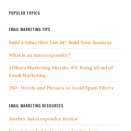
POPULAR TOPICS
EMAIL MARKETING TIPS
Build a Subscriber List â€“ Build Your Business
What is an Autoresponder?
Affiliate Marketing Mistake #9: Being Afraid of
Email Marketing
280+ Words and Phrases to Avoid Spam Filters
EMAIL MARKETING RESOURCES
Aweber Autoresponder Review