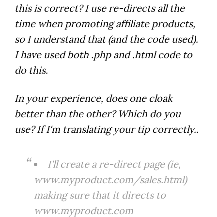
this is correct? I use re-directs all the
time when promoting affiliate products,
so I understand that (and the code used).
I have used both .php and .html code to
do this.
In your experience, does one cloak
better than the other? Which do you
use? If I'm translating your tip correctly..
I'll create a re-direct page (ie,
www.myproduct.com/sales.html)
making sure that it directs to
www.myproduct.com