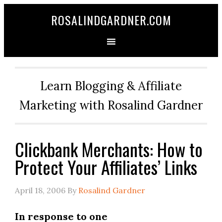
ROSALINDGARDNER.COM
Learn Blogging & Affiliate
Marketing with Rosalind Gardner
Clickbank Merchants: How to
Protect Your Affiliates’ Links
April 18, 2006
By
Rosalind Gardner
In response to one