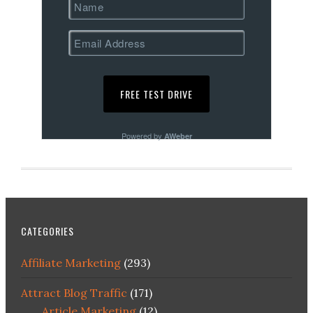
Powered by
AWeber
CATEGORIES
Affiliate Marketing
(293)
Attract Blog Traffic
(171)
Article Marketing
(12)