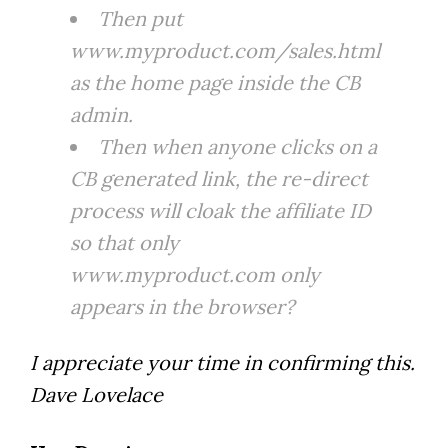
Then put
www.myproduct.com/sales.html
as the home page inside the CB
admin.
Then when anyone clicks on a
CB generated link, the re-direct
process will cloak the affiliate ID
so that only
www.myproduct.com only
appears in the browser?
I appreciate your time in confirming this.
Dave Lovelace