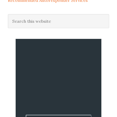
Recommended Autoresponder Services