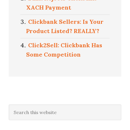
XACH Payment
Clickbank Sellers: Is Your
Product Listed? REALLY?
Click2Sell: Clickbank Has
Some Competition