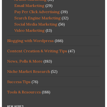
Email Marketing
(29)
Pay Per Click Advertising
(39)
Search Engine Marketing
(32)
Social Media Marketing
(56)
Video Marketing
(13)
Blogging with Wordpress
(166)
Content Creation & Writing Tips
(47)
News, Polls & More
(183)
Niche Market Research
(52)
Success Tips
(76)
Tools & Resources
(188)
NEW HERE?