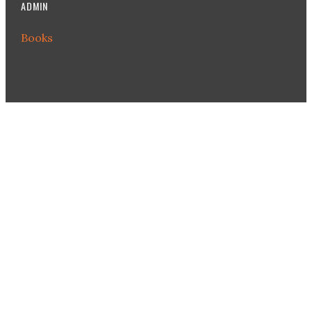
ADMIN
Books