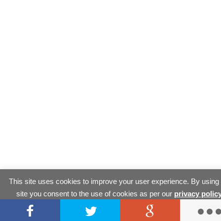
This site uses cookies to improve your user experience. By using
site you consent to the use of cookies as per our
privacy polic
Accept