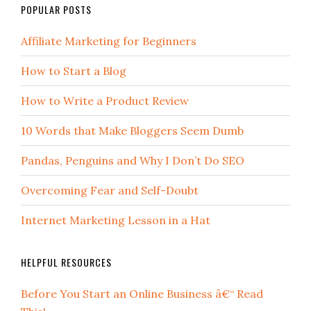
POPULAR POSTS
Affiliate Marketing for Beginners
How to Start a Blog
How to Write a Product Review
10 Words that Make Bloggers Seem Dumb
Pandas, Penguins and Why I Don’t Do SEO
Overcoming Fear and Self-Doubt
Internet Marketing Lesson in a Hat
HELPFUL RESOURCES
Before You Start an Online Business â€“ Read