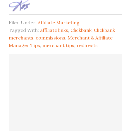
Filed Under:
Affiliate Marketing
Tagged With:
affiliate links
,
Clickbank
,
Clickbank
merchants
,
commissions
,
Merchant & Affiliate
Manager Tips
,
merchant tips
,
redirects