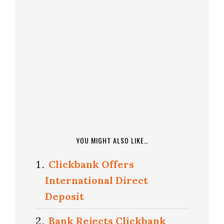
YOU MIGHT ALSO LIKE…
Clickbank Offers
International Direct
Deposit
Bank Rejects Clickbank