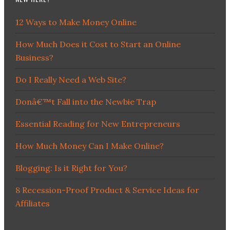
12 Ways to Make Money Online
How Much Does it Cost to Start an Online
Business?
Do I Really Need a Web Site?
Donâ€™t Fall into the Newbie Trap
Essential Reading for New Entrepreneurs
How Much Money Can I Make Online?
Blogging: Is it Right for You?
8 Recession-Proof Product & Service Ideas for
Affiliates