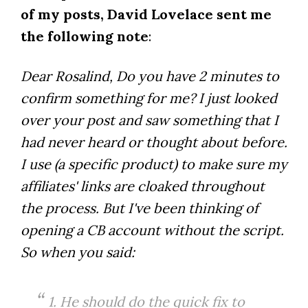
of my posts, David Lovelace sent me
the following note
:
Dear Rosalind, Do you have 2 minutes to
confirm something for me? I just looked
over your post and saw something that I
had never heard or thought about before.
I use (a specific product) to make sure my
affiliates' links are cloaked throughout
the process. But I've been thinking of
opening a CB account without the script.
So when you said:
1. He should do the quick fix to