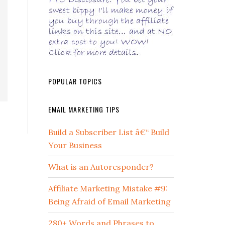
POPULAR TOPICS
EMAIL MARKETING TIPS
Build a Subscriber List â€“ Build
Your Business
What is an Autoresponder?
Affiliate Marketing Mistake #9:
Being Afraid of Email Marketing
280+ Words and Phrases to