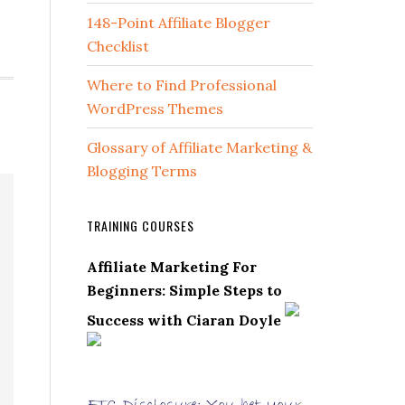
148-Point Affiliate Blogger
Checklist
Where to Find Professional
WordPress Themes
Glossary of Affiliate Marketing &
Blogging Terms
TRAINING COURSES
Affiliate Marketing For
Beginners: Simple Steps to
Success with Ciaran Doyle