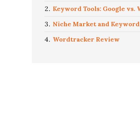
Keyword Tools: Google vs.
Niche Market and Keyword
Wordtracker Review