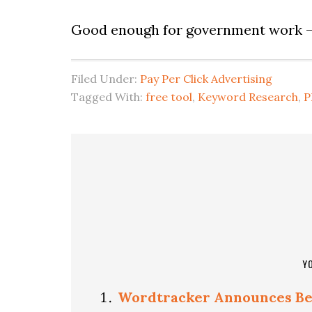
Good enough for government work 
Filed Under:
Pay Per Click Advertising
Tagged With:
free tool
,
Keyword Research
,
P
Y
Wordtracker Announces Be