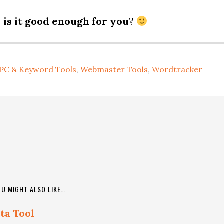
–
is it good enough for you
?
PC & Keyword Tools
,
Webmaster Tools
,
Wordtracker
OU MIGHT ALSO LIKE…
ta Tool