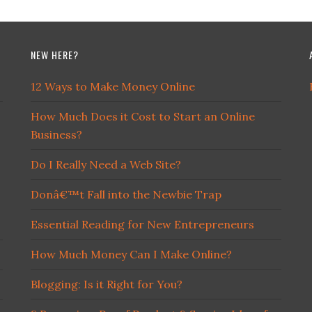
NEW HERE?
12 Ways to Make Money Online
How Much Does it Cost to Start an Online
Business?
Do I Really Need a Web Site?
Donâ€™t Fall into the Newbie Trap
Essential Reading for New Entrepreneurs
How Much Money Can I Make Online?
Blogging: Is it Right for You?