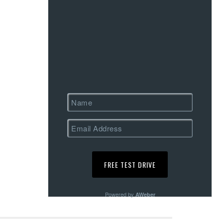
Powered by
AWeber