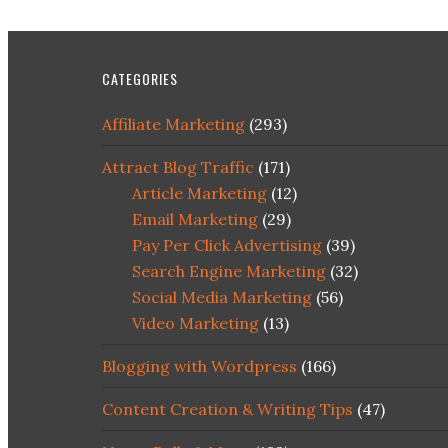
CATEGORIES
Affiliate Marketing
(293)
Attract Blog Traffic
(171)
Article Marketing
(12)
Email Marketing
(29)
Pay Per Click Advertising
(39)
Search Engine Marketing
(32)
Social Media Marketing
(56)
Video Marketing
(13)
Blogging with Wordpress
(166)
Content Creation & Writing Tips
(47)