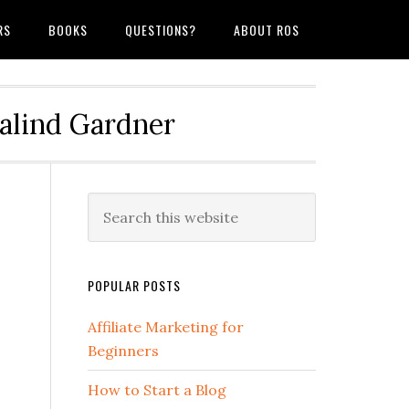
RS
BOOKS
QUESTIONS?
ABOUT ROS
salind Gardner
POPULAR POSTS
Affiliate Marketing for
Beginners
How to Start a Blog