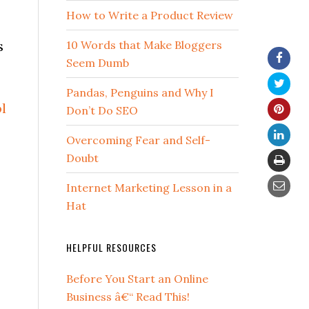
How to Write a Product Review
s
10 Words that Make Bloggers
Seem Dumb
Pandas, Penguins and Why I
l
Don’t Do SEO
Overcoming Fear and Self-
Doubt
Internet Marketing Lesson in a
Hat
3
HELPFUL RESOURCES
Before You Start an Online
Business â€“ Read This!