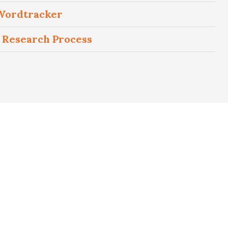
 Wordtracker
 Research Process