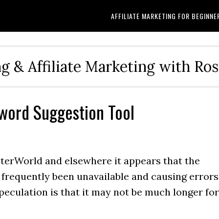
AFFILIATE MARKETING FOR BEGINNE
g & Affiliate Marketing with Ro
word Suggestion Tool
terWorld and elsewhere it appears that the
frequently been unavailable and causing errors
Speculation is that it may not be much longer for