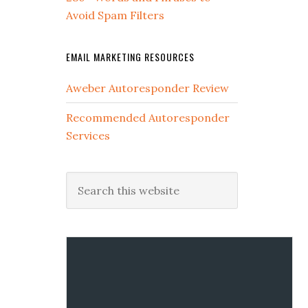
Avoid Spam Filters
EMAIL MARKETING RESOURCES
Aweber Autoresponder Review
Recommended Autoresponder
Services