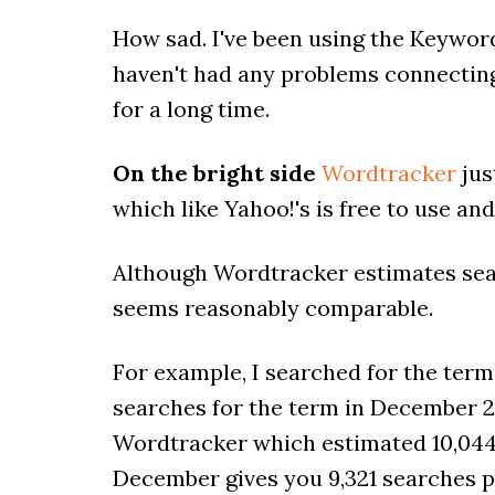
How sad. I've been using the Keyword
haven't had any problems connecting
for a long time.
On the bright side
Wordtracker
jus
which like Yahoo!'s is free to use and 
Although Wordtracker estimates sear
seems reasonably comparable.
For example, I searched for the term
searches for the term in December 2
Wordtracker which estimated 10,044 d
December gives you 9,321 searches pe