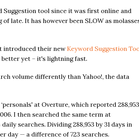
 Suggestion tool since it was first online and
 of late. It has however been SLOW as molasse
t introduced their new
Keyword Suggestion Too
better yet – it's lightning fast.
ch volume differently than Yahoo!, the data
 ‘personals' at Overture, which reported 288,95
006. I then searched the same term at
aily searches. Dividing 288,953 by 31 days in
r day — a difference of 723 searches.