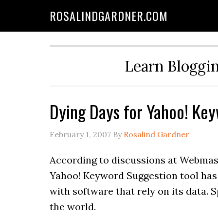
ROSALINDGARDNER.COM
Learn Bloggin
Dying Days for Yahoo! Key
February 1, 2007
By
Rosalind Gardner
According to discussions at Webmas
Yahoo! Keyword Suggestion tool has 
with software that rely on its data. 
the world.