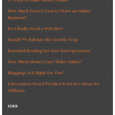
How Much Does it Cost to Start an Online
Business?
Do I Really Need a Web Site?
Donâ€™t Fall into the Newbie Trap
Essential Reading for New Entrepreneurs
How Much Money Can I Make Online?
Blogging: Is it Right for You?
8 Recession-Proof Product & Service Ideas for
Affiliates
ADMIN