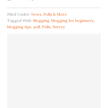
Filed Under:
News, Polls & More
Tagged With:
Blogging
,
blogging for beginners
,
blogging tips
,
poll
,
Polls
,
Survey