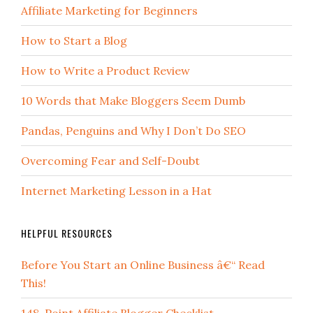
Affiliate Marketing for Beginners
How to Start a Blog
How to Write a Product Review
10 Words that Make Bloggers Seem Dumb
Pandas, Penguins and Why I Don’t Do SEO
Overcoming Fear and Self-Doubt
Internet Marketing Lesson in a Hat
HELPFUL RESOURCES
Before You Start an Online Business â€“ Read
This!