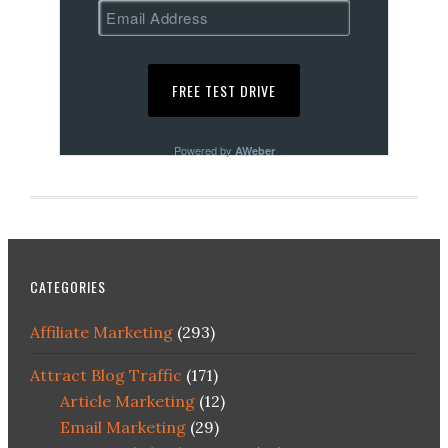
Powered by
AWeber
CATEGORIES
Affiliate Marketing
(293)
Attract Blog Traffic
(171)
Article Marketing
(12)
Email Marketing
(29)