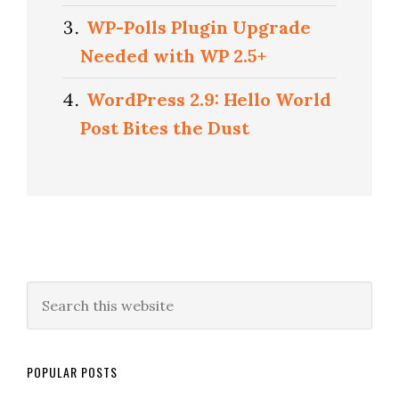
WP-Polls Plugin Upgrade
Needed with WP 2.5+
WordPress 2.9: Hello World
Post Bites the Dust
POPULAR POSTS