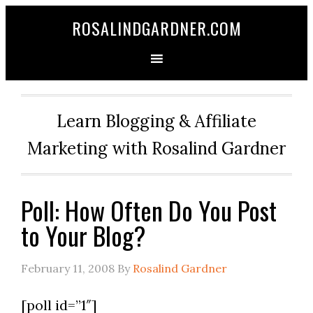
ROSALINDGARDNER.COM
Learn Blogging & Affiliate
Marketing with Rosalind Gardner
Poll: How Often Do You Post
to Your Blog?
February 11, 2008
By
Rosalind Gardner
[poll id=”1″]