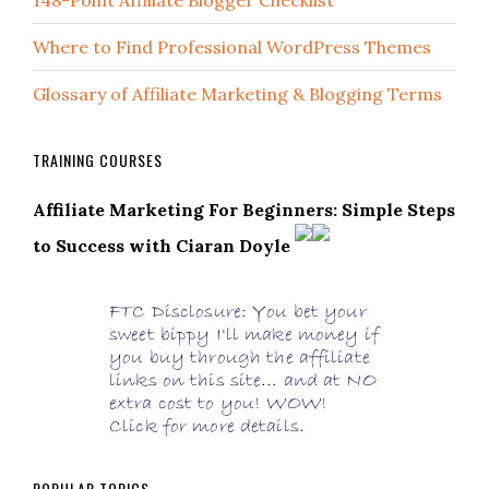
148-Point Affiliate Blogger Checklist
Where to Find Professional WordPress Themes
Glossary of Affiliate Marketing & Blogging Terms
TRAINING COURSES
Affiliate Marketing For Beginners: Simple Steps
to Success with Ciaran Doyle
POPULAR TOPICS