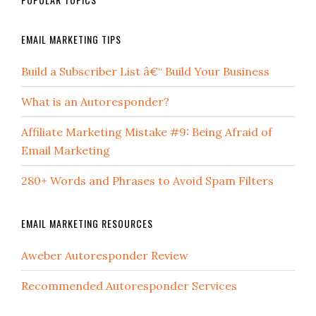
EMAIL MARKETING TIPS
Build a Subscriber List â€“ Build Your Business
What is an Autoresponder?
Affiliate Marketing Mistake #9: Being Afraid of
Email Marketing
280+ Words and Phrases to Avoid Spam Filters
EMAIL MARKETING RESOURCES
Aweber Autoresponder Review
Recommended Autoresponder Services