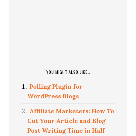
YOU MIGHT ALSO LIKE…
Polling Plugin for
WordPress Blogs
Affiliate Marketers: How To
Cut Your Article and Blog
Post Writing Time in Half