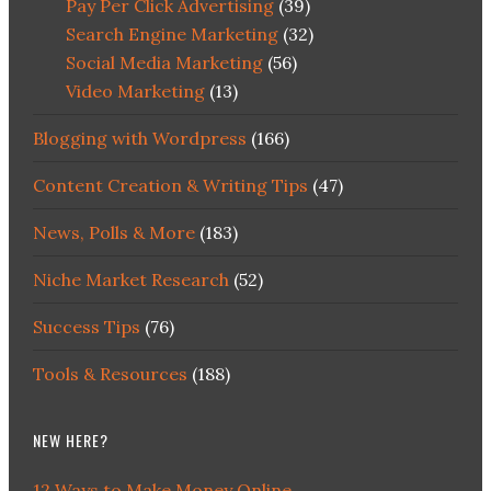
Pay Per Click Advertising
(39)
Search Engine Marketing
(32)
Social Media Marketing
(56)
Video Marketing
(13)
Blogging with Wordpress
(166)
Content Creation & Writing Tips
(47)
News, Polls & More
(183)
Niche Market Research
(52)
Success Tips
(76)
Tools & Resources
(188)
NEW HERE?
12 Ways to Make Money Online