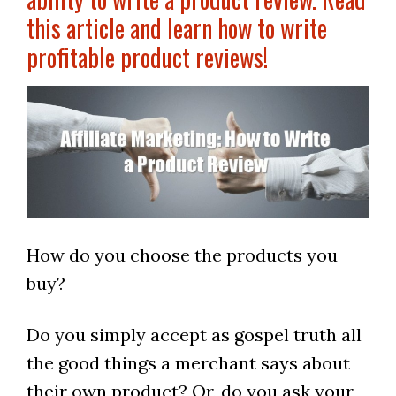
this article and learn how to write
profitable product reviews!
How do you choose the products you
buy?
Do you simply accept as gospel truth all
the good things a merchant says about
their own product? Or, do you ask your