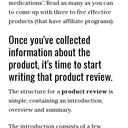
medications”. Read as many as you can
to come up with three to five effective
products (that have affiliate programs).
Once you've collected
information about the
product, it's time to start
writing that product review.
The structure for a
product review
is
simple, containing an introduction,
overview and summary.
The introduction consists of a few