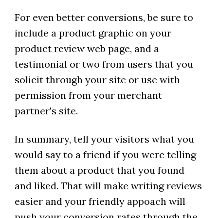
For even better conversions, be sure to
include a product graphic on your
product review web page, and a
testimonial or two from users that you
solicit through your site or use with
permission from your merchant
partner's site.
In summary, tell your visitors what you
would say to a friend if you were telling
them about a product that you found
and liked. That will make writing reviews
easier and your friendly appoach will
push your conversion rates through the