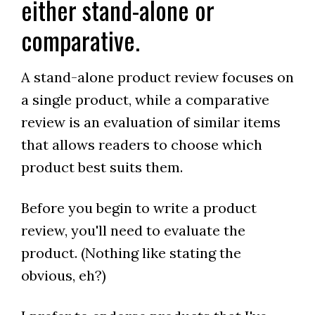
either stand-alone or
comparative.
A stand-alone product review focuses on
a single product, while a comparative
review is an evaluation of similar items
that allows readers to choose which
product best suits them.
Before you begin to write a product
review, you'll need to evaluate the
product. (Nothing like stating the
obvious, eh?)