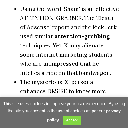
Using the word ‘Sham' is an effective
ATTENTION-GRABBER. The ‘Death
of Adsense' report and the Rick Jerk
used similar
attention-grabbing
techniques. Yet, X may alienate
some internet marketing students
who are unimpressed that he
hitches a ride on that bandwagon.
The mysterious ‘X' persona
enhances DESIRE to know more
about the author and what he
This site uses cookies to improve your user experience. By using
knows. However, X loses
the site you consent to the use of cookies as per our
privacy
CREDIBILITY and fails to build
policy
.
Accept
TRUST with this technique.