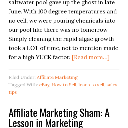
saltwater pool gave up the ghost in late
June. With 100 degree temperatures and
no cell, we were pouring chemicals into
our pool like there was no tomorrow.
Simply cleaning the rapid algae growth
took a LOT of time, not to mention made
for a high YUCK factor.
[Read more…]
Filed Under:
Affiliate Marketing
Tagged With:
eBay
,
How to Sell
,
learn to sell
,
sales
tips
Affiliate Marketing Sham: A
Lesson in Marketing