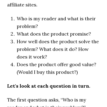
affiliate sites.
Who is my reader and what is their
problem?
What does the product promise?
How well does the product solve the
problem? What does it do? How
does it work?
Does the product offer good value?
(Would I buy this product?)
Let's look at each question in turn.
The first question asks, “Who is my