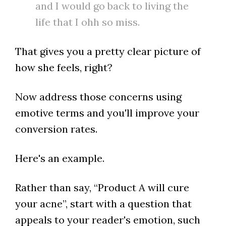
and I would go back to living the
life that I ohh so miss.
That gives you a pretty clear picture of
how she feels, right?
Now address those concerns using
emotive terms and you'll improve your
conversion rates.
Here's an example.
Rather than say, “Product A will cure
your acne”, start with a question that
appeals to your reader's emotion, such