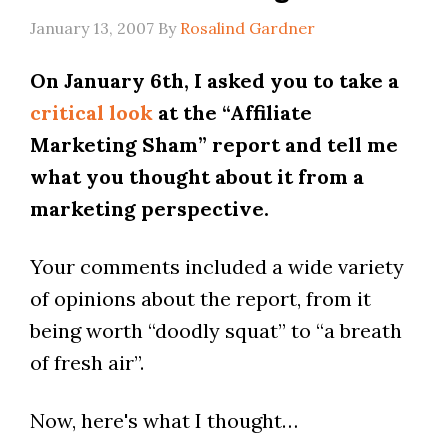
January 13, 2007
By
Rosalind Gardner
On January 6th, I asked you to take a
critical look
at the “Affiliate
Marketing Sham” report and tell me
what you thought about it from a
marketing perspective.
Your comments included a wide variety
of opinions about the report, from it
being worth “doodly squat” to “a breath
of fresh air”.
Now, here's what I thought…