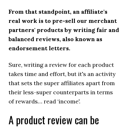
From that standpoint, an affiliate's
real work is to pre-sell our merchant
partners' products by writing fair and
balanced reviews, also known as
endorsement letters.
Sure, writing a review for each product
takes time and effort, but it's an activity
that sets the super affiliates apart from
their less-super counterparts in terms
of rewards… read ‘income'.
A product review can be