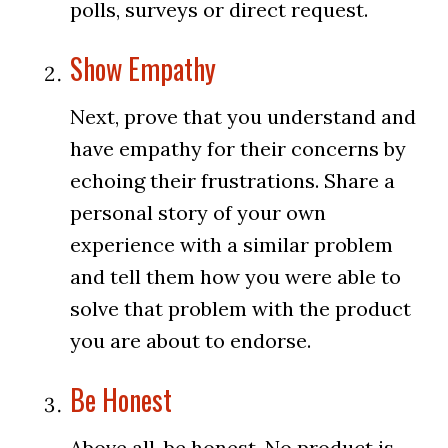
polls, surveys or direct request.
Show Empathy
Next, prove that you understand and
have empathy for their concerns by
echoing their frustrations. Share a
personal story of your own
experience with a similar problem
and tell them how you were able to
solve that problem with the product
you are about to endorse.
Be Honest
Above all, be honest. No product is