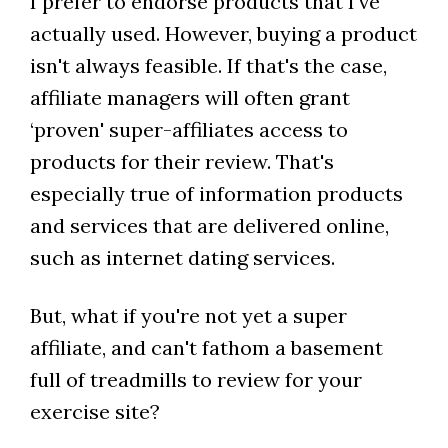
I prefer to endorse products that I've
actually used. However, buying a product
isn't always feasible. If that's the case,
affiliate managers will often grant
‘proven' super-affiliates access to
products for their review. That's
especially true of information products
and services that are delivered online,
such as internet dating services.
But, what if you're not yet a super
affiliate, and can't fathom a basement
full of treadmills to review for your
exercise site?