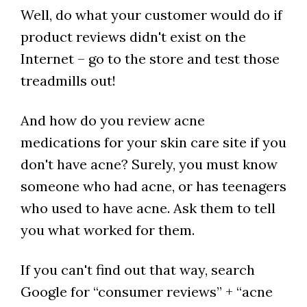
Well, do what your customer would do if
product reviews didn't exist on the
Internet – go to the store and test those
treadmills out!
And how do you review acne
medications for your skin care site if you
don't have acne? Surely, you must know
someone who had acne, or has teenagers
who used to have acne. Ask them to tell
you what worked for them.
If you can't find out that way, search
Google for “consumer reviews” + “acne