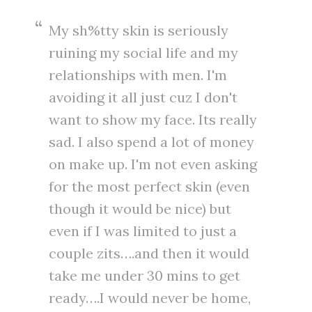
My sh%tty skin is seriously
ruining my social life and my
relationships with men. I'm
avoiding it all just cuz I don't
want to show my face. Its really
sad. I also spend a lot of money
on make up. I'm not even asking
for the most perfect skin (even
though it would be nice) but
even if I was limited to just a
couple zits….and then it would
take me under 30 mins to get
ready….I would never be home,