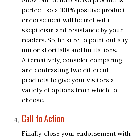
perfect, so a 100% positive product
endorsement will be met with
skepticism and resistance by your
readers. So, be sure to point out any
minor shortfalls and limitations.
Alternatively, consider comparing
and contrasting two different
products to give your visitors a
variety of options from which to
choose.
Call to Action
Finally, close your endorsement with