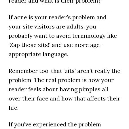
reader and what is their problem?”
If acne is your reader's problem and
your site visitors are adults, you
probably want to avoid terminology like
‘Zap those zits!' and use more age-
appropriate language.
Remember too, that ‘zits' aren't really the
problem. The real problem is how your
reader feels about having pimples all
over their face and how that affects their
life.
If you've experienced the problem