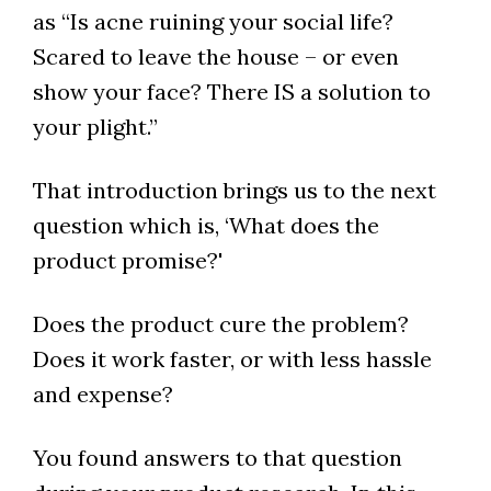
as “Is acne ruining your social life?
Scared to leave the house – or even
show your face? There IS a solution to
your plight.”
That introduction brings us to the next
question which is, ‘What does the
product promise?'
Does the product cure the problem?
Does it work faster, or with less hassle
and expense?
You found answers to that question