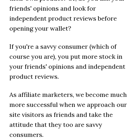
friends' opinions and look for
independent product reviews before
opening your wallet?
If you're a savvy consumer (which of
course you are), you put more stock in
your friends' opinions and independent
product reviews.
As affiliate marketers, we become much
more successful when we approach our
site visitors as friends and take the
attitude that they too are savvy
consumers.