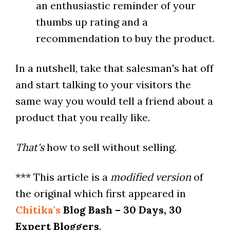
an enthusiastic reminder of your
thumbs up rating and a
recommendation to buy the product.
In a nutshell, take that salesman's hat off
and start talking to your visitors the
same way you would tell a friend about a
product that you really like.
That's
how to sell without selling.
*** This article is a
modified version
of
the original which first appeared in
Chitika's
Blog Bash – 30 Days, 30
Expert Bloggers
.