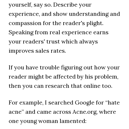
yourself, say so. Describe your
experience, and show understanding and
compassion for the reader's plight.
Speaking from real experience earns
your readers' trust which always
improves sales rates.
If you have trouble figuring out how your
reader might be affected by his problem,
then you can research that online too.
For example, I searched Google for “hate
acne” and came across Acne.org, where
one young woman lamented: