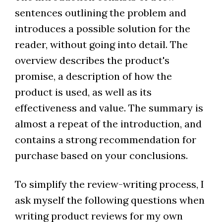
sentences outlining the problem and
introduces a possible solution for the
reader, without going into detail. The
overview describes the product's
promise, a description of how the
product is used, as well as its
effectiveness and value. The summary is
almost a repeat of the introduction, and
contains a strong recommendation for
purchase based on your conclusions.
To simplify the review-writing process, I
ask myself the following questions when
writing product reviews for my own