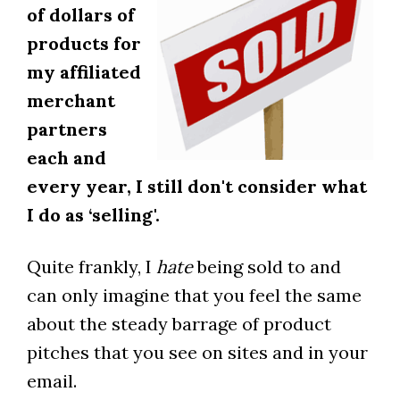
of dollars of
products for
my affiliated
merchant
partners
each and
every year, I still don't consider what
I do as ‘selling'.
Quite frankly, I
hate
being sold to and
can only imagine that you feel the same
about the steady barrage of product
pitches that you see on sites and in your
email.