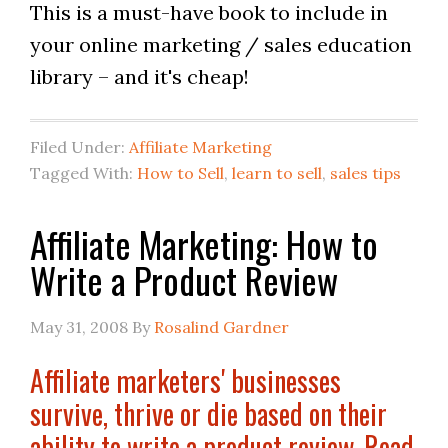
This is a must-have book to include in
your online marketing / sales education
library – and it's cheap!
Filed Under:
Affiliate Marketing
Tagged With:
How to Sell
,
learn to sell
,
sales tips
Affiliate Marketing: How to
Write a Product Review
May 31, 2008
By
Rosalind Gardner
Affiliate marketers' businesses
survive, thrive or die based on their
ability to write a product review. Read