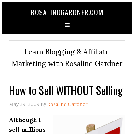
ROSALINDGARDNER.COM
Learn Blogging & Affiliate
Marketing with Rosalind Gardner
How to Sell WITHOUT Selling
May 29, 2009
By
Rosalind Gardner
Although I
sell millions