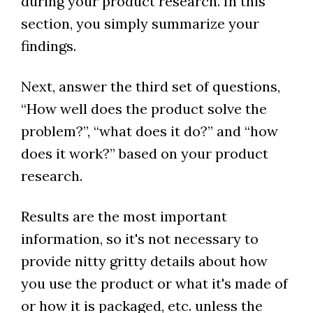
during your product research. In this
section, you simply summarize your
findings.
Next, answer the third set of questions,
“How well does the product solve the
problem?”, “what does it do?” and “how
does it work?” based on your product
research.
Results are the most important
information, so it's not necessary to
provide nitty gritty details about how
you use the product or what it's made of
or how it is packaged, etc. unless the