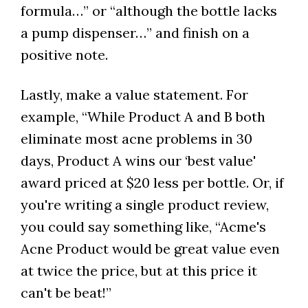
formula…” or “although the bottle lacks
a pump dispenser…” and finish on a
positive note.
Lastly, make a value statement. For
example, “While Product A and B both
eliminate most acne problems in 30
days, Product A wins our ‘best value'
award priced at $20 less per bottle. Or, if
you're writing a single product review,
you could say something like, “Acme's
Acne Product would be great value even
at twice the price, but at this price it
can't be beat!”