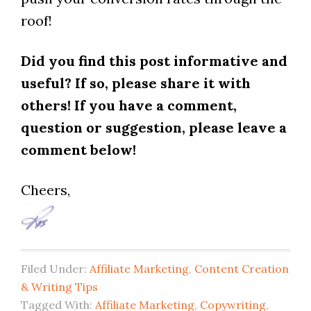
roof!
Did you find this post informative and
useful? If so, please share it with
others! If you have a comment,
question or suggestion, please leave a
comment below!
Cheers,
Filed Under:
Affiliate Marketing
,
Content Creation
& Writing Tips
Tagged With:
Affiliate Marketing
,
Copywriting
,