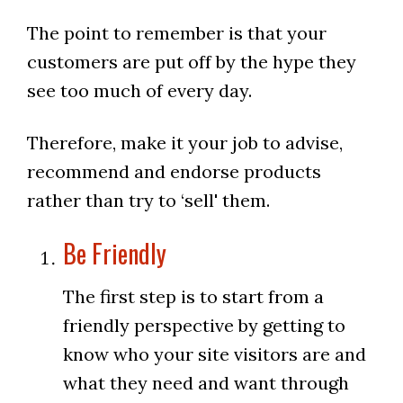
The point to remember is that your
customers are put off by the hype they
see too much of every day.
Therefore, make it your job to advise,
recommend and endorse products
rather than try to ‘sell' them.
Be Friendly
The first step is to start from a
friendly perspective by getting to
know who your site visitors are and
what they need and want through