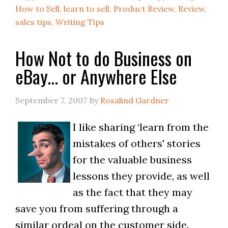
How to Sell
,
learn to sell
,
Product Review
,
Review
,
sales tips
,
Writing Tips
How Not to do Business on
eBay… or Anywhere Else
September 7, 2007
By
Rosalind Gardner
I like sharing ‘learn from the
mistakes of others' stories
for the valuable business
lessons they provide, as well
as the fact that they may
save you from suffering through a
similar ordeal on the customer side.