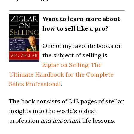
Want to learn more about
how to sell like a pro?
One of my favorite books on
the subject of selling is
Ziglar on Selling: The
Ultimate Handbook for the Complete
Sales Professional
.
The book consists of 343 pages of stellar
insights into the world's oldest
profession
and important
life lessons.