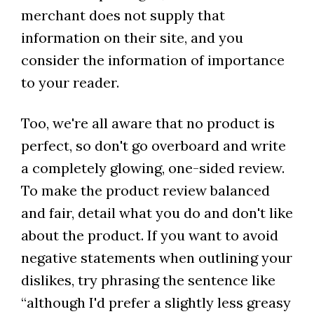
merchant does not supply that
information on their site, and you
consider the information of importance
to your reader.
Too, we're all aware that no product is
perfect, so don't go overboard and write
a completely glowing, one-sided review.
To make the product review balanced
and fair, detail what you do and don't like
about the product. If you want to avoid
negative statements when outlining your
dislikes, try phrasing the sentence like
“although I'd prefer a slightly less greasy