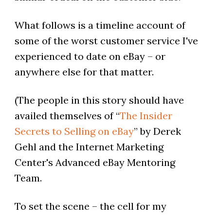
What follows is a timeline account of
some of the worst customer service I've
experienced to date on eBay – or
anywhere else for that matter.
(The people in this story should have
availed themselves of “
The Insider
Secrets to Selling on eBay
” by Derek
Gehl and the Internet Marketing
Center's Advanced eBay Mentoring
Team.
To set the scene – the cell for my