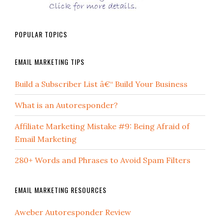
POPULAR TOPICS
EMAIL MARKETING TIPS
Build a Subscriber List â€“ Build Your Business
What is an Autoresponder?
Affiliate Marketing Mistake #9: Being Afraid of
Email Marketing
280+ Words and Phrases to Avoid Spam Filters
EMAIL MARKETING RESOURCES
Aweber Autoresponder Review