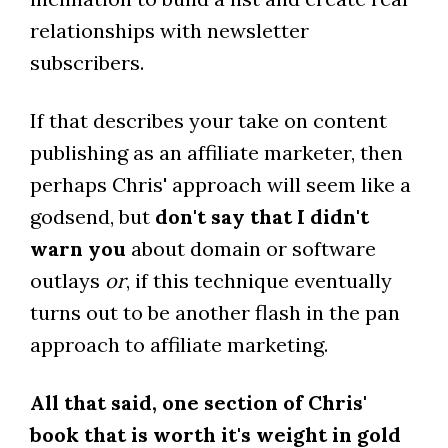
relationships with newsletter
subscribers.
If that describes your take on content
publishing as an affiliate marketer, then
perhaps Chris' approach will seem like a
godsend, but
don't say that I didn't
warn you
about domain or software
outlays
or
, if this technique eventually
turns out to be another flash in the pan
approach to affiliate marketing.
All that said, one section of Chris'
book that is worth it's weight in gold