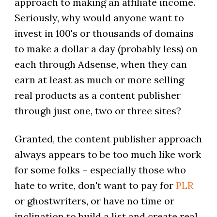
approach to making an affiliate income.
Seriously, why would anyone want to
invest in 100's or thousands of domains
to make a dollar a day (probably less) on
each through Adsense, when they can
earn at least as much or more selling
real products as a content publisher
through just one, two or three sites?
Granted, the content publisher approach
always appears to be too much like work
for some folks – especially those who
hate to write, don't want to pay for
PLR
or ghostwriters, or have no time or
inclination to build a list and create real