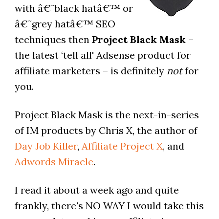
with â€˜black hatâ€™ or
â€˜grey hatâ€™ SEO
techniques then
Project Black Mask
–
the latest ‘tell all' Adsense product for
affiliate marketers – is definitely
not
for
you.
Project Black Mask is the next-in-series
of IM products by Chris X, the author of
Day Job Killer
,
Affiliate Project X
, and
Adwords Miracle
.
I read it about a week ago and quite
frankly, there's NO WAY I would take this