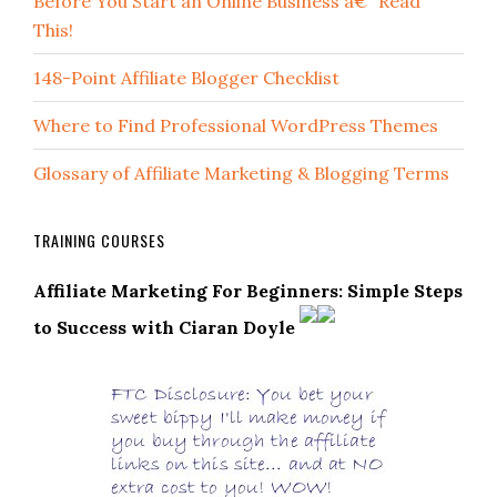
Before You Start an Online Business â€“ Read
This!
148-Point Affiliate Blogger Checklist
Where to Find Professional WordPress Themes
Glossary of Affiliate Marketing & Blogging Terms
TRAINING COURSES
Affiliate Marketing For Beginners: Simple Steps
to Success with Ciaran Doyle