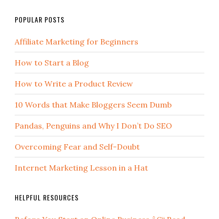
POPULAR POSTS
Affiliate Marketing for Beginners
How to Start a Blog
How to Write a Product Review
10 Words that Make Bloggers Seem Dumb
Pandas, Penguins and Why I Don’t Do SEO
Overcoming Fear and Self-Doubt
Internet Marketing Lesson in a Hat
HELPFUL RESOURCES