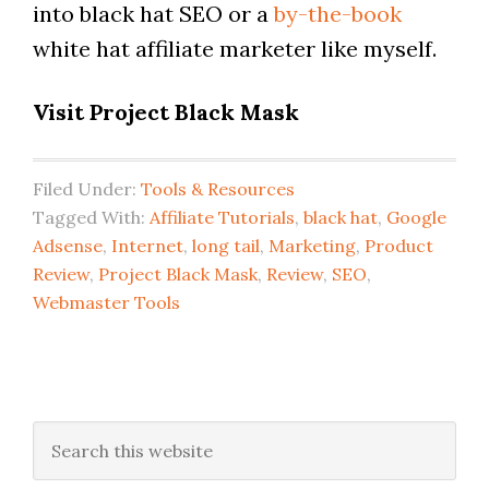
into black hat SEO or a
by-the-book
white hat affiliate marketer like myself.
Visit Project Black Mask
Filed Under:
Tools & Resources
Tagged With:
Affiliate Tutorials
,
black hat
,
Google
Adsense
,
Internet
,
long tail
,
Marketing
,
Product
Review
,
Project Black Mask
,
Review
,
SEO
,
Webmaster Tools