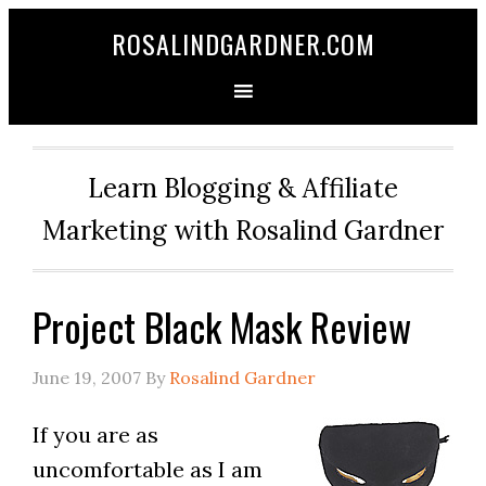
ROSALINDGARDNER.COM
Learn Blogging & Affiliate
Marketing with Rosalind Gardner
Project Black Mask Review
June 19, 2007
By
Rosalind Gardner
If you are as
uncomfortable as I am