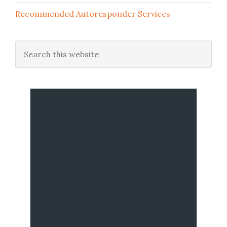
Recommended Autoresponder Services