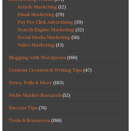
Article Marketing
(12)
Email Marketing
(29)
Pay Per Click Advertising
(39)
Search Engine Marketing
(32)
Social Media Marketing
(56)
Video Marketing
(13)
Blogging with Wordpress
(166)
Content Creation & Writing Tips
(47)
News, Polls & More
(183)
Niche Market Research
(52)
Success Tips
(76)
Tools & Resources
(188)