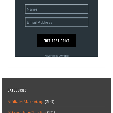
Powered by
AWeber
CATEGORIES
Affiliate Marketing
(293)
Attract Blog Traffic
(171)