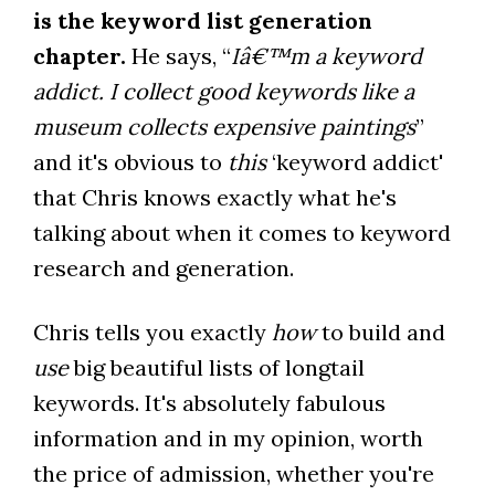
is the keyword list generation
chapter.
He says, “
Iâ€™m a keyword
addict. I collect good keywords like a
museum collects expensive paintings
”
and it's obvious to
this
‘keyword addict'
that Chris knows exactly what he's
talking about when it comes to keyword
research and generation.
Chris tells you exactly
how
to build and
use
big beautiful lists of longtail
keywords. It's absolutely fabulous
information and in my opinion, worth
the price of admission, whether you're