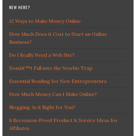
NEW HERE?
12 Ways to Make Money Online
How Much Does it Cost to Start an Online
Business?
Do I Really Need a Web Site?
Donâ€™t Fall into the Newbie Trap
Essential Reading for New Entrepreneurs
How Much Money Can I Make Online?
Blogging: Is it Right for You?
8 Recession-Proof Product & Service Ideas for
Affiliates