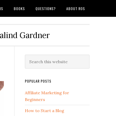
RS
BOOKS
QUESTIONS?
ABOUT ROS
salind Gardner
POPULAR POSTS
Affiliate Marketing for
Beginners
How to Start a Blog