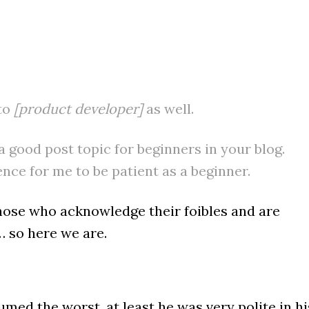
:
 to
[product developer]
as well.
a good post topic for beginners in your blog.
nce for me to be patient as a beginner.
hose who acknowledge their foibles and are
… so here we are.
ed the worst, at least he was very polite in hi