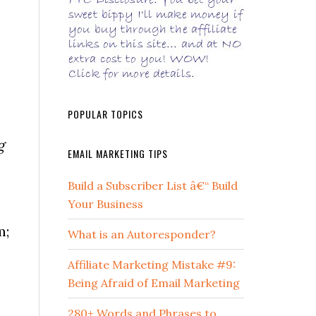
POPULAR TOPICS
g
EMAIL MARKETING TIPS
Build a Subscriber List â€“ Build
Your Business
m;
What is an Autoresponder?
Affiliate Marketing Mistake #9:
Being Afraid of Email Marketing
280+ Words and Phrases to