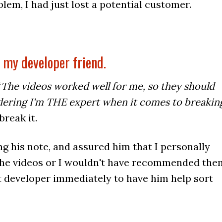
blem, I had just lost a potential customer.
f my developer friend.
“
The videos worked well for me, so they should
idering I'm THE expert when it comes to breakin
 break it.
ng his note, and assured him that I personally
 the videos or I wouldn't have recommended the
t developer immediately to have him help sort