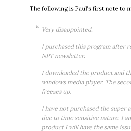
The following is Paul's first note to
Very disappointed.
I purchased this program after r
NPT newsletter.
I downloaded the product and the
windows media player. The seco
freezes up.
I have not purchased the super af
due to time sensitive nature. I
product I will have the same iss