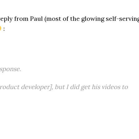
reply from Paul (most of the glowing self-servin
:
sponse.
roduct developer], but I did get his videos to