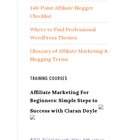
148-Point Affiliate Blogger
Checklist
Where to Find Professional
WordPress Themes
Glossary of Affiliate Marketing &
Blogging Terms
TRAINING COURSES
Affiliate Marketing For
Beginners: Simple Steps to
Success with Ciaran Doyle