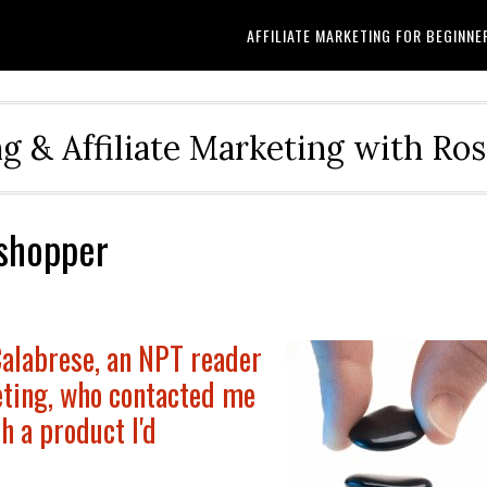
AFFILIATE MARKETING FOR BEGINNE
g & Affiliate Marketing with Ro
shopper
Calabrese, an NPT reader
eting, who contacted me
h a product I'd