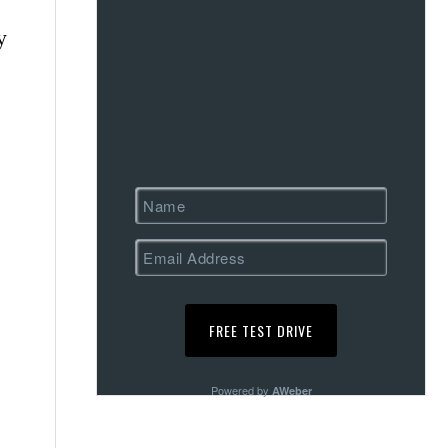
y
Powered by
AWeber