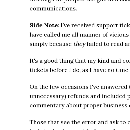
communications.
Side Note
: I've received support t
have called me all manner of viciou
simply because
they
failed to read a
It's a good thing that my kind and co
tickets before I do, as I have no time
On the few occasions I've answered t
unnecessary) refunds and included 
commentary about proper business e
Those that see the error and ask to c