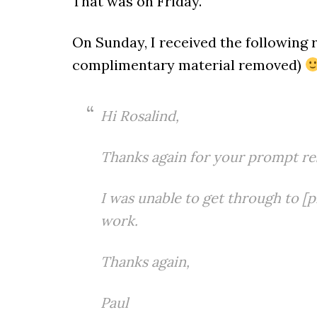
That was on Friday.
On Sunday, I received the following 
complimentary material removed)
Hi Rosalind,
Thanks again for your prompt re
I was unable to get through to
[p
work.
Thanks again,
Paul