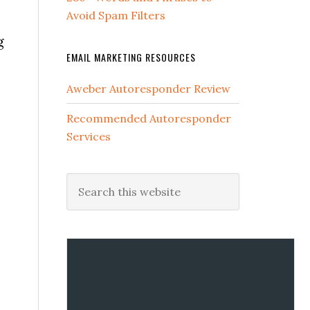
Avoid Spam Filters
g
EMAIL MARKETING RESOURCES
Aweber Autoresponder Review
Recommended Autoresponder
Services