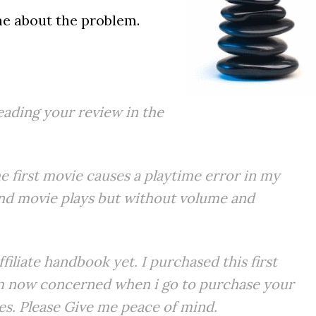
 me about the problem.
eading your review in the
 first movie causes a playtime error in my
nd movie plays but without volume and
filiate handbook yet. I purchased this first
 am now concerned when i go to purchase your
ues. Please Give me peace of mind.