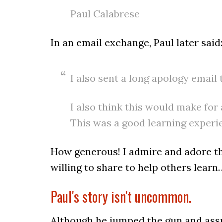
Paul Calabrese
In an email exchange, Paul later said
I also sent a long apology email
I also think this would make for 
This was a good learning experie
How generous! I admire and adore t
willing to share to help others learn
Paul's story isn't uncommon.
Although he jumped the gun and assum