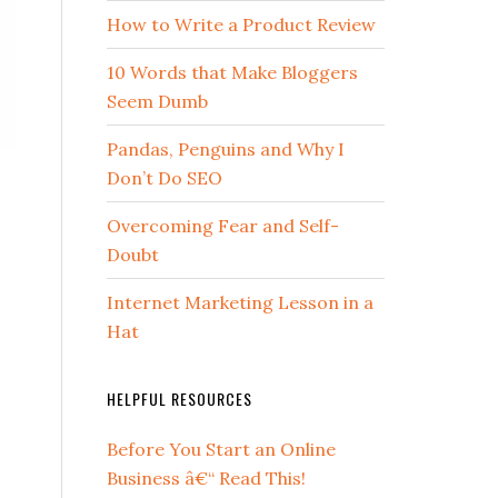
How to Write a Product Review
10 Words that Make Bloggers
Seem Dumb
Pandas, Penguins and Why I
Don’t Do SEO
Overcoming Fear and Self-
Doubt
Internet Marketing Lesson in a
Hat
HELPFUL RESOURCES
Before You Start an Online
Business â€“ Read This!