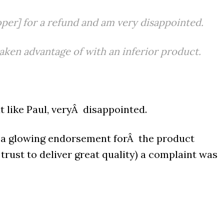
per] for a refund and am very disappointed.
taken advantage of with an inferior product.
 like Paul, veryÂ disappointed.
g a glowing endorsement forÂ the product
rust to deliver great quality) a complaint was