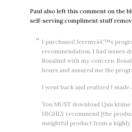
Paul also left this comment on the 
self-serving compliment stuff remov
I purchased Jeremyâ€™s progr
recommendation. I had issues 
Rosalind with my concern. Rosal
hours and assured me the progra
I went back and realized I made 
You MUST download Quicktime to
HIGHLY recommend [the product]
insightful product from a highl