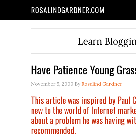
ROSALINDGARDNER.COM
Learn Bloggin
Have Patience Young Gras
November 5, 2009
By
Rosalind Gardner
This article was inspired by Paul 
new to the world of Internet mark
about a problem he was having wit
recommended.