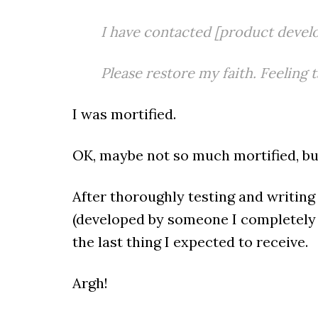
I have contacted [product develo
Please restore my faith. Feeling 
I was mortified.
OK, maybe not so much mortified, but
After thoroughly testing and writin
(developed by someone I completely t
the last thing I expected to receive.
Argh!