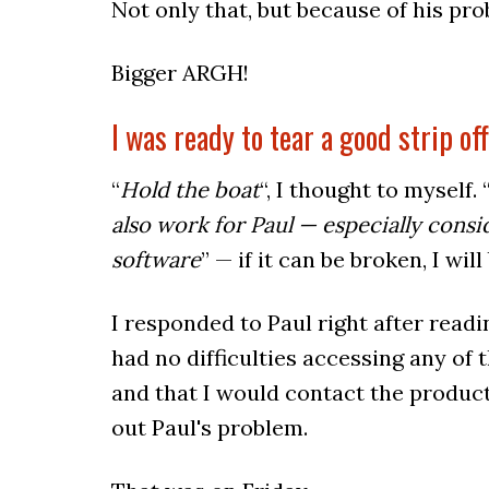
Not only that, but because of his pro
Bigger ARGH!
I was ready to tear a good strip of
“
Hold the boat
“, I thought to myself. 
also work for Paul — especially cons
software
” — if it can be broken, I will
I responded to Paul right after readi
had no difficulties accessing any of
and that I would contact the produc
out Paul's problem.