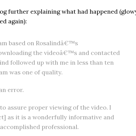
blog further explaining what had happened (glow
ed again):
am based on Rosalindâ€™s
downloading the videoâ€™s and contacted
ind followed up with me in less than ten
m was one of quality.
an error.
 assure proper viewing of the video. I
 as it is a wonderfully informative and
y accomplished professional.