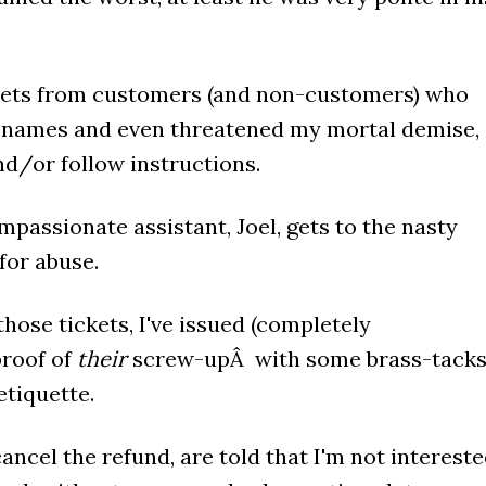
ickets from customers (and non-customers) who
s names and even threatened my mortal demise,
nd/or follow instructions.
mpassionate assistant, Joel, gets to the nasty
 for abuse.
hose tickets, I've issued (completely
proof of
their
screw-upÂ with some brass-tack
tiquette.
ancel the refund, are told that I'm not interest