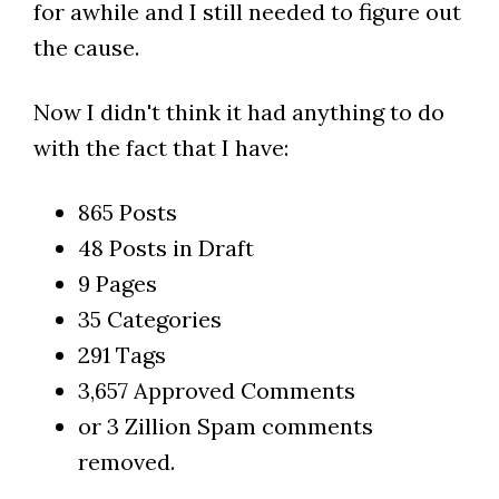
for awhile and I still needed to figure out
the cause.
Now I didn't think it had anything to do
with the fact that I have:
865 Posts
48 Posts in Draft
9 Pages
35 Categories
291 Tags
3,657 Approved Comments
or 3 Zillion Spam comments
removed.