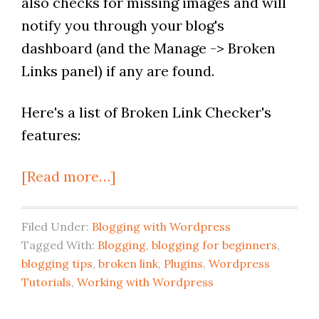
also checks for missing images and will
notify you through your blog's
dashboard (and the Manage -> Broken
Links panel) if any are found.
Here's a list of Broken Link Checker's
features:
[Read more…]
Filed Under:
Blogging with Wordpress
Tagged With:
Blogging
,
blogging for beginners
,
blogging tips
,
broken link
,
Plugins
,
Wordpress
Tutorials
,
Working with Wordpress