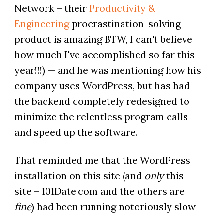
Network – their
Productivity &
Engineering
procrastination-solving
product is amazing BTW, I can't believe
how much I've accomplished so far this
year!!!) — and he was mentioning how his
company uses WordPress, but has had
the backend completely redesigned to
minimize the relentless program calls
and speed up the software.
That reminded me that the WordPress
installation on this site (and
only
this
site – 101Date.com and the others are
fine
) had been running notoriously slow