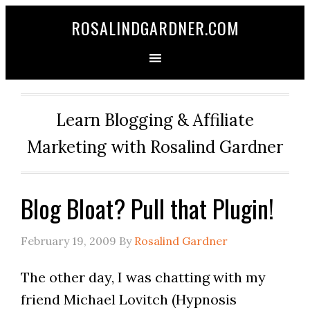
ROSALINDGARDNER.COM
Learn Blogging & Affiliate
Marketing with Rosalind Gardner
Blog Bloat? Pull that Plugin!
February 19, 2009
By
Rosalind Gardner
The other day, I was chatting with my
friend Michael Lovitch (Hypnosis