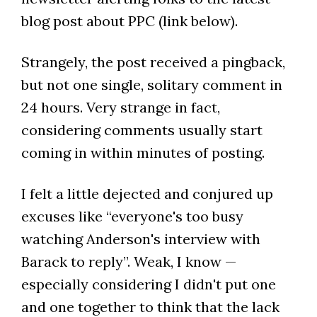
blog post about PPC (link below).
Strangely, the post received a pingback,
but not one single, solitary comment in
24 hours. Very strange in fact,
considering comments usually start
coming in within minutes of posting.
I felt a little dejected and conjured up
excuses like “everyone's too busy
watching Anderson's interview with
Barack to reply”. Weak, I know —
especially considering I didn't put one
and one together to think that the lack