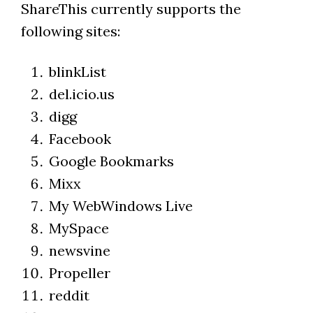
ShareThis currently supports the
following sites:
blinkList
del.icio.us
digg
Facebook
Google Bookmarks
Mixx
My WebWindows Live
MySpace
newsvine
Propeller
reddit