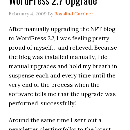
February 4, 2009
By
Rosalind Gardner
After manually upgrading the NPT blog
to WordPress 2.7, I was feeling pretty
proud of myself… and relieved. Because
the blog was installed manually, I do
manual upgrades and hold my breath in
suspense each and every time until the
very end of the process when the
software tells me that the upgrade was
performed ‘successfully'.
Around the same time I sent out a
newsletter alerting folks to the latest