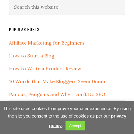
POPULAR POSTS
Affiliate Marketing for Beginners
How to Start a Blog
How to Write a Product Review
10 Words that Make Bloggers Seem Dumb
Pandas, Penguins and Why I Don’t Do SEO
Overcoming Fear and Self-Doubt
This site uses cookies to improve your user experience. By using
the site you consent to the use of cookies as per our
privacy
Internet Marketing Lesson in a Hat
policy
.
Accept