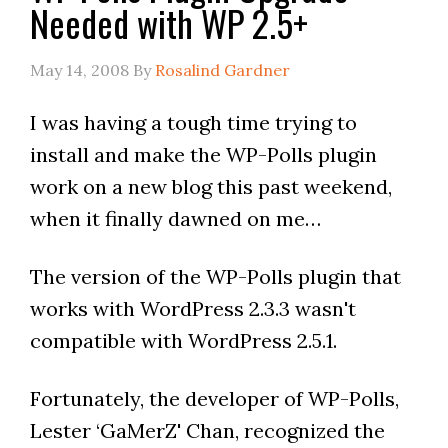
Needed with WP 2.5+
May 14, 2008
By
Rosalind Gardner
I was having a tough time trying to
install and make the WP-Polls plugin
work on a new blog this past weekend,
when it finally dawned on me…
The version of the WP-Polls plugin that
works with WordPress 2.3.3 wasn't
compatible with WordPress 2.5.1.
Fortunately, the developer of WP-Polls,
Lester ‘GaMerZ' Chan, recognized the