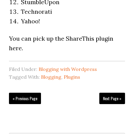
StumbleUpon
Technorati
Yahoo!
You can pick up the ShareThis plugin
here.
Filed Under:
Blogging with Wordpress
Tagged With:
Blogging
,
Plugins
« Previous Page
Next Page »