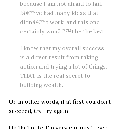
because I am not afraid to fail.
Iâ€™ve had many ideas that
didnâ€™t work, and this one
certainly wonâ€™t be the last.
I know that my overall success
is a direct result from taking
action and trying a lot of things.
THAT is the real secret to
building wealth.”
Or, in other words, if at first you don't
succeed, try, try again.
On that note, I'm very curious to see