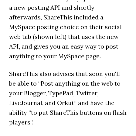
a new posting API and shortly
afterwards, ShareThis included a
MySpace posting choice on their social
web tab (shown left) that uses the new
API, and gives you an easy way to post
anything to your MySpace page.
ShareThis also advises that soon you'll
be able to “Post anything on the web to
your Blogger, TypePad, Twitter,
LiveJournal, and Orkut” and have the
ability “to put ShareThis buttons on flash
players”.