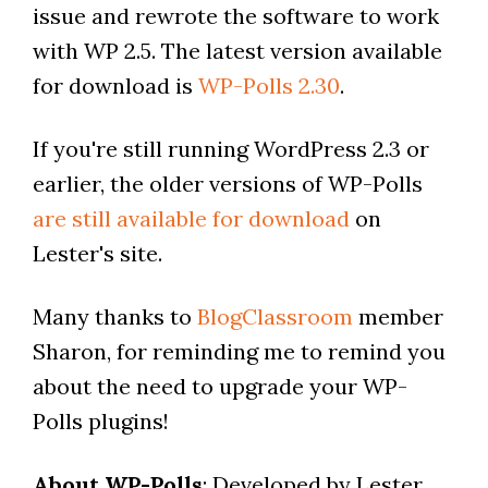
issue and rewrote the software to work
with WP 2.5. The latest version available
for download is
WP-Polls 2.30
.
If you're still running WordPress 2.3 or
earlier, the older versions of WP-Polls
are still available for download
on
Lester's site.
Many thanks to
BlogClassroom
member
Sharon, for reminding me to remind you
about the need to upgrade your WP-
Polls plugins!
About WP-Polls
: Developed by Lester