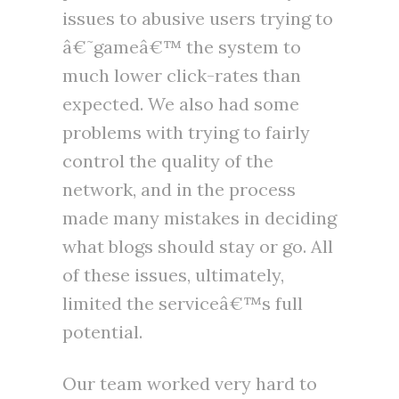
issues to abusive users trying to
â€˜gameâ€™ the system to
much lower click-rates than
expected. We also had some
problems with trying to fairly
control the quality of the
network, and in the process
made many mistakes in deciding
what blogs should stay or go. All
of these issues, ultimately,
limited the serviceâ€™s full
potential.
Our team worked very hard to