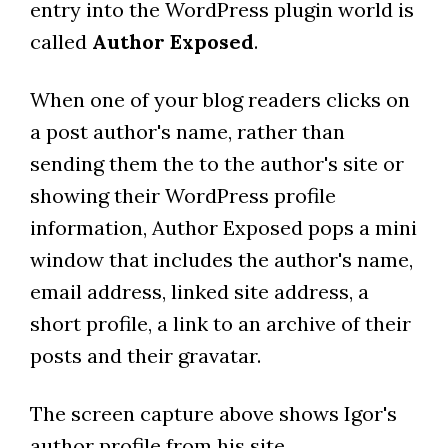
entry into the WordPress plugin world is
called
Author Exposed
.
When one of your blog readers clicks on
a post author's name, rather than
sending them the to the author's site or
showing their WordPress profile
information, Author Exposed pops a mini
window that includes the author's name,
email address, linked site address, a
short profile, a link to an archive of their
posts and their gravatar.
The screen capture above shows Igor's
author profile from his site.