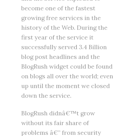
become one of the fastest
growing free services in the
history of the Web. During the
first year of the service it
successfully served 3.4 Billion
blog post headlines and the
BlogRush widget could be found
on blogs all over the world; even
up until the moment we closed
down the service.
BlogRush didnâ€™t grow
without its fair share of
problems â€” from security