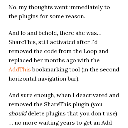
No, my thoughts went immediately to
the plugins for some reason.
And lo and behold, there she was…
ShareThis, still activated after I'd
removed the code from the Loop and
replaced her months ago with the
AddThis
bookmarking tool (in the second
horizontal navigation bar).
And sure enough, when I deactivated and
removed the ShareThis plugin (you
should
delete plugins that you don't use)
… no more waiting years to get an Add