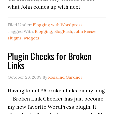
what John comes up with next!
Filed Under:
Blogging with Wordpress
Tagged With:
Blogging
,
BlogRush
,
John Reese
,
Plugins
,
widgets
Plugin Checks for Broken
Links
October 26, 2008
By
Rosalind Gardner
Having found 36 broken links on my blog
— Broken Link Checker has just become
my new favorite WordPress plugin. It