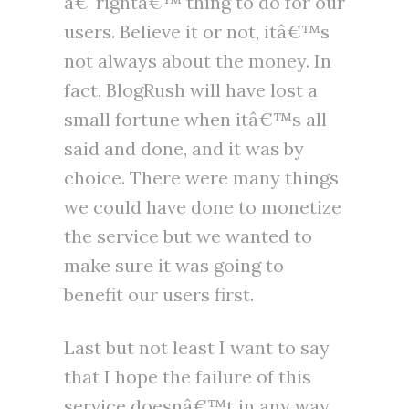
â€˜rightâ€™ thing to do for our
users. Believe it or not, itâ€™s
not always about the money. In
fact, BlogRush will have lost a
small fortune when itâ€™s all
said and done, and it was by
choice. There were many things
we could have done to monetize
the service but we wanted to
make sure it was going to
benefit our users first.
Last but not least I want to say
that I hope the failure of this
service doesnâ€™t in any way