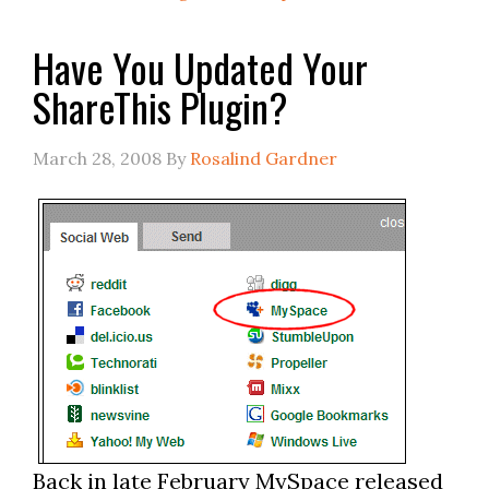
Have You Updated Your
ShareThis Plugin?
March 28, 2008
By
Rosalind Gardner
Back in late February MySpace released