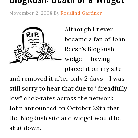
November 2, 2008
By
Rosalind Gardner
Although I never
became a fan of John
Reese's BlogRush
widget – having
placed it on my site
and removed it after only 2 days – I was
still sorry to hear that due to “dreadfully
low” click-rates across the network,
John announced on October 29th that
the BlogRush site and widget would be
shut down.