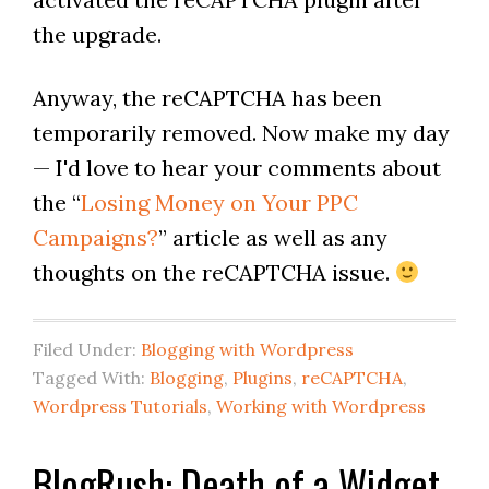
the upgrade.
Anyway, the reCAPTCHA has been
temporarily removed. Now make my day
— I'd love to hear your comments about
the “
Losing Money on Your PPC
Campaigns?
” article as well as any
thoughts on the reCAPTCHA issue.
Filed Under:
Blogging with Wordpress
Tagged With:
Blogging
,
Plugins
,
reCAPTCHA
,
Wordpress Tutorials
,
Working with Wordpress
BlogRush: Death of a Widget