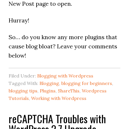
New Post page to open.
Hurray!
So… do you know any more plugins that
cause blog bloat? Leave your comments
below!
Filed Under:
Blogging with Wordpress
Tagged With:
Blogging
,
blogging for beginners
,
blogging tips
,
Plugins
,
ShareThis
,
Wordpress
Tutorials
,
Working with Wordpress
reCAPTCHA Troubles with
WordPress 2.7 Upgrade