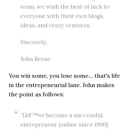
team, we wish the best of luck to
everyone with their own blogs,
ideas, and crazy ventures.
Sincerely,
John Reese
You win some, you lose some… that's life
in the entrepeneurial lane. John makes
the point as follows:
“Iâ€™ve become a successful
entrepreneur (online since 1990)