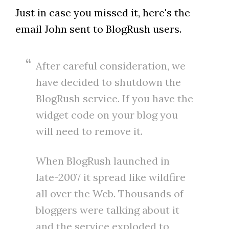
Just in case you missed it, here's the
email John sent to BlogRush users.
After careful consideration, we
have decided to shutdown the
BlogRush service. If you have the
widget code on your blog you
will need to remove it.
When BlogRush launched in
late-2007 it spread like wildfire
all over the Web. Thousands of
bloggers were talking about it
and the service exploded to