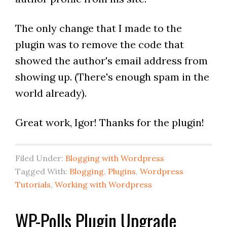
The only change that I made to the
plugin was to remove the code that
showed the author's email address from
showing up. (There's enough spam in the
world already).
Great work, Igor! Thanks for the plugin!
Filed Under:
Blogging with Wordpress
Tagged With:
Blogging
,
Plugins
,
Wordpress
Tutorials
,
Working with Wordpress
WP-Polls Plugin Upgrade