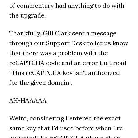
of commentary had anything to do with
the upgrade.
Thankfully, Gill Clark sent a message
through our Support Desk to let us know
that there was a problem with the
reCAPTCHA code and an error that read
“This reCAPTCHA key isn't authorized
for the given domain”.
AH-HAAAAA.
Weird, considering I entered the exact
same key that I'd used before when I re-
activated the reCAPTCHA plugin after