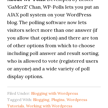
‘GaMerZ' Chan, WP-Polls lets you put an
AJAX poll system on your WordPress
blog. The polling software now lets
visitors select more than one answer (if
you allow that option) and there are ton
of other options from which to choose
including poll answer and result sorting,
who is allowed to vote (registered users
or anyone) and a wide variety of poll
display options.
Filed Under:
Blogging with Wordpress
Tagged With:
Blogging
,
Plugins
,
Wordpress
Tutorials
,
Working with Wordpress