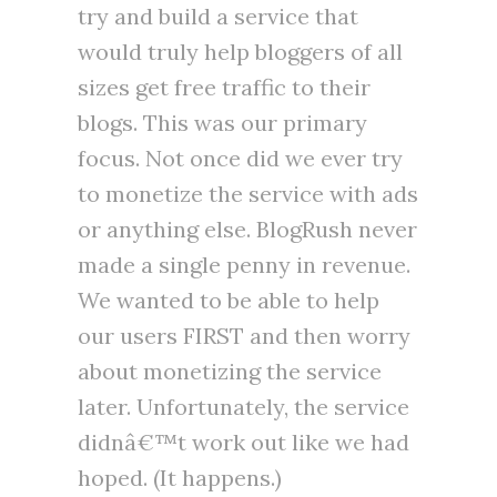
try and build a service that
would truly help bloggers of all
sizes get free traffic to their
blogs. This was our primary
focus. Not once did we ever try
to monetize the service with ads
or anything else. BlogRush never
made a single penny in revenue.
We wanted to be able to help
our users FIRST and then worry
about monetizing the service
later. Unfortunately, the service
didnâ€™t work out like we had
hoped. (It happens.)