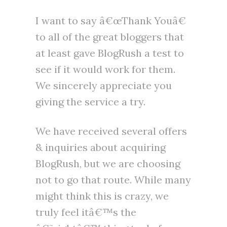
I want to say â€œThank Youâ€
to all of the great bloggers that
at least gave BlogRush a test to
see if it would work for them.
We sincerely appreciate you
giving the service a try.
We have received several offers
& inquiries about acquiring
BlogRush, but we are choosing
not to go that route. While many
might think this is crazy, we
truly feel itâ€™s the