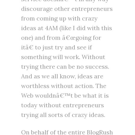
discourage other entrepreneurs
from coming up with crazy
ideas at 4AM (like I did with this
one) and from â€œgoing for
itâ€ to just try and see if
something will work. Without
trying there can be no success.
And as we all know, ideas are
worthless without action. The
Web wouldnâ€™t be what it is
today without entrepreneurs
trying all sorts of crazy ideas.
On behalf of the entire BlogRush