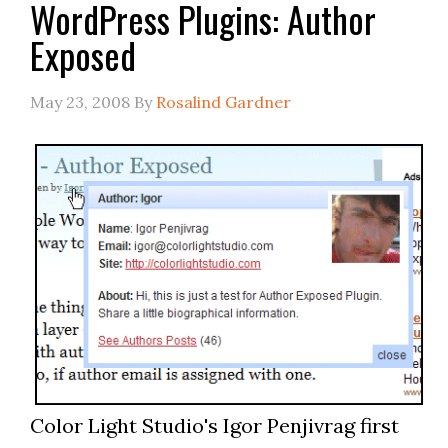
WordPress Plugins: Author
Exposed
May 23, 2008
By
Rosalind Gardner
Color Light Studio's Igor Penjivrag first