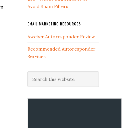
in
Avoid Spam Filters
EMAIL MARKETING RESOURCES
Aweber Autoresponder Review
Recommended Autoresponder
Services