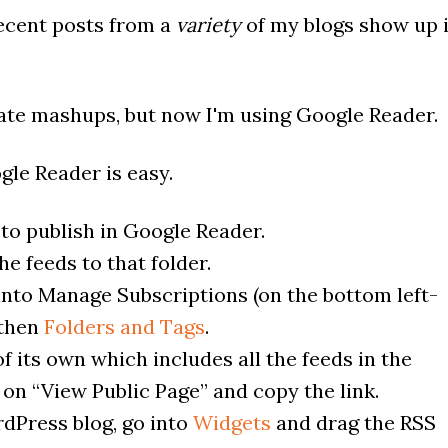
recent posts from a
variety
of my blogs show up 
reate mashups, but now I'm using Google Reader.
le Reader is easy.
to publish in Google Reader.
e feeds to that folder.
into Manage Subscriptions (on the bottom left-
 then
Folders and Tags
.
f its own which includes all the feeds in the
k on “View Public Page” and copy the link.
dPress blog, go into
Widgets
and drag the RSS