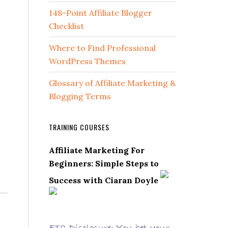
148-Point Affiliate Blogger
Checklist
Where to Find Professional
WordPress Themes
Glossary of Affiliate Marketing &
Blogging Terms
TRAINING COURSES
Affiliate Marketing For
Beginners: Simple Steps to
Success with Ciaran Doyle