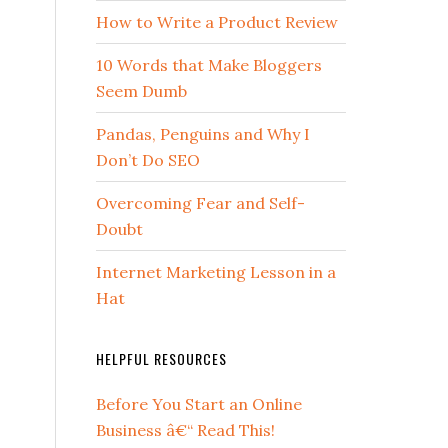
How to Write a Product Review
10 Words that Make Bloggers
Seem Dumb
Pandas, Penguins and Why I
Don’t Do SEO
Overcoming Fear and Self-
Doubt
Internet Marketing Lesson in a
Hat
HELPFUL RESOURCES
Before You Start an Online
Business â€“ Read This!