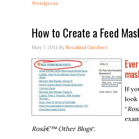
Wordpress
How to Create a Feed Mas
May 7, 2011
By
Rosalind Gardner
Ever
mas
If y
look
“
Ros
exam
Rosâ€™ Other Blogs
“.