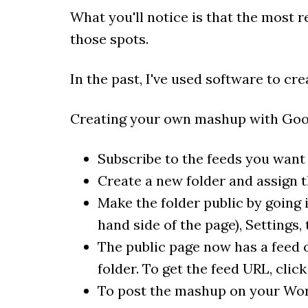
What you'll notice is that the most 
those spots.
In the past, I've used software to c
Creating your own mashup with Goog
Subscribe to the feeds you want 
Create a new folder and assign th
Make the folder public by going 
hand side of the page), Settings,
The public page now has a feed o
folder. To get the feed URL, clic
To post the mashup on your Wor