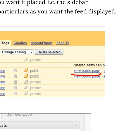
 want it placed, i.e. the sidebar.
particulars as you want the feed displayed.