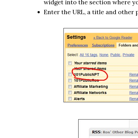
widget into the section where you
Enter the URL, a title and other 