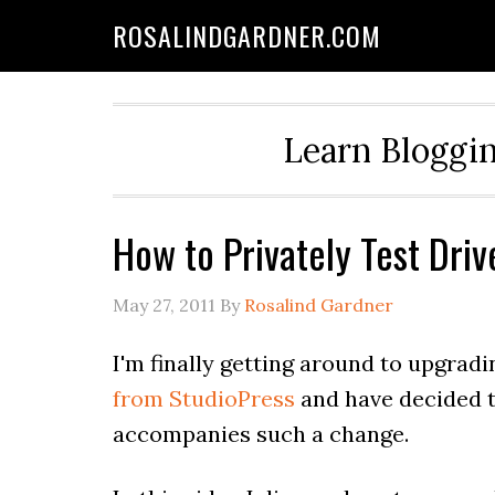
ROSALINDGARDNER.COM
Learn Bloggin
How to Privately Test Dr
May 27, 2011
By
Rosalind Gardner
I'm finally getting around to upgradi
from StudioPress
and have decided t
accompanies such a change.