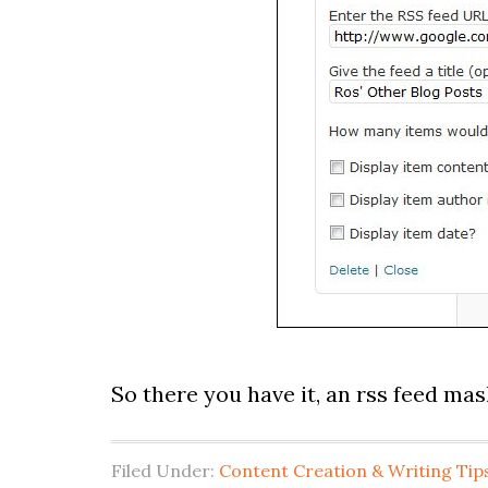
So there you have it, an rss feed ma
Filed Under:
Content Creation & Writing Tip