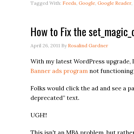
Tagged With:
Feeds
,
Google
,
Google Reader
,
How to Fix the set_magic_
April 26, 2011
By
Rosalind Gardner
With my latest WordPress upgrade, 
Banner ads program
not functioning
Folks would click the ad and see a 
deprecated” text.
UGH!!
This isn't an MBA problem, but rathe