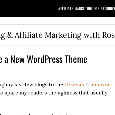
AFFILIATE MARKETING FOR BEGINNE
g & Affiliate Marketing with Ro
ive a New WordPress Theme
ng my last few blogs to the
Genesis Framework
o spare my readers the ugliness that usually