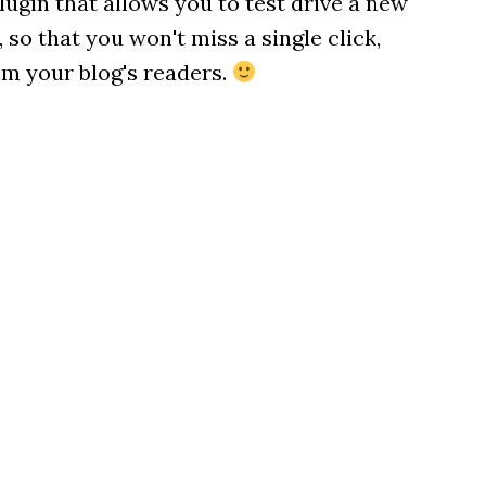
plugin that allows you to test drive a new
o that you won't miss a single click,
m your blog's readers.