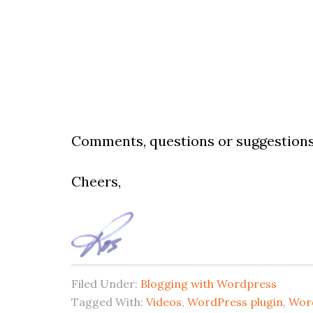
Comments, questions or suggestions
Cheers,
Filed Under:
Blogging with Wordpress
Tagged With:
Videos
,
WordPress plugin
,
Wor