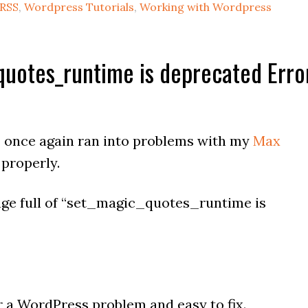
RSS
,
Wordpress Tutorials
,
Working with Wordpress
quotes_runtime is deprecated Erro
I once again ran into problems with my
Max
 properly.
page full of “set_magic_quotes_runtime is
r a WordPress problem and easy to fix.