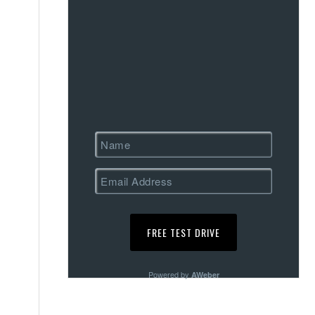
Powered by
AWeber