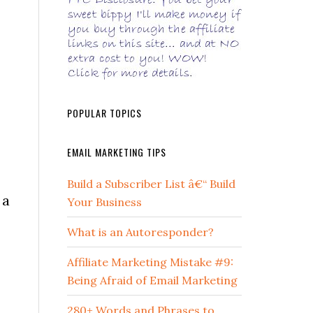
POPULAR TOPICS
EMAIL MARKETING TIPS
Build a Subscriber List â€“ Build
 a
Your Business
What is an Autoresponder?
Affiliate Marketing Mistake #9:
Being Afraid of Email Marketing
280+ Words and Phrases to