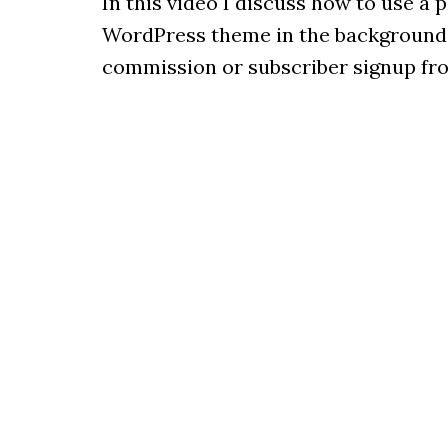
In this video I discuss how to use a 
WordPress theme in the background, s
commission or subscriber signup fro