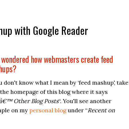
hup with Google Reader
 wondered how webmasters create feed
hups?
ou don't know what I mean by ‘feed mashup', take
 the homepage of this blog where it says
â€™ Other Blog Posts
“. You'll see another
ple on my
personal blog
under “
Recent on