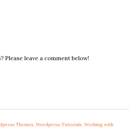
? Please leave a comment below!
dpress Themes
,
Wordpress Tutorials
,
Working with