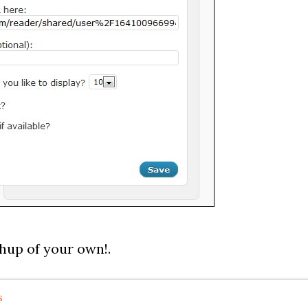
shup of your own!.
s