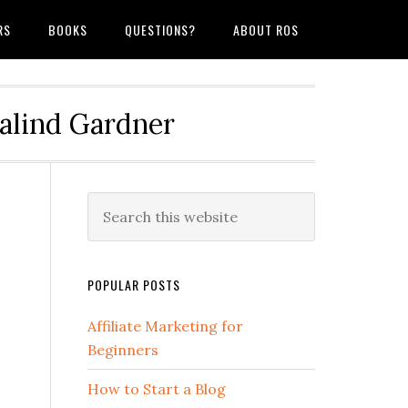
RS
BOOKS
QUESTIONS?
ABOUT ROS
salind Gardner
POPULAR POSTS
Affiliate Marketing for
Beginners
How to Start a Blog