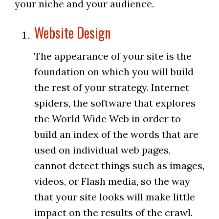
your niche and your audience.
Website Design
The appearance of your site is the
foundation on which you will build
the rest of your strategy. Internet
spiders, the software that explores
the World Wide Web in order to
build an index of the words that are
used on individual web pages,
cannot detect things such as images,
videos, or Flash media, so the way
that your site looks will make little
impact on the results of the crawl.