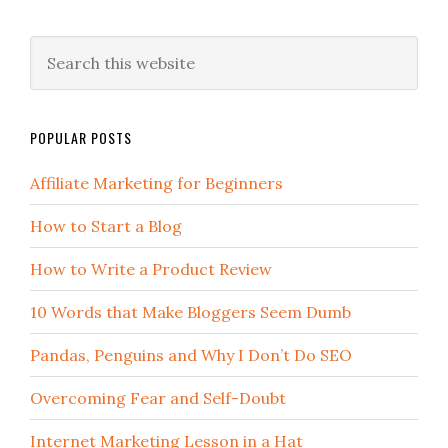
POPULAR POSTS
Affiliate Marketing for Beginners
How to Start a Blog
How to Write a Product Review
10 Words that Make Bloggers Seem Dumb
Pandas, Penguins and Why I Don’t Do SEO
Overcoming Fear and Self-Doubt
Internet Marketing Lesson in a Hat