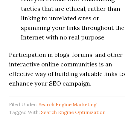
tactics that are ethical, rather than
linking to unrelated sites or
spamming your links throughout the
Internet with no real purpose.
Participation in blogs, forums, and other
interactive online communities is an
effective way of building valuable links to
enhance your SEO campaign.
Filed Under:
Search Engine Marketing
Tagged With:
Search Engine Optimization