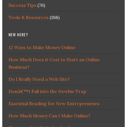
Success Tips
(76)
Tools & Resources
(188)
NEW HERE?
12 Ways to Make Money Online
How Much Does it Cost to Start an Online
Business?
Do I Really Need a Web Site?
Donâ€™t Fall into the Newbie Trap
Essential Reading for New Entrepreneurs
How Much Money Can I Make Online?