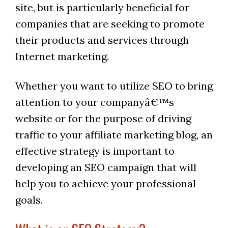
site, but is particularly beneficial for
companies that are seeking to promote
their products and services through
Internet marketing.
Whether you want to utilize SEO to bring
attention to your companyâ€™s
website or for the purpose of driving
traffic to your affiliate marketing blog, an
effective strategy is important to
developing an SEO campaign that will
help you to achieve your professional
goals.