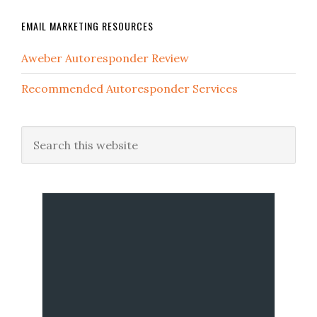
EMAIL MARKETING RESOURCES
Aweber Autoresponder Review
Recommended Autoresponder Services