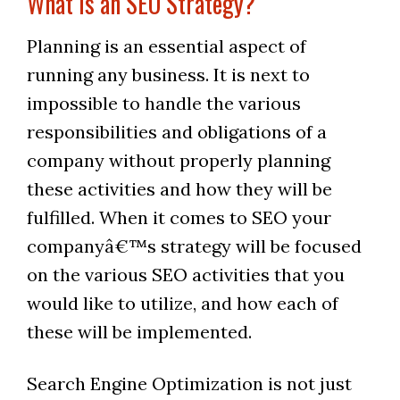
What is an SEO Strategy?
Planning is an essential aspect of
running any business. It is next to
impossible to handle the various
responsibilities and obligations of a
company without properly planning
these activities and how they will be
fulfilled. When it comes to SEO your
companyâ€™s strategy will be focused
on the various SEO activities that you
would like to utilize, and how each of
these will be implemented.
Search Engine Optimization is not just