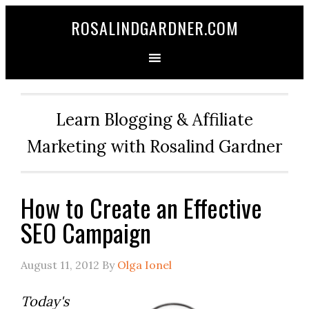
ROSALINDGARDNER.COM
Learn Blogging & Affiliate
Marketing with Rosalind Gardner
How to Create an Effective
SEO Campaign
August 11, 2012
By
Olga Ionel
Today's