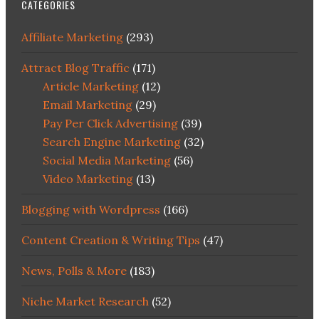
CATEGORIES
Affiliate Marketing
(293)
Attract Blog Traffic
(171)
Article Marketing
(12)
Email Marketing
(29)
Pay Per Click Advertising
(39)
Search Engine Marketing
(32)
Social Media Marketing
(56)
Video Marketing
(13)
Blogging with Wordpress
(166)
Content Creation & Writing Tips
(47)
News, Polls & More
(183)
Niche Market Research
(52)