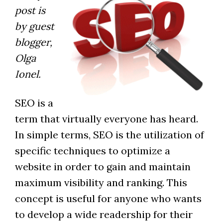
post is
by guest
blogger,
Olga
Ionel.
SEO is a
term that virtually everyone has heard.
In simple terms, SEO is the utilization of
specific techniques to optimize a
website in order to gain and maintain
maximum visibility and ranking. This
concept is useful for anyone who wants
to develop a wide readership for their