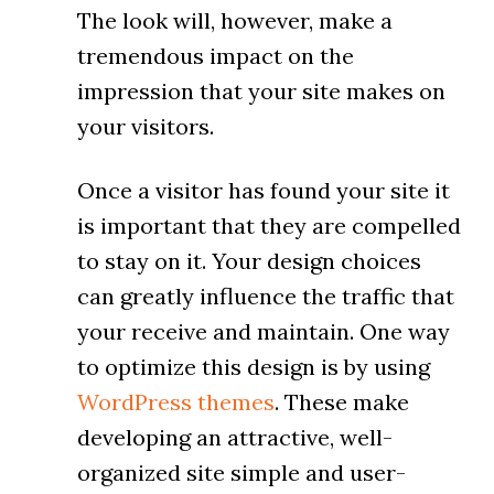
The look will, however, make a
tremendous impact on the
impression that your site makes on
your visitors.
Once a visitor has found your site it
is important that they are compelled
to stay on it. Your design choices
can greatly influence the traffic that
your receive and maintain. One way
to optimize this design is by using
WordPress themes
. These make
developing an attractive, well-
organized site simple and user-