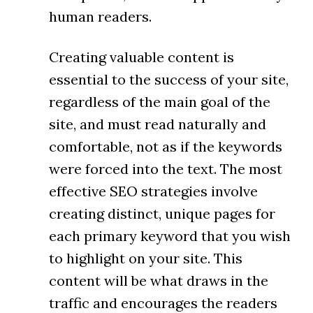
human readers.
Creating valuable content is
essential to the success of your site,
regardless of the main goal of the
site, and must read naturally and
comfortable, not as if the keywords
were forced into the text. The most
effective SEO strategies involve
creating distinct, unique pages for
each primary keyword that you wish
to highlight on your site. This
content will be what draws in the
traffic and encourages the readers