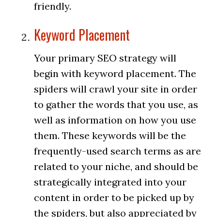
friendly.
Keyword Placement
Your primary SEO strategy will
begin with keyword placement. The
spiders will crawl your site in order
to gather the words that you use, as
well as information on how you use
them. These keywords will be the
frequently-used search terms as are
related to your niche, and should be
strategically integrated into your
content in order to be picked up by
the spiders, but also appreciated by