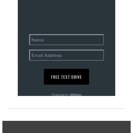
Powered by
AWeber