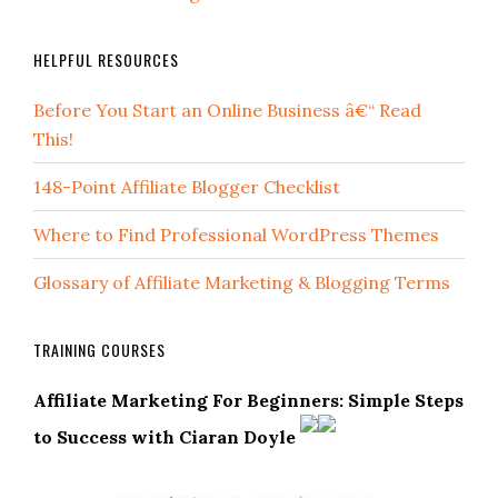
HELPFUL RESOURCES
Before You Start an Online Business â€“ Read
This!
148-Point Affiliate Blogger Checklist
Where to Find Professional WordPress Themes
Glossary of Affiliate Marketing & Blogging Terms
TRAINING COURSES
Affiliate Marketing For Beginners: Simple Steps
to Success with Ciaran Doyle