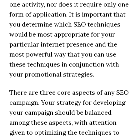
one activity, nor does it require only one
form of application. It is important that
you determine which SEO techniques
would be most appropriate for your
particular internet presence and the
most powerful way that you can use
these techniques in conjunction with
your promotional strategies.
There are three core aspects of any SEO
campaign. Your strategy for developing
your campaign should be balanced
among these aspects, with attention
given to optimizing the techniques to