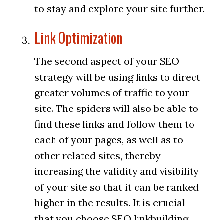
to stay and explore your site further.
Link Optimization
The second aspect of your SEO
strategy will be using links to direct
greater volumes of traffic to your
site. The spiders will also be able to
find these links and follow them to
each of your pages, as well as to
other related sites, thereby
increasing the validity and visibility
of your site so that it can be ranked
higher in the results. It is crucial
that you choose SEO linkbuilding