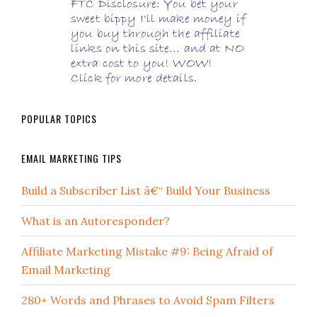
POPULAR TOPICS
EMAIL MARKETING TIPS
Build a Subscriber List â€“ Build Your Business
What is an Autoresponder?
Affiliate Marketing Mistake #9: Being Afraid of
Email Marketing
280+ Words and Phrases to Avoid Spam Filters