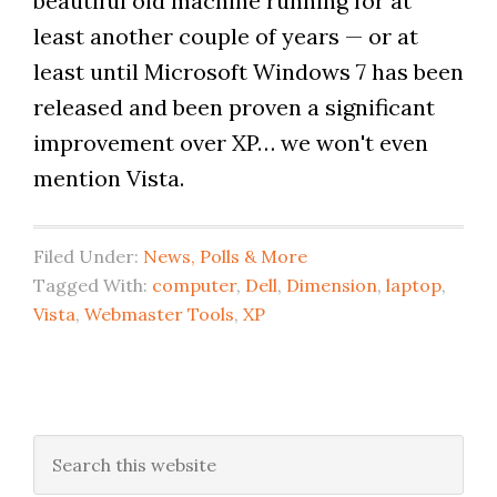
beautiful old machine running for at
least another couple of years — or at
least until Microsoft Windows 7 has been
released and been proven a significant
improvement over XP… we won't even
mention Vista.
Filed Under:
News, Polls & More
Tagged With:
computer
,
Dell
,
Dimension
,
laptop
,
Vista
,
Webmaster Tools
,
XP