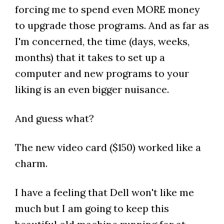
forcing me to spend even MORE money
to upgrade those programs. And as far as
I'm concerned, the time (days, weeks,
months) that it takes to set up a
computer and new programs to your
liking is an even bigger nuisance.
And guess what?
The new video card ($150) worked like a
charm.
I have a feeling that Dell won't like me
much but I am going to keep this