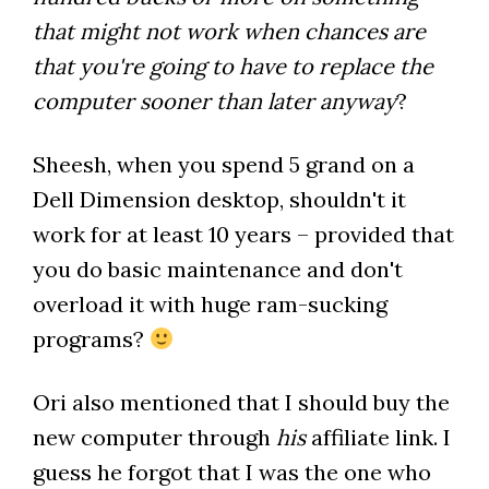
that might not work when chances are
that you're going to have to replace the
computer sooner than later anyway
?
Sheesh, when you spend 5 grand on a
Dell Dimension desktop, shouldn't it
work for at least 10 years – provided that
you do basic maintenance and don't
overload it with huge ram-sucking
programs?
Ori also mentioned that I should buy the
new computer through
his
affiliate link. I
guess he forgot that I was the one who