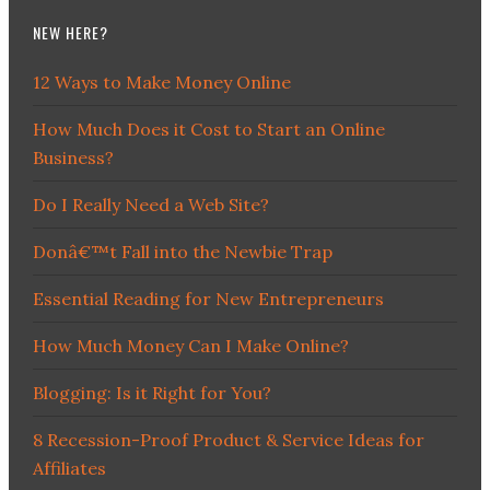
NEW HERE?
12 Ways to Make Money Online
How Much Does it Cost to Start an Online
Business?
Do I Really Need a Web Site?
Donâ€™t Fall into the Newbie Trap
Essential Reading for New Entrepreneurs
How Much Money Can I Make Online?
Blogging: Is it Right for You?
8 Recession-Proof Product & Service Ideas for
Affiliates