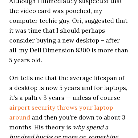
Although I immediately suspected that
the video card was pooched, my
computer techie guy, Ori, suggested that
it was time that I should perhaps
consider buying a new desktop – after
all, my Dell Dimension 8300 is more than
5 years old.
Ori tells me that the average lifespan of
a desktop is now 5 years and for laptops,
it's a paltry 3 years — unless of course
airport security throws your laptop
around
and then you're down to about 3
months. His theory is
why spend a
hundred bucks or more on something