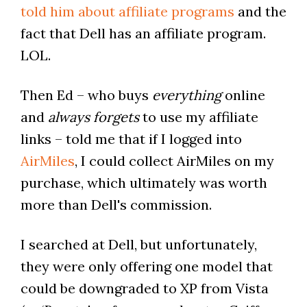
told him about affiliate programs
and the
fact that Dell has an affiliate program.
LOL.
Then Ed – who buys
everything
online
and
always forgets
to use my affiliate
links – told me that if I logged into
AirMiles
, I could collect AirMiles on my
purchase, which ultimately was worth
more than Dell's commission.
I searched at Dell, but unfortunately,
they were only offering one model that
could be downgraded to XP from Vista