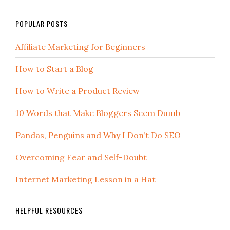
POPULAR POSTS
Affiliate Marketing for Beginners
How to Start a Blog
How to Write a Product Review
10 Words that Make Bloggers Seem Dumb
Pandas, Penguins and Why I Don’t Do SEO
Overcoming Fear and Self-Doubt
Internet Marketing Lesson in a Hat
HELPFUL RESOURCES