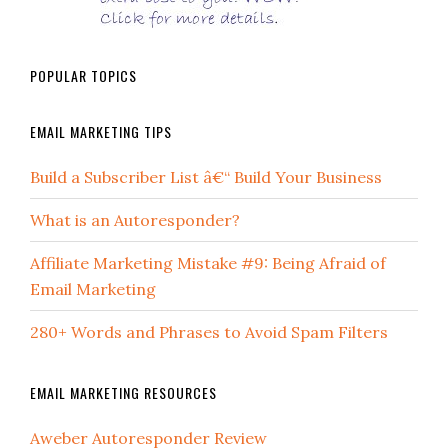
POPULAR TOPICS
EMAIL MARKETING TIPS
Build a Subscriber List â€“ Build Your Business
What is an Autoresponder?
Affiliate Marketing Mistake #9: Being Afraid of
Email Marketing
280+ Words and Phrases to Avoid Spam Filters
EMAIL MARKETING RESOURCES
Aweber Autoresponder Review