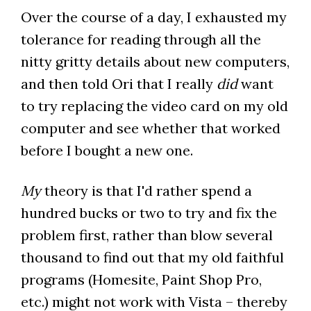
Over the course of a day, I exhausted my
tolerance for reading through all the
nitty gritty details about new computers,
and then told Ori that I really
did
want
to try replacing the video card on my old
computer and see whether that worked
before I bought a new one.
My
theory is that I'd rather spend a
hundred bucks or two to try and fix the
problem first, rather than blow several
thousand to find out that my old faithful
programs (Homesite, Paint Shop Pro,
etc.) might not work with Vista – thereby