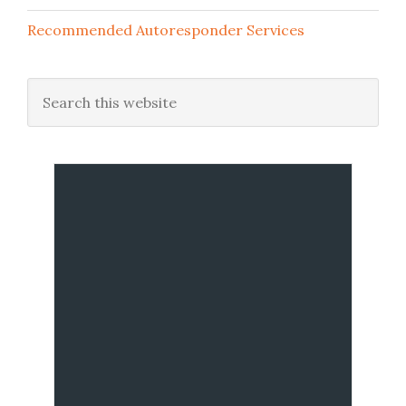
Recommended Autoresponder Services