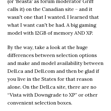
(or ‘Beasta' as forum moderator Griff
calls it) on the Canadian site – and it
wasn't one that I wanted. I learned that
what I want can't be had. A big gaming
model with 12GB of memory AND XP.
By the way, take a look at the huge
differences between selection options
and make and model availability between
Dell.ca and Dell.com and then be glad if
you live in the States for that reason
alone. On the Dell.ca site, there are no
“Vista with Downgrade to XP” or other
convenient selection boxes.