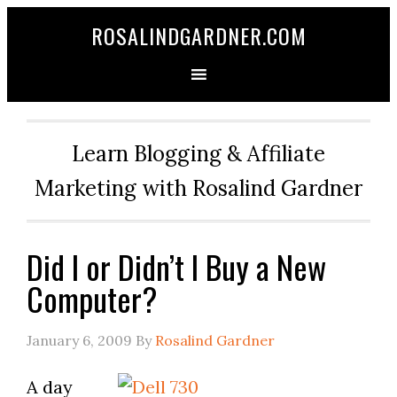
ROSALINDGARDNER.COM
Learn Blogging & Affiliate
Marketing with Rosalind Gardner
Did I or Didn’t I Buy a New
Computer?
January 6, 2009
By
Rosalind Gardner
A day