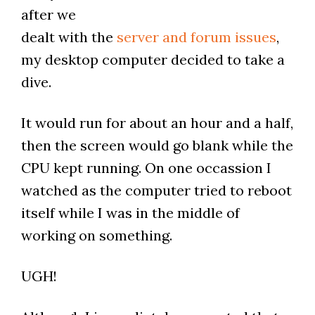
after we
dealt with the
server and forum issues
,
my desktop computer decided to take a
dive.
It would run for about an hour and a half,
then the screen would go blank while the
CPU kept running. On one occassion I
watched as the computer tried to reboot
itself while I was in the middle of
working on something.
UGH!