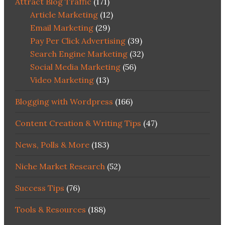
Attract Blog Traffic
(171)
Article Marketing
(12)
Email Marketing
(29)
Pay Per Click Advertising
(39)
Search Engine Marketing
(32)
Social Media Marketing
(56)
Video Marketing
(13)
Blogging with Wordpress
(166)
Content Creation & Writing Tips
(47)
News, Polls & More
(183)
Niche Market Research
(52)
Success Tips
(76)
Tools & Resources
(188)