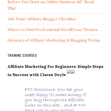
Before You Start an Online Business â€“ Read
This!
148-Point Affiliate Blogger Checklist
Where to Find Professional WordPress Themes
Glossary of Affiliate Marketing & Blogging Terms
TRAINING COURSES
Affiliate Marketing For Beginners: Simple Steps
to Success with Ciaran Doyle