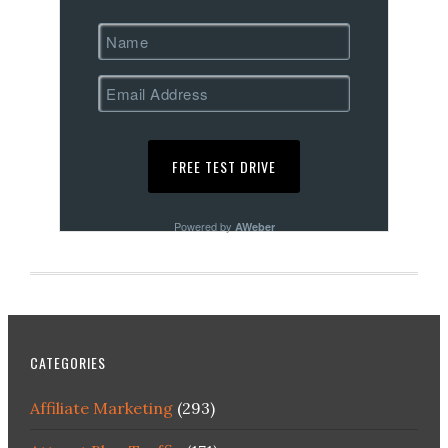
Powered by
AWeber
CATEGORIES
Affiliate Marketing
(293)