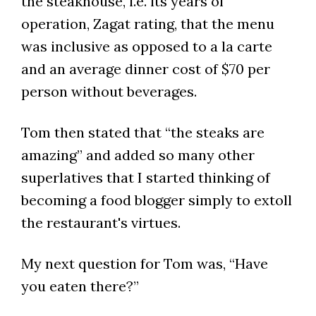
the steakhouse, i.e. its years of
operation, Zagat rating, that the menu
was inclusive as opposed to a la carte
and an average dinner cost of $70 per
person without beverages.
Tom then stated that “the steaks are
amazing” and added so many other
superlatives that I started thinking of
becoming a food blogger simply to extoll
the restaurant's virtues.
My next question for Tom was, “Have
you eaten there?”