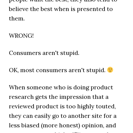
believe the best when is presented to
them.
WRONG!
Consumers aren't stupid.
OK, most consumers aren't stupid.
When someone who is doing product
research gets the impression that a
reviewed product is too highly touted,
they can easily go to another site for a
less biased (more honest) opinion, and