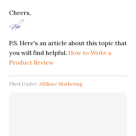
Cheers,
P.S. Here's an article about this topic that
you will find helpful.
How to Write a
Product Review
Filed Under:
Affiliate Marketing