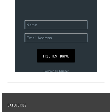
Powered by
AWeber
CATEGORIES