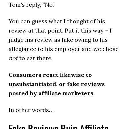
Tom's reply, “No.”
You can guess what I thought of his
review at that point. Put it this way – I
judge his review as fake owing to his
allegiance to his employer and we chose
not
to eat there.
Consumers react likewise to
unsubstantiated, or fake reviews
posted by affiliate marketers.
In other words…
Fake Reviews Ruin Affiliate