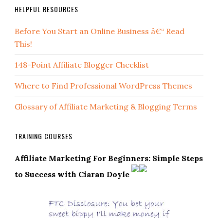
HELPFUL RESOURCES
Before You Start an Online Business â€“ Read
This!
148-Point Affiliate Blogger Checklist
Where to Find Professional WordPress Themes
Glossary of Affiliate Marketing & Blogging Terms
TRAINING COURSES
Affiliate Marketing For Beginners: Simple Steps
to Success with Ciaran Doyle