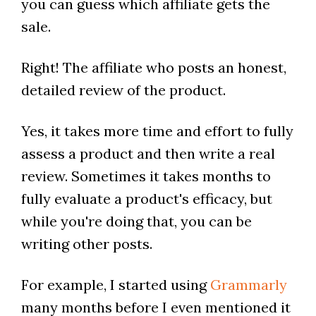
you can guess which affiliate gets the
sale.
Right! The affiliate who posts an honest,
detailed review of the product.
Yes, it takes more time and effort to fully
assess a product and then write a real
review. Sometimes it takes months to
fully evaluate a product's efficacy, but
while you're doing that, you can be
writing other posts.
For example, I started using
Grammarly
many months before I even mentioned it