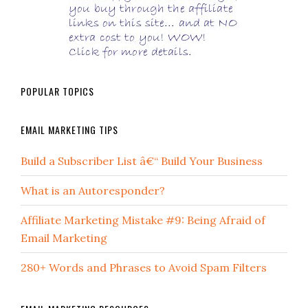
POPULAR TOPICS
EMAIL MARKETING TIPS
Build a Subscriber List â€“ Build Your Business
What is an Autoresponder?
Affiliate Marketing Mistake #9: Being Afraid of
Email Marketing
280+ Words and Phrases to Avoid Spam Filters