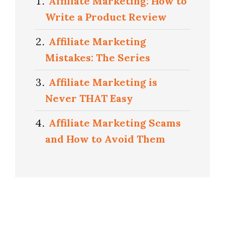
Affiliate Marketing: How to
Write a Product Review
Affiliate Marketing
Mistakes: The Series
Affiliate Marketing is
Never THAT Easy
Affiliate Marketing Scams
and How to Avoid Them