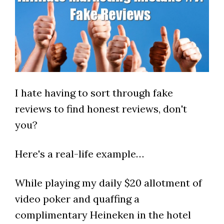
I hate having to sort through fake
reviews to find honest reviews, don't
you?
Here's a real-life example…
While playing my daily $20 allotment of
video poker and quaffing a
complimentary Heineken in the hotel