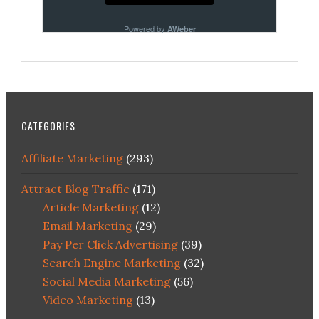
Powered by
AWeber
CATEGORIES
Affiliate Marketing
(293)
Attract Blog Traffic
(171)
Article Marketing
(12)
Email Marketing
(29)
Pay Per Click Advertising
(39)
Search Engine Marketing
(32)
Social Media Marketing
(56)
Video Marketing
(13)