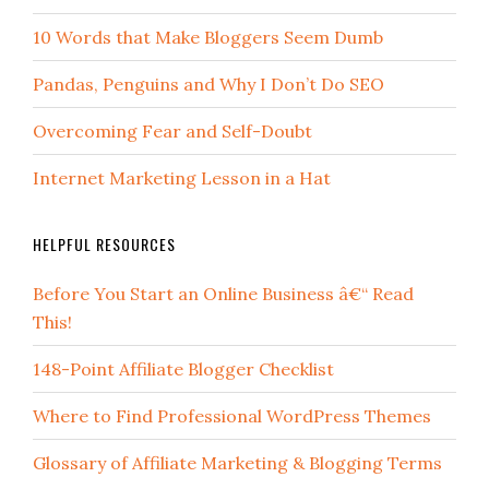
10 Words that Make Bloggers Seem Dumb
Pandas, Penguins and Why I Don’t Do SEO
Overcoming Fear and Self-Doubt
Internet Marketing Lesson in a Hat
HELPFUL RESOURCES
Before You Start an Online Business â€“ Read
This!
148-Point Affiliate Blogger Checklist
Where to Find Professional WordPress Themes
Glossary of Affiliate Marketing & Blogging Terms