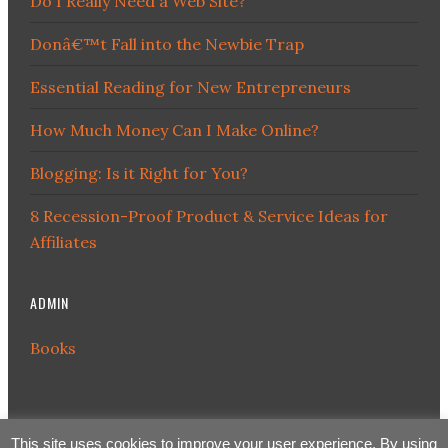
Do I Really Need a Web Site?
Donâ€™t Fall into the Newbie Trap
Essential Reading for New Entrepreneurs
How Much Money Can I Make Online?
Blogging: Is it Right for You?
8 Recession-Proof Product & Service Ideas for
Affiliates
ADMIN
Books
This site uses cookies to improve your user experience. By using