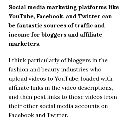
Social media marketing platforms like
YouTube, Facebook, and Twitter can
be fantastic sources of traffic and
income for bloggers and affiliate
marketers.
I think particularly of bloggers in the
fashion and beauty industries who
upload videos to YouTube, loaded with
affiliate links in the video descriptions,
and then post links to those videos from
their other social media accounts on
Facebook and Twitter.