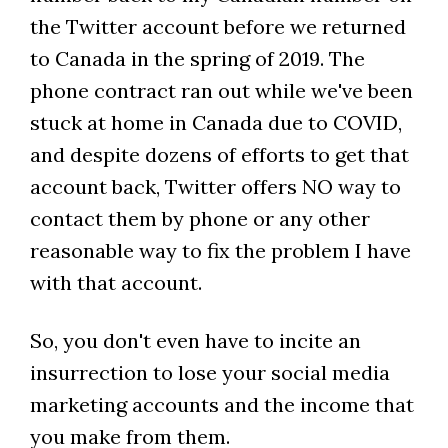
the Twitter account before we returned
to Canada in the spring of 2019. The
phone contract ran out while we've been
stuck at home in Canada due to COVID,
and despite dozens of efforts to get that
account back, Twitter offers NO way to
contact them by phone or any other
reasonable way to fix the problem I have
with that account.
So, you don't even have to incite an
insurrection to lose your social media
marketing accounts and the income that
you make from them.