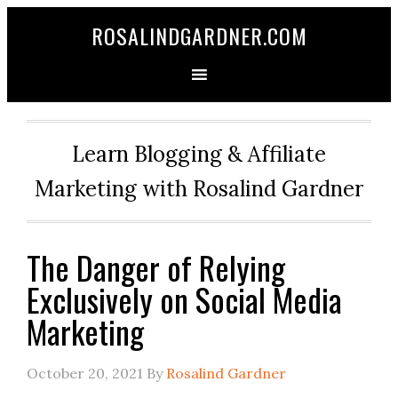
ROSALINDGARDNER.COM
Learn Blogging & Affiliate
Marketing with Rosalind Gardner
The Danger of Relying
Exclusively on Social Media
Marketing
October 20, 2021
By
Rosalind Gardner