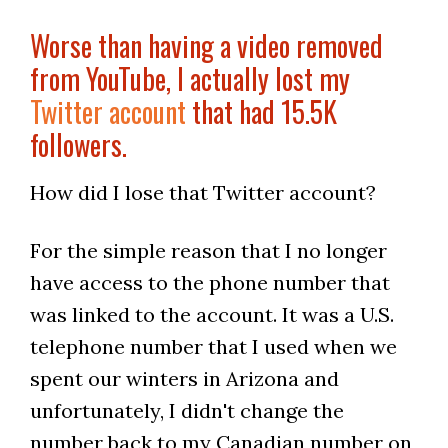
Worse than having a video removed
from YouTube, I actually lost my
Twitter account
that had 15.5K
followers.
How did I lose that Twitter account?
For the simple reason that I no longer
have access to the phone number that
was linked to the account. It was a U.S.
telephone number that I used when we
spent our winters in Arizona and
unfortunately, I didn't change the
number back to my Canadian number on