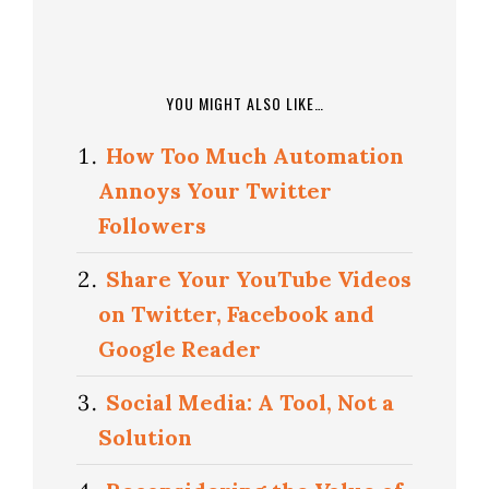
YOU MIGHT ALSO LIKE…
How Too Much Automation
Annoys Your Twitter
Followers
Share Your YouTube Videos
on Twitter, Facebook and
Google Reader
Social Media: A Tool, Not a
Solution