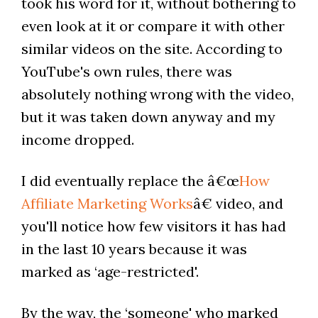
took his word for it, without bothering to
even look at it or compare it with other
similar videos on the site. According to
YouTube's own rules, there was
absolutely nothing wrong with the video,
but it was taken down anyway and my
income dropped.
I did eventually replace the â€œ
How
Affiliate Marketing Works
â€ video, and
you'll notice how few visitors it has had
in the last 10 years because it was
marked as ‘age-restricted'.
By the way, the ‘someone' who marked