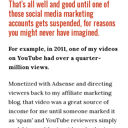
That's all well and good until one of
those social media marketing
accounts gets suspended, for reasons
you might never have imagined.
For example, in 2011, one of my videos
on YouTube had over a quarter-
million views.
Monetized with Adsense and directing
viewers back to my affiliate marketing
blog, that video was a great source of
income for me until someone marked it
as ‘spam' and YouTube reviewers simply