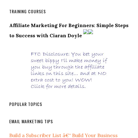
TRAINING COURSES
Affiliate Marketing For Beginners: Simple Steps
to Success with Ciaran Doyle
POPULAR TOPICS
EMAIL MARKETING TIPS
Build a Subscriber List â€“ Build Your Business