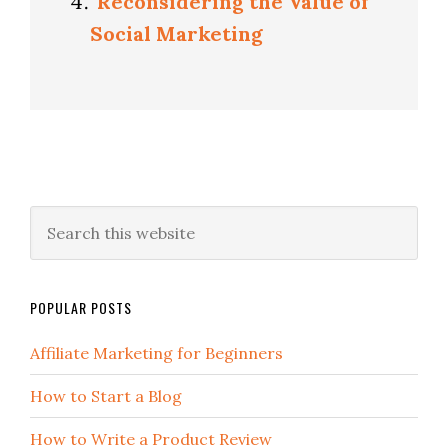
Reconsidering the Value of
Social Marketing
POPULAR POSTS
Affiliate Marketing for Beginners
How to Start a Blog
How to Write a Product Review