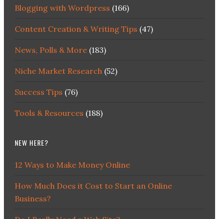
Blogging with Wordpress
(166)
Content Creation & Writing Tips
(47)
News, Polls & More
(183)
Niche Market Research
(52)
Success Tips
(76)
Tools & Resources
(188)
NEW HERE?
12 Ways to Make Money Online
How Much Does it Cost to Start an Online
Business?