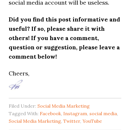
social media account will be useless.
Did you find this post informative and
useful? If so, please share it with
others! If you have a comment,
question or suggestion, please leave a
comment below!
Cheers,
Filed Under:
Social Media Marketing
Tagged With:
Facebook
,
Instagram
,
social media
,
Social Media Marketing
,
Twitter
,
YouTube