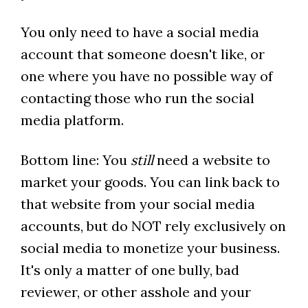
You only need to have a social media
account that someone doesn't like, or
one where you have no possible way of
contacting those who run the social
media platform.
Bottom line: You
still
need a website to
market your goods. You can link back to
that website from your social media
accounts, but do NOT rely exclusively on
social media to monetize your business.
It's only a matter of one bully, bad
reviewer, or other asshole and your