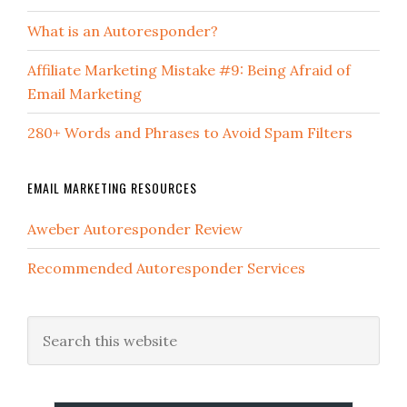
What is an Autoresponder?
Affiliate Marketing Mistake #9: Being Afraid of
Email Marketing
280+ Words and Phrases to Avoid Spam Filters
EMAIL MARKETING RESOURCES
Aweber Autoresponder Review
Recommended Autoresponder Services