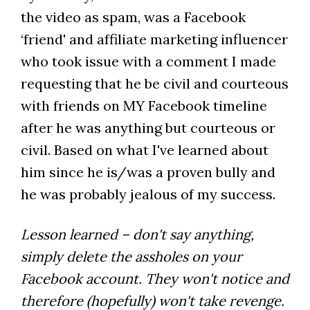
the video as spam, was a Facebook
‘friend' and affiliate marketing influencer
who took issue with a comment I made
requesting that he be civil and courteous
with friends on MY Facebook timeline
after he was anything but courteous or
civil. Based on what I've learned about
him since he is/was a proven bully and
he was probably jealous of my success.
Lesson learned – don't say anything,
simply delete the assholes on your
Facebook account. They won't notice and
therefore (hopefully) won't take revenge.