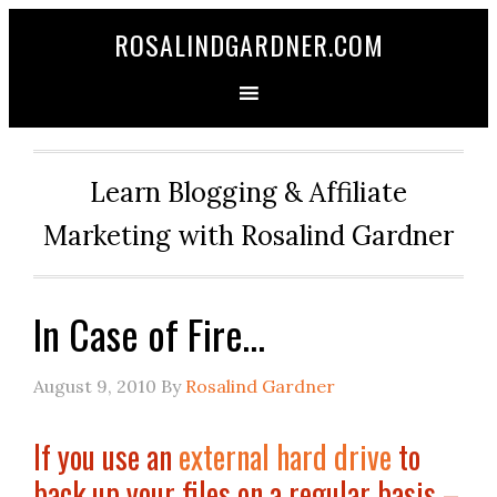
ROSALINDGARDNER.COM
Learn Blogging & Affiliate
Marketing with Rosalind Gardner
In Case of Fire…
August 9, 2010
By
Rosalind Gardner
If you use an
external hard drive
to
back up your files on a regular basis –