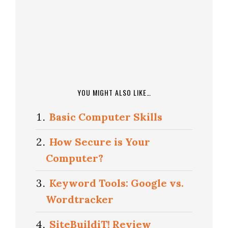
YOU MIGHT ALSO LIKE…
Basic Computer Skills
How Secure is Your
Computer?
Keyword Tools: Google vs.
Wordtracker
SiteBuildiT! Review