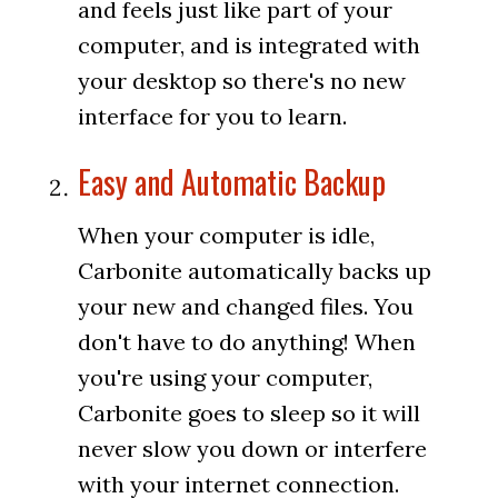
and feels just like part of your
computer, and is integrated with
your desktop so there's no new
interface for you to learn.
Easy and Automatic Backup
When your computer is idle,
Carbonite automatically backs up
your new and changed files. You
don't have to do anything! When
you're using your computer,
Carbonite goes to sleep so it will
never slow you down or interfere
with your internet connection.