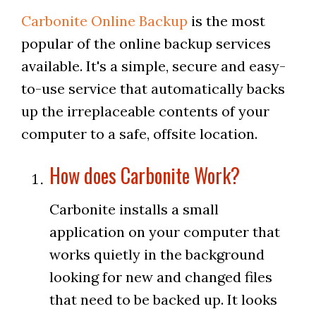
Carbonite Online Backup
is the most
popular of the online backup services
available. It's a simple, secure and easy-
to-use service that automatically backs
up the irreplaceable contents of your
computer to a safe, offsite location.
How does Carbonite Work?
Carbonite installs a small
application on your computer that
works quietly in the background
looking for new and changed files
that need to be backed up. It looks