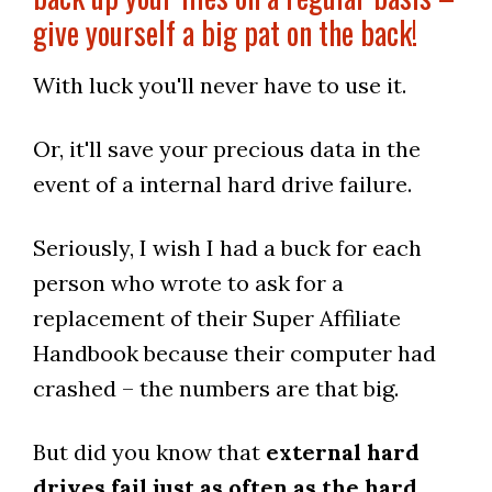
give yourself a big pat on the back!
With luck you'll never have to use it.
Or, it'll save your precious data in the
event of a internal hard drive failure.
Seriously, I wish I had a buck for each
person who wrote to ask for a
replacement of their Super Affiliate
Handbook because their computer had
crashed – the numbers are that big.
But did you know that
external hard
drives fail just as often as the hard