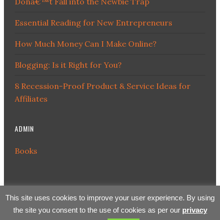
Donâ€™t Fall into the Newbie Trap
Essential Reading for New Entrepreneurs
How Much Money Can I Make Online?
Blogging: Is it Right for You?
8 Recession-Proof Product & Service Ideas for
Affiliates
ADMIN
Books
This site uses cookies to improve your user experience. By using
the site you consent to the use of cookies as per our
privacy