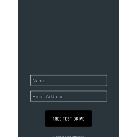
Powered by
AWeber