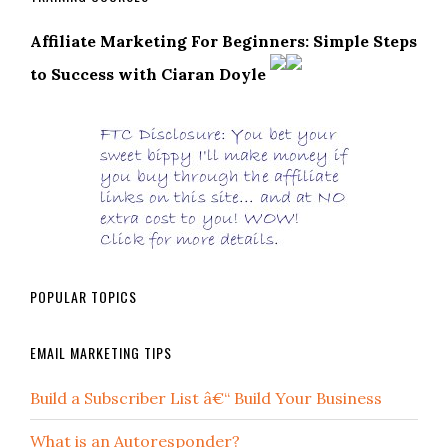
Affiliate Marketing For Beginners: Simple Steps
to Success with Ciaran Doyle
POPULAR TOPICS
EMAIL MARKETING TIPS
Build a Subscriber List â€“ Build Your Business
What is an Autoresponder?