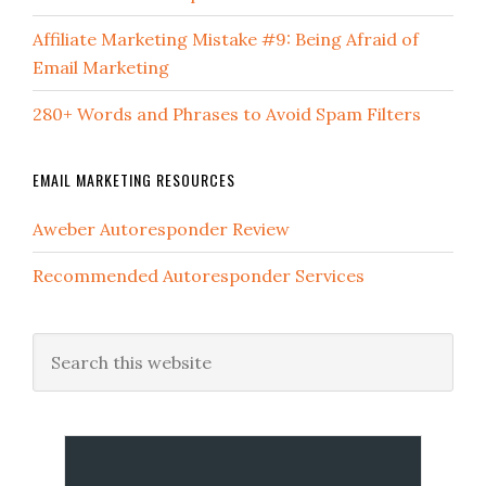
Affiliate Marketing Mistake #9: Being Afraid of
Email Marketing
280+ Words and Phrases to Avoid Spam Filters
EMAIL MARKETING RESOURCES
Aweber Autoresponder Review
Recommended Autoresponder Services