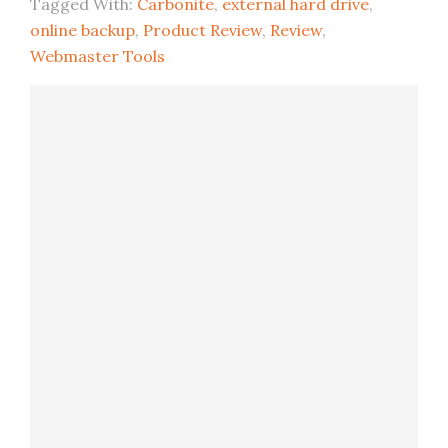
Tagged With:
Carbonite
,
external hard drive
,
online backup
,
Product Review
,
Review
,
Webmaster Tools