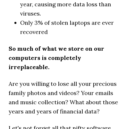
year, causing more data loss than
viruses.
Only 3% of stolen laptops are ever
recovered
So much of what we store on our
computers is completely
irreplaceable.
Are you willing to lose all your precious
family photos and videos? Your emails
and music collection? What about those
years and years of financial data?
Let's not forget all that nifty software