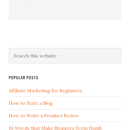
POPULAR POSTS
Affiliate Marketing for Beginners
How to Start a Blog
How to Write a Product Review
10 Words that Make Bloggers Seem Dumb