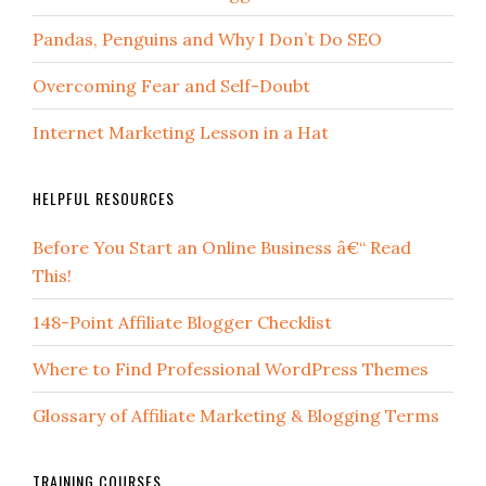
Pandas, Penguins and Why I Don’t Do SEO
Overcoming Fear and Self-Doubt
Internet Marketing Lesson in a Hat
HELPFUL RESOURCES
Before You Start an Online Business â€“ Read
This!
148-Point Affiliate Blogger Checklist
Where to Find Professional WordPress Themes
Glossary of Affiliate Marketing & Blogging Terms
TRAINING COURSES