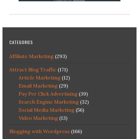
CATEGORIES
Affiliate Marketing
(293)
Attract Blog Traffic
(171)
Article Marketing
(12)
Email Marketing
(29)
Pay Per Click Advertising
(39)
Search Engine Marketing
(32)
Social Media Marketing
(56)
Video Marketing
(13)
Blogging with Wordpress
(166)