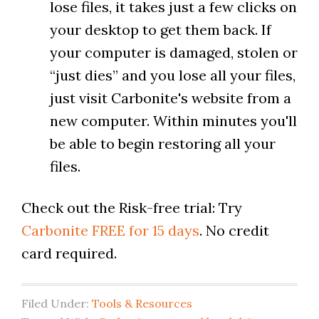
lose files, it takes just a few clicks on
your desktop to get them back. If
your computer is damaged, stolen or
“just dies” and you lose all your files,
just visit Carbonite's website from a
new computer. Within minutes you'll
be able to begin restoring all your
files.
Check out the Risk-free trial: Try
Carbonite FREE for 15 days
. No credit
card required.
Filed Under:
Tools & Resources