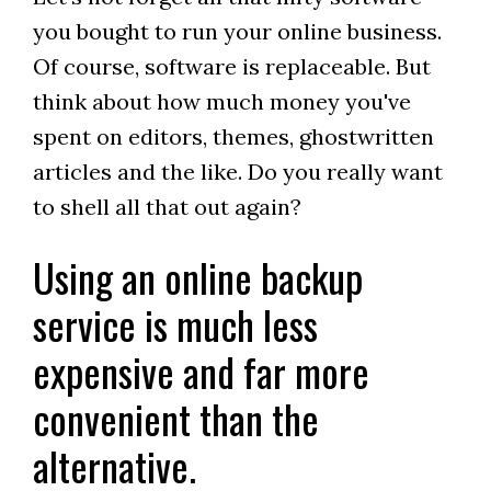
you bought to run your online business.
Of course, software is replaceable. But
think about how much money you've
spent on editors, themes, ghostwritten
articles and the like. Do you really want
to shell all that out again?
Using an online backup
service is much less
expensive and far more
convenient than the
alternative.