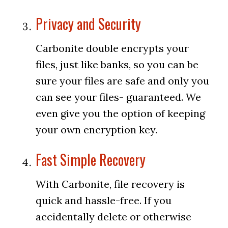
Privacy and Security
Carbonite double encrypts your
files, just like banks, so you can be
sure your files are safe and only you
can see your files- guaranteed. We
even give you the option of keeping
your own encryption key.
Fast Simple Recovery
With Carbonite, file recovery is
quick and hassle-free. If you
accidentally delete or otherwise