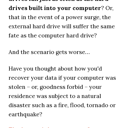
drives built into your computer
? Or,
that in the event of a power surge, the
external hard drive will suffer the same
fate as the computer hard drive?
And the scenario gets worse…
Have you thought about how you'd
recover your data if your computer was
stolen – or, goodness forbid – your
residence was subject to a natural
disaster such as a fire, flood, tornado or
earthquake?