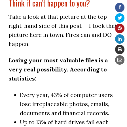
Think it can't happen to you?
Take a look at that picture at the top
right-hand side of this post — I took that
picture here in town. Fires can and DO
happen.
Losing your most valuable files is a
very real possibility. According to
statistics:
Every year, 43% of computer users
lose irreplaceable photos, emails,
documents and financial records.
Up to 13% of hard drives fail each