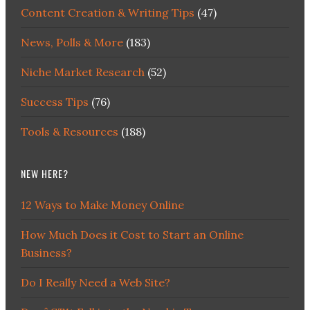
Content Creation & Writing Tips
(47)
News, Polls & More
(183)
Niche Market Research
(52)
Success Tips
(76)
Tools & Resources
(188)
NEW HERE?
12 Ways to Make Money Online
How Much Does it Cost to Start an Online
Business?
Do I Really Need a Web Site?