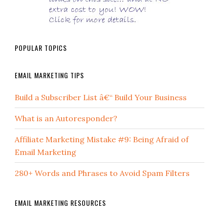
POPULAR TOPICS
EMAIL MARKETING TIPS
Build a Subscriber List â€“ Build Your Business
What is an Autoresponder?
Affiliate Marketing Mistake #9: Being Afraid of
Email Marketing
280+ Words and Phrases to Avoid Spam Filters
EMAIL MARKETING RESOURCES