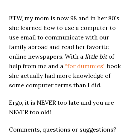
BTW, my mom is now 98 and in her 80's
she learned how to use a computer to
use email to communicate with our
family abroad and read her favorite
online newspapers. With a
little bit
of
help from me and a
“for dummies”
book
she actually had more knowledge of
some computer terms than I did.
Ergo, it is NEVER too late and you are
NEVER too old!
Comments, questions or suggestions?