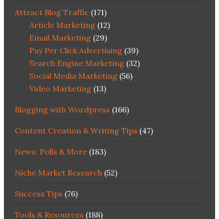
Attract Blog Traffic
(171)
Article Marketing
(12)
Email Marketing
(29)
Pay Per Click Advertising
(39)
Search Engine Marketing
(32)
Social Media Marketing
(56)
Video Marketing
(13)
Blogging with Wordpress
(166)
Content Creation & Writing Tips
(47)
News, Polls & More
(183)
Niche Market Research
(52)
Success Tips
(76)
Tools & Resources
(188)