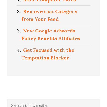
Remove that Category
from Your Feed
New Google Adwords
Policy Benefits Affiliates
Get Focused with the
Temptation Blocker