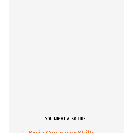
YOU MIGHT ALSO LIKE…
Basic Computer Skills