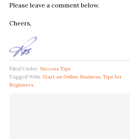
Please leave a comment below.
Cheers,
Filed Under:
Success Tips
Tagged With:
Start an Online Business
,
Tips for
Beginners