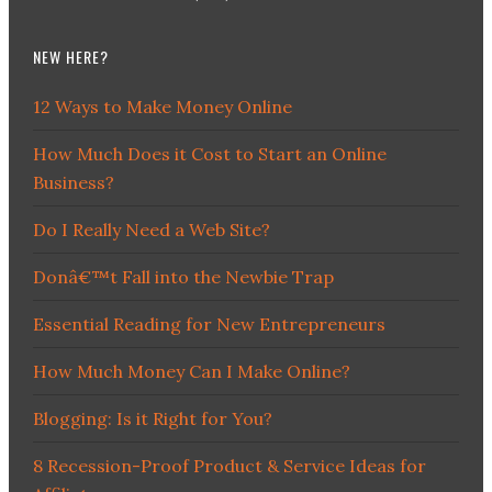
NEW HERE?
12 Ways to Make Money Online
How Much Does it Cost to Start an Online
Business?
Do I Really Need a Web Site?
Donâ€™t Fall into the Newbie Trap
Essential Reading for New Entrepreneurs
How Much Money Can I Make Online?
Blogging: Is it Right for You?
8 Recession-Proof Product & Service Ideas for