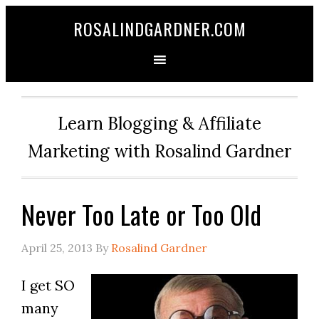
ROSALINDGARDNER.COM
Learn Blogging & Affiliate
Marketing with Rosalind Gardner
Never Too Late or Too Old
April 25, 2013
By
Rosalind Gardner
I get SO
many