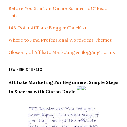
Before You Start an Online Business â€“ Read
This!
148-Point Affiliate Blogger Checklist
Where to Find Professional WordPress Themes
Glossary of Affiliate Marketing & Blogging Terms
TRAINING COURSES
Affiliate Marketing For Beginners: Simple Steps
to Success with Ciaran Doyle