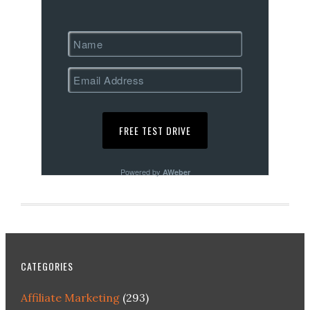
Powered by
AWeber
CATEGORIES
Affiliate Marketing
(293)