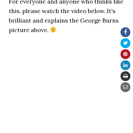
For everyone and anyone who thinks like
this, please watch the video below. It's
brilliant and explains the George Burns
picture above.