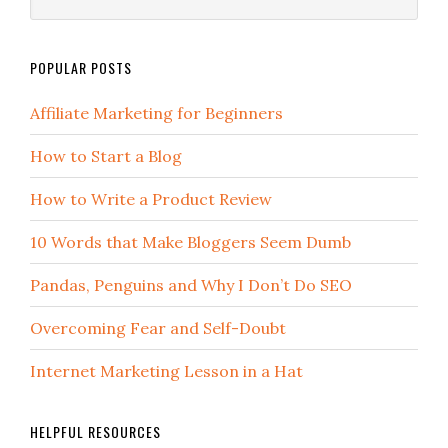
POPULAR POSTS
Affiliate Marketing for Beginners
How to Start a Blog
How to Write a Product Review
10 Words that Make Bloggers Seem Dumb
Pandas, Penguins and Why I Don’t Do SEO
Overcoming Fear and Self-Doubt
Internet Marketing Lesson in a Hat
HELPFUL RESOURCES