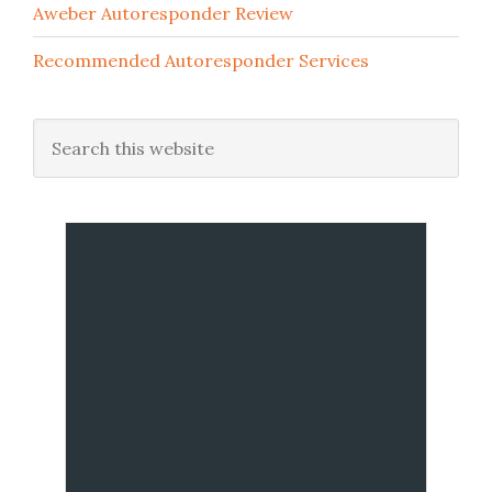
Aweber Autoresponder Review
Recommended Autoresponder Services