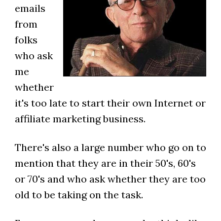
emails
from
folks
who ask
me
whether
it's too late to start their own Internet or
affiliate marketing business.
There's also a large number who go on to
mention that they are in their 50's, 60's
or 70's and who ask whether they are too
old to be taking on the task.