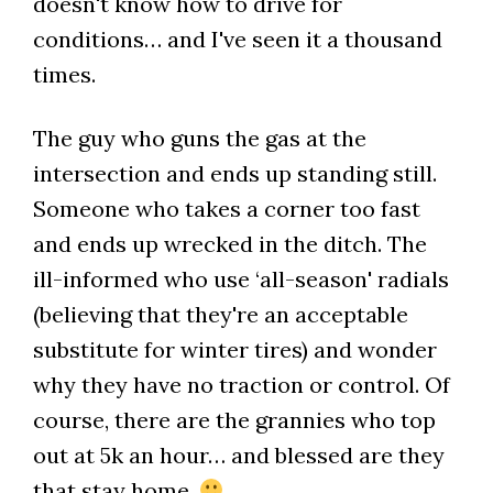
doesn't know how to drive for
conditions… and I've seen it a thousand
times.
The guy who guns the gas at the
intersection and ends up standing still.
Someone who takes a corner too fast
and ends up wrecked in the ditch. The
ill-informed who use ‘all-season' radials
(believing that they're an acceptable
substitute for winter tires) and wonder
why they have no traction or control. Of
course, there are the grannies who top
out at 5k an hour… and blessed are they
that stay home.