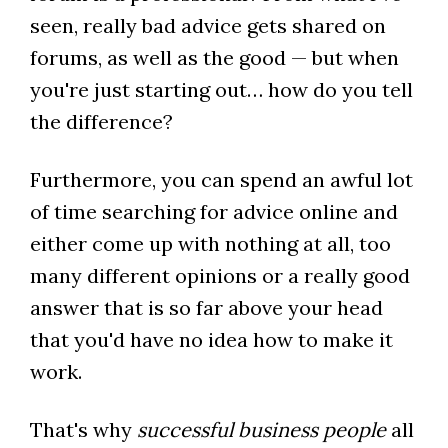
seen, really bad advice gets shared on
forums, as well as the good — but when
you're just starting out… how do you tell
the difference?
Furthermore, you can spend an awful lot
of time searching for advice online and
either come up with nothing at all, too
many different opinions or a really good
answer that is so far above your head
that you'd have no idea how to make it
work.
That's why
successful business people
all