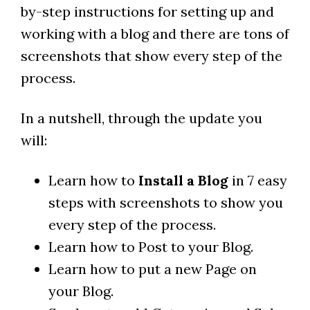
by-step instructions for setting up and
working with a blog and there are tons of
screenshots that show every step of the
process.
In a nutshell, through the update you
will:
Learn how to
Install a Blog
in 7 easy
steps with screenshots to show you
every step of the process.
Learn how to Post to your Blog.
Learn how to put a new Page on
your Blog.