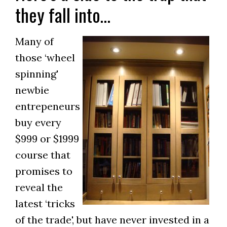
they fall into…
Many of
those ‘wheel
spinning'
newbie
entrepeneurs
buy every
$999 or $1999
course that
promises to
reveal the
latest ‘tricks
of the trade', but have never invested in a