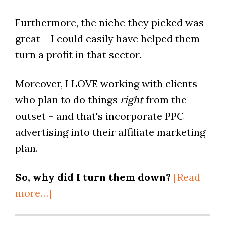
Furthermore, the niche they picked was
great – I could easily have helped them
turn a profit in that sector.
Moreover, I LOVE working with clients
who plan to do things
right
from the
outset – and that's incorporate PPC
advertising into their affiliate marketing
plan.
So, why did I turn them down?
[Read
more…]