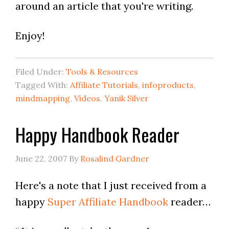
around an article that you're writing.
Enjoy!
Filed Under:
Tools & Resources
Tagged With:
Affiliate Tutorials
,
infoproducts
,
mindmapping
,
Videos
,
Yanik Silver
Happy Handbook Reader
June 22, 2007
By
Rosalind Gardner
Here's a note that I just received from a
happy
Super Affiliate Handbook
reader…