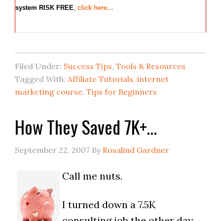
system RISK FREE
,
click here…
Filed Under:
Success Tips
,
Tools & Resources
Tagged With:
Affiliate Tutorials
,
internet
marketing course
,
Tips for Beginners
How They Saved 7K+…
September 22, 2007
By
Rosalind Gardner
Call me nuts.
I turned down a 7.5K
consulting job the other day