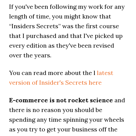
If you've been following my work for any
length of time, you might know that
“Insiders Secrets” was the first course
that I purchased and that I've picked up
every edition as they've been revised
over the years.
You can read more about the l
latest
version of Insider's Secrets here
E-commerce is not rocket science
and
there is no reason you should be
spending any time spinning your wheels
as you try to get your business off the