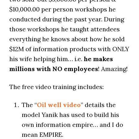
$10,000.00 per person workshops he
conducted during the past year. During
those workshops he taught attendees
everything he knows about how he sold
$12M of information products with ONLY
his wife helping him… i.e.
he makes
millions with NO employees
! Amazing!
The free video training includes:
The “
Oil well video
” details the
model Yanik has used to build his
own information empire… and I do
mean EMPIRE.