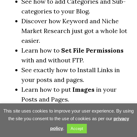
See how to add Categories and Sub-
categories to your Blog.
Discover how Keyword and Niche
Market Research just got a whole lot
easier.
Learn how to
Set File Permissions
with and without FTP.
See exactly how to Install Links in
your posts and pages.
Learn how to put
Images
in your
Posts and Pages.
See exactly how to
Install a New
This site uses cookies to improve your user experience. By using
Theme
(look) for your blog.
the site you consent to the use of cookies as per our
privacy
Learn more about
Contextual
policy
.
Accept