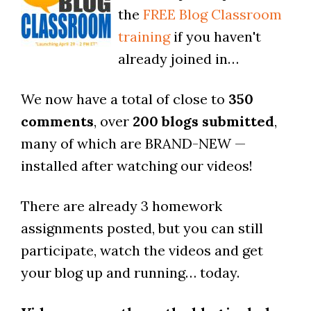
the
FREE Blog Classroom
training
if you haven't
already joined in…
We now have a total of close to
350
comments
, over
200 blogs submitted
,
many of which are BRAND-NEW —
installed after watching our videos!
There are already 3 homework
assignments posted, but you can still
participate, watch the videos and get
your blog up and running… today.