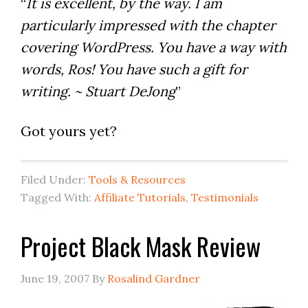
“
It is excellent, by the way. I am
particularly impressed with the chapter
covering WordPress. You have a way with
words, Ros! You have such a gift for
writing. ~ Stuart DeJong
”
Got yours yet?
Filed Under:
Tools & Resources
Tagged With:
Affiliate Tutorials
,
Testimonials
Project Black Mask Review
June 19, 2007
By
Rosalind Gardner