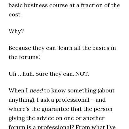
basic business course at a fraction of the
cost.
Why?
Because they can ‘learn all the basics in
the forums'.
Uh… huh. Sure they can. NOT.
When I
need
to know something (about
anything), I ask a professional – and
where's the guarantee that the person
giving the advice on one or another
forum is a professional? From what I've