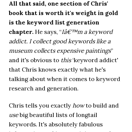
All that said, one section of Chris'
book that is worth it's weight in gold
is the keyword list generation
chapter.
He says, “
Iâ€™m a keyword
addict. I collect good keywords like a
museum collects expensive paintings
”
and it's obvious to
this
‘keyword addict'
that Chris knows exactly what he's
talking about when it comes to keyword
research and generation.
Chris tells you exactly
how
to build and
use
big beautiful lists of longtail
keywords. It's absolutely fabulous