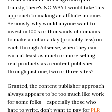
frankly, there's NO WAY I would take this
approach to making an affiliate income.
Seriously, why would anyone want to
invest in 100's or thousands of domains
to make a dollar a day (probably less) on
each through Adsense, when they can
earn at least as much or more selling
real products as a content publisher
through just one, two or three sites?
Granted, the content publisher approach
always appears to be too much like work
for some folks – especially those who
hate to write, don't want to pay for
PLR