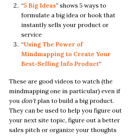
“
5 Big Ideas
” shows 5 ways to
formulate a big idea or hook that
instantly sells your product or
service
“
Using The Power of
Mindmapping to Create Your
Best-Selling Info Product
“
These are good videos to watch (the
mindmapping one in particular) even if
you
don't
plan to build a big product.
They can be used to help you figure out
your next site topic, figure out a better
sales pitch or organize your thoughts