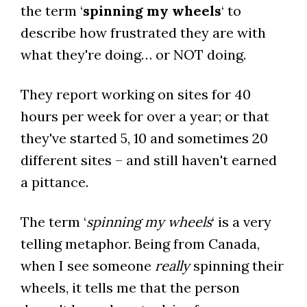
the term ‘
spinning my wheels
‘ to
describe how frustrated they are with
what they're doing… or NOT doing.
They report working on sites for 40
hours per week for over a year; or that
they've started 5, 10 and sometimes 20
different sites – and still haven't earned
a pittance.
The term ‘
spinning my wheels
‘ is a very
telling metaphor. Being from Canada,
when I see someone
really
spinning their
wheels, it tells me that the person