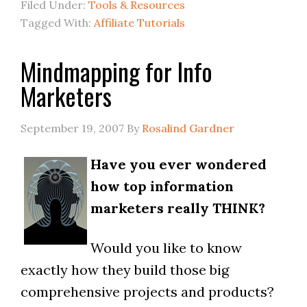
Filed Under:
Tools & Resources
Tagged With:
Affiliate Tutorials
Mindmapping for Info
Marketers
September 19, 2007
By
Rosalind Gardner
Have you ever wondered
how top information
marketers really THINK?
Would you like to know
exactly how they build those big
comprehensive projects and products?