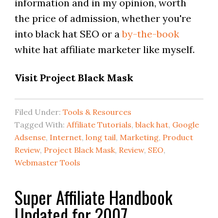
information and in my opinion, worth
the price of admission, whether you're
into black hat SEO or a
by-the-book
white hat affiliate marketer like myself.
Visit Project Black Mask
Filed Under:
Tools & Resources
Tagged With:
Affiliate Tutorials
,
black hat
,
Google
Adsense
,
Internet
,
long tail
,
Marketing
,
Product
Review
,
Project Black Mask
,
Review
,
SEO
,
Webmaster Tools
Super Affiliate Handbook
Updated for 2007