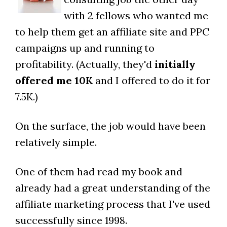
with 2 fellows who wanted me
to help them get an affiliate site and PPC
campaigns up and running to
profitability. (Actually, they'd
initially
offered me 10K
and I offered to do it for
7.5K.)
On the surface, the job would have been
relatively simple.
One of them had read my book and
already had a great understanding of the
affiliate marketing process that I've used
successfully since 1998.