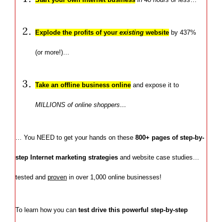
Explode the profits of your
existing
website
by 437%
(or more!)…
Take an offline business online
and expose it to
MILLIONS of online shoppers…
… You NEED to get your hands on these
800+ pages of step-by-
step Internet marketing strategies
and website case studies…
tested and
proven
in over 1,000 online businesses!
To learn how you can
test drive this powerful step-by-step