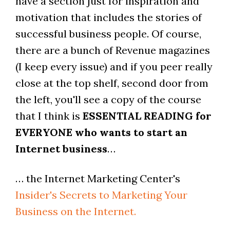
have a section just for inspiration and
motivation that includes the stories of
successful business people. Of course,
there are a bunch of Revenue magazines
(I keep every issue) and if you peer really
close at the top shelf, second door from
the left, you'll see a copy of the course
that I think is
ESSENTIAL READING for
EVERYONE who wants to start an
Internet business
…
… the Internet Marketing Center's
Insider's Secrets to Marketing Your
Business on the Internet.