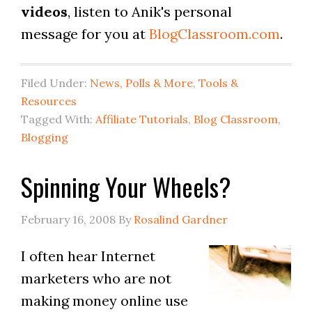
videos
, listen to Anik's personal
message for you at
BlogClassroom.com
.
Filed Under:
News, Polls & More
,
Tools &
Resources
Tagged With:
Affiliate Tutorials
,
Blog Classroom
,
Blogging
Spinning Your Wheels?
February 16, 2008
By
Rosalind Gardner
I often hear Internet
marketers who are not
making money online use