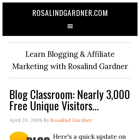
ROSALINDGARDNER.COM
Learn Blogging & Affiliate
Marketing with Rosalind Gardner
Blog Classroom: Nearly 3,000
Free Unique Visitors…
April 20, 2008
By
Rosalind Gardner
Here's a quick update on