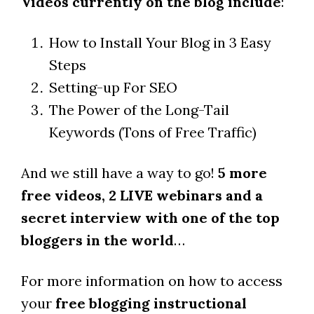
Videos currently on the blog include
:
How to Install Your Blog in 3 Easy
Steps
Setting-up For SEO
The Power of the Long-Tail
Keywords (Tons of Free Traffic)
And we still have a way to go!
5 more
free videos, 2 LIVE webinars and a
secret interview with one of the top
bloggers in the world
…
For more information on how to access
your
free blogging instructional