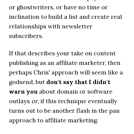
or ghostwriters, or have no time or
inclination to build a list and create real
relationships with newsletter
subscribers.
If that describes your take on content
publishing as an affiliate marketer, then
perhaps Chris' approach will seem like a
godsend, but
don't say that I didn't
warn you
about domain or software
outlays
or
, if this technique eventually
turns out to be another flash in the pan
approach to affiliate marketing.