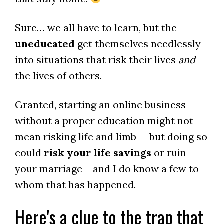
Sure… we all have to learn, but the
uneducated
get themselves needlessly
into situations that risk their lives
and
the lives of others.
Granted, starting an online business
without a proper education might not
mean risking life and limb — but doing so
could
risk your life savings
or ruin
your marriage – and I do know a few to
whom that has happened.
Here's a clue to the trap that