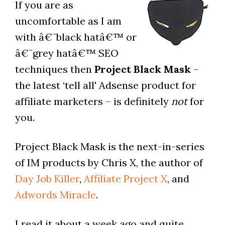
If you are as
uncomfortable as I am
with â€˜black hatâ€™ or
â€˜grey hatâ€™ SEO
techniques then
Project Black Mask
–
the latest ‘tell all' Adsense product for
affiliate marketers – is definitely
not
for
you.
Project Black Mask is the next-in-series
of IM products by Chris X, the author of
Day Job Killer
,
Affiliate Project X
, and
Adwords Miracle
.
I read it about a week ago and quite