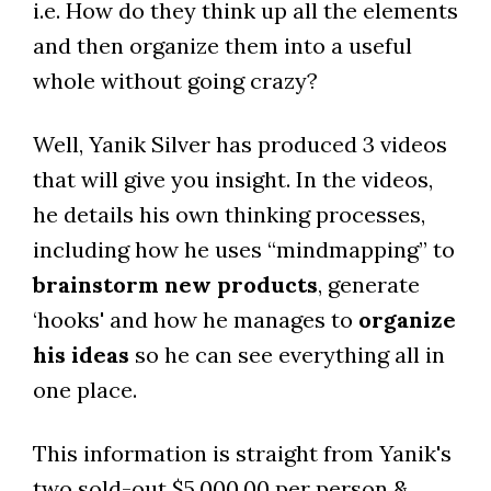
i.e. How do they think up all the elements
and then organize them into a useful
whole without going crazy?
Well, Yanik Silver has produced 3 videos
that will give you insight. In the videos,
he details his own thinking processes,
including how he uses “mindmapping” to
brainstorm new products
, generate
‘hooks' and how he manages to
organize
his ideas
so he can see everything all in
one place.
This information is straight from Yanik's
two sold-out $5,000.00 per person &