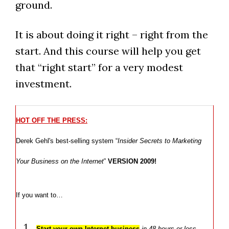
ground.
It is about doing it right – right from the
start. And this course will help you get
that “right start” for a very modest
investment.
HOT OFF THE PRESS:
Derek Gehl's best-selling system “
Insider Secrets to Marketing
Your Business on the Internet
”
VERSION 2009!
If you want to…
Start your own Internet business
in 48 hours or less
…