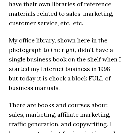
have their own libraries of reference
materials related to sales, marketing,
customer service, etc., etc.
My office library, shown here in the
photograph to the right, didn't have a
single business book on the shelf when I
started my Internet business in 1998 —
but today it is chock a block FULL of
business manuals.
There are books and courses about
sales, marketing, affiliate marketing,
traffic generation, and copywriting. I