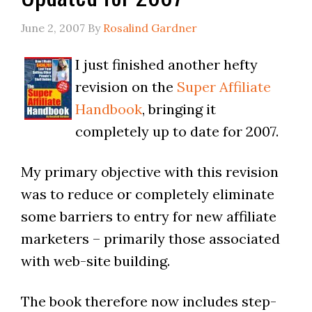
June 2, 2007
By
Rosalind Gardner
I just finished another hefty
revision on the
Super Affiliate
Handbook
, bringing it
completely up to date for 2007.
My primary objective with this revision
was to reduce or completely eliminate
some barriers to entry for new affiliate
marketers – primarily those associated
with web-site building.
The book therefore now includes step-