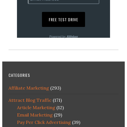
Powered by
AWeber
CATEGORIES
Affiliate Marketing
(293)
Attract Blog Traffic
(171)
Article Marketing
(12)
Email Marketing
(29)
Pay Per Click Advertising
(39)