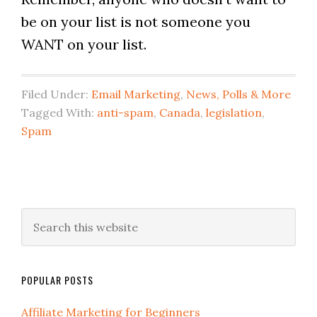
be on your list is not someone you
WANT on your list.
Filed Under:
Email Marketing
,
News, Polls & More
Tagged With:
anti-spam
,
Canada
,
legislation
,
Spam
POPULAR POSTS
Affiliate Marketing for Beginners