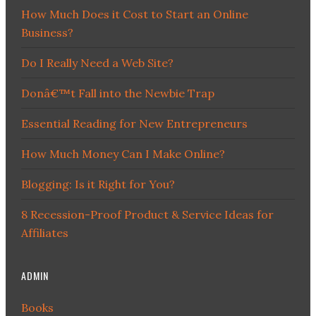
How Much Does it Cost to Start an Online
Business?
Do I Really Need a Web Site?
Donâ€™t Fall into the Newbie Trap
Essential Reading for New Entrepreneurs
How Much Money Can I Make Online?
Blogging: Is it Right for You?
8 Recession-Proof Product & Service Ideas for
Affiliates
ADMIN
Books