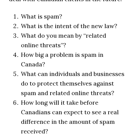
What is spam?
What is the intent of the new law?
What do you mean by “related
online threats”?
How big a problem is spam in
Canada?
What can individuals and businesses
do to protect themselves against
spam and related online threats?
How long will it take before
Canadians can expect to see a real
difference in the amount of spam
received?