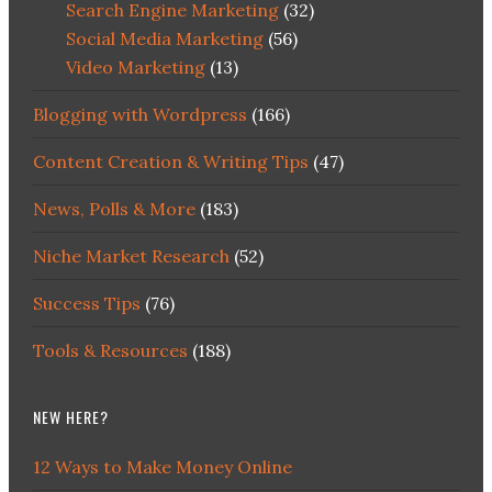
Search Engine Marketing
(32)
Social Media Marketing
(56)
Video Marketing
(13)
Blogging with Wordpress
(166)
Content Creation & Writing Tips
(47)
News, Polls & More
(183)
Niche Market Research
(52)
Success Tips
(76)
Tools & Resources
(188)
NEW HERE?
12 Ways to Make Money Online