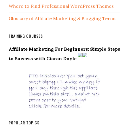
Where to Find Professional WordPress Themes
Glossary of Affiliate Marketing & Blogging Terms
TRAINING COURSES
Affiliate Marketing For Beginners: Simple Steps
to Success with Ciaran Doyle
POPULAR TOPICS