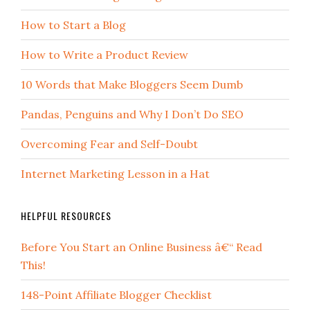
How to Start a Blog
How to Write a Product Review
10 Words that Make Bloggers Seem Dumb
Pandas, Penguins and Why I Don’t Do SEO
Overcoming Fear and Self-Doubt
Internet Marketing Lesson in a Hat
HELPFUL RESOURCES
Before You Start an Online Business â€“ Read
This!
148-Point Affiliate Blogger Checklist