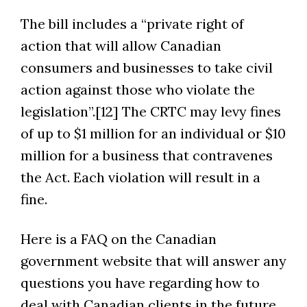
The bill includes a “private right of
action that will allow Canadian
consumers and businesses to take civil
action against those who violate the
legislation”.[12] The CRTC may levy fines
of up to $1 million for an individual or $10
million for a business that contravenes
the Act. Each violation will result in a
fine.
Here is a FAQ on the Canadian
government website that will answer any
questions you have regarding how to
deal with Canadian clients in the future.