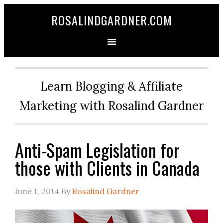
ROSALINDGARDNER.COM
Learn Blogging & Affiliate
Marketing with Rosalind Gardner
Anti-Spam Legislation for
those with Clients in Canada
June 1, 2014
By
Rosalind Gardner