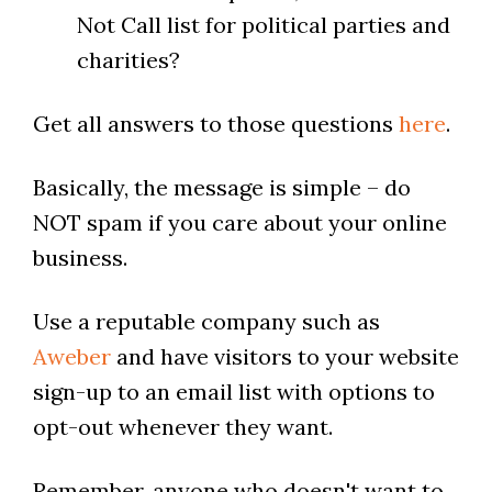
Not Call list for political parties and
charities?
Get all answers to those questions
here
.
Basically, the message is simple – do
NOT spam if you care about your online
business.
Use a reputable company such as
Aweber
and have visitors to your website
sign-up to an email list with options to
opt-out whenever they want.
Remember, anyone who doesn't want to