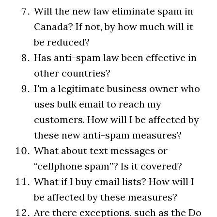
Will the new law eliminate spam in
Canada? If not, by how much will it
be reduced?
Has anti-spam law been effective in
other countries?
I'm a legitimate business owner who
uses bulk email to reach my
customers. How will I be affected by
these new anti-spam measures?
What about text messages or
“cellphone spam”? Is it covered?
What if I buy email lists? How will I
be affected by these measures?
Are there exceptions, such as the Do