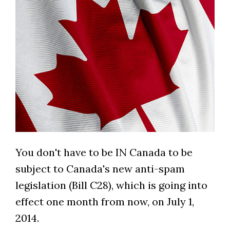
You don't have to be IN Canada to be
subject to Canada's new anti-spam
legislation (Bill C28), which is going into
effect one month from now, on July 1,
2014.