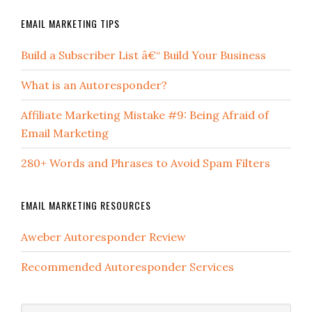
EMAIL MARKETING TIPS
Build a Subscriber List â€“ Build Your Business
What is an Autoresponder?
Affiliate Marketing Mistake #9: Being Afraid of
Email Marketing
280+ Words and Phrases to Avoid Spam Filters
EMAIL MARKETING RESOURCES
Aweber Autoresponder Review
Recommended Autoresponder Services