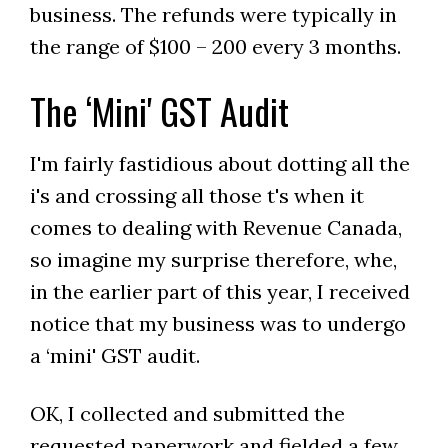
business. The refunds were typically in
the range of $100 – 200 every 3 months.
The ‘Mini' GST Audit
I'm fairly fastidious about dotting all the
i's and crossing all those t's when it
comes to dealing with Revenue Canada,
so imagine my surprise therefore, whe,
in the earlier part of this year, I received
notice that my business was to undergo
a ‘mini' GST audit.
OK, I collected and submitted the
requested paperwork and fielded a few