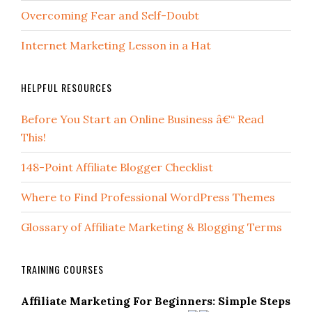
Overcoming Fear and Self-Doubt
Internet Marketing Lesson in a Hat
HELPFUL RESOURCES
Before You Start an Online Business â€“ Read
This!
148-Point Affiliate Blogger Checklist
Where to Find Professional WordPress Themes
Glossary of Affiliate Marketing & Blogging Terms
TRAINING COURSES
Affiliate Marketing For Beginners: Simple Steps