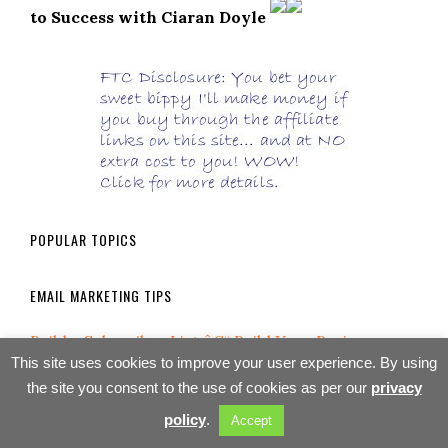
to Success with Ciaran Doyle
POPULAR TOPICS
EMAIL MARKETING TIPS
Build a Subscriber List â€“ Build Your Business
This site uses cookies to improve your user experience. By using
What is an Autoresponder?
the site you consent to the use of cookies as per our
privacy
policy
.
Accept
Affiliate Marketing Mistake #9: Being Afraid of