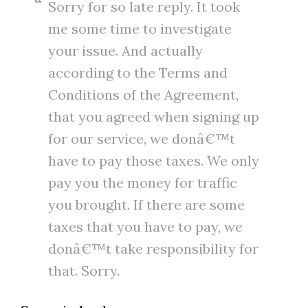
Sorry for so late reply. It took
me some time to investigate
your issue. And actually
according to the Terms and
Conditions of the Agreement,
that you agreed when signing up
for our service, we donâ€™t
have to pay those taxes. We only
pay you the money for traffic
you brought. If there are some
taxes that you have to pay, we
donâ€™t take responsibility for
that. Sorry.