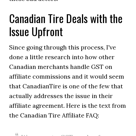
Canadian Tire Deals with the
Issue Upfront
Since going through this process, I've
done a little research into how other
Canadian merchants handle GST on
affiliate commissions and it would seem
that CanadianTire is one of the few that
actually addresses the issue in their
affiliate agreement. Here is the text from
the Canadian Tire Affiliate FAQ: