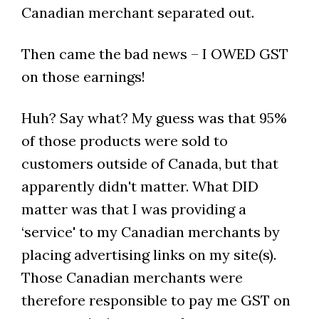
Canadian merchant separated out.
Then came the bad news – I OWED GST
on those earnings!
Huh? Say what? My guess was that 95%
of those products were sold to
customers outside of Canada, but that
apparently didn't matter. What DID
matter was that I was providing a
‘service' to my Canadian merchants by
placing advertising links on my site(s).
Those Canadian merchants were
therefore responsible to pay me GST on