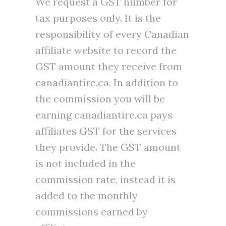
We request a GST number for
tax purposes only. It is the
responsibility of every Canadian
affiliate website to record the
GST amount they receive from
canadiantire.ca. In addition to
the commission you will be
earning canadiantire.ca pays
affiliates GST for the services
they provide. The GST amount
is not included in the
commission rate, instead it is
added to the monthly
commissions earned by