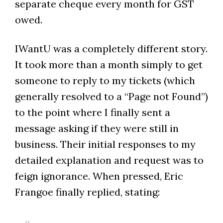
separate cheque every month for GST
owed.
IWantU was a completely different story.
It took more than a month simply to get
someone to reply to my tickets (which
generally resolved to a “Page not Found”)
to the point where I finally sent a
message asking if they were still in
business. Their initial responses to my
detailed explanation and request was to
feign ignorance. When pressed, Eric
Frangoe finally replied, stating: