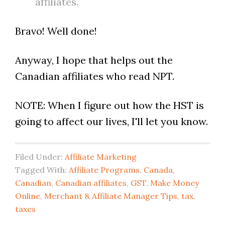
affiliates.
Bravo! Well done!
Anyway, I hope that helps out the
Canadian affiliates who read NPT.
NOTE: When I figure out how the HST is
going to affect our lives, I'll let you know.
Filed Under:
Affiliate Marketing
Tagged With:
Affiliate Programs
,
Canada
,
Canadian
,
Canadian affiliates
,
GST
,
Make Money
Online
,
Merchant & Affiliate Manager Tips
,
tax
,
taxes