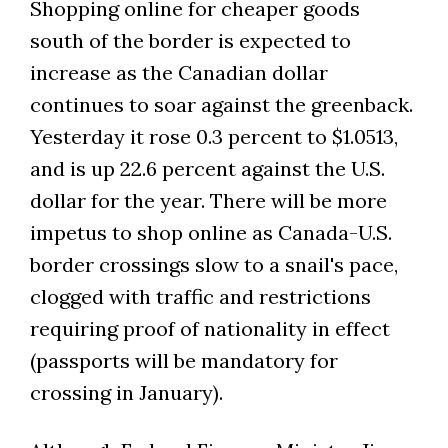
Shopping online for cheaper goods
south of the border is expected to
increase as the Canadian dollar
continues to soar against the greenback.
Yesterday it rose 0.3 percent to $1.0513,
and is up 22.6 percent against the U.S.
dollar for the year. There will be more
impetus to shop online as Canada-U.S.
border crossings slow to a snail's pace,
clogged with traffic and restrictions
requiring proof of nationality in effect
(passports will be mandatory for
crossing in January).