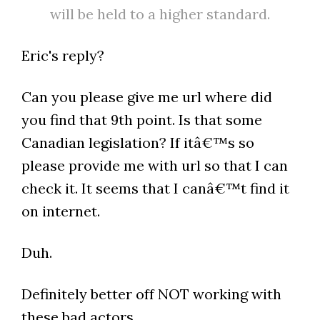
will be held to a higher standard.
Eric's reply?
Can you please give me url where did
you find that 9th point. Is that some
Canadian legislation? If itâ€™s so
please provide me with url so that I can
check it. It seems that I canâ€™t find it
on internet.
Duh.
Definitely better off NOT working with
these bad actors.