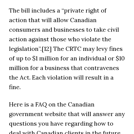
The bill includes a “private right of
action that will allow Canadian
consumers and businesses to take civil
action against those who violate the
legislation”.[12] The CRTC may levy fines
of up to $1 million for an individual or $10
million for a business that contravenes
the Act. Each violation will result in a
fine.
Here is a FAQ on the Canadian
government website that will answer any
questions you have regarding how to
deal with Canadian clients in the future.