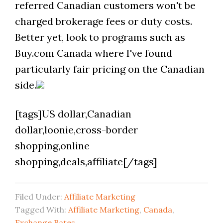
referred Canadian customers won't be
charged brokerage fees or duty costs.
Better yet, look to programs such as
Buy.com Canada where I've found
particularly fair pricing on the Canadian
side.
[tags]US dollar,Canadian
dollar,loonie,cross-border
shopping,online
shopping,deals,affiliate[/tags]
Filed Under:
Affiliate Marketing
Tagged With:
Affiliate Marketing
,
Canada
,
Exchange Rates