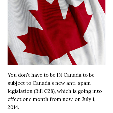
You don't have to be IN Canada to be
subject to Canada's new anti-spam
legislation (Bill C28), which is going into
effect one month from now, on July 1,
2014.