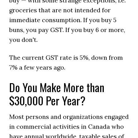
buy — with some strange exceptions, i.e.
groceries that are not intended for
immediate consumption. If you buy 5
buns, you pay GST. If you buy 6 or more,
you don't.
The current GST rate is 5%, down from
7% a few years ago.
Do You Make More than
$30,000 Per Year?
Most persons and organizations engaged
in commercial activities in Canada who
have annual worldwide, taxable sales of