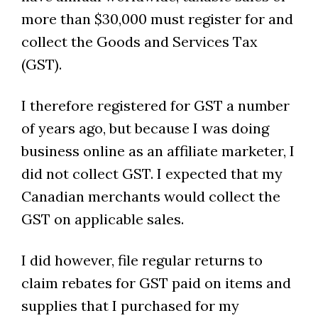
more than $30,000 must register for and
collect the Goods and Services Tax
(GST).
I therefore registered for GST a number
of years ago, but because I was doing
business online as an affiliate marketer, I
did not collect GST. I expected that my
Canadian merchants would collect the
GST on applicable sales.
I did however, file regular returns to
claim rebates for GST paid on items and
supplies that I purchased for my