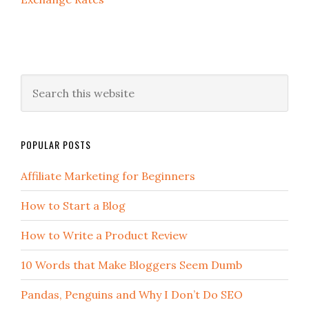
POPULAR POSTS
Affiliate Marketing for Beginners
How to Start a Blog
How to Write a Product Review
10 Words that Make Bloggers Seem Dumb
Pandas, Penguins and Why I Don’t Do SEO