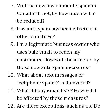
Will the new law eliminate spam in
Canada? If not, by how much will it
be reduced?
Has anti-spam law been effective in
other countries?
I'm a legitimate business owner who
uses bulk email to reach my
customers. How will I be affected by
these new anti-spam measures?
What about text messages or
“cellphone spam”? Is it covered?
What if I buy email lists? How will I
be affected by these measures?
Are there exceptions, such as the Do