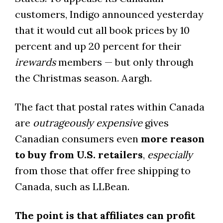
customers, Indigo announced yesterday
that it would cut all book prices by 10
percent and up 20 percent for their
irewards
members — but only through
the Christmas season. Aargh.
The fact that postal rates within Canada
are
outrageously expensive
gives
Canadian consumers even
more reason
to buy from U.S. retailers
,
especially
from those that offer free shipping to
Canada, such as LLBean.
The point is that affiliates can profit