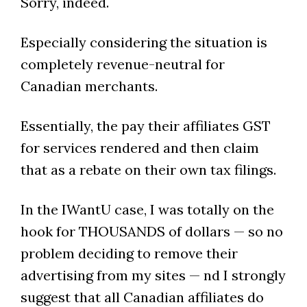
Sorry, indeed.
Especially considering the situation is
completely revenue-neutral for
Canadian merchants.
Essentially, the pay their affiliates GST
for services rendered and then claim
that as a rebate on their own tax filings.
In the IWantU case, I was totally on the
hook for THOUSANDS of dollars — so no
problem deciding to remove their
advertising from my sites — nd I strongly
suggest that all Canadian affiliates do