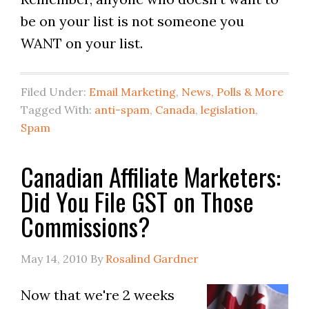
be on your list is not someone you
WANT on your list.
Filed Under:
Email Marketing
,
News, Polls & More
Tagged With:
anti-spam
,
Canada
,
legislation
,
Spam
Canadian Affiliate Marketers:
Did You File GST on Those
Commissions?
May 14, 2010
By
Rosalind Gardner
Now that we're 2 weeks