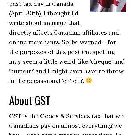
past tax day in Canada
(April 30th), I thought I'd
write about an issue that
directly affects Canadian affiliates and
online merchants. So, be warned – for
the purposes of this post the spelling
may seem a little weird, like ‘cheque' and
‘humour' and I might even have to throw
in the occassional ‘eh', eh?.
About GST
GST is the Goods & Services tax that we
Canadians pay on almost everything we