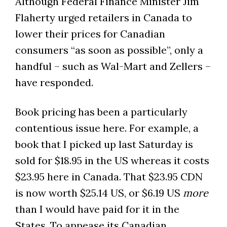
Although Federal Finance Minister Jim
Flaherty urged retailers in Canada to
lower their prices for Canadian
consumers “as soon as possible”, only a
handful – such as Wal-Mart and Zellers –
have responded.
Book pricing has been a particularly
contentious issue here. For example, a
book that I picked up last Saturday is
sold for $18.95 in the US whereas it costs
$23.95 here in Canada. That $23.95 CDN
is now worth $25.14 US, or $6.19 US
more
than I would have paid for it in the
States. To appease its Canadian