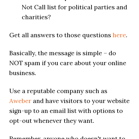
Not Call list for political parties and
charities?
Get all answers to those questions
here
.
Basically, the message is simple – do
NOT spam if you care about your online
business.
Use a reputable company such as
Aweber
and have visitors to your website
sign-up to an email list with options to
opt-out whenever they want.
Remember, anyone who doesn't want to