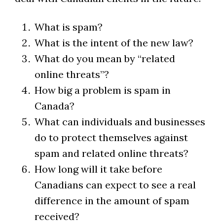
What is spam?
What is the intent of the new law?
What do you mean by “related
online threats”?
How big a problem is spam in
Canada?
What can individuals and businesses
do to protect themselves against
spam and related online threats?
How long will it take before
Canadians can expect to see a real
difference in the amount of spam
received?