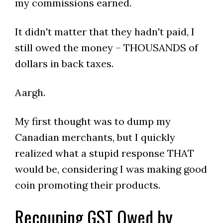
my commissions earned.
It didn't matter that they hadn't paid, I
still owed the money – THOUSANDS of
dollars in back taxes.
Aargh.
My first thought was to dump my
Canadian merchants, but I quickly
realized what a stupid response THAT
would be, considering I was making good
coin promoting their products.
Recouping GST Owed by