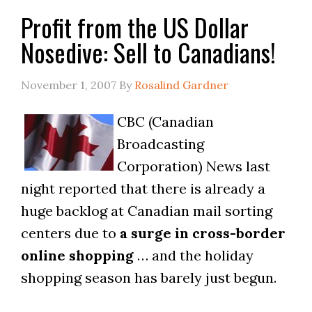
Profit from the US Dollar
Nosedive: Sell to Canadians!
November 1, 2007
By
Rosalind Gardner
CBC (Canadian
Broadcasting
Corporation) News last
night reported that there is already a
huge backlog at Canadian mail sorting
centers due to
a surge in cross-border
online shopping
… and the holiday
shopping season has barely just begun.