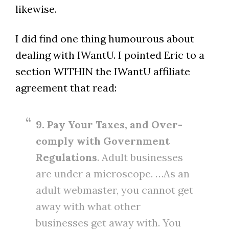
likewise.
I did find one thing humourous about
dealing with IWantU. I pointed Eric to a
section WITHIN the IWantU affiliate
agreement that read:
9. Pay Your Taxes, and Over-
comply with Government
Regulations
. Adult businesses
are under a microscope. …As an
adult webmaster, you cannot get
away with what other
businesses get away with. You