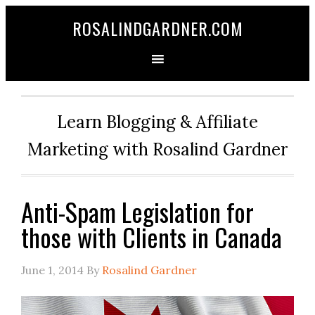
ROSALINDGARDNER.COM
Learn Blogging & Affiliate
Marketing with Rosalind Gardner
Anti-Spam Legislation for
those with Clients in Canada
June 1, 2014
By
Rosalind Gardner