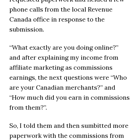
phone calls from the local Revenue
Canada office in response to the
submission.
“What exactly are you doing online?”
and after explaining my income from
affiliate marketing as commissions
earnings, the next questions were “Who
are your Canadian merchants?” and
“How much did you earn in commissions
from them?”.
So, I told them and then sumbitted more
paperwork with the commissions from