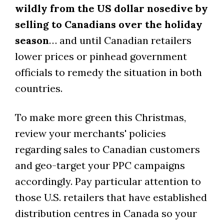
wildly from the US dollar nosedive by
selling to Canadians over the holiday
season
… and until Canadian retailers
lower prices or pinhead government
officials to remedy the situation in both
countries.
To make more green this Christmas,
review your merchants' policies
regarding sales to Canadian customers
and geo-target your PPC campaigns
accordingly. Pay particular attention to
those U.S. retailers that have established
distribution centres in Canada so your