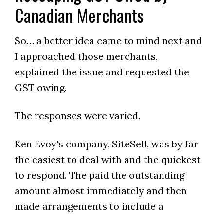
Canadian Merchants
So… a better idea came to mind next and
I approached those merchants,
explained the issue and requested the
GST owing.
The responses were varied.
Ken Evoy's company, SiteSell, was by far
the easiest to deal with and the quickest
to respond. The paid the outstanding
amount almost immediately and then
made arrangements to include a