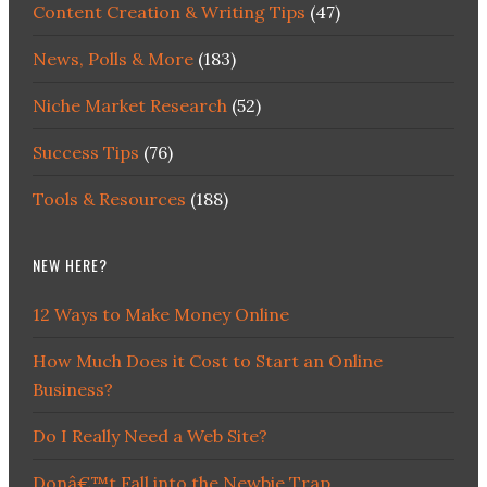
Content Creation & Writing Tips
(47)
News, Polls & More
(183)
Niche Market Research
(52)
Success Tips
(76)
Tools & Resources
(188)
NEW HERE?
12 Ways to Make Money Online
How Much Does it Cost to Start an Online
Business?
Do I Really Need a Web Site?
Donâ€™t Fall into the Newbie Trap