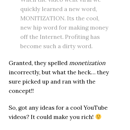
quickly learned a new word,
MONITIZATION. Its the cool,
new hip word for making money
off the Internet. Profiting has
become such a dirty word.
Granted, they spelled
monetization
incorrectly, but what the heck… they
sure picked up and ran with the
concept!!
So, got any ideas for a cool YouTube
videos? It could make you rich!