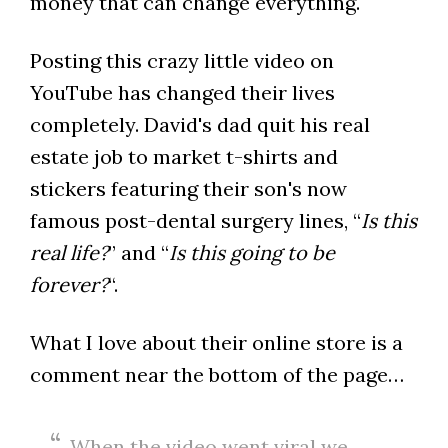
money that can change everything.
Posting this crazy little video on
YouTube has changed their lives
completely. David's dad quit his real
estate job to market t-shirts and
stickers featuring their son's now
famous post-dental surgery lines, “
Is this
real life?
” and “
Is this going to be
forever?
“.
What I love about their online store is a
comment near the bottom of the page…
When the video went viral we