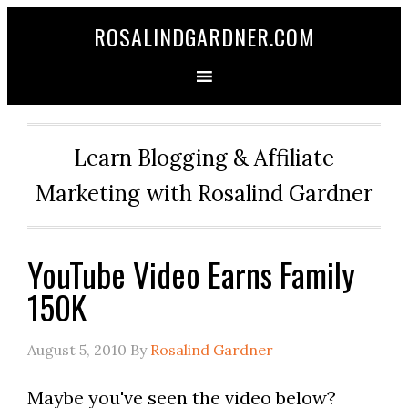
ROSALINDGARDNER.COM
Learn Blogging & Affiliate
Marketing with Rosalind Gardner
YouTube Video Earns Family
150K
August 5, 2010
By
Rosalind Gardner
Maybe you've seen the video below?