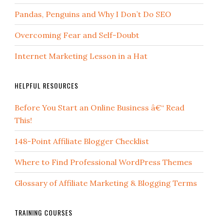
Pandas, Penguins and Why I Don’t Do SEO
Overcoming Fear and Self-Doubt
Internet Marketing Lesson in a Hat
HELPFUL RESOURCES
Before You Start an Online Business â€“ Read
This!
148-Point Affiliate Blogger Checklist
Where to Find Professional WordPress Themes
Glossary of Affiliate Marketing & Blogging Terms
TRAINING COURSES