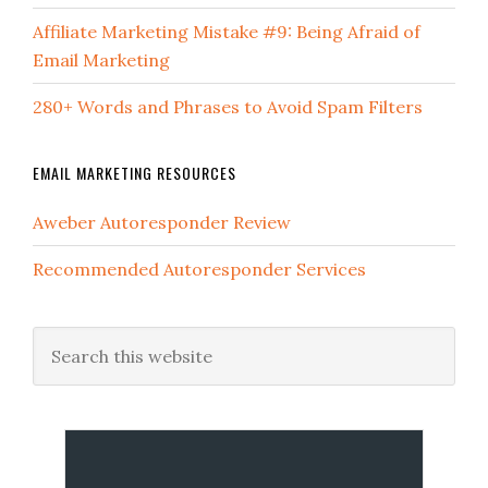
Affiliate Marketing Mistake #9: Being Afraid of
Email Marketing
280+ Words and Phrases to Avoid Spam Filters
EMAIL MARKETING RESOURCES
Aweber Autoresponder Review
Recommended Autoresponder Services