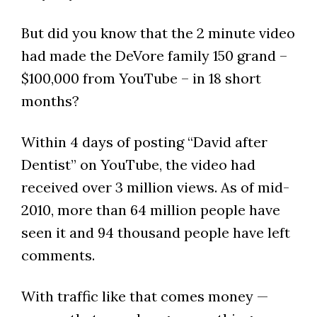
But did you know that the 2 minute video
had made the DeVore family 150 grand –
$100,000 from YouTube – in 18 short
months?
Within 4 days of posting “David after
Dentist” on YouTube, the video had
received over 3 million views. As of mid-
2010, more than 64 million people have
seen it and 94 thousand people have left
comments.
With traffic like that comes money —