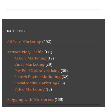
CATEGORIES
Affiliate Marketing
(293)
Attract Blog Traffic
(171)
Article Marketing
(12)
Email Marketing
(29)
Pay Per Click Advertising
(39)
Search Engine Marketing
(32)
Social Media Marketing
(56)
Video Marketing
(13)
Blogging with Wordpress
(166)