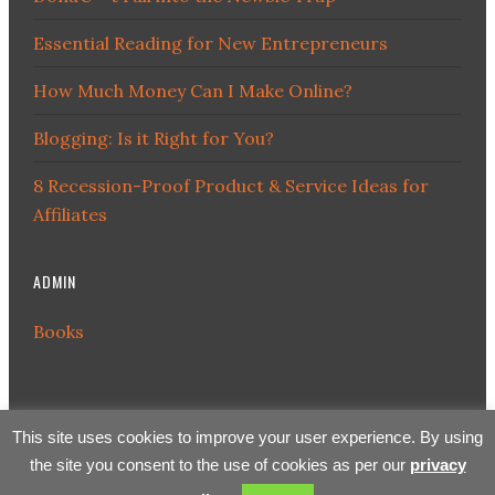
Essential Reading for New Entrepreneurs
How Much Money Can I Make Online?
Blogging: Is it Right for You?
8 Recession-Proof Product & Service Ideas for
Affiliates
ADMIN
Books
This site uses cookies to improve your user experience. By using
the site you consent to the use of cookies as per our
privacy