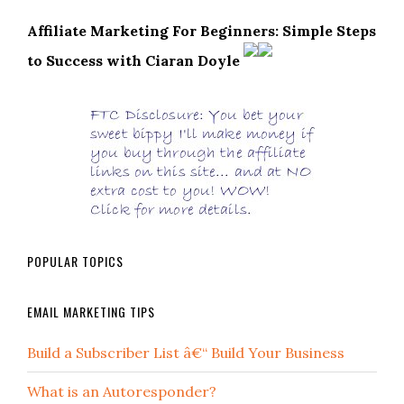
Affiliate Marketing For Beginners: Simple Steps
to Success with Ciaran Doyle
POPULAR TOPICS
EMAIL MARKETING TIPS
Build a Subscriber List â€“ Build Your Business
What is an Autoresponder?