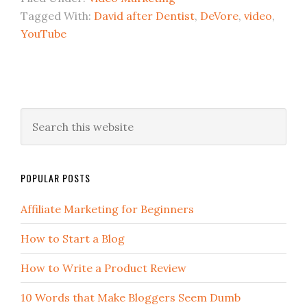
Tagged With:
David after Dentist
,
DeVore
,
video
,
YouTube
POPULAR POSTS
Affiliate Marketing for Beginners
How to Start a Blog
How to Write a Product Review
10 Words that Make Bloggers Seem Dumb