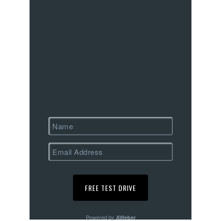
Powered by
AWeber