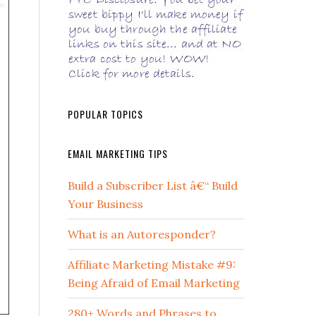
POPULAR TOPICS
EMAIL MARKETING TIPS
Build a Subscriber List â€“ Build
Your Business
What is an Autoresponder?
Affiliate Marketing Mistake #9:
Being Afraid of Email Marketing
280+ Words and Phrases to