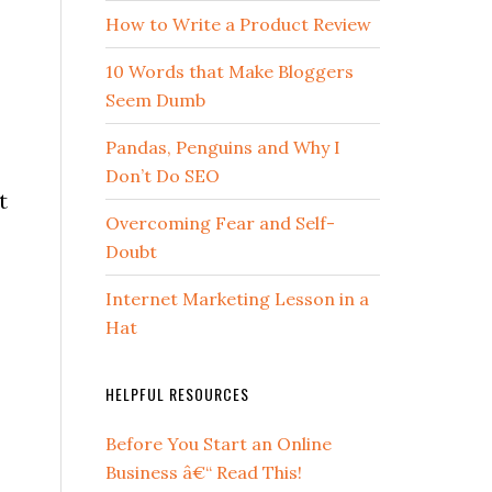
How to Write a Product Review
10 Words that Make Bloggers
Seem Dumb
Pandas, Penguins and Why I
Don’t Do SEO
t
Overcoming Fear and Self-
Doubt
Internet Marketing Lesson in a
Hat
HELPFUL RESOURCES
Before You Start an Online
Business â€“ Read This!