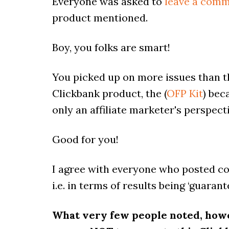
Everyone was asked to
leave a comm
product mentioned.
Boy, you folks are smart!
You picked up on more issues than t
Clickbank product, the (
OFP Kit
) bec
only an affiliate marketer's perspect
Good for you!
I agree with everyone who posted co
i.e. in terms of results being ‘guaran
What very few people noted, how