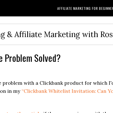
AFFILIATE MARKETING FOR BEGINNE
g & Affiliate Marketing with Ro
he Problem Solved?
he problem with a Clickbank product for which I'
tion in my
“Clickbank Whitelist Invitation: Can Y