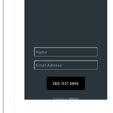
Powered by
AWeber