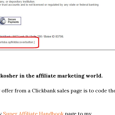
 kosher in the affiliate marketing world.
offer from a Clickbank sales page is to code th
my
Super Affiliate Handbook
page to my