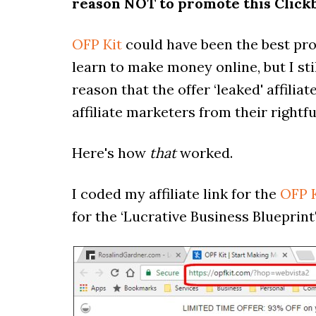
reason NOT to promote this Click
OFP Kit
could have been the best pro
learn to make money online, but I sti
reason that the offer ‘leaked' affilia
affiliate marketers from their right
Here's how
that
worked.
I coded my affiliate link for the
OFP K
for the ‘Lucrative Business Blueprint