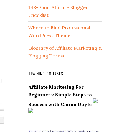
148-Point Affiliate Blogger
Checklist
Where to Find Professional
WordPress Themes
Glossary of Affiliate Marketing &
Blogging Terms
TRAINING COURSES
d
Affiliate Marketing For
Beginners: Simple Steps to
Success with Ciaran Doyle