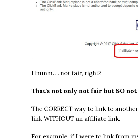
Hmmm…. not fair, right?
That's not only not fair but SO not
The CORRECT way to link to another 
link WITHOUT an affiliate link.
For example, if I were to link from 