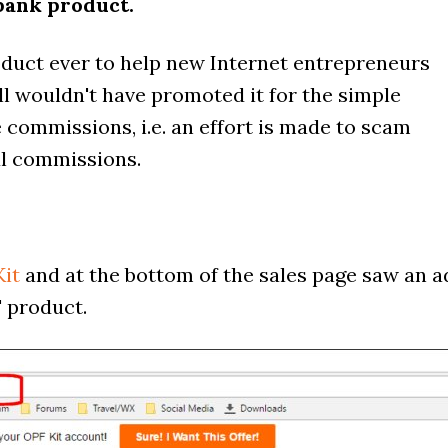
bank product.
duct ever to help new Internet entrepreneurs
ll wouldn't have promoted it for the simple
te commissions, i.e. an effort is made to scam
ful commissions.
it
and at the bottom of the sales page saw an a
' product.