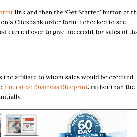
print
link and then the ‘Get Started' button at t
 on a Clickbank order form. I checked to see
ad carried over to give me credit for sales of th
s the affiliate to whom sales would be credited,
 ‘
Lucrative Business Blueprint
‘, rather than the
itially.