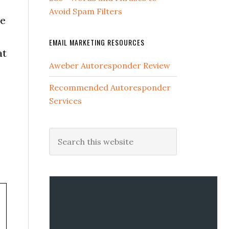
Avoid Spam Filters
he
EMAIL MARKETING RESOURCES
at
Aweber Autoresponder Review
Recommended Autoresponder
Services