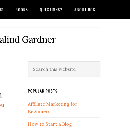
RS
BOOKS
QUESTIONS?
ABOUT ROS
salind Gardner
POPULAR POSTS
d
ou
Affiliate Marketing for
Beginners
How to Start a Blog