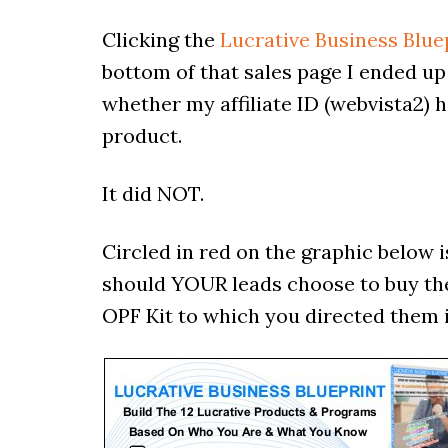
Clicking the
Lucrative Business Blue
bottom of that sales page I ended up
whether my affiliate ID (webvista2) h
product.
It did NOT.
Circled in red on the graphic below i
should YOUR leads choose to buy the
OPF Kit to which you directed them in