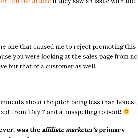
ent on the article
if they saw an issue with the
he one that caused me to reject promoting this
ause you were looking at the sales page from no
ive but that of a customer as well.
mments about the pitch being less than honest,
teed' from ‘Day 1' and a misspelling to boot!
ever, was the
affiliate marketer's
primary