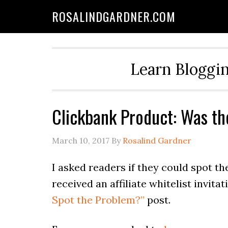
ROSALINDGARDNER.COM
Learn Bloggin
Clickbank Product: Was t
March 10, 2017
By
Rosalind Gardner
I asked readers if they could spot t
received an affiliate whitelist invita
Spot the Problem?”
post.