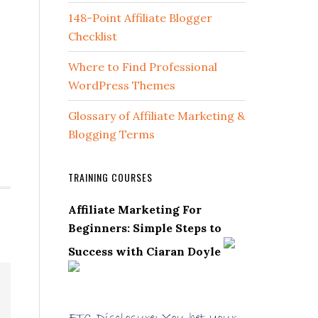
148-Point Affiliate Blogger
Checklist
Where to Find Professional
WordPress Themes
Glossary of Affiliate Marketing &
Blogging Terms
TRAINING COURSES
Affiliate Marketing For
Beginners: Simple Steps to
Success with Ciaran Doyle