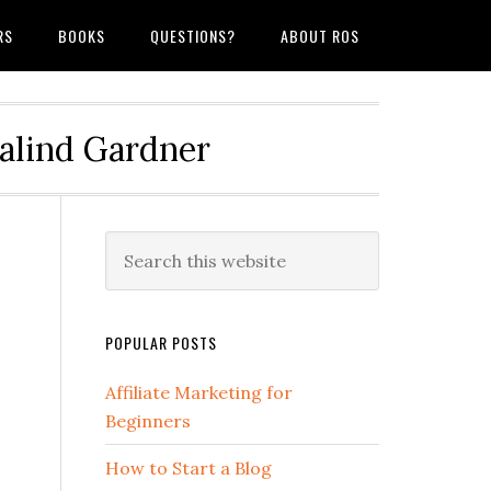
RS
BOOKS
QUESTIONS?
ABOUT ROS
salind Gardner
POPULAR POSTS
Affiliate Marketing for
Beginners
How to Start a Blog