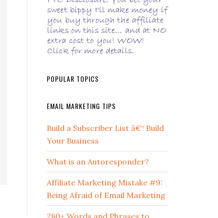
POPULAR TOPICS
EMAIL MARKETING TIPS
Build a Subscriber List â€“ Build
Your Business
What is an Autoresponder?
Affiliate Marketing Mistake #9:
Being Afraid of Email Marketing
280+ Words and Phrases to