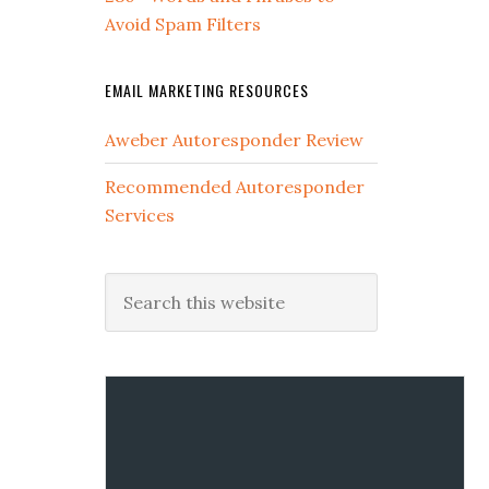
Avoid Spam Filters
EMAIL MARKETING RESOURCES
Aweber Autoresponder Review
Recommended Autoresponder
Services