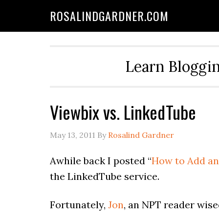
ROSALINDGARDNER.COM
Learn Bloggin
Viewbix vs. LinkedTube
May 13, 2011
By
Rosalind Gardner
Awhile back I posted “
How to Add an 
the LinkedTube service.
Fortunately,
Jon
, an NPT reader wise