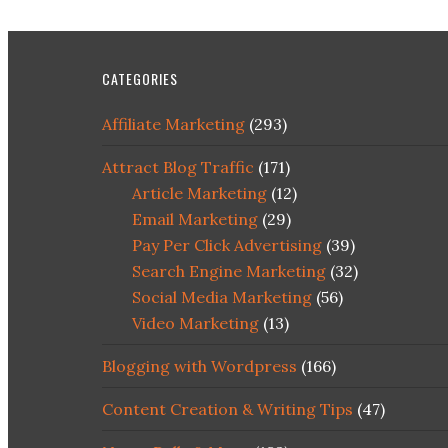
CATEGORIES
Affiliate Marketing
(293)
Attract Blog Traffic
(171)
Article Marketing
(12)
Email Marketing
(29)
Pay Per Click Advertising
(39)
Search Engine Marketing
(32)
Social Media Marketing
(56)
Video Marketing
(13)
Blogging with Wordpress
(166)
Content Creation & Writing Tips
(47)