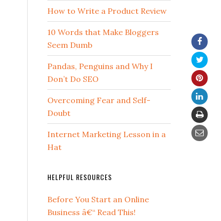
How to Write a Product Review
10 Words that Make Bloggers
Seem Dumb
Pandas, Penguins and Why I
Don’t Do SEO
Overcoming Fear and Self-
Doubt
Internet Marketing Lesson in a
Hat
HELPFUL RESOURCES
Before You Start an Online
Business â€“ Read This!