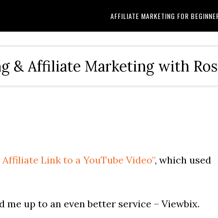
AFFILIATE MARKETING FOR BEGINNE
g & Affiliate Marketing with Ro
Affiliate Link to a YouTube Video”
, which used
d me up to an even better service – Viewbix.