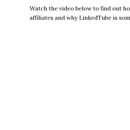
Watch the video below to find out h
affiliates and why LinkedTube is some