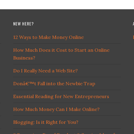
NEW HERE?
12 Ways to Make Money Online
How Much Does it Cost to Start an Online
Business?
Do I Really Need a Web Site?
Donâ€™t Fall into the Newbie Trap
Essential Reading for New Entrepreneurs
How Much Money Can I Make Online?
Blogging: Is it Right for You?