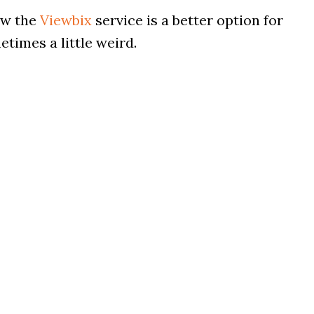
ow the
Viewbix
service is a better option for
times a little weird.