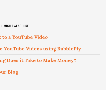
OU MIGHT ALSO LIKE…
k to a YouTube Video
 to YouTube Videos using BubblePly
ong Does it Take to Make Money?
our Blog