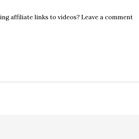
ng affiliate links to videos? Leave a comment