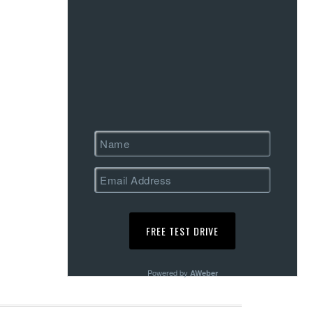
Powered by
AWeber