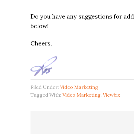
Do you have any suggestions for addi
below!
Cheers,
Filed Under:
Video Marketing
Tagged With:
Video Marketing
,
Viewbix