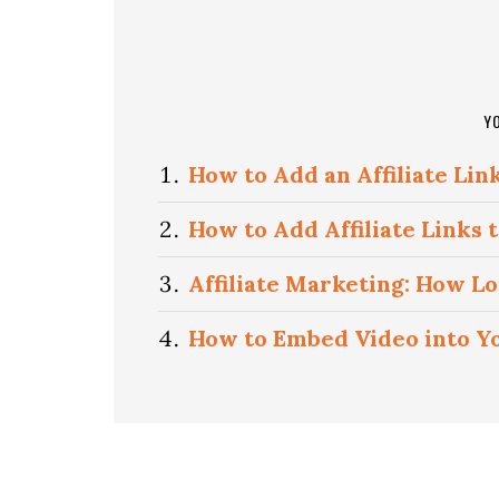
Y
How to Add an Affiliate Lin
How to Add Affiliate Links
Affiliate Marketing: How L
How to Embed Video into Y