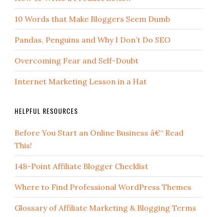
10 Words that Make Bloggers Seem Dumb
Pandas, Penguins and Why I Don’t Do SEO
Overcoming Fear and Self-Doubt
Internet Marketing Lesson in a Hat
HELPFUL RESOURCES
Before You Start an Online Business â€“ Read
This!
148-Point Affiliate Blogger Checklist
Where to Find Professional WordPress Themes
Glossary of Affiliate Marketing & Blogging Terms