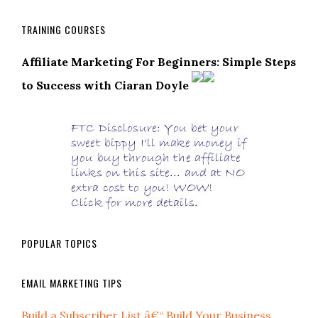
TRAINING COURSES
Affiliate Marketing For Beginners: Simple Steps
to Success with Ciaran Doyle
POPULAR TOPICS
EMAIL MARKETING TIPS
Build a Subscriber List â€“ Build Your Business