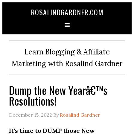
ROSALINDGARDNER.COM
Learn Blogging & Affiliate
Marketing with Rosalind Gardner
Dump the New Yearâ€™s
Resolutions!
December 15, 2022
By
Rosalind Gardner
It's time to DUMP those New