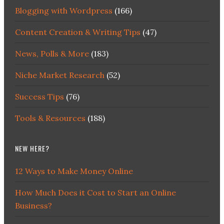
Blogging with Wordpress
(166)
Content Creation & Writing Tips
(47)
News, Polls & More
(183)
Niche Market Research
(52)
Success Tips
(76)
Tools & Resources
(188)
NEW HERE?
12 Ways to Make Money Online
How Much Does it Cost to Start an Online
Business?