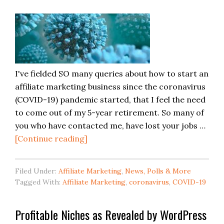
I've fielded SO many queries about how to start an
affiliate marketing business since the coronavirus
(COVID-19) pandemic started, that I feel the need
to come out of my 5-year retirement. So many of
you who have contacted me, have lost your jobs …
[Continue reading]
Filed Under:
Affiliate Marketing
,
News, Polls & More
Tagged With:
Affiliate Marketing
,
coronavirus
,
COVID-19
Profitable Niches as Revealed by WordPress