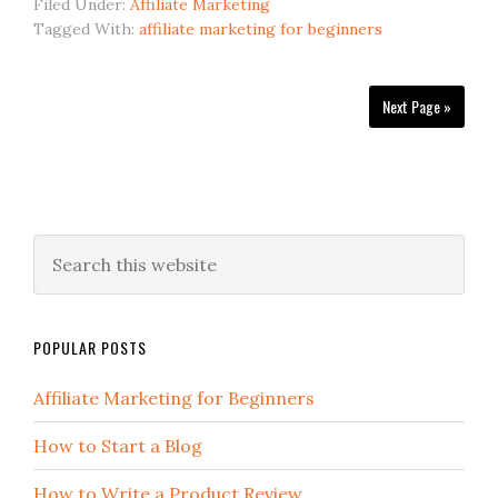
Filed Under:
Affiliate Marketing
Tagged With:
affiliate marketing for beginners
Next Page »
POPULAR POSTS
Affiliate Marketing for Beginners
How to Start a Blog
How to Write a Product Review