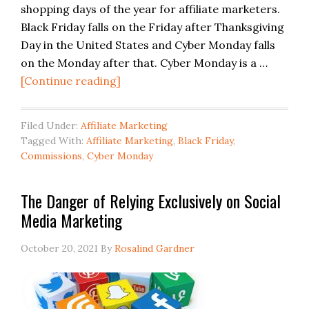
shopping days of the year for affiliate marketers.
Black Friday falls on the Friday after Thanksgiving
Day in the United States and Cyber Monday falls
on the Monday after that. Cyber Monday is a …
[Continue reading]
Filed Under:
Affiliate Marketing
Tagged With:
Affiliate Marketing
,
Black Friday
,
Commissions
,
Cyber Monday
The Danger of Relying Exclusively on Social
Media Marketing
October 20, 2021
By
Rosalind Gardner