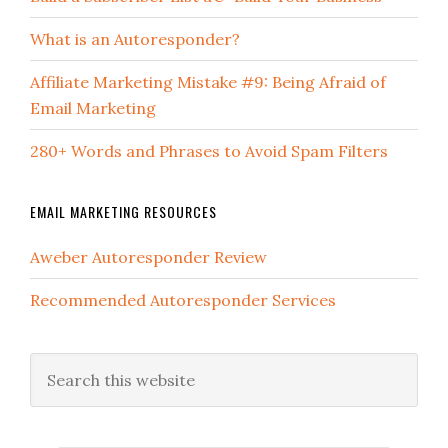
What is an Autoresponder?
Affiliate Marketing Mistake #9: Being Afraid of
Email Marketing
280+ Words and Phrases to Avoid Spam Filters
EMAIL MARKETING RESOURCES
Aweber Autoresponder Review
Recommended Autoresponder Services