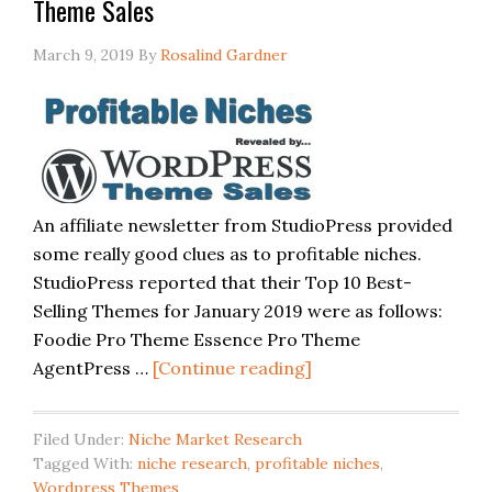
Theme Sales
March 9, 2019
By
Rosalind Gardner
An affiliate newsletter from StudioPress provided
some really good clues as to profitable niches.
StudioPress reported that their Top 10 Best-
Selling Themes for January 2019 were as follows:
Foodie Pro Theme Essence Pro Theme
AgentPress …
[Continue reading]
Filed Under:
Niche Market Research
Tagged With:
niche research
,
profitable niches
,
Wordpress Themes