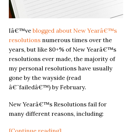
Iâ€™ve
blogged about New Yearâ€™s
resolutions
numerous times over the
years, but like 80+% of New Yearâ€™s
resolutions ever made, the majority of
my personal resolutions have usually
gone by the wayside (read
â€˜failedâ€™) by February.
New Yearâ€™s Resolutions fail for
many different reasons, including:
[Continue reading]