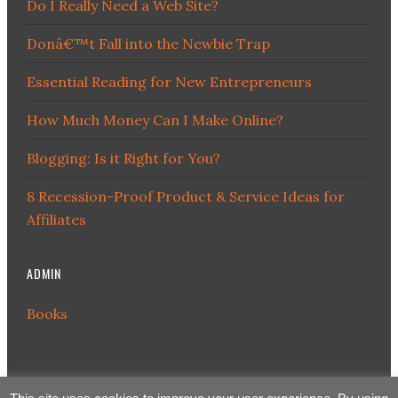
Do I Really Need a Web Site?
Donâ€™t Fall into the Newbie Trap
Essential Reading for New Entrepreneurs
How Much Money Can I Make Online?
Blogging: Is it Right for You?
8 Recession-Proof Product & Service Ideas for
Affiliates
ADMIN
Books