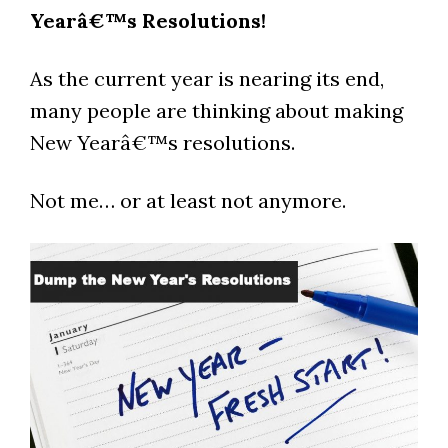
Yearâ€™s Resolutions!
As the current year is nearing its end,
many people are thinking about making
New Yearâ€™s resolutions.
Not me… or at least not anymore.