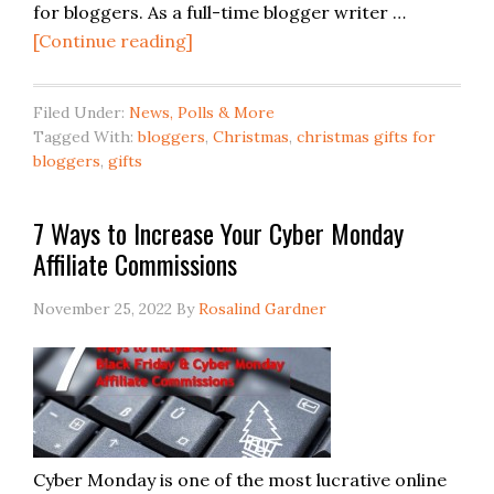
for bloggers. As a full-time blogger writer …
[Continue reading]
Filed Under:
News, Polls & More
Tagged With:
bloggers
,
Christmas
,
christmas gifts for
bloggers
,
gifts
7 Ways to Increase Your Cyber Monday
Affiliate Commissions
November 25, 2022
By
Rosalind Gardner
Cyber Monday is one of the most lucrative online