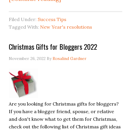
Filed Under:
Success Tips
Tagged With:
New Year's resolutions
Christmas Gifts for Bloggers 2022
November 26, 2022
By
Rosalind Gardner
Are you looking for Christmas gifts for bloggers?
If you have a blogger friend, spouse, or relative
and don't know what to get them for Christmas,
check out the following list of Christmas gift ideas