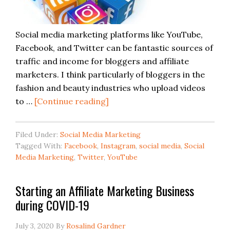
Social media marketing platforms like YouTube,
Facebook, and Twitter can be fantastic sources of
traffic and income for bloggers and affiliate
marketers. I think particularly of bloggers in the
fashion and beauty industries who upload videos
to …
[Continue reading]
Filed Under:
Social Media Marketing
Tagged With:
Facebook
,
Instagram
,
social media
,
Social
Media Marketing
,
Twitter
,
YouTube
Starting an Affiliate Marketing Business
during COVID-19
July 3, 2020
By
Rosalind Gardner