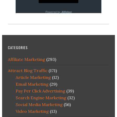
Powered by
AWeber
CATEGORIES
Affiliate Marketing
(293)
Attract Blog Traffic
(171)
Article Marketing
(12)
Email Marketing
(29)
Pay Per Click Advertising
(39)
Search Engine Marketing
(32)
Social Media Marketing
(56)
Video Marketing
(13)