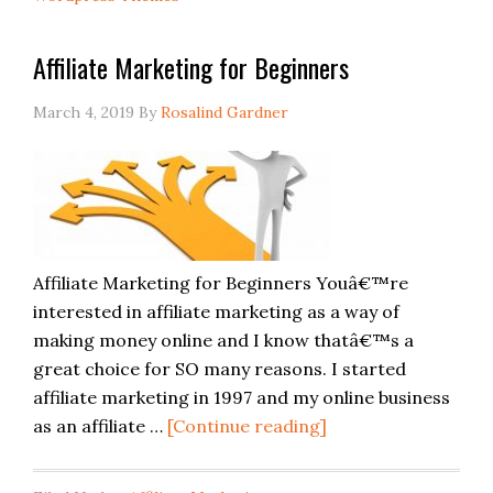
Affiliate Marketing for Beginners
March 4, 2019
By
Rosalind Gardner
Affiliate Marketing for Beginners Youâ€™re
interested in affiliate marketing as a way of
making money online and I know thatâ€™s a
great choice for SO many reasons. I started
affiliate marketing in 1997 and my online business
as an affiliate …
[Continue reading]