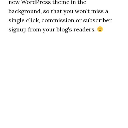
new WordPress theme in the
background, so that you won't miss a
single click, commission or subscriber
signup from your blog's readers.