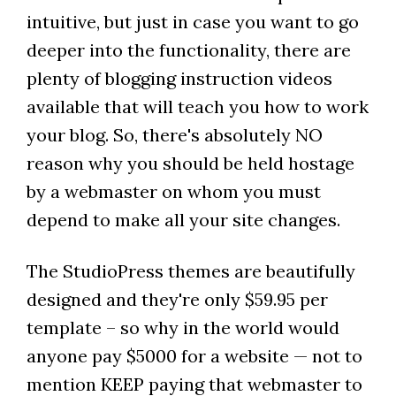
intuitive, but just in case you want to go
deeper into the functionality, there are
plenty of blogging instruction videos
available that will teach you how to work
your blog. So, there's absolutely NO
reason why you should be held hostage
by a webmaster on whom you must
depend to make all your site changes.
The StudioPress themes are beautifully
designed and they're only $59.95 per
template – so why in the world would
anyone pay $5000 for a website — not to
mention KEEP paying that webmaster to