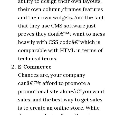
ability to design their own layouts,
their own column/frames features
and their own widgets. And the fact
that they use CMS software just
proves they donâ€™t want to mess
heavily with CSS codeâ€”which is
comparable with HTML in terms of
technical terms.
E-Commerce
Chances are, your company
canâ€™t afford to promote a
promotional site aloneâ€”you want
sales, and the best way to get sales
is to create an online store. While