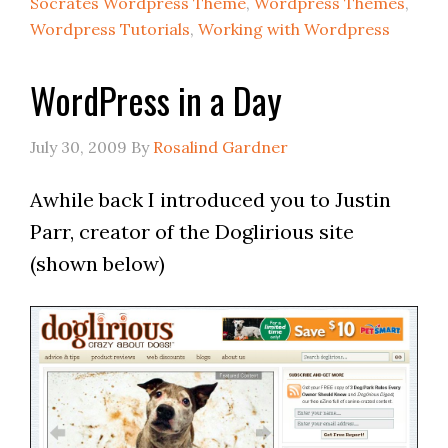
Socrates Wordpress Theme
,
Wordpress Themes
,
Wordpress Tutorials
,
Working with Wordpress
WordPress in a Day
July 30, 2009
By
Rosalind Gardner
Awhile back I introduced you to Justin
Parr, creator of the Doglirious site
(shown below)