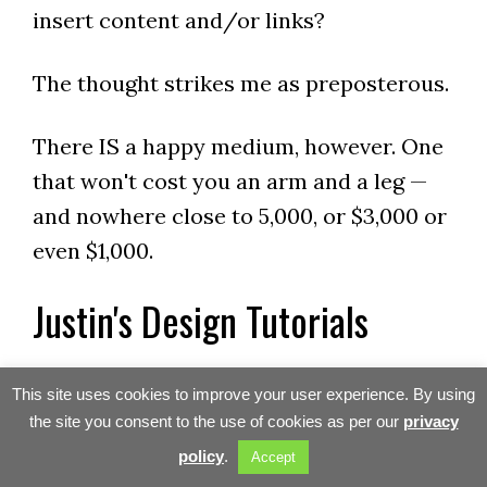
insert content and/or links?
The thought strikes me as preposterous.
There IS a happy medium, however. One
that won't cost you an arm and a leg —
and nowhere close to 5,000, or $3,000 or
even $1,000.
Justin's Design Tutorials
Justin Parr has just finished a series of
This site uses cookies to improve your user experience. By using
video tutorials that show you EXACTLY
the site you consent to the use of cookies as per our
privacy
how he created Doglirious using the
policy
.
Accept
Studio Press lifestyle theme. As our