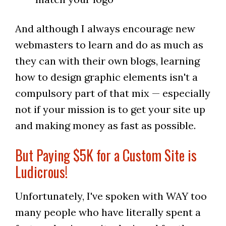
And although I always encourage new
webmasters to learn and do as much as
they can with their own blogs, learning
how to design graphic elements isn't a
compulsory part of that mix — especially
not if your mission is to get your site up
and making money as fast as possible.
But Paying $5K for a Custom Site is
Ludicrous!
Unfortunately, I've spoken with WAY too
many people who have literally spent a