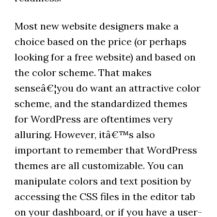
Most new website designers make a
choice based on the price (or perhaps
looking for a free website) and based on
the color scheme. That makes
senseâ€¦you do want an attractive color
scheme, and the standardized themes
for WordPress are oftentimes very
alluring. However, itâ€™s also
important to remember that WordPress
themes are all customizable. You can
manipulate colors and text position by
accessing the CSS files in the editor tab
on your dashboard, or if you have a user-