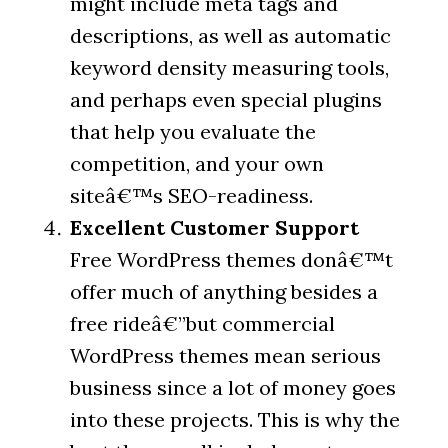
might include meta tags and
descriptions, as well as automatic
keyword density measuring tools,
and perhaps even special plugins
that help you evaluate the
competition, and your own
siteâ€™s SEO-readiness.
Excellent Customer Support
Free WordPress themes donâ€™t
offer much of anything besides a
free rideâ€”but commercial
WordPress themes mean serious
business since a lot of money goes
into these projects. This is why the