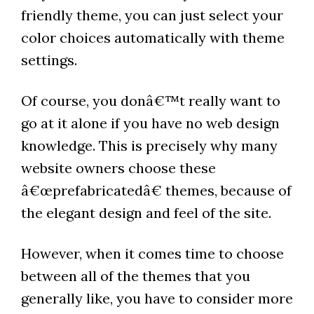
friendly theme, you can just select your
color choices automatically with theme
settings.
Of course, you donâ€™t really want to
go at it alone if you have no web design
knowledge. This is precisely why many
website owners choose these
â€œprefabricatedâ€ themes, because of
the elegant design and feel of the site.
However, when it comes time to choose
between all of the themes that you
generally like, you have to consider more