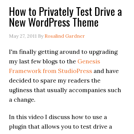
How to Privately Test Drive a
New WordPress Theme
May 27, 2011
By
Rosalind Gardner
I'm finally getting around to upgrading
my last few blogs to the
Genesis
Framework from StudioPress
and have
decided to spare my readers the
ugliness that usually accompanies such
a change.
In this video I discuss how to use a
plugin that allows you to test drive a