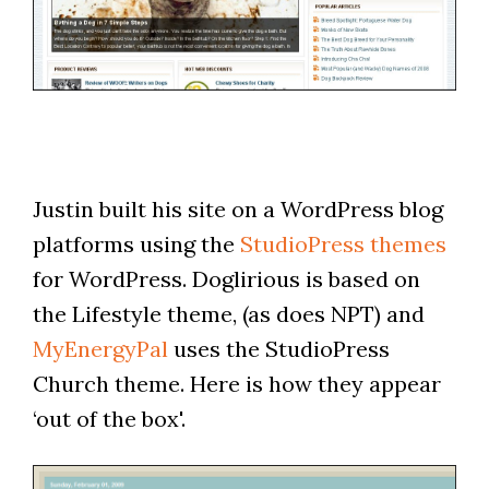
Justin built his site on a WordPress blog
platforms using the
StudioPress themes
for WordPress. Doglirious is based on
the Lifestyle theme, (as does NPT) and
MyEnergyPal
uses the StudioPress
Church theme. Here is how they appear
‘out of the box'.