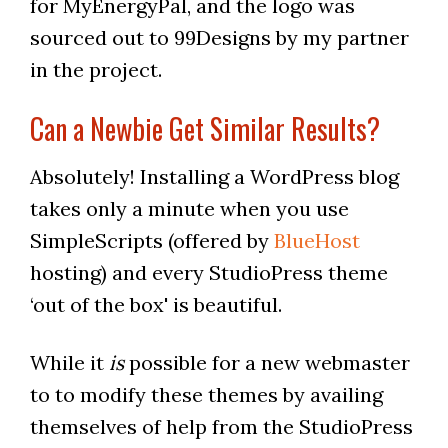
for MyEnergyPal, and the logo was
sourced out to 99Designs by my partner
in the project.
Can a Newbie Get Similar Results?
Absolutely! Installing a WordPress blog
takes only a minute when you use
SimpleScripts (offered by
BlueHost
hosting) and every StudioPress theme
‘out of the box' is beautiful.
While it
is
possible for a new webmaster
to to modify these themes by availing
themselves of help from the StudioPress