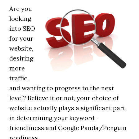
Are you
looking
into SEO
for your
website,
desiring
more
traffic,
and wanting to progress to the next
level? Believe it or not, your choice of
website actually plays a significant part
in determining your keyword-
friendliness and Google Panda/Penguin
readiness.