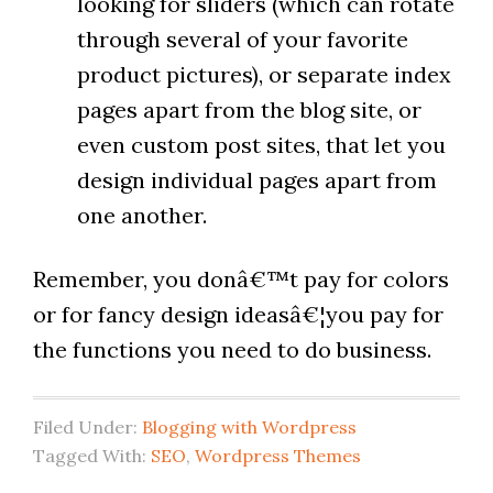
looking for sliders (which can rotate
through several of your favorite
product pictures), or separate index
pages apart from the blog site, or
even custom post sites, that let you
design individual pages apart from
one another.
Remember, you donâ€™t pay for colors
or for fancy design ideasâ€¦you pay for
the functions you need to do business.
Filed Under:
Blogging with Wordpress
Tagged With:
SEO
,
Wordpress Themes