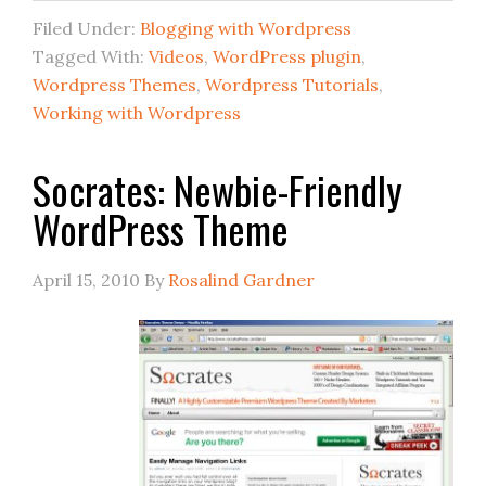
Filed Under:
Blogging with Wordpress
Tagged With:
Videos
,
WordPress plugin
,
Wordpress Themes
,
Wordpress Tutorials
,
Working with Wordpress
Socrates: Newbie-Friendly
WordPress Theme
April 15, 2010
By
Rosalind Gardner