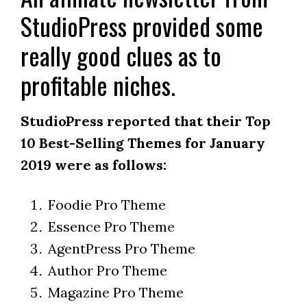
StudioPress provided some
really good clues as to
profitable niches.
StudioPress reported that their Top
10 Best-Selling Themes for January
2019 were as follows:
Foodie Pro Theme
Essence Pro Theme
AgentPress Pro Theme
Author Pro Theme
Magazine Pro Theme