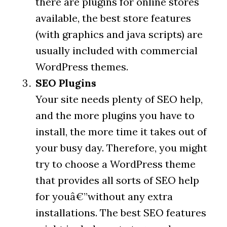
there are plugins for online stores
available, the best store features
(with graphics and java scripts) are
usually included with commercial
WordPress themes.
SEO Plugins
Your site needs plenty of SEO help,
and the more plugins you have to
install, the more time it takes out of
your busy day. Therefore, you might
try to choose a WordPress theme
that provides all sorts of SEO help
for youâ€”without any extra
installations. The best SEO features