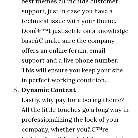
best themes all include customer
support, just in case you have a
technical issue with your theme.
Donâ€™t just settle on a knowledge
baseâ€¦make sure the company
offers an online forum, email
support and a live phone number.
This will ensure you keep your site
in perfect working condition.
Dynamic Content
Lastly, why pay for a boring theme?
All the little touches go a long way in
professionalizing the look of your
company, whether youâ€™re