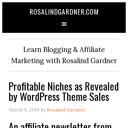
ROSALINDGARDNER.COM
Learn Blogging & Affiliate
Marketing with Rosalind Gardner
Profitable Niches as Revealed
by WordPress Theme Sales
March 9, 2019
By
Rosalind Gardner
An affiliate newsletter from