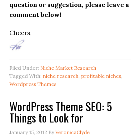
question or suggestion, please leave a
comment below!
Cheers,
Filed Under:
Niche Market Research
Tagged With:
niche research
,
profitable niches
,
Wordpress Themes
WordPress Theme SEO: 5
Things to Look for
January 15, 2012
By
VeronicaClyde