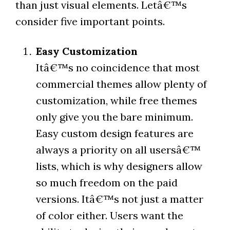
than just visual elements. Letâ€™s
consider five important points.
Easy Customization
Itâ€™s no coincidence that most
commercial themes allow plenty of
customization, while free themes
only give you the bare minimum.
Easy custom design features are
always a priority on all usersâ€™
lists, which is why designers allow
so much freedom on the paid
versions. Itâ€™s not just a matter
of color either. Users want the