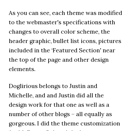
As you can see, each theme was modified
to the webmaster's specifications with
changes to overall color scheme, the
header graphic, bullet list icons, pictures
included in the ‘Featured Section' near
the top of the page and other design
elements.
Doglirious belongs to Justin and
Michelle, and and Justin did all the
design work for that one as well as a
number of other blogs – all equally as
gorgeous. I did the theme customization