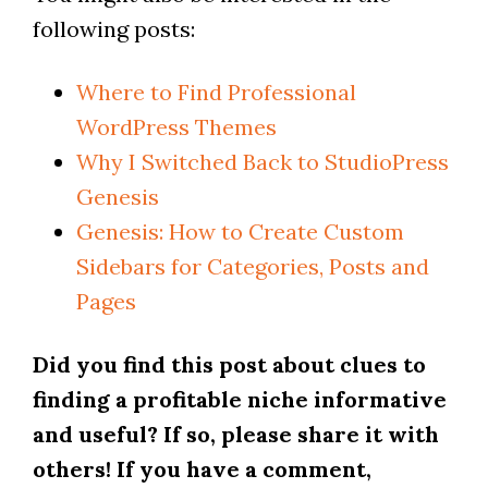
following posts:
Where to Find Professional
WordPress Themes
Why I Switched Back to StudioPress
Genesis
Genesis: How to Create Custom
Sidebars for Categories, Posts and
Pages
Did you find this post about clues to
finding a profitable niche informative
and useful? If so, please share it with
others! If you have a comment,