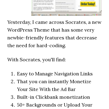
Yesterday, I came across Socrates, a new
WordPress Theme that has some very
newbie-friendly features that decrease
the need for hard-coding.
With Socrates, you'll find:
Easy to Manage Navigation Links
That you can instantly Monetize
Your Site With the Ad Bar
Built-in Clickbank monetization
50+ Backgrounds or Upload Your