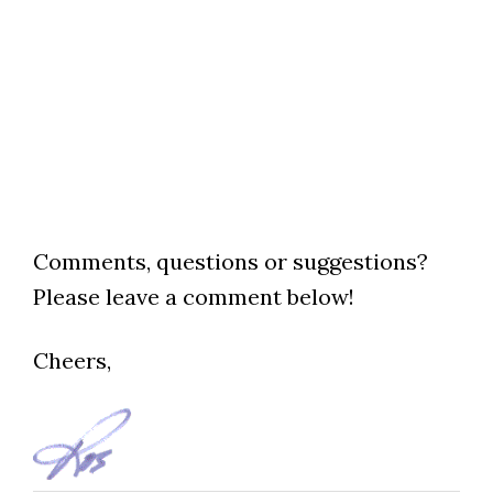
Comments, questions or suggestions?
Please leave a comment below!
Cheers,