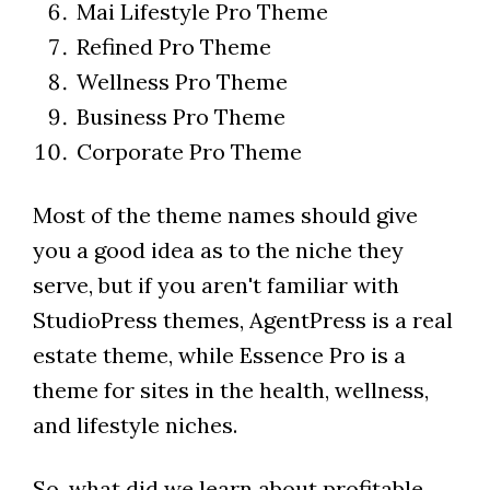
Mai Lifestyle Pro Theme
Refined Pro Theme
Wellness Pro Theme
Business Pro Theme
Corporate Pro Theme
Most of the theme names should give
you a good idea as to the niche they
serve, but if you aren't familiar with
StudioPress themes, AgentPress is a real
estate theme, while Essence Pro is a
theme for sites in the health, wellness,
and lifestyle niches.
So, what did we learn about profitable