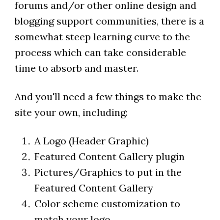
forums and/or other online design and
blogging support communities, there is a
somewhat steep learning curve to the
process which can take considerable
time to absorb and master.
And you'll need a few things to make the
site your own, including:
A Logo (Header Graphic)
Featured Content Gallery plugin
Pictures/Graphics to put in the
Featured Content Gallery
Color scheme customization to
match your logo