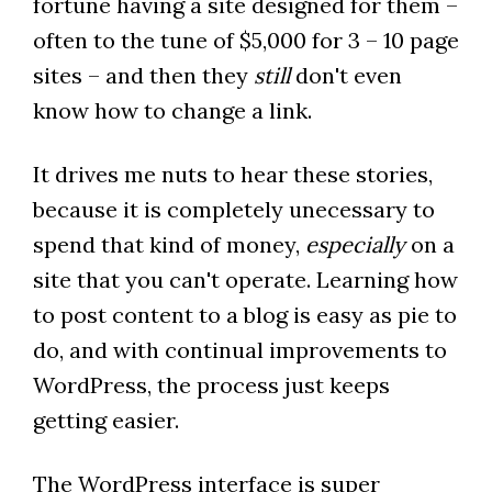
fortune having a site designed for them –
often to the tune of $5,000 for 3 – 10 page
sites – and then they
still
don't even
know how to change a link.
It drives me nuts to hear these stories,
because it is completely unecessary to
spend that kind of money,
especially
on a
site that you can't operate. Learning how
to post content to a blog is easy as pie to
do, and with continual improvements to
WordPress, the process just keeps
getting easier.
The WordPress interface is super