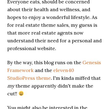
Everyone eats, should be concerned
about their health and wellness, and
hopes to enjoy a wonderful lifestyle. As
for real estate theme sales, my guess is
that more real estate agents now
understand their need for a personal and
professional website.
By the way, this blog runs on the
Genesis
Framework
and the
eleven40
StudioPress theme
. I'm kinda miffed that
my
theme apparently didn't make the
cut!!
You might also be interested in the