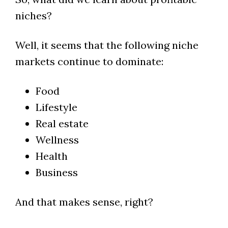
niches?
Well, it seems that the following niche
markets continue to dominate:
Food
Lifestyle
Real estate
Wellness
Health
Business
And that makes sense, right?