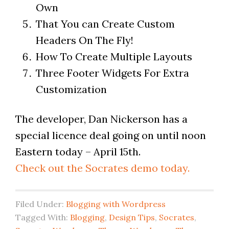
Own
That You can Create Custom
Headers On The Fly!
How To Create Multiple Layouts
Three Footer Widgets For Extra
Customization
The developer, Dan Nickerson has a
special licence deal going on until noon
Eastern today – April 15th.
Check out the Socrates demo today.
Filed Under:
Blogging with Wordpress
Tagged With:
Blogging
,
Design Tips
,
Socrates
,