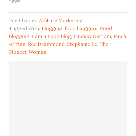
Filed Under:
Affiliate Marketing
Tagged With:
Blogging
,
food bloggers
,
Food
blogging
,
I am a Food Blog
,
Lindsay Ostrom
,
Pinch
of Yum
,
Ree Drummond
,
Stephanie Le
,
The
Pioneer Woman