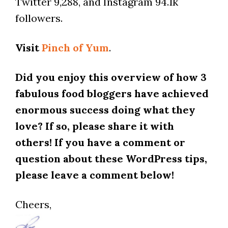
Twitter 9,288, and Instagram 94.1k
followers.
Visit
Pinch of Yum
.
Did you enjoy this overview of how 3
fabulous food bloggers have achieved
enormous success doing what they
love? If so, please share it with
others! If you have a comment or
question about these WordPress tips,
please leave a comment below!
Cheers,