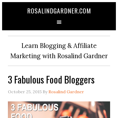
ROSALINDGARDNER.COM
Learn Blogging & Affiliate
Marketing with Rosalind Gardner
3 Fabulous Food Bloggers
October 25, 2015
By
Rosalind Gardner