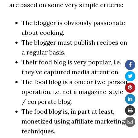
are based on some very simple criteria:
The blogger is obviously passionate
about cooking.
The blogger must publish recipes on
a regular basis.
Their food blog is very popular, i.e.
they've captured media attention.
The food blog is a one or two person
operation, i.e. not a magazine-style
/ corporate blog.
The food blog is, in part at least,
monetized using affiliate marketing
techniques.