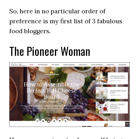
So, here in no particular order of
preference is my first list of 3 fabulous
food bloggers.
The Pioneer Woman