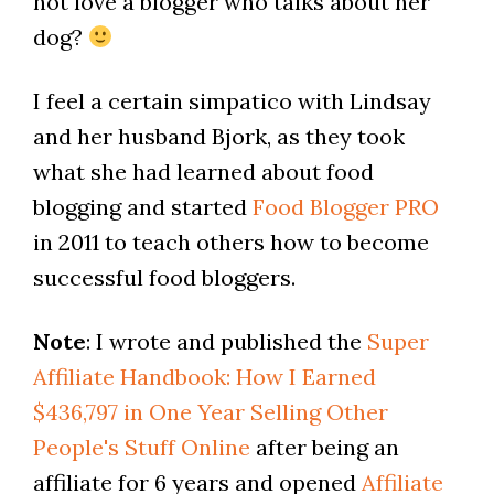
not love a blogger who talks about her
dog?
I feel a certain simpatico with Lindsay
and her husband Bjork, as they took
what she had learned about food
blogging and started
Food Blogger PRO
in 2011 to teach others how to become
successful food bloggers.
Note
: I wrote and published the
Super
Affiliate Handbook: How I Earned
$436,797 in One Year Selling Other
People's Stuff Online
after being an
affiliate for 6 years and opened
Affiliate