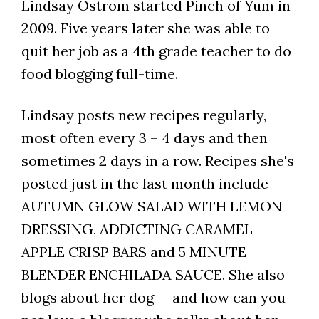
Lindsay Ostrom started Pinch of Yum in
2009. Five years later she was able to
quit her job as a 4th grade teacher to do
food blogging full-time.
Lindsay posts new recipes regularly,
most often every 3 – 4 days and then
sometimes 2 days in a row. Recipes she's
posted just in the last month include
AUTUMN GLOW SALAD WITH LEMON
DRESSING, ADDICTING CARAMEL
APPLE CRISP BARS and 5 MINUTE
BLENDER ENCHILADA SAUCE. She also
blogs about her dog — and how can you