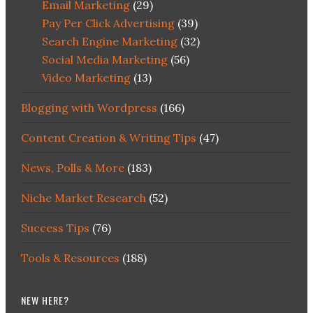
Email Marketing
(29)
Pay Per Click Advertising
(39)
Search Engine Marketing
(32)
Social Media Marketing
(56)
Video Marketing
(13)
Blogging with Wordpress
(166)
Content Creation & Writing Tips
(47)
News, Polls & More
(183)
Niche Market Research
(52)
Success Tips
(76)
Tools & Resources
(188)
NEW HERE?