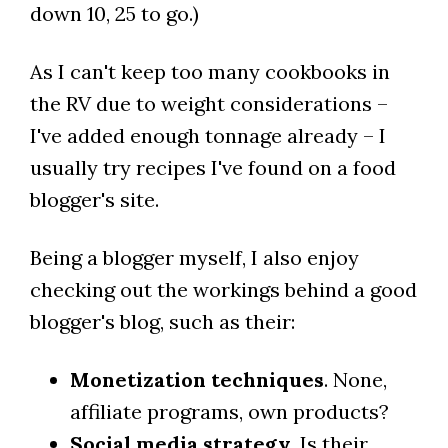
down 10, 25 to go.)
As I can't keep too many cookbooks in
the RV due to weight considerations –
I've added enough tonnage already – I
usually try recipes I've found on a food
blogger's site.
Being a blogger myself, I also enjoy
checking out the workings behind a good
blogger's blog, such as their:
Monetization techniques
. None,
affiliate programs, own products?
Social media strategy
. Is their