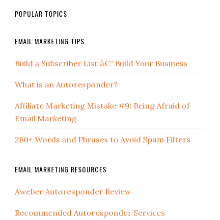
POPULAR TOPICS
EMAIL MARKETING TIPS
Build a Subscriber List â€“ Build Your Business
What is an Autoresponder?
Affiliate Marketing Mistake #9: Being Afraid of
Email Marketing
280+ Words and Phrases to Avoid Spam Filters
EMAIL MARKETING RESOURCES
Aweber Autoresponder Review
Recommended Autoresponder Services