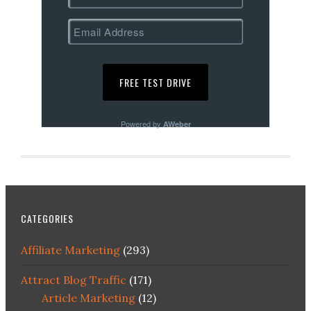
Powered by
AWeber
CATEGORIES
Affiliate Marketing
(293)
Attract Blog Traffic
(171)
Article Marketing
(12)