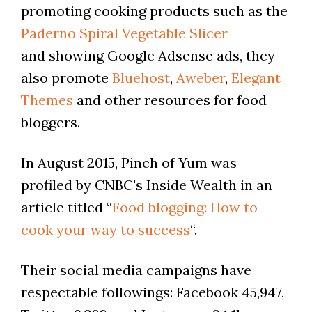
promoting cooking products such as the
Paderno Spiral Vegetable Slicer
and showing Google Adsense ads, they
also promote
Bluehost
,
Aweber
,
Elegant
Themes
and other resources for food
bloggers.
In August 2015, Pinch of Yum was
profiled by CNBC's Inside Wealth in an
article titled “
Food blogging: How to
cook your way to success
“.
Their social media campaigns have
respectable followings: Facebook 45,947,