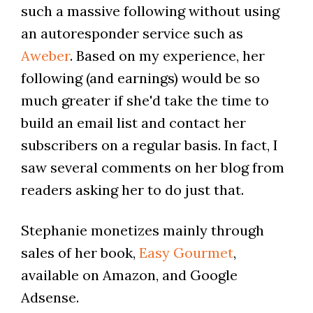
such a massive following without using
an autoresponder service such as
Aweber
. Based on my experience, her
following (and earnings) would be so
much greater if she'd take the time to
build an email list and contact her
subscribers on a regular basis. In fact, I
saw several comments on her blog from
readers asking her to do just that.
Stephanie monetizes mainly through
sales of her book,
Easy Gourmet
,
available on Amazon, and Google
Adsense.