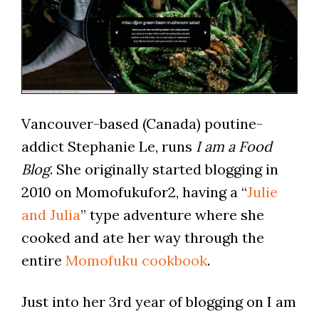
Vancouver-based (Canada) poutine-
addict Stephanie Le, runs
I am a Food
Blog
. She originally started blogging in
2010 on Momofukufor2, having a “
Julie
and Julia
” type adventure where she
cooked and ate her way through the
entire
Momofuku cookbook
.
Just into her 3rd year of blogging on I am