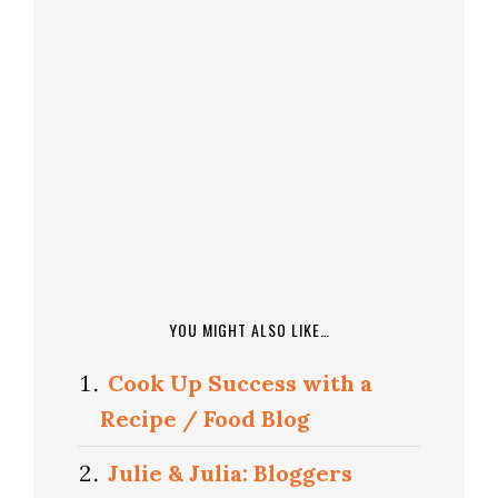
YOU MIGHT ALSO LIKE…
Cook Up Success with a
Recipe / Food Blog
Julie & Julia: Bloggers