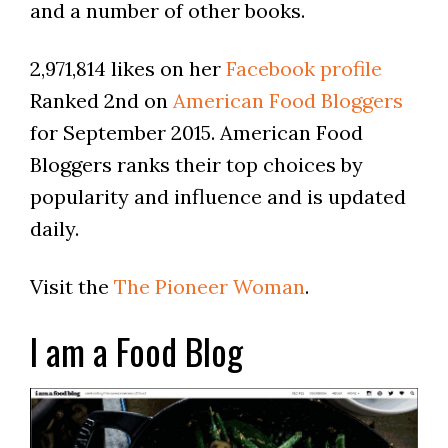
and a number of other books.
2,971,814 likes on her
Facebook profile
Ranked 2nd on
American Food Bloggers
for September 2015. American Food
Bloggers ranks their top choices by
popularity and influence and is updated
daily.
Visit the
The Pioneer Woman
.
I am a Food Blog