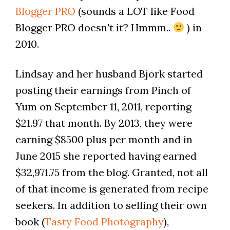
Blogger PRO
(sounds a LOT like Food
Blogger PRO doesn't it? Hmmm..
) in
2010.
Lindsay and her husband Bjork started
posting their earnings from Pinch of
Yum on September 11, 2011, reporting
$21.97 that month. By 2013, they were
earning $8500 plus per month and in
June 2015 she reported having earned
$32,971.75 from the blog. Granted, not all
of that income is generated from recipe
seekers. In addition to selling their own
book (
Tasty Food Photography
),