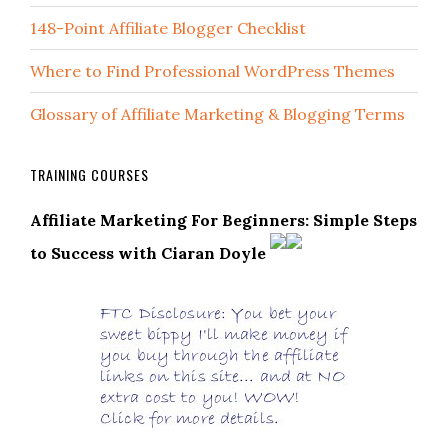
148-Point Affiliate Blogger Checklist
Where to Find Professional WordPress Themes
Glossary of Affiliate Marketing & Blogging Terms
TRAINING COURSES
Affiliate Marketing For Beginners: Simple Steps
to Success with Ciaran Doyle