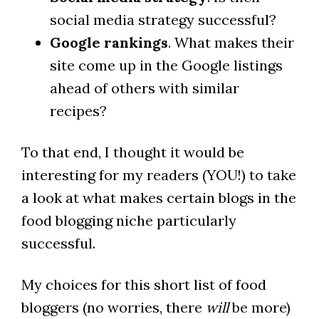
social media strategy successful?
Google rankings
. What makes their
site come up in the Google listings
ahead of others with similar
recipes?
To that end, I thought it would be
interesting for my readers (YOU!) to take
a look at what makes certain blogs in the
food blogging niche particularly
successful.
My choices for this short list of food
bloggers (no worries, there
will
be more)