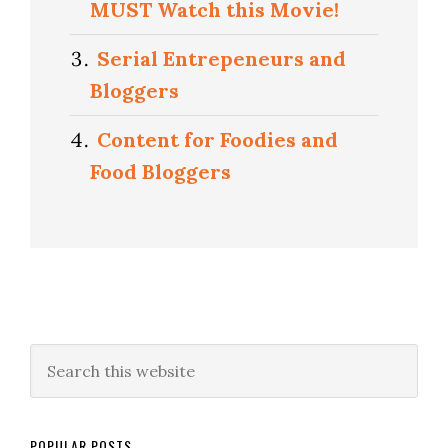
MUST Watch this Movie!
Serial Entrepeneurs and
Bloggers
Content for Foodies and
Food Bloggers
POPULAR POSTS