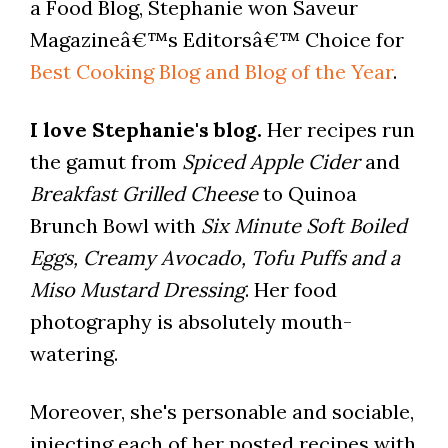
a Food Blog, Stephanie won Saveur
Magazineâ€™s Editorsâ€™ Choice for
Best Cooking Blog and Blog of the Year
.
I love Stephanie's blog.
Her recipes run
the gamut from
Spiced Apple Cider
and
Breakfast Grilled Cheese
to Quinoa
Brunch Bowl with
Six Minute Soft Boiled
Eggs, Creamy Avocado, Tofu Puffs and a
Miso Mustard Dressing
. Her food
photography is absolutely mouth-
watering.
Moreover, she's personable and sociable,
injecting each of her posted recipes with