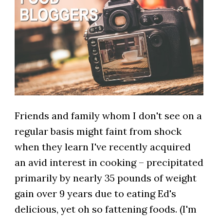
Friends and family whom I don't see on a
regular basis might faint from shock
when they learn I've recently acquired
an avid interest in cooking – precipitated
primarily by nearly 35 pounds of weight
gain over 9 years due to eating Ed's
delicious, yet oh so fattening foods. (I'm