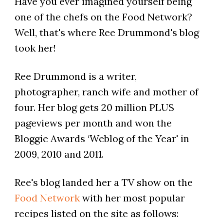
Have you ever imagined yourself being
one of the chefs on the Food Network?
Well, that's where Ree Drummond's blog
took her!
Ree Drummond is a writer,
photographer, ranch wife and mother of
four. Her blog gets 20 million PLUS
pageviews per month and won the
Bloggie Awards ‘Weblog of the Year' in
2009, 2010 and 2011.
Ree's blog landed her a TV show on the
Food Network
with her most popular
recipes listed on the site as follows: