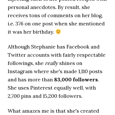
personal anecdotes. By result, she
receives tons of comments on her blog,
i.e. 376 on one post when she mentioned
it was her birthday.
Although Stephanie has Facebook and
Twitter accounts with fairly respectable
followings, she
really
shines on
Instagram where she's made 1,110 posts
and has more than
83,000 followers
.
She uses Pinterest equally well, with
2,700 pins and 15,200 followers.
What amazes me is that she's created