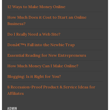
12 Ways to Make Money Online
How Much Does it Cost to Start an Online
Business?
Do I Really Need a Web Site?
Donâ€™t Fall into the Newbie Trap
Essential Reading for New Entrepreneurs
How Much Money Can I Make Online?
Blogging: Is it Right for You?
8 Recession-Proof Product & Service Ideas for
Affiliates
ADMIN