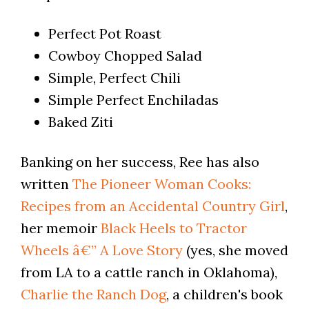
Perfect Pot Roast
Cowboy Chopped Salad
Simple, Perfect Chili
Simple Perfect Enchiladas
Baked Ziti
Banking on her success, Ree has also
written
The Pioneer Woman Cooks:
Recipes from an Accidental Country Girl
,
her memoir
Black Heels to Tractor
Wheels â€” A Love Story
(yes, she moved
from LA to a cattle ranch in Oklahoma),
Charlie the Ranch Dog
, a children's book