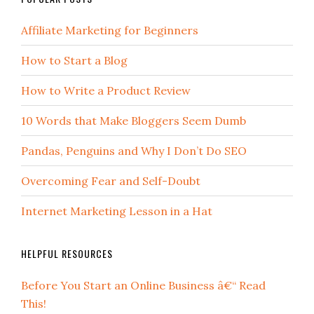
Affiliate Marketing for Beginners
How to Start a Blog
How to Write a Product Review
10 Words that Make Bloggers Seem Dumb
Pandas, Penguins and Why I Don’t Do SEO
Overcoming Fear and Self-Doubt
Internet Marketing Lesson in a Hat
HELPFUL RESOURCES
Before You Start an Online Business â€“ Read
This!