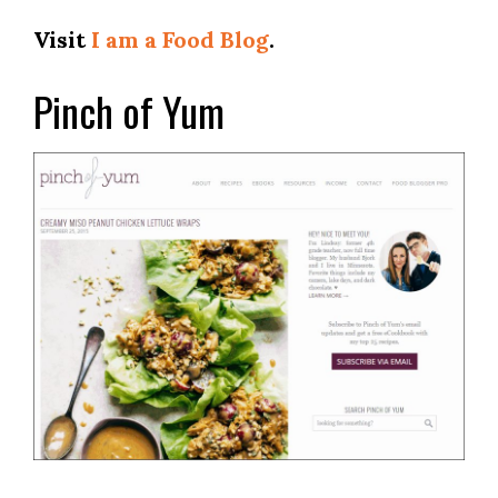
Visit
I am a Food Blog
.
Pinch of Yum