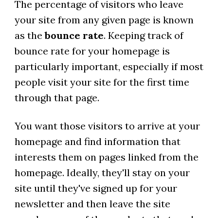
The percentage of visitors who leave
your site from any given page is known
as the
bounce rate
. Keeping track of
bounce rate for your homepage is
particularly important, especially if most
people visit your site for the first time
through that page.
You want those visitors to arrive at your
homepage and find information that
interests them on pages linked from the
homepage. Ideally, they'll stay on your
site until they've signed up for your
newsletter and then leave the site