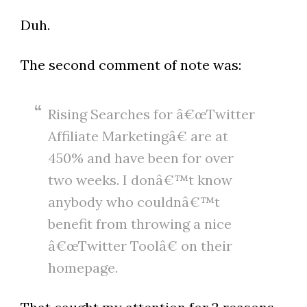
Duh.
The second comment of note was:
Rising Searches for â€œTwitter
Affiliate Marketingâ€ are at
450% and have been for over
two weeks. I donâ€™t know
anybody who couldnâ€™t
benefit from throwing a nice
â€œTwitter Toolâ€ on their
homepage.