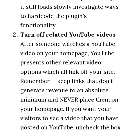
it still loads slowly investigate ways
to hardcode the plugin's
functionality.
Turn off related YouTube videos
.
After someone watches a YouTube
video on your homepage, YouTube
presents other relevant video
options which all link off your site.
Remember — keep links that don't
generate revenue to an absolute
minimum and NEVER place them on
your homepage. If you want your
visitors to see a video that you have
posted on YouTube, uncheck the box