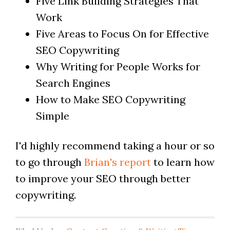
Five Link Building Strategies That
Work
Five Areas to Focus On for Effective
SEO Copywriting
Why Writing for People Works for
Search Engines
How to Make SEO Copywriting
Simple
I'd highly recommend taking a hour or so
to go through
Brian's report
to learn how
to improve your SEO through better
copywriting.