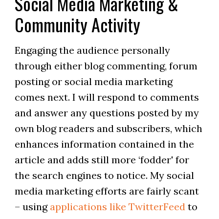
Social Media Marketing &
Community Activity
Engaging the audience personally
through either blog commenting, forum
posting or social media marketing
comes next. I will respond to comments
and answer any questions posted by my
own blog readers and subscribers, which
enhances information contained in the
article and adds still more ‘fodder' for
the search engines to notice. My social
media marketing efforts are fairly scant
– using
applications like TwitterFeed
to