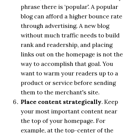
phrase there is ‘popular'. A popular
blog can afford a higher bounce rate
through advertising. A new blog
without much traffic needs to build
rank and readership, and placing
links out on the homepage is not the
way to accomplish that goal. You
want to warm your readers up to a
product or service before sending
them to the merchant's site.
Place content strategically
. Keep
your most important content near
the top of your homepage. For
example, at the top-center of the