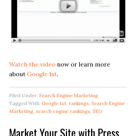
Watch the video
now or learn more
about
Google 1st
.
Filed Under:
Search Engine Marketing
Tagged With:
Google 1st
,
rankings
,
Search Engine
Marketing
,
search engine rankings
,
SEO
Market Your Site with Press