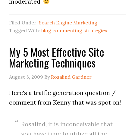
moderated.
Filed Under:
Search Engine Marketing
Tagged With:
blog commenting strategies
My 5 Most Effective Site
Marketing Techniques
August 3, 2009
By
Rosalind Gardner
Here's a traffic generation question /
comment from Kenny that was spot on!
Rosalind, it is inconceivable that
you have time to utilize all the