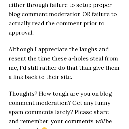
either through failure to setup proper
blog comment moderation OR failure to
actually read the comment prior to
approval.
Although I appreciate the laughs and
resent the time these a-holes steal from
me, I'd still rather do that than give them
a link back to their site.
Thoughts? How tough are you on blog
comment moderation? Get any funny
spam comments lately? Please share —
and remember, your comments
will
be