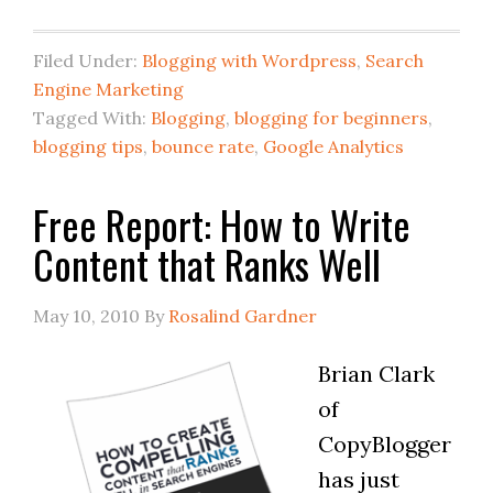
Filed Under:
Blogging with Wordpress
,
Search
Engine Marketing
Tagged With:
Blogging
,
blogging for beginners
,
blogging tips
,
bounce rate
,
Google Analytics
Free Report: How to Write
Content that Ranks Well
May 10, 2010
By
Rosalind Gardner
Brian Clark
of
CopyBlogger
has just