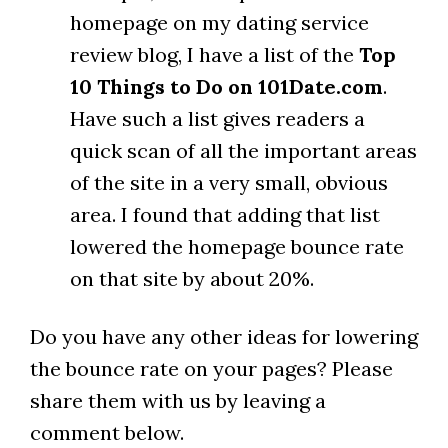
homepage on my dating service
review blog, I have a list of the
Top
10 Things to Do on 101Date.com
.
Have such a list gives readers a
quick scan of all the important areas
of the site in a very small, obvious
area. I found that adding that list
lowered the homepage bounce rate
on that site by about 20%.
Do you have any other ideas for lowering
the bounce rate on your pages? Please
share them with us by leaving a
comment below.