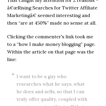
That caught my attention for 2 reasons –
â€œRising Searches for Twitter Affiliate
Marketingâ€ seemed interesting and
then “are at 450%” made no sense at all.
Clicking the commenter's link took me
to a “how I make money blogging” page.
Within the article on that page was the
line:
I want to be a guy who
researches what he says, what
he does and sells, so that I can
truly offer quality, coupled with