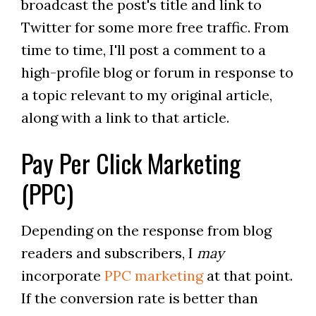
broadcast the post's title and link to
Twitter for some more free traffic. From
time to time, I'll post a comment to a
high-profile blog or forum in response to
a topic relevant to my original article,
along with a link to that article.
Pay Per Click Marketing
(PPC)
Depending on the response from blog
readers and subscribers, I
may
incorporate
PPC marketing
at that point.
If the conversion rate is better than