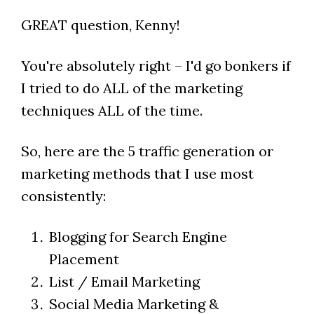
GREAT question, Kenny!
You're absolutely right – I'd go bonkers if
I tried to do ALL of the marketing
techniques ALL of the time.
So, here are the 5 traffic generation or
marketing methods that I use most
consistently:
Blogging for Search Engine
Placement
List / Email Marketing
Social Media Marketing &