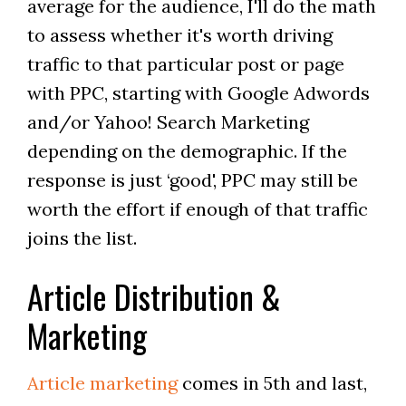
average for the audience, I'll do the math
to assess whether it's worth driving
traffic to that particular post or page
with PPC, starting with Google Adwords
and/or Yahoo! Search Marketing
depending on the demographic. If the
response is just ‘good', PPC may still be
worth the effort if enough of that traffic
joins the list.
Article Distribution &
Marketing
Article marketing
comes in 5th and last,