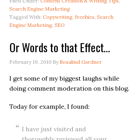
Filed Under:
Content Creation & Writing Tips
,
Search Engine Marketing
Tagged With:
Copywriting
,
freebies
,
Search
Engine Marketing
,
SEO
Or Words to that Effect…
February 19, 2010
By
Rosalind Gardner
I get some of my biggest laughs while
doing comment moderation on this blog.
Today for example, I found:
I have just visited and
thoroughly reviewed all your