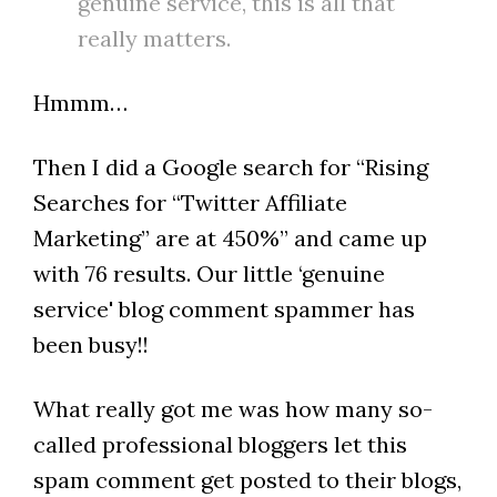
genuine service, this is all that
really matters.
Hmmm…
Then I did a Google search for “Rising
Searches for “Twitter Affiliate
Marketing” are at 450%” and came up
with 76 results. Our little ‘genuine
service' blog comment spammer has
been busy!!
What really got me was how many so-
called professional bloggers let this
spam comment get posted to their blogs,