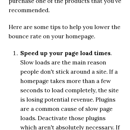
purchase one of the products that you've
recommended.
Here are some tips to help you lower the
bounce rate on your homepage.
Speed up your page load times
.
Slow loads are the main reason
people don't stick around a site. If a
homepage takes more than a few
seconds to load completely, the site
is losing potential revenue. Plugins
are a common cause of slow page
loads. Deactivate those plugins
which aren't absolutely necessary. If