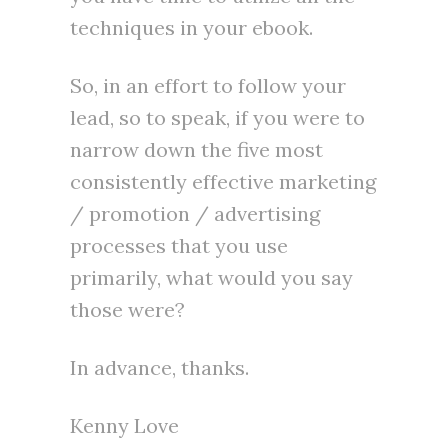
techniques in your ebook.
So, in an effort to follow your
lead, so to speak, if you were to
narrow down the five most
consistently effective marketing
/ promotion / advertising
processes that you use
primarily, what would you say
those were?
In advance, thanks.
Kenny Love