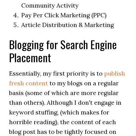
Community Activity
Pay Per Click Marketing (PPC)
Article Distribution & Marketing
Blogging for Search Engine
Placement
Essentially, my first priority is to
publish
fresh content
to my blogs on a regular
basis (some of which are more regular
than others). Although I don't engage in
keyword stuffing, (which makes for
horrible reading), the content of each
blog post has to be tightly focused on