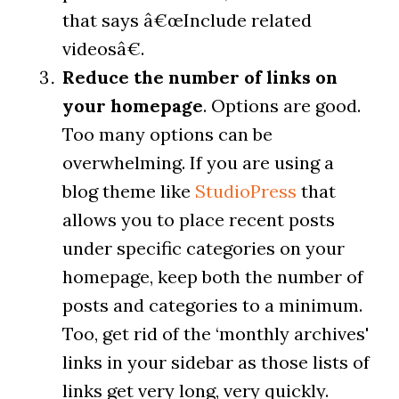
that says â€œInclude related
videosâ€.
Reduce the number of links on
your homepage
. Options are good.
Too many options can be
overwhelming. If you are using a
blog theme like
StudioPress
that
allows you to place recent posts
under specific categories on your
homepage, keep both the number of
posts and categories to a minimum.
Too, get rid of the ‘monthly archives'
links in your sidebar as those lists of
links get very long, very quickly.