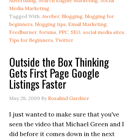
Advertising
,
Search Engine Marketing
,
Social
Media Marketing
Tagged With:
Aweber
,
Blogging
,
blogging for
beginners
,
blogging tips
,
Email Marketing
,
Feedburner
,
forums
,
PPC
,
SEO
,
social media sites
,
Tips for Beginners
,
Twitter
Outside the Box Thinking
Gets First Page Google
Listings Faster
May 28, 2009
By
Rosalind Gardner
I just wanted to make sure that you've
seen the video that Michael Green and I
did before it comes down in the next