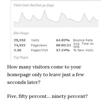
How many visitors come to your
homepage only to leave just a few
seconds later?
Five, fifty percent… ninety percent?