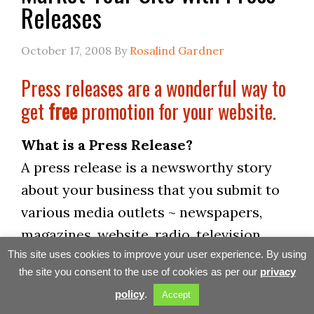
Releases
October 17, 2008
By
Rosalind Gardner
Press releases are a wonderful way to
get
free
promotion for your website.
What is a Press Release?
A press release is a newsworthy story
about your business that you submit to
various media outlets ~ newspapers,
magazines, website, radio, television.
This is a wonderful way to get free
This site uses cookies to improve your user experience. By using
the site you consent to the use of cookies as per our
privacy
promotion for your website. Any story
policy
.
Accept
that the media picks up will be far more