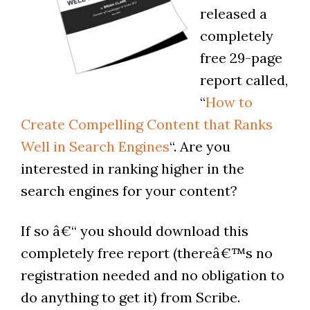
released a
completely
free 29-page
report called,
“
How to
Create Compelling Content that Ranks
Well in Search Engines
“. Are you
interested in ranking higher in the
search engines for your content?
If so â€“ you should download this
completely free report (thereâ€™s no
registration needed and no obligation to
do anything to get it) from Scribe.