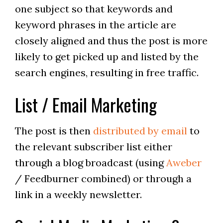
one subject so that keywords and
keyword phrases in the article are
closely aligned and thus the post is more
likely to get picked up and listed by the
search engines, resulting in free traffic.
List / Email Marketing
The post is then
distributed by email
to
the relevant subscriber list either
through a blog broadcast (using
Aweber
/ Feedburner combined) or through a
link in a weekly newsletter.