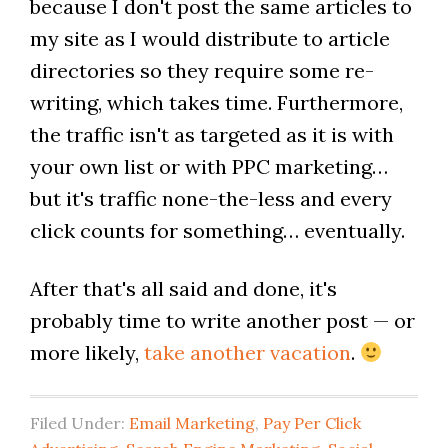
because I don't post the same articles to
my site as I would distribute to article
directories so they require some re-
writing, which takes time. Furthermore,
the traffic isn't as targeted as it is with
your own list or with PPC marketing…
but it's traffic none-the-less and every
click counts for something… eventually.
After that's all said and done, it's
probably time to write another post — or
more likely,
take another vacation
.
Filed Under:
Email Marketing
,
Pay Per Click