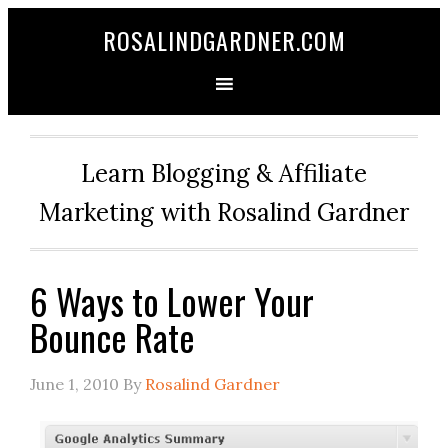
ROSALINDGARDNER.COM
Learn Blogging & Affiliate
Marketing with Rosalind Gardner
6 Ways to Lower Your
Bounce Rate
June 1, 2010
By
Rosalind Gardner