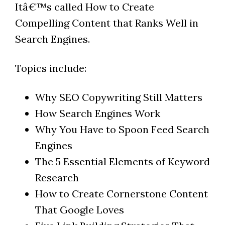
Itâ€™s called How to Create
Compelling Content that Ranks Well in
Search Engines.
Topics include:
Why SEO Copywriting Still Matters
How Search Engines Work
Why You Have to Spoon Feed Search
Engines
The 5 Essential Elements of Keyword
Research
How to Create Cornerstone Content
That Google Loves