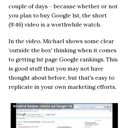
couple of days – because whether or not
you plan to buy Google 1st, the short
(9:46) video is a worthwhile watch.
In the video, Michael shows some clear
‘outside the box' thinking when it comes
to getting 1st page Google rankings. This
is good stuff that you may not have
thought about before, but that's easy to
replicate in your own marketing efforts.