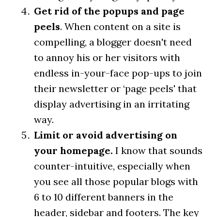
Get rid of the popups and page
peels
. When content on a site is
compelling, a blogger doesn't need
to annoy his or her visitors with
endless in-your-face pop-ups to join
their newsletter or ‘page peels' that
display advertising in an irritating
way.
Limit or avoid advertising on
your homepage.
I know that sounds
counter-intuitive, especially when
you see all those popular blogs with
6 to 10 different banners in the
header, sidebar and footers. The key