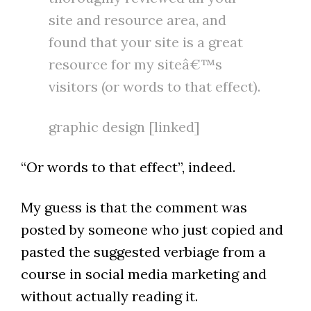
site and resource area, and
found that your site is a great
resource for my siteâ€™s
visitors (or words to that effect).
graphic design [linked]
“Or words to that effect”, indeed.
My guess is that the comment was
posted by someone who just copied and
pasted the suggested verbiage from a
course in social media marketing and
without actually reading it.