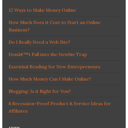
12 Ways to Make Money Online
How Much Does it Cost to Start an Online
Business?
Do I Really Need a Web Site?
Donâ€™t Fall into the Newbie Trap
Essential Reading for New Entrepreneurs
How Much Money Can I Make Online?
Blogging: Is it Right for You?
8 Recession-Proof Product & Service Ideas for
Affiliates