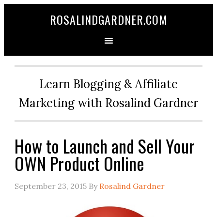
ROSALINDGARDNER.COM
Learn Blogging & Affiliate
Marketing with Rosalind Gardner
How to Launch and Sell Your
OWN Product Online
September 23, 2015
By
Rosalind Gardner