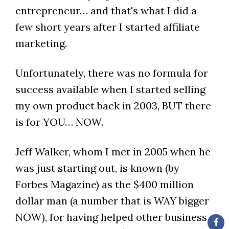
entrepreneur… and that's what I did a
few short years after I started affiliate
marketing.
Unfortunately, there was no formula for
success available when I started selling
my own product back in 2003, BUT there
is for YOU… NOW.
Jeff Walker, whom I met in 2005 when he
was just starting out, is known (by
Forbes Magazine) as the $400 million
dollar man (a number that is WAY bigger
NOW), for having helped other business