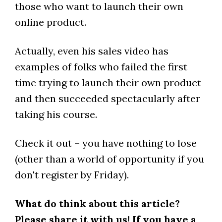
those who want to launch their own
online product.
Actually, even his sales video has
examples of folks who failed the first
time trying to launch their own product
and then succeeded spectacularly after
taking his course.
Check it out – you have nothing to lose
(other than a world of opportunity if you
don't register by Friday).
What do think about this article?
Please share it with us! If you have a