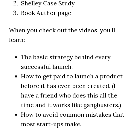
Shelley Case Study
Book Author page
When you check out the videos, you'll
learn:
The basic strategy behind every
successful launch.
How to get paid to launch a product
before it has even been created. (I
have a friend who does this all the
time and it works like gangbusters.)
How to avoid common mistakes that
most start-ups make.