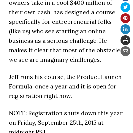
owners take in a cool $400 million of
their own cash, has designed a course
specifically for entrepreneurial folks
(like us) who see starting an online
business as a serious challenge. He
makes it clear that most of the obstacles
we see are imaginary challenges.
Jeff runs his course, the Product Launch
Formula, once a year and it is open for
registration right now.
NOTE: Registration shuts down this year
on Friday, September 25th, 2015 at
midnight PST.