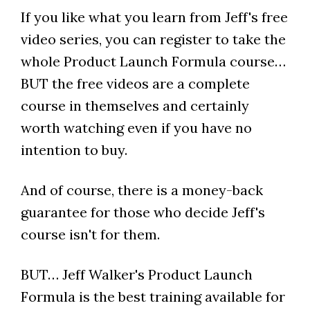
If you like what you learn from Jeff's free
video series, you can register to take the
whole Product Launch Formula course…
BUT the free videos are a complete
course in themselves and certainly
worth watching even if you have no
intention to buy.
And of course, there is a money-back
guarantee for those who decide Jeff's
course isn't for them.
BUT… Jeff Walker's Product Launch
Formula is the best training available for