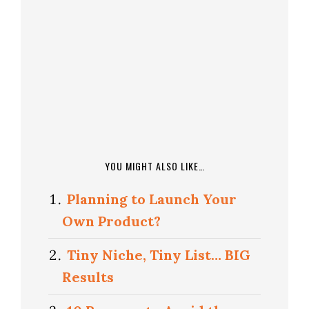
YOU MIGHT ALSO LIKE…
Planning to Launch Your
Own Product?
Tiny Niche, Tiny List… BIG
Results