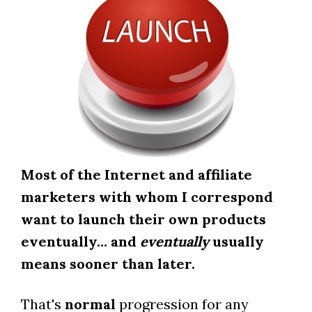
Most of the Internet and affiliate
marketers with whom I correspond
want to launch their own products
eventually… and
eventually
usually
means sooner than later.
That's
normal
progression for any