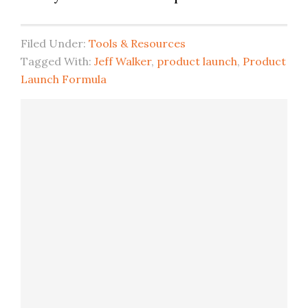
Filed Under:
Tools & Resources
Tagged With:
Jeff Walker
,
product launch
,
Product
Launch Formula