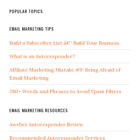
POPULAR TOPICS
EMAIL MARKETING TIPS
Build a Subscriber List â€“ Build Your Business
What is an Autoresponder?
Affiliate Marketing Mistake #9: Being Afraid of
Email Marketing
280+ Words and Phrases to Avoid Spam Filters
EMAIL MARKETING RESOURCES
Aweber Autoresponder Review
Recommended Autoresponder Services