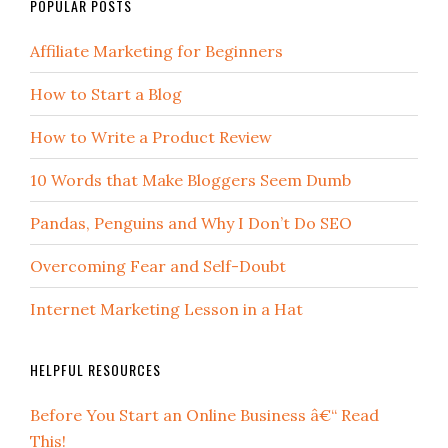
POPULAR POSTS
Affiliate Marketing for Beginners
How to Start a Blog
How to Write a Product Review
10 Words that Make Bloggers Seem Dumb
Pandas, Penguins and Why I Don’t Do SEO
Overcoming Fear and Self-Doubt
Internet Marketing Lesson in a Hat
HELPFUL RESOURCES
Before You Start an Online Business â€“ Read
This!