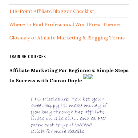
148-Point Affiliate Blogger Checklist
Where to Find Professional WordPress Themes
Glossary of Affiliate Marketing & Blogging Terms
TRAINING COURSES
Affiliate Marketing For Beginners: Simple Steps
to Success with Ciaran Doyle