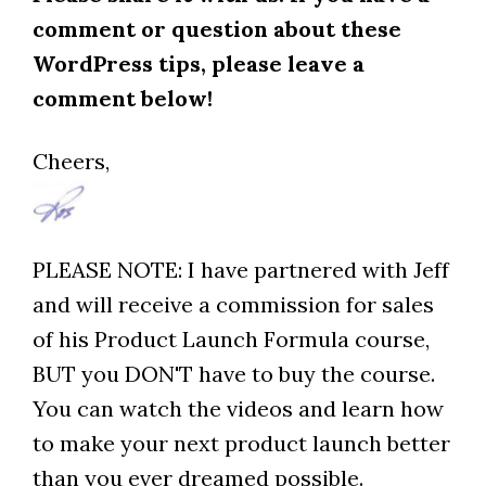
comment or question about these
WordPress tips, please leave a
comment below!
Cheers,
PLEASE NOTE: I have partnered with Jeff
and will receive a commission for sales
of his Product Launch Formula course,
BUT you DON'T have to buy the course.
You can watch the videos and learn how
to make your next product launch better
than you ever dreamed possible.