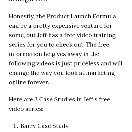
Honestly, the Product Launch Formula
can be a pretty expensive venture for
some, but Jeff has a free video training
series for you to check out. The free
information he gives away in the
following videos is just priceless and will
change the way you look at marketing
online forever.
Here are 3 Case Studies in Jeff's free
video series:
Barry Case Study