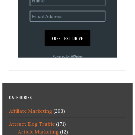
Powered by
AWeber
CATEGORIES
Affiliate Marketing
(293)
Attract Blog Traffic
(171)
Article Marketing
(12)