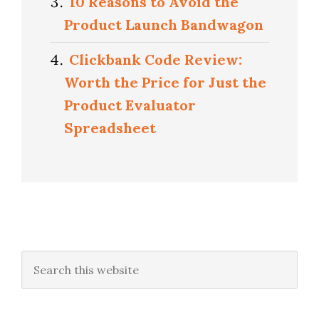
10 Reasons to Avoid the
Product Launch Bandwagon
Clickbank Code Review:
Worth the Price for Just the
Product Evaluator
Spreadsheet