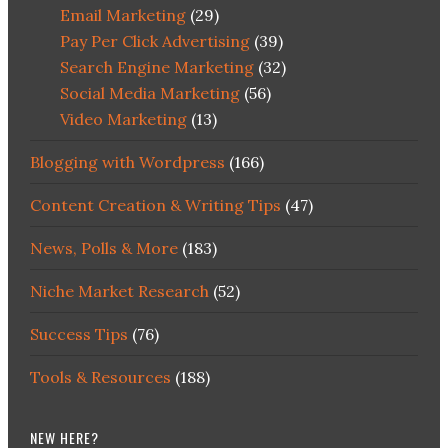
Email Marketing
(29)
Pay Per Click Advertising
(39)
Search Engine Marketing
(32)
Social Media Marketing
(56)
Video Marketing
(13)
Blogging with Wordpress
(166)
Content Creation & Writing Tips
(47)
News, Polls & More
(183)
Niche Market Research
(52)
Success Tips
(76)
Tools & Resources
(188)
NEW HERE?