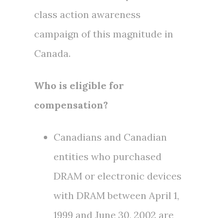
class action awareness
campaign of this magnitude in
Canada
.
Who is eligible for
compensation?
Canadians and Canadian
entities who purchased
DRAM or electronic devices
with DRAM between
April 1,
1999
and
June 30, 2002
are