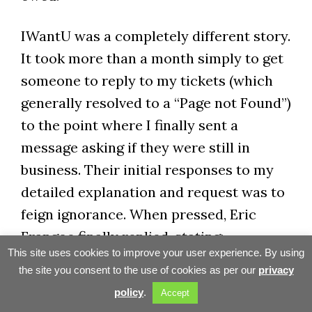
IWantU was a completely different story.
It took more than a month simply to get
someone to reply to my tickets (which
generally resolved to a “Page not Found”)
to the point where I finally sent a
message asking if they were still in
business. Their initial responses to my
detailed explanation and request was to
feign ignorance. When pressed, Eric
Frangoe finally replied, stating:
This site uses cookies to improve your user experience. By using
the site you consent to the use of cookies as per our
privacy
Sorry for so late reply. It took
policy
.
Accept
me some time to investigate