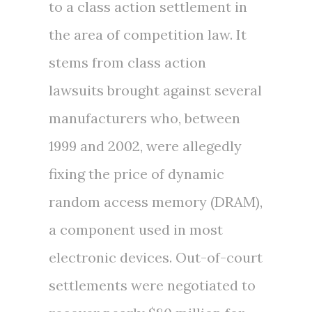
to a class action settlement in
the area of competition law. It
stems from class action
lawsuits brought against several
manufacturers who, between
1999 and 2002, were allegedly
fixing the price of dynamic
random access memory (DRAM),
a component used in most
electronic devices. Out-of-court
settlements were negotiated to