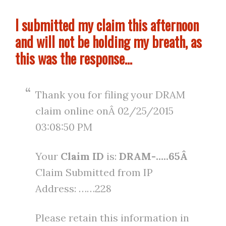
I submitted my claim this afternoon
and will not be holding my breath, as
this was the response…
Thank you for filing your DRAM
claim online onÂ 02/25/2015
03:08:50 PM
Your
Claim ID
is:
DRAM-…..65Â
Claim Submitted from IP
Address: ……228
Please retain this information in