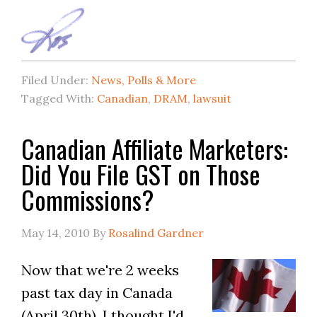
Filed Under:
News, Polls & More
Tagged With:
Canadian
,
DRAM
,
lawsuit
Canadian Affiliate Marketers:
Did You File GST on Those
Commissions?
May 14, 2010
By
Rosalind Gardner
Now that we're 2 weeks
past tax day in Canada
(April 30th), I thought I'd