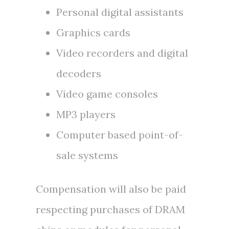
Personal digital assistants
Graphics cards
Video recorders and digital
decoders
Video game consoles
MP3 players
Computer based point-of-
sale systems
Compensation will also be paid
respecting purchases of DRAM