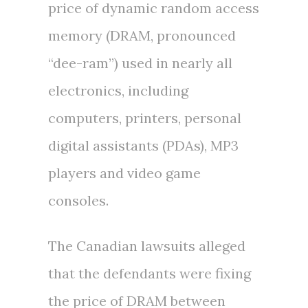
price of dynamic random access
memory (DRAM, pronounced
“dee-ram”) used in nearly all
electronics, including
computers, printers, personal
digital assistants (PDAs), MP3
players and video game
consoles.
The Canadian lawsuits alleged
that the defendants were fixing
the price of DRAM between