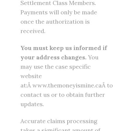
Settlement Class Members.
Payments will only be made
once the authorization is
received.
You must keep us informed if
your address changes.
You
may use the case specific
website
at:Â www.themoneyismine.caÂ to
contact us or to obtain further
updates.
Accurate claims processing
takes a significant amount of