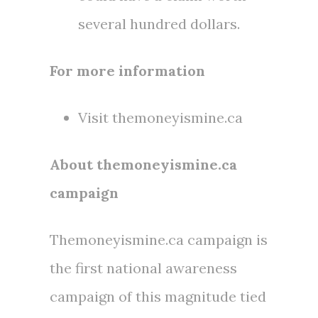
several hundred dollars.
For more information
Visit themoneyismine.ca
About themoneyismine.ca
campaign
Themoneyismine.ca campaign is
the first national awareness
campaign of this magnitude tied