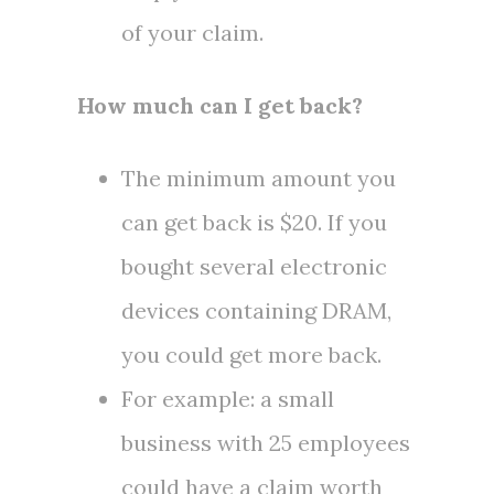
of your claim.
How much can I get back?
The minimum amount you
can get back is
$20
. If you
bought several electronic
devices containing DRAM,
you could get more back.
For example: a small
business with 25 employees
could have a claim worth