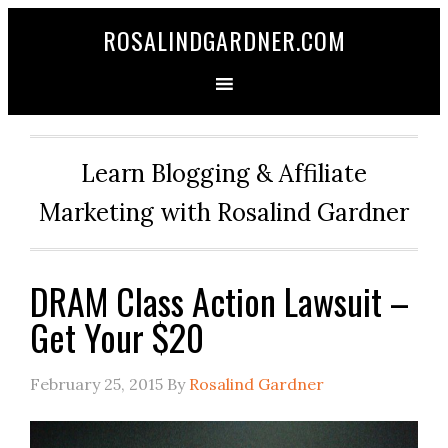
ROSALINDGARDNER.COM
Learn Blogging & Affiliate
Marketing with Rosalind Gardner
DRAM Class Action Lawsuit –
Get Your $20
February 25, 2015
By
Rosalind Gardner