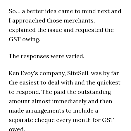
So… a better idea came to mind next and
I approached those merchants,
explained the issue and requested the
GST owing.
The responses were varied.
Ken Evoy's company, SiteSell, was by far
the easiest to deal with and the quickest
to respond. The paid the outstanding
amount almost immediately and then
made arrangements to include a
separate cheque every month for GST
owed.