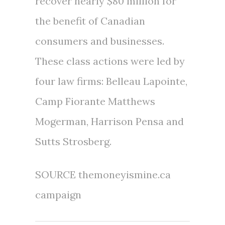
recover nearly
$80 million
for
the benefit of Canadian
consumers and businesses.
These class actions were led by
four law firms:
Belleau Lapointe
,
Camp Fiorante Matthews
Mogerman,
Harrison Pensa
and
Sutts Strosberg.
SOURCE themoneyismine.ca
campaign