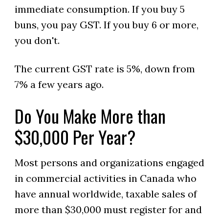
immediate consumption. If you buy 5
buns, you pay GST. If you buy 6 or more,
you don't.
The current GST rate is 5%, down from
7% a few years ago.
Do You Make More than
$30,000 Per Year?
Most persons and organizations engaged
in commercial activities in Canada who
have annual worldwide, taxable sales of
more than $30,000 must register for and