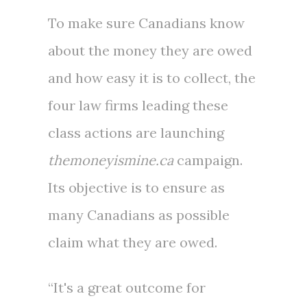
To make sure Canadians know
about the money they are owed
and how easy it is to collect, the
four law firms leading these
class actions are launching
themoneyismine.ca
campaign.
Its objective is to ensure as
many Canadians as possible
claim what they are owed.
“It's a great outcome for