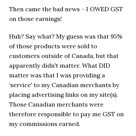
Then came the bad news – I OWED GST
on those earnings!
Huh? Say what? My guess was that 95%
of those products were sold to
customers outside of Canada, but that
apparently didn't matter. What DID
matter was that I was providing a
‘service' to my Canadian merchants by
placing advertising links on my site(s).
Those Canadian merchants were
therefore responsible to pay me GST on
my commissions earned.