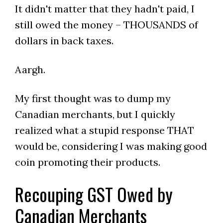
It didn't matter that they hadn't paid, I
still owed the money – THOUSANDS of
dollars in back taxes.
Aargh.
My first thought was to dump my
Canadian merchants, but I quickly
realized what a stupid response THAT
would be, considering I was making good
coin promoting their products.
Recouping GST Owed by
Canadian Merchants