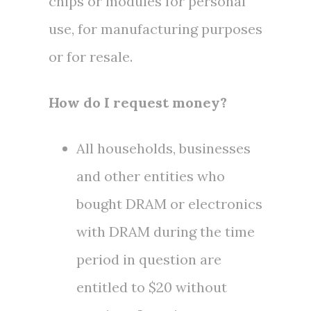
chips or modules for personal
use, for manufacturing purposes
or for resale.
How do I request money?
All households, businesses
and other entities who
bought DRAM or electronics
with DRAM during the time
period in question are
entitled to
$20
without