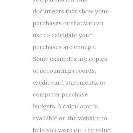
documents that show your
purchases or that we can
use to calculate your
purchases are enough.
Some examples are copies
of accounting records,
credit card statements, or
computer purchase
budgets. A calculator is
available on the website to
help you work out the value