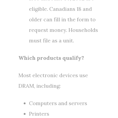
eligible. Canadians 18 and
older can fill in the form to
request money. Households
must file as a unit.
Which products qualify?
Most electronic devices use
DRAM, including:
Computers and servers
Printers