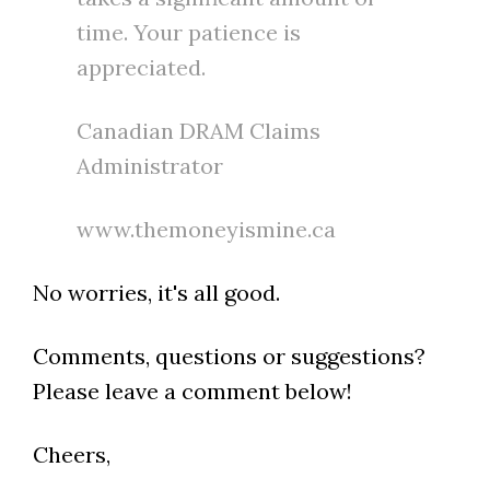
time. Your patience is
appreciated.
Canadian DRAM Claims
Administrator
www.themoneyismine.ca
No worries, it's all good.
Comments, questions or suggestions?
Please leave a comment below!
Cheers,