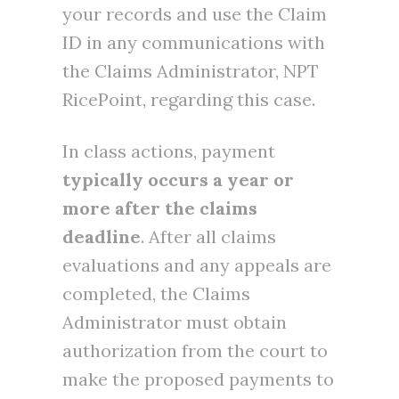
your records and use the Claim
ID in any communications with
the Claims Administrator, NPT
RicePoint, regarding this case.
In class actions, payment
typically occurs a year or
more after the claims
deadline
. After all claims
evaluations and any appeals are
completed, the Claims
Administrator must obtain
authorization from the court to
make the proposed payments to