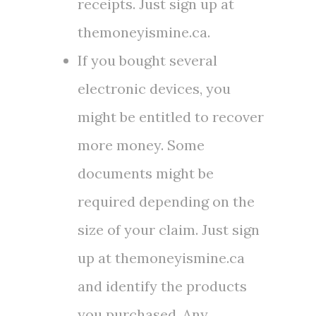
receipts. Just sign up at
themoneyismine.ca.
If you bought several
electronic devices, you
might be entitled to recover
more money. Some
documents might be
required depending on the
size of your claim. Just sign
up at themoneyismine.ca
and identify the products
you purchased. Any