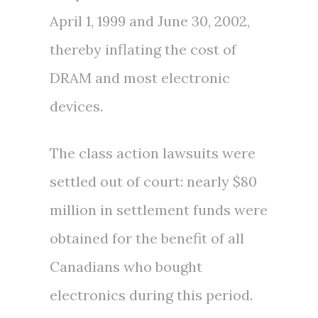
April 1, 1999 and June 30, 2002,
thereby inflating the cost of
DRAM and most electronic
devices.
The class action lawsuits were
settled out of court: nearly
$80
million
in settlement funds were
obtained for the benefit of all
Canadians who bought
electronics during this period.