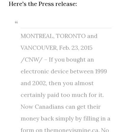
Here's the Press release:
MONTREAL
,
TORONTO
and
VANCOUVER,
Feb. 23, 2015
/CNW/ – If you bought an
electronic device between 1999
and 2002, then you almost
certainly paid too much for it.
Now Canadians can get their
money back simply by filling in a
form on themoneyismine.ca. No