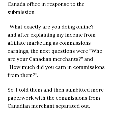
Canada office in response to the
submission.
“What exactly are you doing online?”
and after explaining my income from
affiliate marketing as commissions
earnings, the next questions were “Who
are your Canadian merchants?” and
“How much did you earn in commissions
from them?”.
So, I told them and then sumbitted more
paperwork with the commissions from
Canadian merchant separated out.