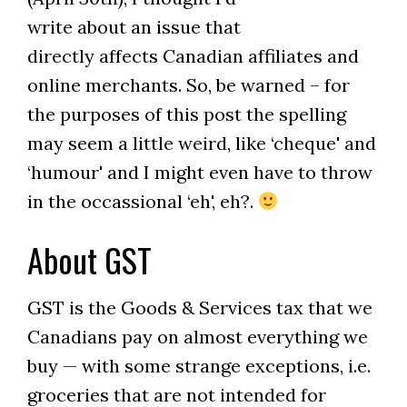
write about an issue that
directly affects Canadian affiliates and
online merchants. So, be warned – for
the purposes of this post the spelling
may seem a little weird, like ‘cheque' and
‘humour' and I might even have to throw
in the occassional ‘eh', eh?.
About GST
GST is the Goods & Services tax that we
Canadians pay on almost everything we
buy — with some strange exceptions, i.e.
groceries that are not intended for