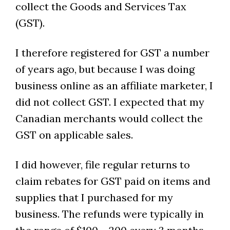
collect the Goods and Services Tax
(GST).
I therefore registered for GST a number
of years ago, but because I was doing
business online as an affiliate marketer, I
did not collect GST. I expected that my
Canadian merchants would collect the
GST on applicable sales.
I did however, file regular returns to
claim rebates for GST paid on items and
supplies that I purchased for my
business. The refunds were typically in