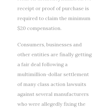
receipt or proof of purchase is
required to claim the minimum
$20
compensation.
Consumers, businesses and
other entities are finally getting
a fair deal following a
multimillion-dollar settlement
of many class action lawsuits
against several manufacturers
who were allegedly fixing the