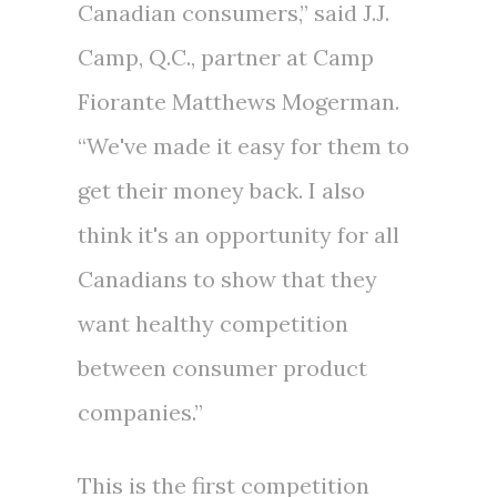
Canadian consumers,” said J.J.
Camp, Q.C., partner at Camp
Fiorante Matthews Mogerman.
“We've made it easy for them to
get their money back. I also
think it's an opportunity for all
Canadians to show that they
want healthy competition
between consumer product
companies.”
This is the first competition