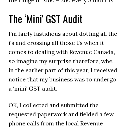
the range of $100 – 200 every 3 months.
The ‘Mini' GST Audit
I'm fairly fastidious about dotting all the
i's and crossing all those t's when it
comes to dealing with Revenue Canada,
so imagine my surprise therefore, whe,
in the earlier part of this year, I received
notice that my business was to undergo
a ‘mini' GST audit.
OK, I collected and submitted the
requested paperwork and fielded a few
phone calls from the local Revenue