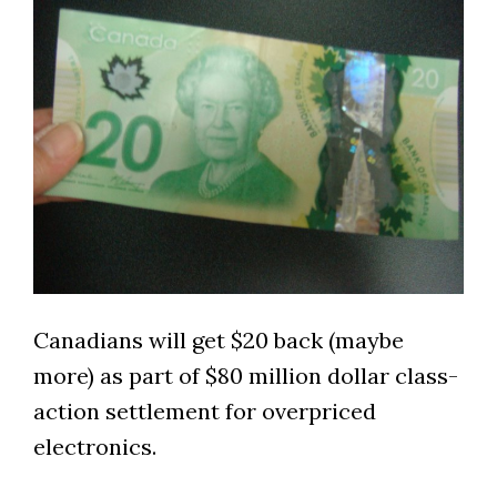
Canadians will get $20 back (maybe
more) as part of $80 million dollar class-
action settlement for overpriced
electronics.