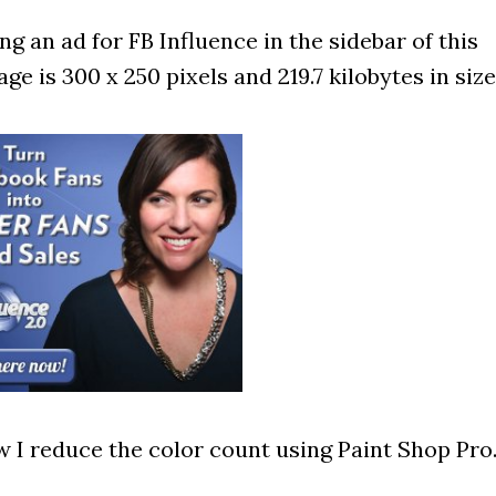
g an ad for FB Influence in the sidebar of this
ge is 300 x 250 pixels and 219.7 kilobytes in size
 I reduce the color count using Paint Shop Pro