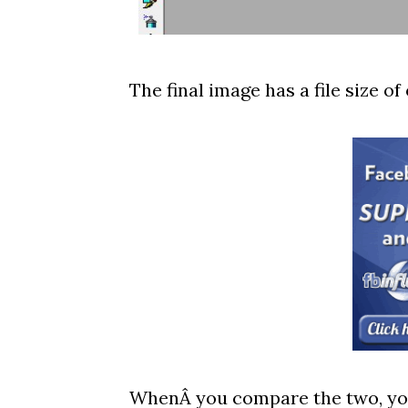
The final image has a file size of 
WhenÂ you compare the two, you