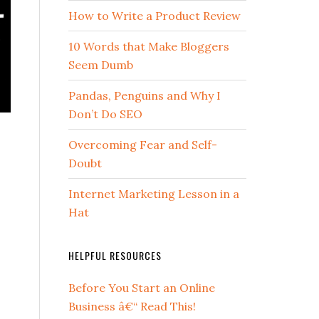
How to Write a Product Review
10 Words that Make Bloggers
Seem Dumb
Pandas, Penguins and Why I
Don’t Do SEO
Overcoming Fear and Self-
Doubt
Internet Marketing Lesson in a
Hat
HELPFUL RESOURCES
Before You Start an Online
Business â€“ Read This!