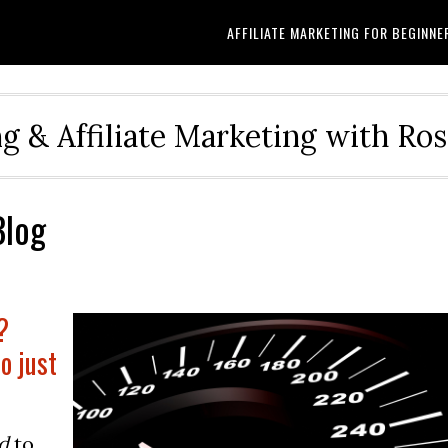
AFFILIATE MARKETING FOR BEGINNE
g & Affiliate Marketing with Ro
Blog
?
o just
d
to