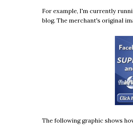
For example, I'm currently runnin
blog. The merchant's original ima
The following graphic shows how