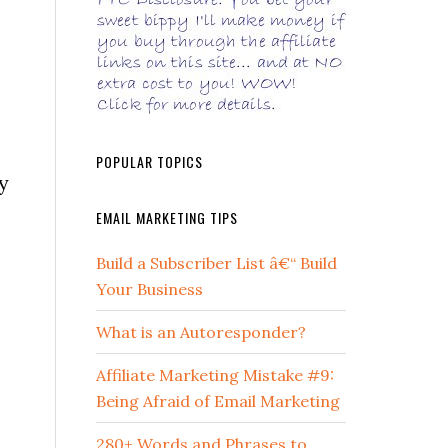
POPULAR TOPICS
y
EMAIL MARKETING TIPS
Build a Subscriber List â€“ Build
Your Business
What is an Autoresponder?
Affiliate Marketing Mistake #9:
Being Afraid of Email Marketing
280+ Words and Phrases to