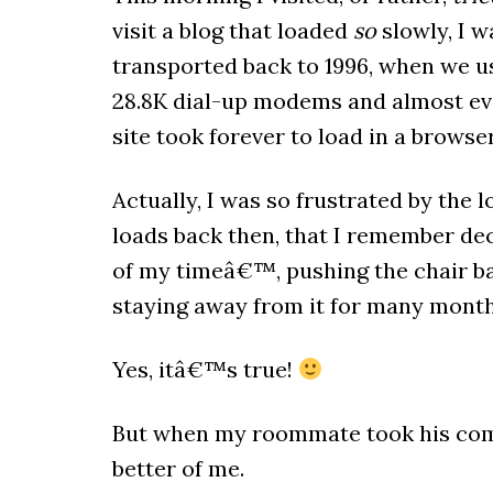
visit a blog that loaded
so
slowly, I w
transported back to 1996, when we u
28.8K dial-up modems and almost ev
site took forever to load in a browser
Actually, I was so frustrated by the l
loads back then, that I remember dec
of my timeâ€™, pushing the chair
staying away from it for many month
Yes, itâ€™s true!
But when my roommate took his compu
better of me.