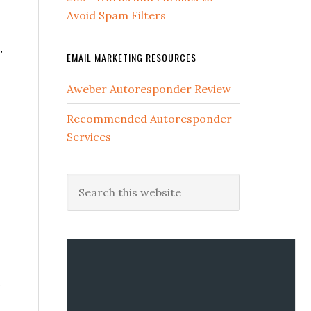
Avoid Spam Filters
.
EMAIL MARKETING RESOURCES
Aweber Autoresponder Review
Recommended Autoresponder
Services
.