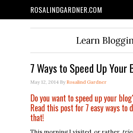
ROSALINDGARDNER.COM
Learn Bloggin
7 Ways to Speed Up Your 
May 12, 2014
By
Rosalind Gardner
Do you want to speed up your blog
Read this post for 7 easy ways to d
that!
This morning I visited, or rather,
trie