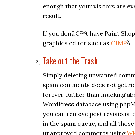
enough that your visitors are eve
result.
If you donâ€™t have Paint Shop
graphics editor such as
GIMP
Â 
Take out the Trash
Simply deleting unwanted com
spam comments does not get ri
forever. Rather than mucking ab
WordPress database using php
you can remove post revisions,
in the spam queue, and all those
unapproved comments using
W