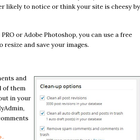
r likely to notice or think your site is cheesy b
 PRO or Adobe Photoshop, you can use a free
to resize and save your images.
ments and
d of them
out in your
MyAdmin,
 comments
P-