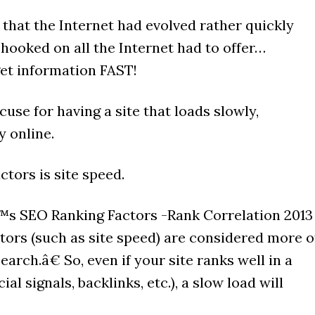
 that the Internet had evolved rather quickly
hooked on all the Internet had to offer…
get information FAST!
use for having a site that loads slowly,
y online.
ctors is site speed.
s SEO Ranking Factors -Rank Correlation 2013
tors (such as site speed) are considered more o
earch.â€ So, even if your site ranks well in a
al signals, backlinks, etc.), a slow load will