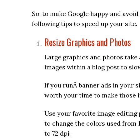
So, to make Google happy and avoid
following tips to speed up your site.
Resize Graphics and Photos
Large graphics and photos take 
images within a blog post to slo
If you runÂ banner ads in your si
worth your time to make those i
Use your favorite image editing 
to change the colors used from 1
to 72 dpi.