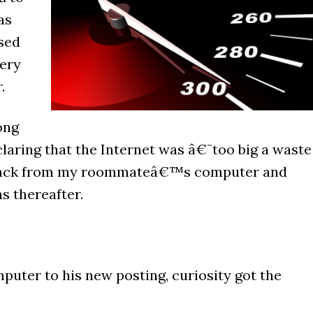
as
sed
ery
.
ong
laring that the Internet was â€˜too big a waste
 back from my roommateâ€™s computer and
s thereafter.
ter to his new posting, curiosity got the