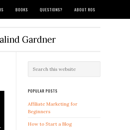
RS
BOOKS
QUESTIONS?
ABOUT ROS
salind Gardner
POPULAR POSTS
Affiliate Marketing for
Beginners
How to Start a Blog