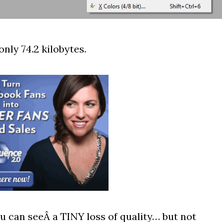
only 74.2 kilobytes.
 can seeÂ a TINY loss of quality… but not