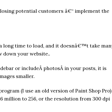
 losing potential customers â€“ implement the
a long time to load, and it doesnâ€™t take man
w down your website..
debar or includeÂ photosÂ in your posts, it is
mages smaller.
program (I use an old version of Paint Shop Pro)
6 million to 256, or the resolution from 300 dpi