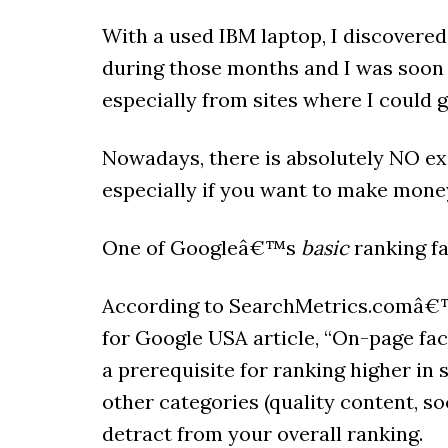
With a used IBM laptop, I discovered
during those months and I was soon 
especially from sites where I could 
Nowadays, there is absolutely NO exc
especially if you want to make mone
One of Googleâ€™s
basic
ranking fa
According to SearchMetrics.comâ€™
for Google USA article, “On-page fac
a prerequisite for ranking higher in s
other categories (quality content, soci
detract from your overall ranking.