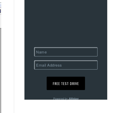
Powered by
AWeber