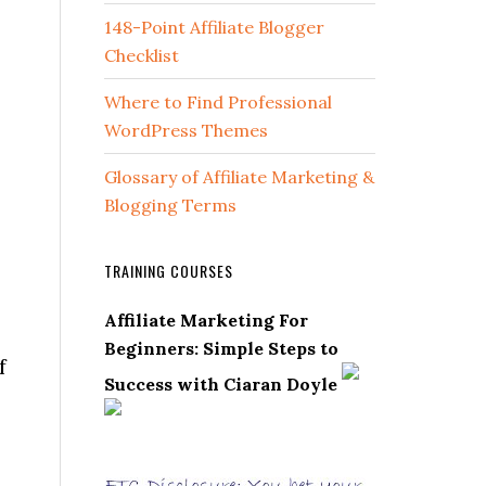
148-Point Affiliate Blogger
Checklist
Where to Find Professional
WordPress Themes
Glossary of Affiliate Marketing &
Blogging Terms
TRAINING COURSES
Affiliate Marketing For
Beginners: Simple Steps to
f
Success with Ciaran Doyle