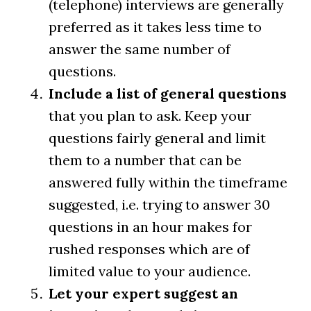
(telephone) interviews are generally
preferred as it takes less time to
answer the same number of
questions.
Include a list of general questions
that you plan to ask. Keep your
questions fairly general and limit
them to a number that can be
answered fully within the timeframe
suggested, i.e. trying to answer 30
questions in an hour makes for
rushed responses which are of
limited value to your audience.
Let your expert suggest an