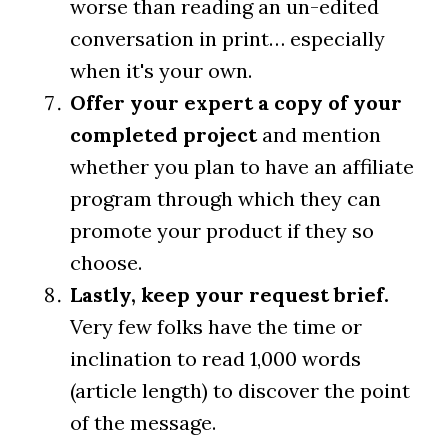
worse than reading an un-edited
conversation in print… especially
when it's your own.
Offer your expert a copy of your
completed project
and mention
whether you plan to have an affiliate
program through which they can
promote your product if they so
choose.
Lastly, keep your request brief.
Very few folks have the time or
inclination to read 1,000 words
(article length) to discover the point
of the message.