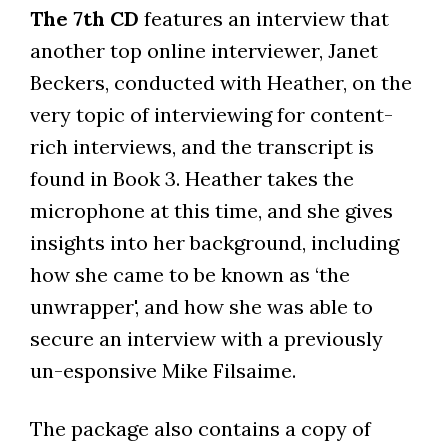
The 7th CD
features an interview that
another top online interviewer, Janet
Beckers, conducted with Heather, on the
very topic of interviewing for content-
rich interviews, and the transcript is
found in Book 3. Heather takes the
microphone at this time, and she gives
insights into her background, including
how she came to be known as ‘the
unwrapper', and how she was able to
secure an interview with a previously
un-esponsive Mike Filsaime.
The package also contains a copy of