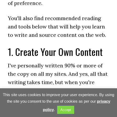
of preference.
You'll also find recommended reading
and tools below that will help you learn
to write and source content on the web.
1. Create Your Own Content
I've personally written 90% or more of
the copy on all my sites. And yes, all that
writing takes time, but when you're
writing about things that are near and
This site uses cookies to improve your user experience. By using
dear to your heart, it's not work – it's
the site you consent to the use of cookies as per our
privacy
FUN! Better yet, strong personal
policy
.
Accept
endorsements ALWAYS convert better