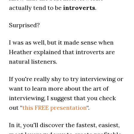
actually tend to be
introverts
.
Surprised?
I was as well, but it made sense when
Heather explained that introverts are
natural listeners.
If you're really shy to try interviewing or
want to learn more about the art of
interviewing, I suggest that you check
out “
this FREE presentation
“.
In it, you'll discover the fastest, easiest,