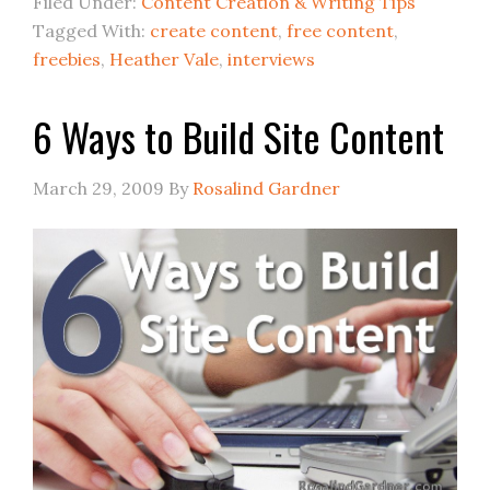
Filed Under:
Content Creation & Writing Tips
Tagged With:
create content
,
free content
,
freebies
,
Heather Vale
,
interviews
6 Ways to Build Site Content
March 29, 2009
By
Rosalind Gardner