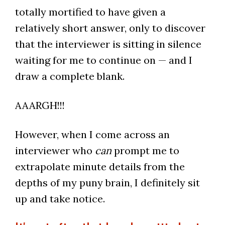
totally mortified to have given a
relatively short answer, only to discover
that the interviewer is sitting in silence
waiting for me to continue on — and I
draw a complete blank.
AAARGH!!!
However, when I come across an
interviewer who
can
prompt me to
extrapolate minute details from the
depths of my puny brain, I definitely sit
up and take notice.