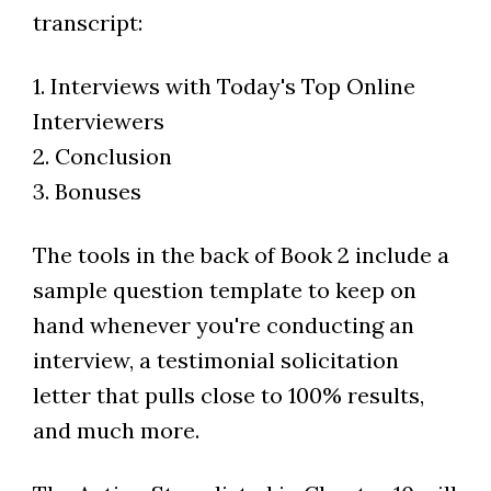
transcript:
1. Interviews with Today's Top Online
Interviewers
2. Conclusion
3. Bonuses
The tools in the back of Book 2 include a
sample question template to keep on
hand whenever you're conducting an
interview, a testimonial solicitation
letter that pulls close to 100% results,
and much more.