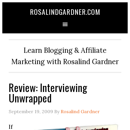
ROSALINDGARDNER.COM
Learn Blogging & Affiliate
Marketing with Rosalind Gardner
Review: Interviewing
Unwrapped
September 19, 2009
By
Rosalind Gardner
If