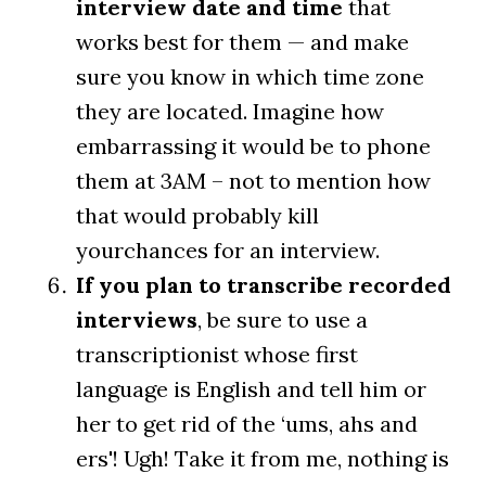
interview date and time
that
works best for them — and make
sure you know in which time zone
they are located. Imagine how
embarrassing it would be to phone
them at 3AM – not to mention how
that would probably kill
yourchances for an interview.
If you plan to transcribe recorded
interviews
, be sure to use a
transcriptionist whose first
language is English and tell him or
her to get rid of the ‘ums, ahs and
ers'! Ugh! Take it from me, nothing is