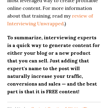
most leveraged way to create profitable
online content. For more information
about that training, read my
review of
Interviewing Unwrapped
.)
To summarize, interviewing experts
is a quick way to generate content for
either your blog or a new product
that you can sell. Just adding that
expert's name to the post will
naturally increase your traffic,
conversions and sales — and the best
part is that it is FREE content!