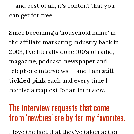
— and best of all, it's content that you
can get for free.
Since becoming a ‘household name' in
the affiliate marketing industry back in
2003, I've literally done 100's of radio,
magazine, podcast, newspaper and
telephone interviews — and I am
still
tickled pink
each and every time I
receive a request for an interview.
The interview requests that come
from ‘newbies' are by far my favorites.
I love the fact that they've taken action