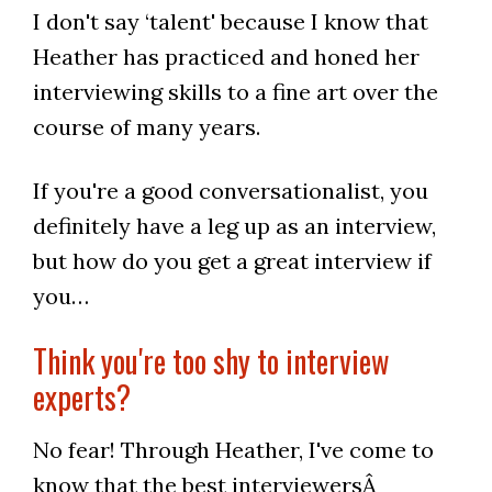
I don't say ‘talent' because I know that
Heather has practiced and honed her
interviewing skills to a fine art over the
course of many years.
If you're a good conversationalist, you
definitely have a leg up as an interview,
but how do you get a great interview if
you…
Think you're too shy to interview
experts?
No fear! Through Heather, I've come to
know that the best interviewersÂ