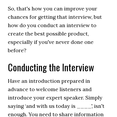
So, that's how you can improve your
chances for getting that interview, but
how do you conduct an interview to
create the best possible product,
especially if you've never done one
before?
Conducting the Interview
Have an introduction prepared in
advance to welcome listeners and
introduce your expert speaker. Simply
saying ‘and with us today is ____', isn't
enough. You need to share information