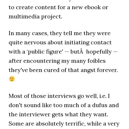
to create content for a new ebook or
multimedia project.
In many cases, they tell me they were
quite nervous about initiating contact
with a ‘public figure' — butÂ hopefully —
after encountering my many foibles
they've been cured of that angst forever.
Most of those interviews go well, i.e. I
don't sound like too much of a dufus and
the interviewer gets what they want.
Some are absolutely terrific, while a very