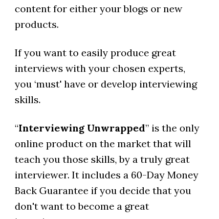
content for either your blogs or new
products.
If you want to easily produce great
interviews with your chosen experts,
you ‘must' have or develop interviewing
skills.
“
Interviewing Unwrapped
” is the only
online product on the market that will
teach you those skills, by a truly great
interviewer. It includes a 60-Day Money
Back Guarantee if you decide that you
don't want to become a great