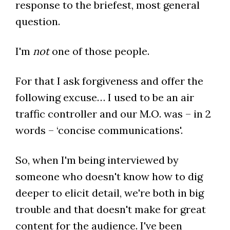
response to the briefest, most general
question.
I'm
not
one of those people.
For that I ask forgiveness and offer the
following excuse… I used to be an air
traffic controller and our M.O. was – in 2
words – ‘concise communications'.
So, when I'm being interviewed by
someone who doesn't know how to dig
deeper to elicit detail, we're both in big
trouble and that doesn't make for great
content for the audience. I've been