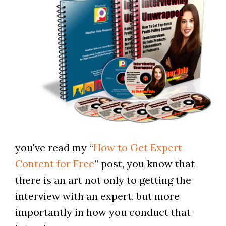
you've read my “
How to Get Expert
Content for Free
” post, you know that
there is an art not only to getting the
interview with an expert, but more
importantly in how you conduct that