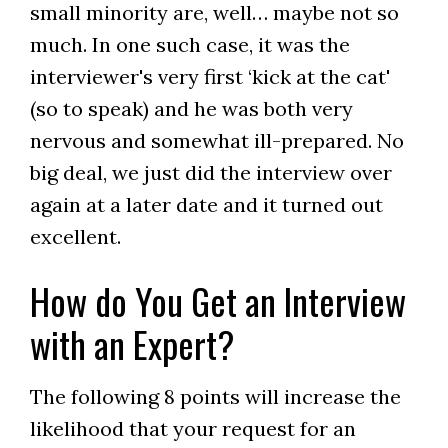
small minority are, well… maybe not so
much. In one such case, it was the
interviewer's very first ‘kick at the cat'
(so to speak) and he was both very
nervous and somewhat ill-prepared. No
big deal, we just did the interview over
again at a later date and it turned out
excellent.
How do You Get an Interview
with an Expert?
The following 8 points will increase the
likelihood that your request for an