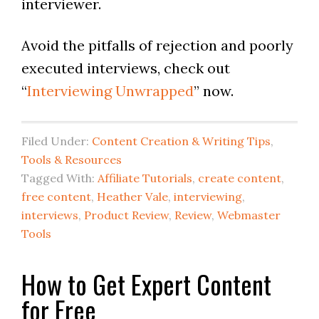
interviewer.
Avoid the pitfalls of rejection and poorly
executed interviews, check out
“
Interviewing Unwrapped
” now.
Filed Under:
Content Creation & Writing Tips
,
Tools & Resources
Tagged With:
Affiliate Tutorials
,
create content
,
free content
,
Heather Vale
,
interviewing
,
interviews
,
Product Review
,
Review
,
Webmaster
Tools
How to Get Expert Content
for Free