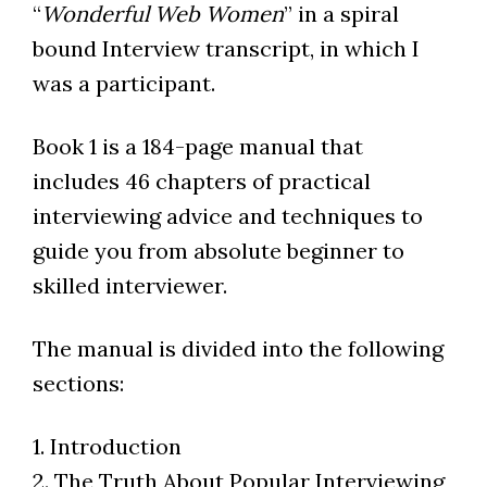
“
Wonderful Web Women
” in a spiral
bound Interview transcript, in which I
was a participant.
Book 1 is a 184-page manual that
includes 46 chapters of practical
interviewing advice and techniques to
guide you from absolute beginner to
skilled interviewer.
The manual is divided into the following
sections:
1. Introduction
2. The Truth About Popular Interviewing