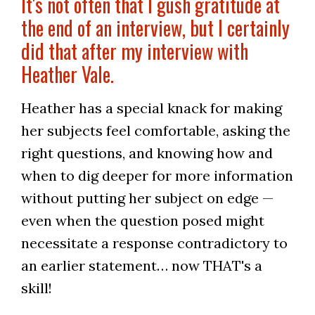
It's not often that I gush gratitude at
the end of an interview, but I certainly
did that after my interview with
Heather Vale.
Heather has a special knack for making
her subjects feel comfortable, asking the
right questions, and knowing how and
when to dig deeper for more information
without putting her subject on edge —
even when the question posed might
necessitate a response contradictory to
an earlier statement… now THAT's a
skill!