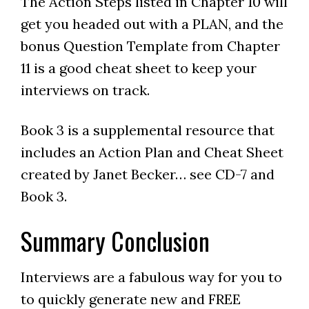
The Action Steps listed in Chapter 10 will
get you headed out with a PLAN, and the
bonus Question Template from Chapter
11 is a good cheat sheet to keep your
interviews on track.
Book 3 is a supplemental resource that
includes an Action Plan and Cheat Sheet
created by Janet Becker… see CD-7 and
Book 3.
Summary Conclusion
Interviews are a fabulous way for you to
to quickly generate new and FREE