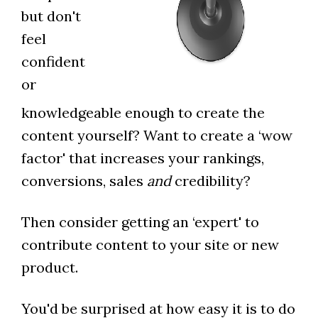
but don't
feel
confident
or
knowledgeable enough to create the
content yourself? Want to create a ‘wow
factor' that increases your rankings,
conversions, sales
and
credibility?
Then consider getting an ‘expert' to
contribute content to your site or new
product.
You'd be surprised at how easy it is to do