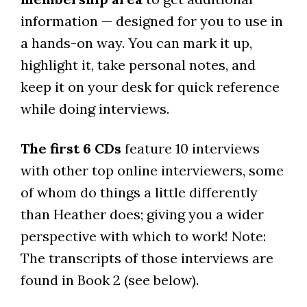
information — designed for you to use in
a hands-on way. You can mark it up,
highlight it, take personal notes, and
keep it on your desk for quick reference
while doing interviews.
The first 6 CDs
feature 10 interviews
with other top online interviewers, some
of whom do things a little differently
than Heather does; giving you a wider
perspective with which to work! Note:
The transcripts of those interviews are
found in Book 2 (see below).