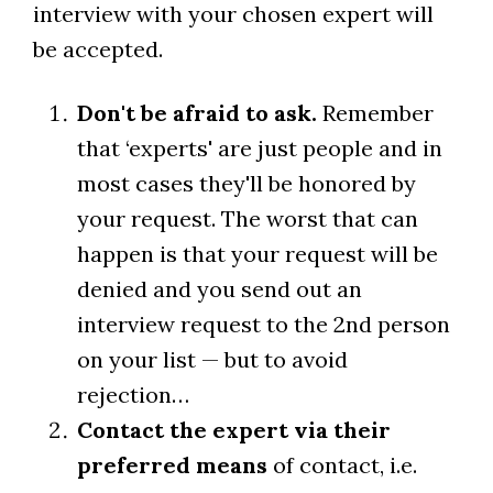
interview with your chosen expert will
be accepted.
Don't be afraid to ask.
Remember
that ‘experts' are just people and in
most cases they'll be honored by
your request. The worst that can
happen is that your request will be
denied and you send out an
interview request to the 2nd person
on your list — but to avoid
rejection…
Contact the expert via their
preferred means
of contact, i.e.