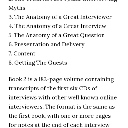
Myths
3. The Anatomy of a Great Interviewer
4. The Anatomy of a Great Interview
5. The Anatomy of a Great Question
6. Presentation and Delivery
7. Content
8. Getting The Guests
Book 2 is a 182-page volume containing
transcripts of the first six CDs of
interviews with other well known online
interviewers. The format is the same as
the first book, with one or more pages
for notes at the end of each interview