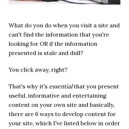
What do you do when you visit a site and
can't find the information that you're
looking for OR if the information
presented is stale and dull?
You click away, right?
That's why it's
essential
that you present
useful, informative and entertaining
content on your own site and basically,
there are 6 ways to develop content for
your site, which I've listed below in order