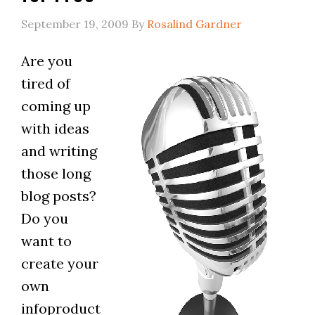
September 19, 2009
By
Rosalind Gardner
Are you
tired of
coming up
with ideas
and writing
those long
blog posts?
Do you
want to
create your
own
infoproduct