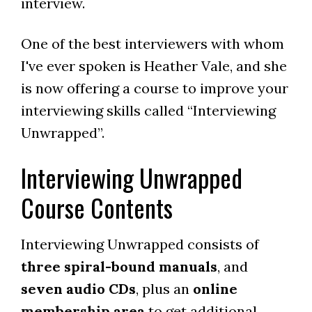
interview.
One of the best interviewers with whom
I've ever spoken is Heather Vale, and she
is now offering a course to improve your
interviewing skills called “Interviewing
Unwrapped”.
Interviewing Unwrapped
Course Contents
Interviewing Unwrapped consists of
three spiral-bound manuals
, and
seven audio CDs
, plus an
online
membership area
to get additional