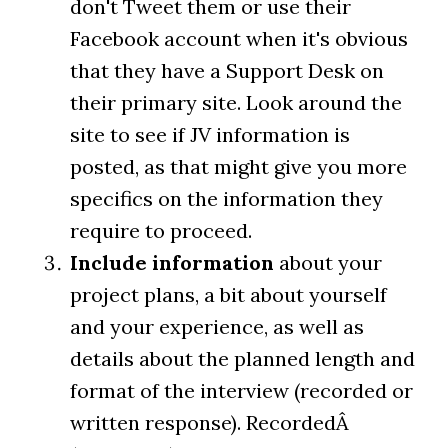
don't Tweet them or use their
Facebook account when it's obvious
that they have a Support Desk on
their primary site. Look around the
site to see if JV information is
posted, as that might give you more
specifics on the information they
require to proceed.
Include information
about your
project plans, a bit about yourself
and your experience, as well as
details about the planned length and
format of the interview (recorded or
written response). RecordedÂ