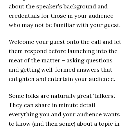
about the speaker's background and
credentials for those in your audience
who may not be familiar with your guest.
Welcome your guest onto the call and let
them respond before launching into the
meat of the matter – asking questions
and getting well-formed answers that
enlighten and entertain your audience.
Some folks are naturally great ‘talkers'.
They can share in minute detail
everything you and your audience wants
to know (and then some) about a topic in