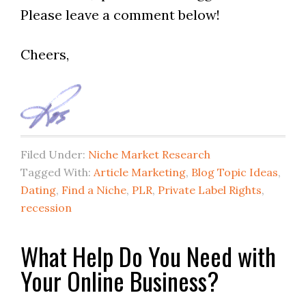
Please leave a comment below!
Cheers,
Filed Under:
Niche Market Research
Tagged With:
Article Marketing
,
Blog Topic Ideas
,
Dating
,
Find a Niche
,
PLR
,
Private Label Rights
,
recession
What Help Do You Need with
Your Online Business?