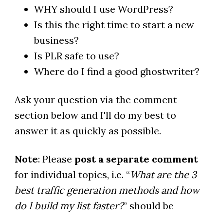
WHY should I use WordPress?
Is this the right time to start a new
business?
Is PLR safe to use?
Where do I find a good ghostwriter?
Ask your question via the comment
section below and I'll do my best to
answer it as quickly as possible.
Note
: Please
post a separate comment
for individual topics, i.e. “
What are the 3
best traffic generation methods and how
do I build my list faster?
” should be