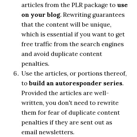
articles from the PLR package to
use
on your blog
. Rewriting guarantees
that the content will be unique,
which is essential if you want to get
free traffic from the search engines
and avoid duplicate content
penalties.
Use the articles, or portions thereof,
to
build an autoresponder series
.
Provided the articles are well-
written, you don't need to rewrite
them for fear of duplicate content
penalties if they are sent out as
email newsletters.