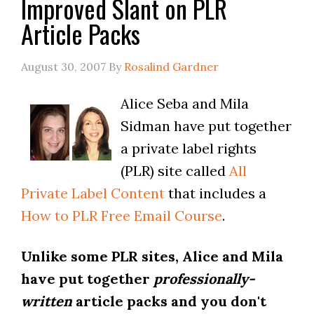
Improved Slant on PLR
Article Packs
August 30, 2007
By
Rosalind Gardner
Alice Seba and Mila
Sidman have put together
a private label rights
(PLR) site called
All
Private Label Content
that includes a
How to PLR Free Email Course
.
Unlike some PLR sites, Alice and Mila
have put together
professionally-
written
article packs and you don't