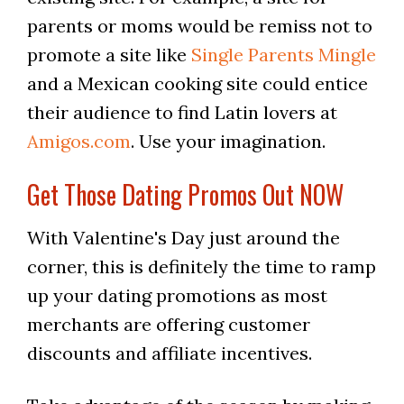
parents or moms would be remiss not to
promote a site like
Single Parents Mingle
and a Mexican cooking site could entice
their audience to find Latin lovers at
Amigos.com
. Use your imagination.
Get Those Dating Promos Out NOW
With Valentine's Day just around the
corner, this is definitely the time to ramp
up your dating promotions as most
merchants are offering customer
discounts and affiliate incentives.