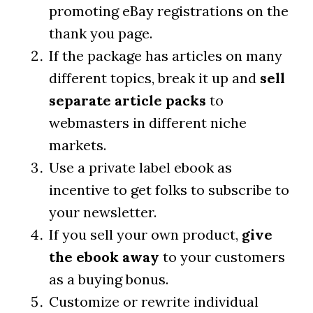
promoting eBay registrations on the
thank you page.
If the package has articles on many
different topics, break it up and
sell
separate article packs
to
webmasters in different niche
markets.
Use a private label ebook as
incentive to get folks to subscribe to
your newsletter.
If you sell your own product,
give
the ebook away
to your customers
as a buying bonus.
Customize or rewrite individual