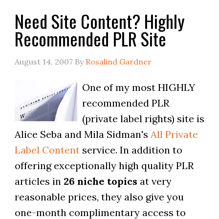
Need Site Content? Highly
Recommended PLR Site
August 14, 2007
By
Rosalind Gardner
One of my most HIGHLY
recommended PLR
(private label rights) site is
Alice Seba and Mila Sidman's
All Private
Label Content
service. In addition to
offering exceptionally high quality PLR
articles in
26 niche topics
at very
reasonable prices, they also give you
one-month complimentary access to