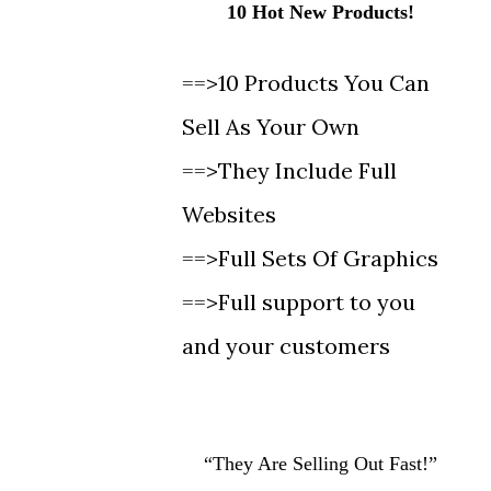
10 Hot New Products!
==>10 Products You Can
Sell As Your Own
==>They Include Full
Websites
==>Full Sets Of Graphics
==>Full support to you
and your customers
“They Are Selling Out Fast!”