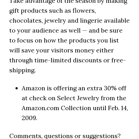
Take advantage of the season by making
gift products such as flowers,
chocolates, jewelry and lingerie available
to your audience as well — and be sure
to focus on how the products you list
will save your visitors money either
through time-limited discounts or free-
shipping.
Amazon is offering an extra 30% off
at check on Select Jewelry from the
Amazon.com Collection until Feb. 14,
2009.
Comments, questions or suggestions?