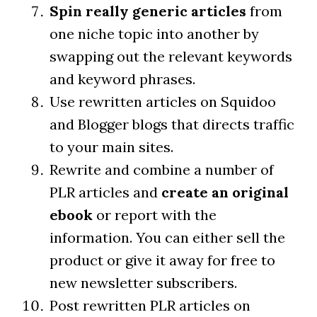
Spin really generic articles
from
one niche topic into another by
swapping out the relevant keywords
and keyword phrases.
Use rewritten articles on Squidoo
and Blogger blogs that directs traffic
to your main sites.
Rewrite and combine a number of
PLR articles and
create an original
ebook
or report with the
information. You can either sell the
product or give it away for free to
new newsletter subscribers.
Post rewritten PLR articles on