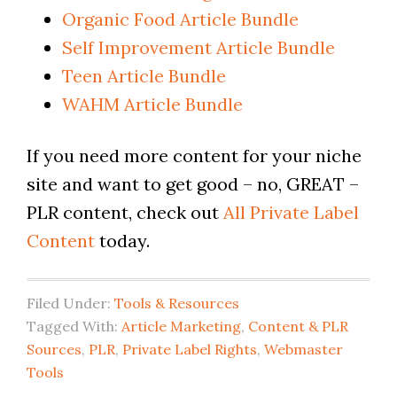
Organic Food Article Bundle
Self Improvement Article Bundle
Teen Article Bundle
WAHM Article Bundle
If you need more content for your niche
site and want to get good – no, GREAT –
PLR content, check out
All Private Label
Content
today.
Filed Under:
Tools & Resources
Tagged With:
Article Marketing
,
Content & PLR
Sources
,
PLR
,
Private Label Rights
,
Webmaster
Tools