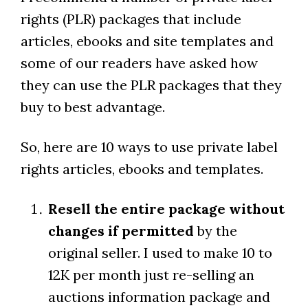
rights (PLR) packages that include
articles, ebooks and site templates and
some of our readers have asked how
they can use the PLR packages that they
buy to best advantage.
So, here are 10 ways to use private label
rights articles, ebooks and templates.
Resell the entire package without
changes if permitted
by the
original seller. I used to make 10 to
12K per month just re-selling an
auctions information package and