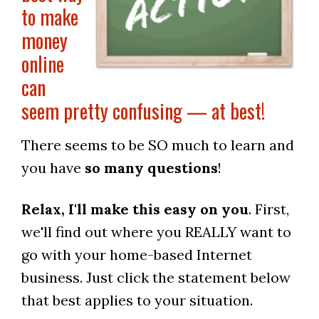
to make
money
online
can
seem pretty confusing — at best!
There seems to be SO much to learn and
you have
so many questions
!
Relax, I'll make this easy on you
. First,
we'll find out where you REALLY want to
go with your home-based Internet
business. Just click the statement below
that best applies to your situation.