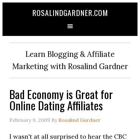
ROSALINDGARDNER.COM
Learn Blogging & Affiliate
Marketing with Rosalind Gardner
Bad Economy is Great for
Online Dating Affiliates
February 9, 2009
By
Rosalind Gardner
I wasn't at all surprised to hear the CBC