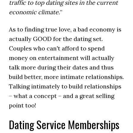
traffic to top dating sites in the current
economic climate.
”
As to finding true love, a bad economy is
actually GOOD for the dating set.
Couples who can't afford to spend
money on entertainment will actually
talk more during their dates and thus
build better, more intimate relationships.
Talking intimately to build relationships
– what a concept – and a great selling
point too!
Dating Service Memberships