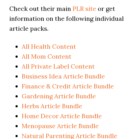
Check out their main
PLR site
or get
information on the following individual
article packs.
All Health Content
All Mom Content
All Private Label Content
Business Idea Article Bundle
Finance & Credit Article Bundle
Gardening Article Bundle
Herbs Article Bundle
Home Decor Article Bundle
Menopause Article Bundle
Natural Parenting Article Bundle