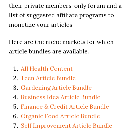
their private members-only forum and a
list of suggested affiliate programs to
monetize your articles.
Here are the niche markets for which
article bundles are available.
All Health Content
Teen Article Bundle
Gardening Article Bundle
Business Idea Article Bundle
Finance & Credit Article Bundle
Organic Food Article Bundle
Self Improvement Article Bundle