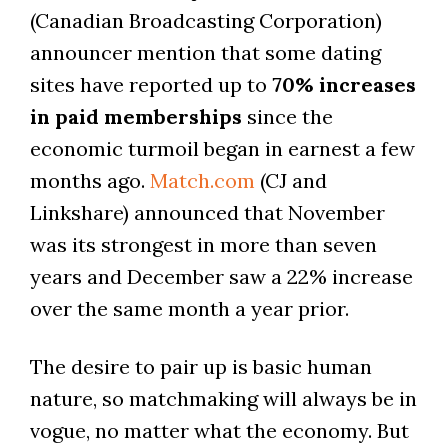
(Canadian Broadcasting Corporation)
announcer mention that some dating
sites have reported up to
70% increases
in paid memberships
since the
economic turmoil began in earnest a few
months ago.
Match.com
(CJ and
Linkshare) announced that November
was its strongest in more than seven
years and December saw a 22% increase
over the same month a year prior.
The desire to pair up is basic human
nature, so matchmaking will always be in
vogue, no matter what the economy. But