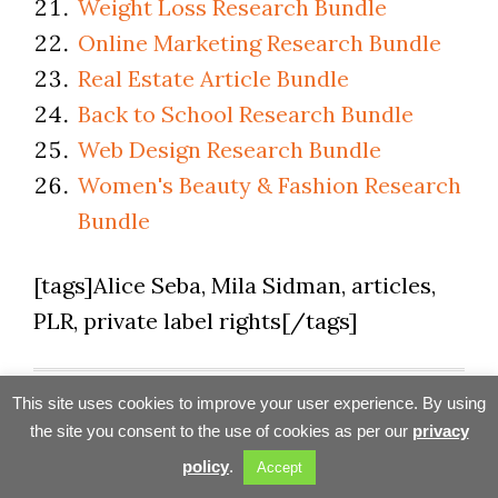
Weight Loss Research Bundle
Online Marketing Research Bundle
Real Estate Article Bundle
Back to School Research Bundle
Web Design Research Bundle
Women's Beauty & Fashion Research
Bundle
[tags]Alice Seba, Mila Sidman, articles,
PLR, private label rights[/tags]
Filed Under:
Tools & Resources
This site uses cookies to improve your user experience. By using
Tagged With:
Article Marketing
,
Content & PLR
the site you consent to the use of cookies as per our
privacy
Sources
,
How-To's
,
PLR
,
Private Label Rights
,
policy
.
Accept
Product Review
,
Review
,
Webmaster Tools