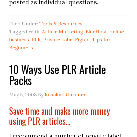
posted as individual questions.
Filed Under:
Tools & Resources
Tagged With:
Article Marketing
,
BlueHost
,
online
business
,
PLR
,
Private Label Rights
,
Tips for
Beginners
10 Ways Use PLR Article
Packs
May 5, 2008
By
Rosalind Gardner
Save time and make more money
using PLR articles…
I recommend a number of private label