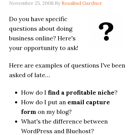
November 25, 2008
By
Rosalind Gardner
Do you have specific
questions about doing
business online? Here's
your opportunity to ask!
Here are examples of questions I've been
asked of late…
How do I
find a profitable niche
?
How do I put an
email capture
form
on my blog?
What's the difference between
WordPress and Bluehost?