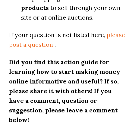
products
to sell through your own
site or at online auctions.
If your question is not listed here,
please
post a question
.
Did you find this action guide for
learning how to start making money
online informative and useful? If so,
please share it with others! If you
have a comment, question or
suggestion, please leave a comment
below!