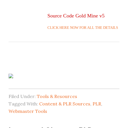
Source Code Gold Mine v5
CLICK HERE NOW FOR ALL THE DETAILS
Filed Under:
Tools & Resources
Tagged With:
Content & PLR Sources
,
PLR
,
Webmaster Tools