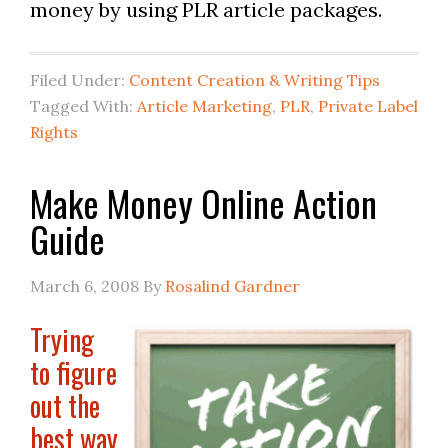
money by using PLR article packages.
Filed Under:
Content Creation & Writing Tips
Tagged With:
Article Marketing
,
PLR
,
Private Label
Rights
Make Money Online Action
Guide
March 6, 2008
By
Rosalind Gardner
Trying
to figure
out the
best way