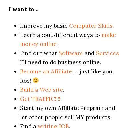
I want to…
Improve my basic
Computer Skills
.
Learn about different ways to
make
money online
.
Find out what
Software
and
Services
I'll need to do business online.
Become an Affiliate
… just like you,
Ros!
Build a Web site
.
Get TRAFFIC!!!!
.
Start my own Affiliate Program and
let other people sell MY products.
Find a
writing JOB
.