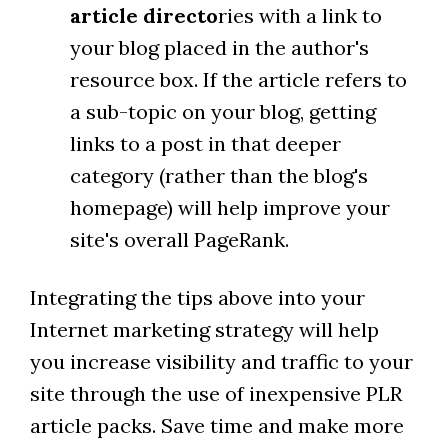
article directo
ries with a link to
your blog placed in the author's
resource box. If the article refers to
a sub-topic on your blog, getting
links to a post in that deeper
category (rather than the blog's
homepage) will help improve your
site's overall PageRank.
Integrating the tips above into your
Internet marketing strategy will help
you increase visibility and traffic to your
site through the use of inexpensive PLR
article packs. Save time and make more