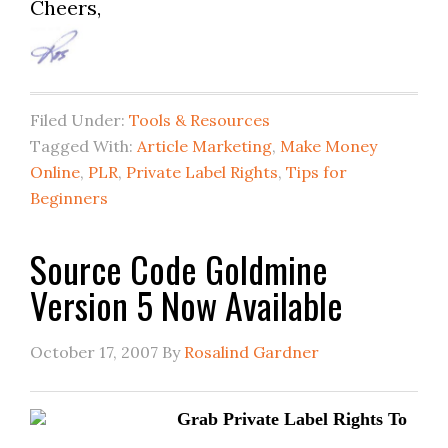
Cheers,
Filed Under:
Tools & Resources
Tagged With:
Article Marketing
,
Make Money
Online
,
PLR
,
Private Label Rights
,
Tips for
Beginners
Source Code Goldmine
Version 5 Now Available
October 17, 2007
By
Rosalind Gardner
Grab Private Label Rights To