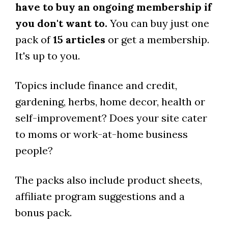
have to buy an ongoing membership if
you don't want to.
You can buy just one
pack of
15 articles
or get a membership.
It's up to you.
Topics include finance and credit,
gardening, herbs, home decor, health or
self-improvement? Does your site cater
to moms or work-at-home business
people?
The packs also include product sheets,
affiliate program suggestions and a
bonus pack.