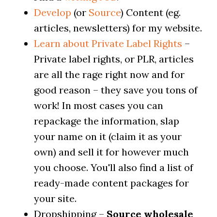
Develop
(or
Source
) Content (eg.
articles, newsletters) for my website.
Learn about Private Label Rights
–
Private label rights, or PLR, articles
are all the rage right now and for
good reason – they save you tons of
work! In most cases you can
repackage the information, slap
your name on it (claim it as your
own) and sell it for however much
you choose. You'll also find a list of
ready-made content packages for
your site.
Dropshipping –
Source wholesale