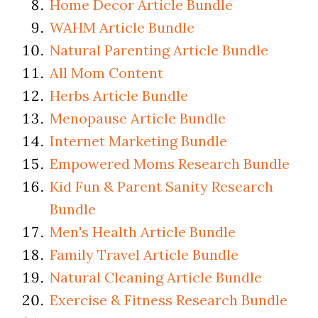
Home Decor Article Bundle
WAHM Article Bundle
Natural Parenting Article Bundle
All Mom Content
Herbs Article Bundle
Menopause Article Bundle
Internet Marketing Bundle
Empowered Moms Research Bundle
Kid Fun & Parent Sanity Research
Bundle
Men's Health Article Bundle
Family Travel Article Bundle
Natural Cleaning Article Bundle
Exercise & Fitness Research Bundle