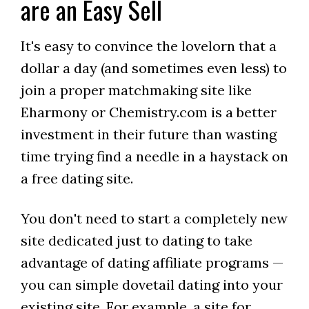
are an Easy Sell
It's easy to convince the lovelorn that a
dollar a day (and sometimes even less) to
join a proper matchmaking site like
Eharmony or Chemistry.com is a better
investment in their future than wasting
time trying find a needle in a haystack on
a free dating site.
You don't need to start a completely new
site dedicated just to dating to take
advantage of dating affiliate programs —
you can simple dovetail dating into your
existing site. For example, a site for