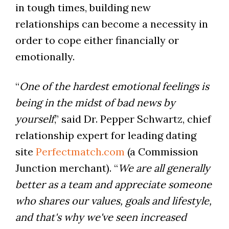
in tough times, building new
relationships can become a necessity in
order to cope either financially or
emotionally.
“
One of the hardest emotional feelings is
being in the midst of bad news by
yourself
,” said Dr. Pepper Schwartz, chief
relationship expert for leading dating
site
Perfectmatch.com
(a Commission
Junction merchant). “
We are all generally
better as a team and appreciate someone
who shares our values, goals and lifestyle,
and that's why we've seen increased