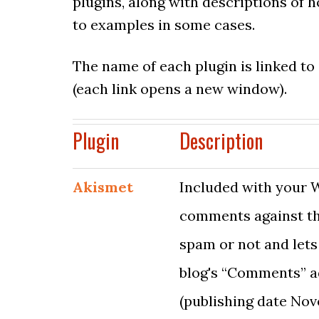
plugins, along with descriptions of 
to examples in some cases.
The name of each plugin is linked to
(each link opens a new window).
Plugin
Description
Akismet
Included with your W
comments against the
spam or not and lets
blog's “Comments” ad
(publishing date Nov