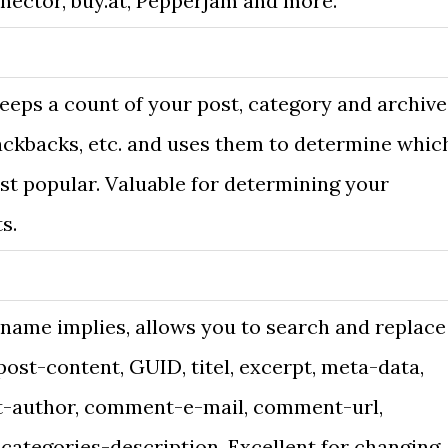
nector, buy.at, Pepperjam and more.
eeps a count of your post, category and archive
ackbacks, etc. and uses them to determine whic
st popular. Valuable for determining your
s.
 name implies, allows you to search and replace
post-content, GUID, titel, excerpt, meta-data,
author, comment-e-mail, comment-url,
categories-description. Excellent for changing