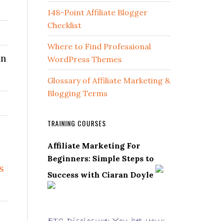
148-Point Affiliate Blogger
Checklist
Where to Find Professional
in
WordPress Themes
Glossary of Affiliate Marketing &
Blogging Terms
TRAINING COURSES
Affiliate Marketing For
Beginners: Simple Steps to
s
Success with Ciaran Doyle