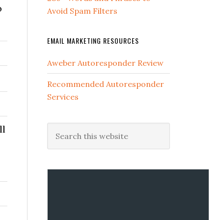
o
Avoid Spam Filters
EMAIL MARKETING RESOURCES
Aweber Autoresponder Review
Recommended Autoresponder
Services
ll