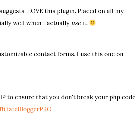
suggests. LOVE this plugin. Placed on all my
ally well when I actually
use
it.
stomizable contact forms. I use this one on
P to ensure that you don't break your php code
ffiliateBloggerPRO