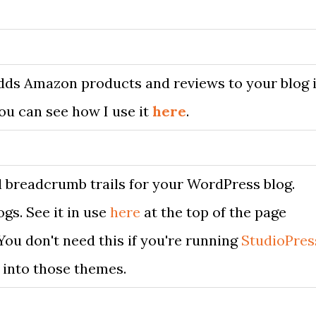
Adds Amazon products and reviews to your blog 
You can see how I use it
here
.
 breadcrumb trails for your WordPress blog.
gs. See it in use
here
at the top of the page
 You don't need this if you're running
StudioPres
t into those themes.