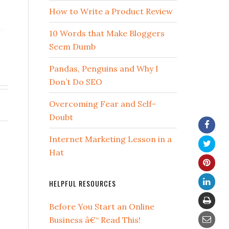
How to Write a Product Review
10 Words that Make Bloggers
Seem Dumb
Pandas, Penguins and Why I
Don’t Do SEO
Overcoming Fear and Self-
Doubt
Internet Marketing Lesson in a
Hat
HELPFUL RESOURCES
Before You Start an Online
Business â€“ Read This!