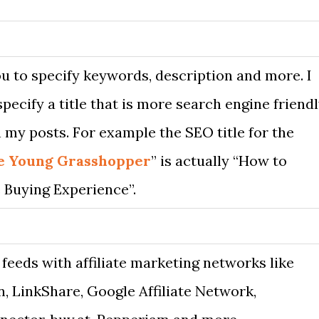
u to specify keywords, description and more. I
specify a title that is more search engine friend
 my posts. For example the SEO title for the
e Young Grasshopper
” is actually “How to
 Buying Experience”.
 feeds with affiliate marketing networks like
 LinkShare, Google Affiliate Network,