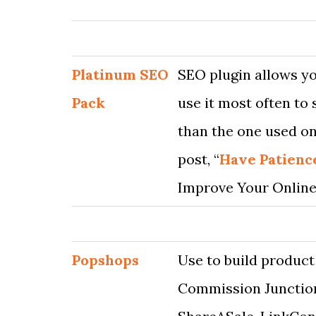
Platinum SEO
SEO plugin allows yo
Pack
use it most often to 
than the one used on
post, “
Have Patienc
Improve Your Online
Popshops
Use to build product
Commission Junction,