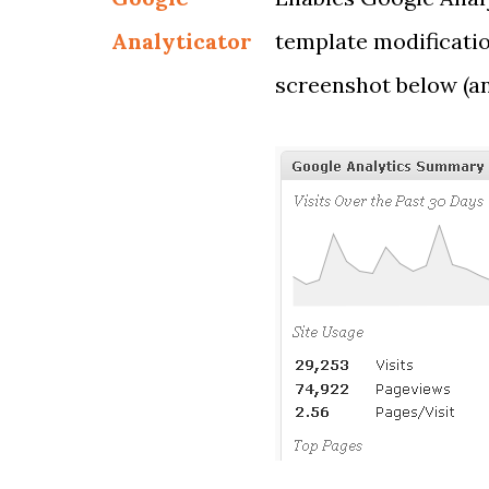
Analyticator
template modificatio
screenshot below (a