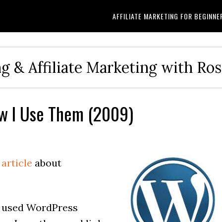
AFFILIATE MARKETING FOR BEGINNE
g & Affiliate Marketing with Ro
w I Use Them (2009)
 article
about
ly used WordPress