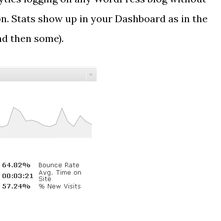
n. Stats show up in your Dashboard as in the
nd then some).