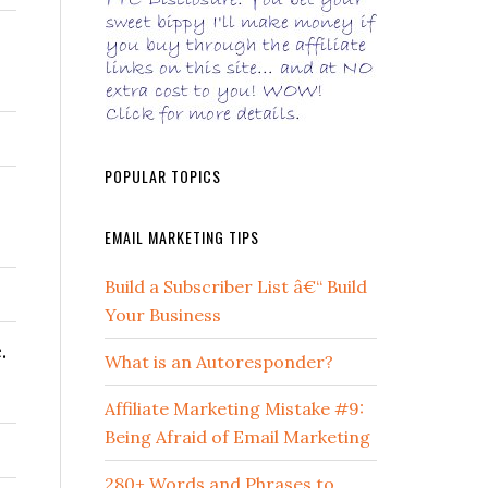
POPULAR TOPICS
EMAIL MARKETING TIPS
Build a Subscriber List â€“ Build
Your Business
.
What is an Autoresponder?
Affiliate Marketing Mistake #9:
Being Afraid of Email Marketing
280+ Words and Phrases to