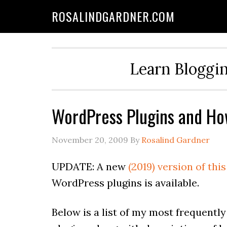
ROSALINDGARDNER.COM
Learn Bloggin
WordPress Plugins and Ho
November 20, 2009
By
Rosalind Gardner
UPDATE: A new
(2019) version of this
WordPress plugins is available.
Below is a list of my most frequent