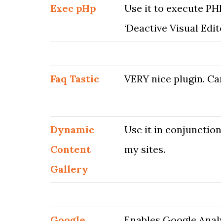
Exec pHp
Use it to execute PH
‘Deactive Visual Edit
Faq Tastic
VERY nice plugin. Ca
Dynamic
Use it in conjunctio
Content
my sites.
Gallery
Google
Enables Google Anal