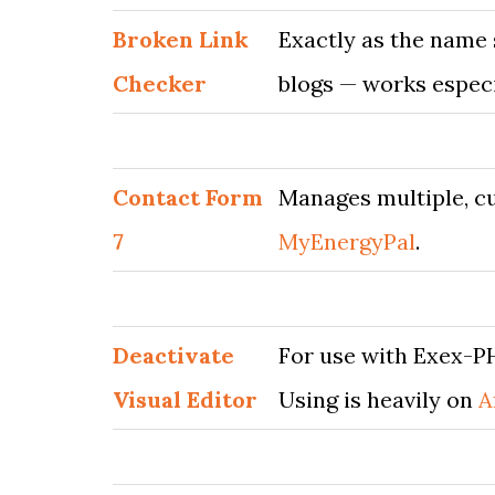
Broken Link
Exactly as the name 
Checker
blogs — works especi
Contact Form
Manages multiple, cu
7
MyEnergyPal
.
Deactivate
For use with Exex-PH
Visual Editor
Using is heavily on
A