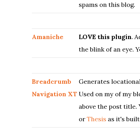
spams on this blog.
Amaniche
LOVE this plugin
. 
the blink of an eye. 
Breadcrumb
Generates locational
Navigation XT
Used on my of my blo
above the post title.
or
Thesis
as it's buil