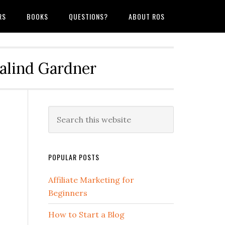
RS
BOOKS
QUESTIONS?
ABOUT ROS
salind Gardner
POPULAR POSTS
Affiliate Marketing for
Beginners
How to Start a Blog