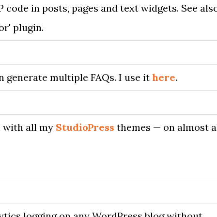
P code in posts, pages and text widgets. See als
or' plugin.
n generate multiple FAQs. I use it
here
.
n with all my
StudioPress
themes — on almost a
ytics logging on any WordPress blog without