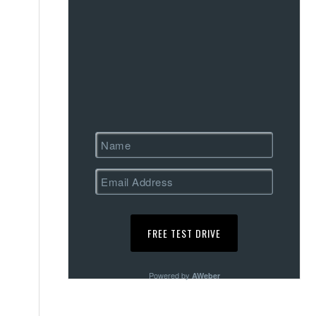
Powered by
AWeber