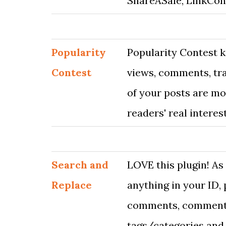
ShareASale, LinkCon
Popularity
Popularity Contest k
Contest
views, comments, tr
of your posts are mo
readers' real interest
Search and
LOVE this plugin! As
Replace
anything in your ID, 
comments, comment-
tags/categories and 