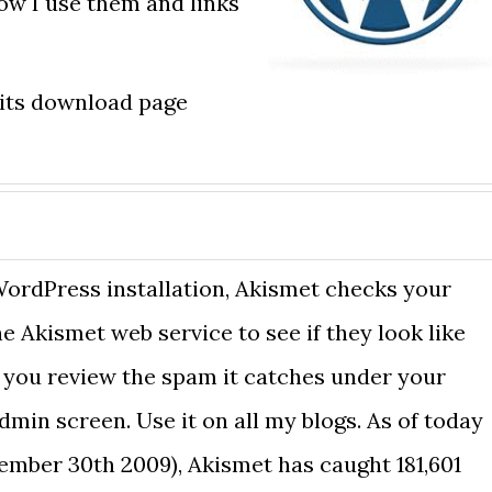
how I use them and links
 its download page
ordPress installation, Akismet checks your
 Akismet web service to see if they look like
 you review the spam it catches under your
min screen. Use it on all my blogs. As of today
ember 30th 2009), Akismet has caught 181,601