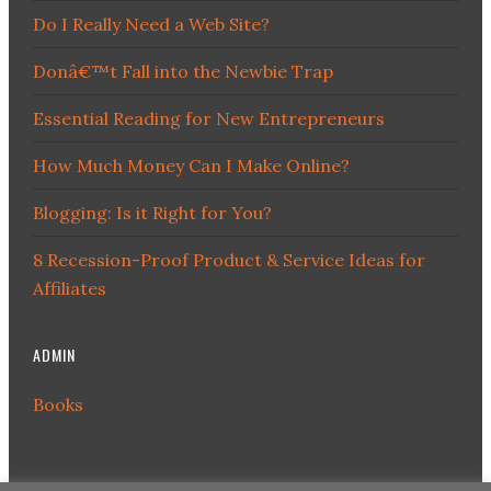
Do I Really Need a Web Site?
Donâ€™t Fall into the Newbie Trap
Essential Reading for New Entrepreneurs
How Much Money Can I Make Online?
Blogging: Is it Right for You?
8 Recession-Proof Product & Service Ideas for
Affiliates
ADMIN
Books