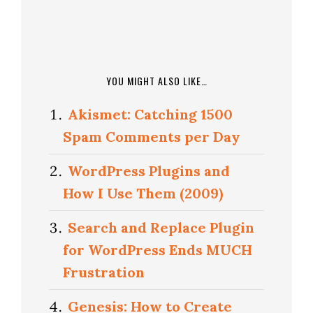
YOU MIGHT ALSO LIKE…
Akismet: Catching 1500
Spam Comments per Day
WordPress Plugins and
How I Use Them (2009)
Search and Replace Plugin
for WordPress Ends MUCH
Frustration
Genesis: How to Create