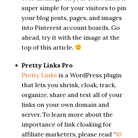
super simple for your visitors to pin
your blog posts, pages, and images
into Pinterest account boards. Go
ahead, try it with the image at the
top of this article.
Pretty Links Pro
Pretty Links
is a WordPress plugin
that lets you shrink, cloak, track,
organize, share and test all of your
links on your own domain and
server. To learn more about the
importance of link cloaking for
affiliate marketers, please read “
10