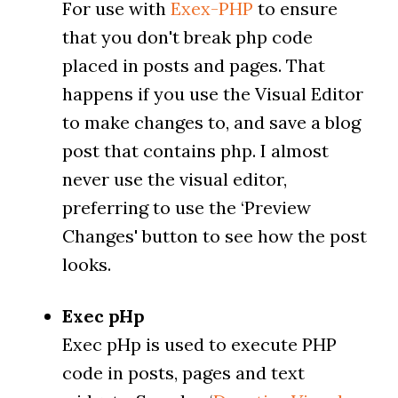
For use with
Exex-PHP
to ensure
that you don't break php code
placed in posts and pages. That
happens if you use the Visual Editor
to make changes to, and save a blog
post that contains php. I almost
never use the visual editor,
preferring to use the ‘Preview
Changes' button to see how the post
looks.
Exec pHp
Exec pHp is used to execute PHP
code in posts, pages and text