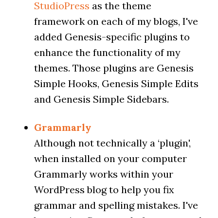
StudioPress
as the theme
framework on each of my blogs, I've
added Genesis-specific plugins to
enhance the functionality of my
themes. Those plugins are Genesis
Simple Hooks, Genesis Simple Edits
and Genesis Simple Sidebars.
Grammarly
Although not technically a ‘plugin',
when installed on your computer
Grammarly works within your
WordPress blog to help you fix
grammar and spelling mistakes. I've