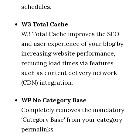
schedules.
W3 Total Cache
W3 Total Cache improves the SEO
and user experience of your blog by
increasing website performance,
reducing load times via features
such as content delivery network
(CDN) integration.
WP No Category Base
Completely removes the mandatory
‘Category Base' from your category
permalinks.