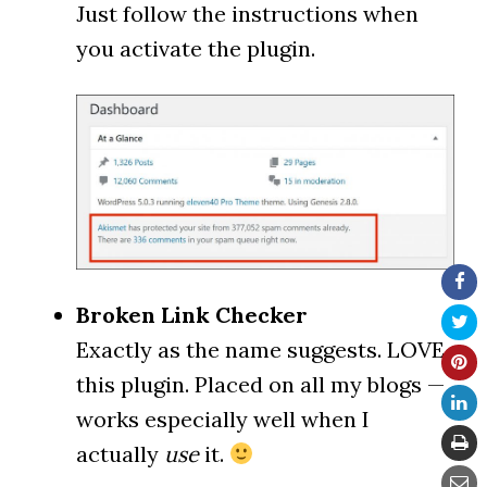
Just follow the instructions when
you activate the plugin.
Broken Link Checker
Exactly as the name suggests. LOVE
this plugin. Placed on all my blogs —
works especially well when I
actually
use
it.