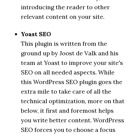
introducing the reader to other
relevant content on your site.
Yoast SEO
This plugin is written from the
ground up by Joost de Valk and his
team at Yoast to improve your site's
SEO on all needed aspects. While
this WordPress SEO plugin goes the
extra mile to take care of all the
technical optimization, more on that
below, it first and foremost helps
you write better content. WordPress
SEO forces you to choose a focus