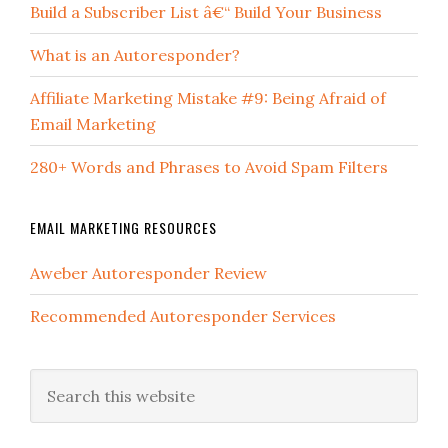
Build a Subscriber List â€“ Build Your Business
What is an Autoresponder?
Affiliate Marketing Mistake #9: Being Afraid of
Email Marketing
280+ Words and Phrases to Avoid Spam Filters
EMAIL MARKETING RESOURCES
Aweber Autoresponder Review
Recommended Autoresponder Services