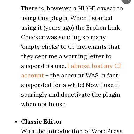
There is, however, a HUGE caveat to
using this plugin. When I started
using it (years ago) the Broken Link
Checker was sending so many
'empty clicks' to CJ merchants that
they sent me a warning letter to
suspend its use.
I almost lost my CJ
account
– the account WAS in fact
suspended for a while! Now I use it
sparingly and deactivate the plugin
when not in use.
Classic Editor
With the introduction of WordPress