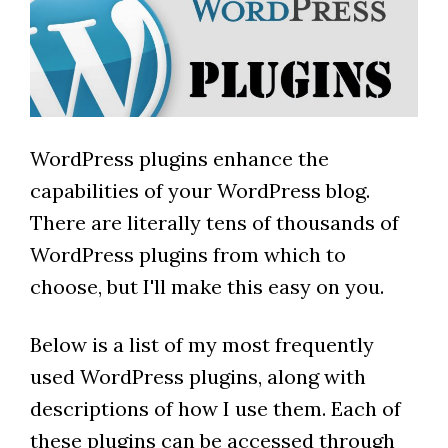
WordPress plugins enhance the
capabilities of your WordPress blog.
There are literally tens of thousands of
WordPress plugins from which to
choose, but I'll make this easy on you.
Below is a list of my most frequently
used WordPress plugins, along with
descriptions of how I use them. Each of
these plugins can be accessed through