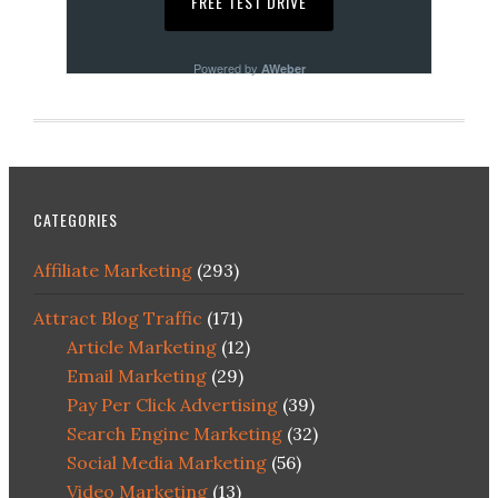
Powered by
AWeber
CATEGORIES
Affiliate Marketing
(293)
Attract Blog Traffic
(171)
Article Marketing
(12)
Email Marketing
(29)
Pay Per Click Advertising
(39)
Search Engine Marketing
(32)
Social Media Marketing
(56)
Video Marketing
(13)