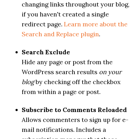
changing links throughout your blog,
if you haven't created a single
redirect page.
Learn more about the
Search and Replace plugin
.
Search Exclude
Hide any page or post from the
WordPress search results
on your
blog
by checking off the checkbox
from within a page or post.
Subscribe to Comments Reloaded
Allows commenters to sign up for e-
mail notifications. Includes a