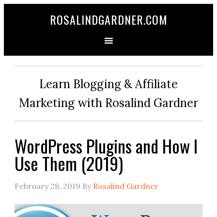
ROSALINDGARDNER.COM
Learn Blogging & Affiliate
Marketing with Rosalind Gardner
WordPress Plugins and How I
Use Them (2019)
February 28, 2019
By
Rosalind Gardner