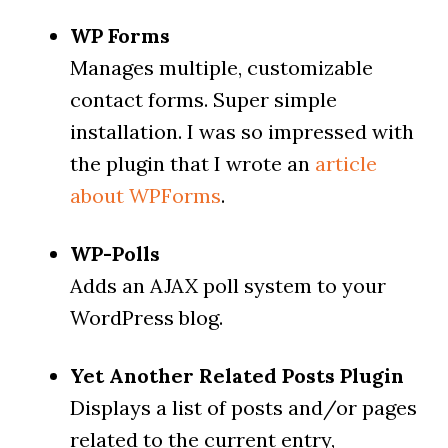
WP Forms
Manages multiple, customizable
contact forms. Super simple
installation. I was so impressed with
the plugin that I wrote an
article
about WPForms
.
WP-Polls
Adds an AJAX poll system to your
WordPress blog.
Yet Another Related Posts Plugin
Displays a list of posts and/or pages
related to the current entry,