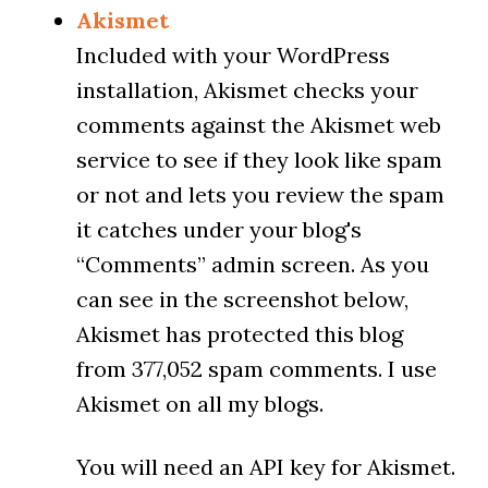
Akismet
Included with your WordPress
installation, Akismet checks your
comments against the Akismet web
service to see if they look like spam
or not and lets you review the spam
it catches under your blog's
“Comments” admin screen. As you
can see in the screenshot below,
Akismet has protected this blog
from 377,052 spam comments. I use
Akismet on all my blogs.
You will need an API key for Akismet.