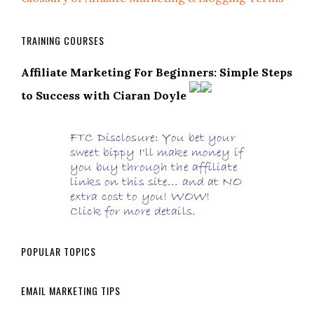
TRAINING COURSES
Affiliate Marketing For Beginners: Simple Steps
to Success with Ciaran Doyle
POPULAR TOPICS
EMAIL MARKETING TIPS