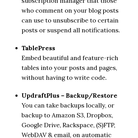
subscription manager that those
who comment on your blog posts
can use to unsubscribe to certain
posts or suspend all notifications.
TablePress
Embed beautiful and feature-rich
tables into your posts and pages,
without having to write code.
UpdraftPlus – Backup/Restore
You can take backups locally, or
backup to Amazon S3, Dropbox,
Google Drive, Rackspace, (S)FTP,
WebDAV & email, on automatic