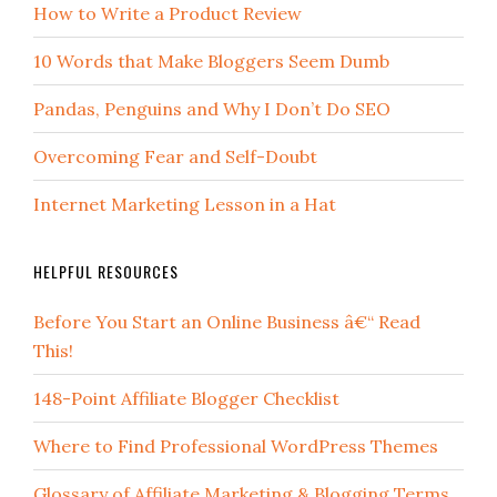
How to Write a Product Review
10 Words that Make Bloggers Seem Dumb
Pandas, Penguins and Why I Don’t Do SEO
Overcoming Fear and Self-Doubt
Internet Marketing Lesson in a Hat
HELPFUL RESOURCES
Before You Start an Online Business â€“ Read
This!
148-Point Affiliate Blogger Checklist
Where to Find Professional WordPress Themes
Glossary of Affiliate Marketing & Blogging Terms