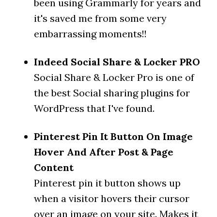
been using Grammarly for years and
it's saved me from some very
embarrassing moments!!
Indeed Social Share & Locker PRO
Social Share & Locker Pro is one of
the best Social sharing plugins for
WordPress that I've found.
Pinterest Pin It Button On Image
Hover And After Post & Page
Content
Pinterest pin it button shows up
when a visitor hovers their cursor
over an image on your site. Makes it