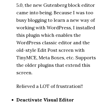
5.0, the new Gutenberg block editor
came into being. Because I was too
busy blogging to learn a new way of
working with WordPress, I installed
this plugin which enables the
WordPress classic editor and the
old-style Edit Post screen with
TinyMCE, Meta Boxes, etc. Supports
the older plugins that extend this
screen.
Relieved a LOT of frustration!!
Deactivate Visual Editor