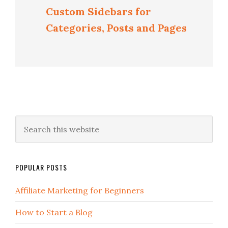
Custom Sidebars for
Categories, Posts and Pages
POPULAR POSTS
Affiliate Marketing for Beginners
How to Start a Blog