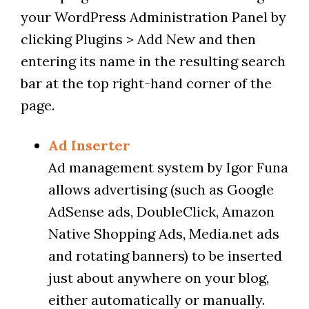
your WordPress Administration Panel by
clicking Plugins > Add New and then
entering its name in the resulting search
bar at the top right-hand corner of the
page.
Ad Inserter
Ad management system by Igor Funa
allows advertising (such as Google
AdSense ads, DoubleClick, Amazon
Native Shopping Ads, Media.net ads
and rotating banners) to be inserted
just about anywhere on your blog,
either automatically or manually.