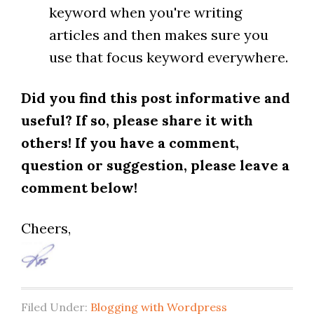
keyword when you're writing
articles and then makes sure you
use that focus keyword everywhere.
Did you find this post informative and
useful? If so, please share it with
others! If you have a comment,
question or suggestion, please leave a
comment below!
Cheers,
Filed Under:
Blogging with Wordpress