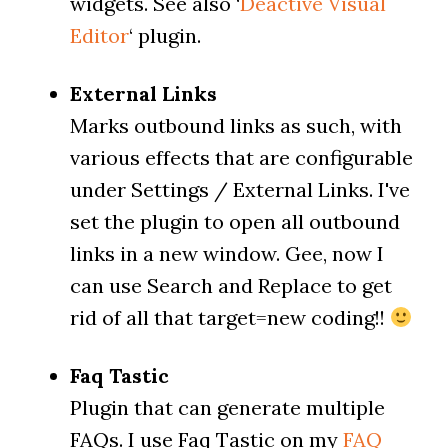
widgets. See also ‘
Deactive Visual
Editor
‘ plugin.
External Links
Marks outbound links as such, with
various effects that are configurable
under Settings / External Links. I've
set the plugin to open all outbound
links in a new window. Gee, now I
can use Search and Replace to get
rid of all that target=new coding!!
Faq Tastic
Plugin that can generate multiple
FAQs. I use Faq Tastic on my
FAQ