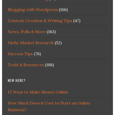
Blogging with Wordpress
(166)
Content Creation & Writing Tips
(47)
News, Polls & More
(183)
Niche Market Research
(52)
Success Tips
(76)
Tools & Resources
(188)
NEW HERE?
12 Ways to Make Money Online
How Much Does it Cost to Start an Online
Business?