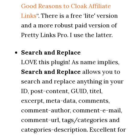
Good Reasons to Cloak Affiliate
Links
“. There is a free ‘lite' version
and a more robust paid version of
Pretty Links Pro. I use the latter.
Search and Replace
LOVE this plugin! As name implies,
Search and Replace
allows you to
search and replace anything in your
ID, post-content, GUID, titel,
excerpt, meta-data, comments,
comment-author, comment-e-mail,
comment-url, tags/categories and
categories-description. Excellent for