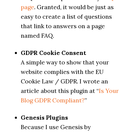
page
. Granted, it would be just as
easy to create a list of questions
that link to answers on a page
named FAQ.
GDPR Cookie Consent
A simple way to show that your
website complies with the EU
Cookie Law / GDPR. I wrote an
article about this plugin at “
Is Your
Blog GDPR Compliant?
”
Genesis Plugins
Because I use Genesis by